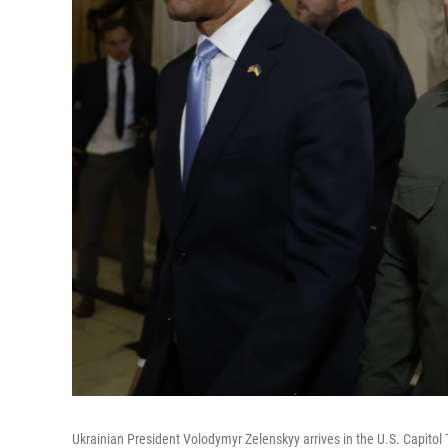
Ukrainian President Volodymyr Zelenskyy arrives in the U.S. Capit