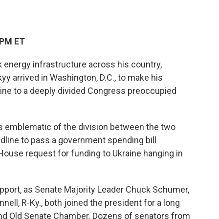
 PM ET
 energy infrastructure across his country,
y arrived in Washington, D.C., to make his
ine to a deeply divided Congress preoccupied
s emblematic of the division between the two
line to pass a government spending bill
House request for funding to Ukraine hanging in
support, as Senate Majority Leader Chuck Schumer,
ell, R-Ky., both joined the president for a long
rand Old Senate Chamber. Dozens of senators from