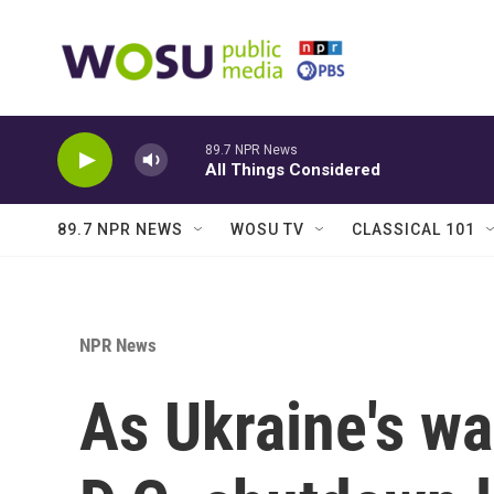
Skip to main content
89.7 NPR News
All Things Considered
89.7 NPR NEWS
WOSU TV
CLASSICAL 101
NPR News
As Ukraine's wa