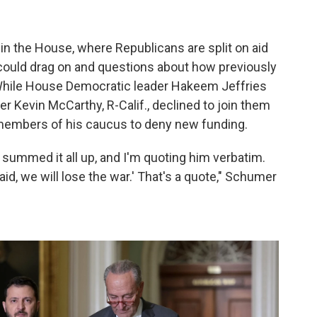
n in the House, where Republicans are split on aid
 could drag on and questions about how previously
While House Democratic leader Hakeem Jeffries
r Kevin McCarthy, R-Calif., declined to join them
 members of his caucus to deny new funding.
 summed it all up, and I'm quoting him verbatim.
 aid, we will lose the war.' That's a quote," Schumer