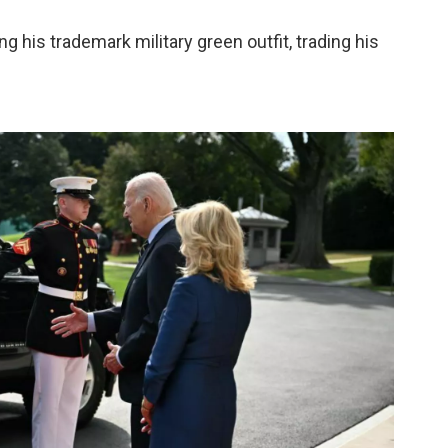
 his trademark military green outfit, trading his