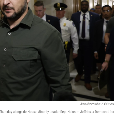
Anna Moneymaker
/
Getty Im
ol Thursday alongside House Minority Leader Rep. Hakeem Jeffries, a Democrat fr