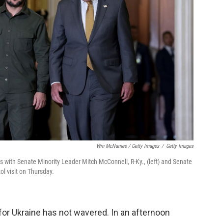
Win McNamee / Getty Images
/
Getty Images
s with Senate Minority Leader Mitch McConnell, R-Ky., (left) and Senate
ol visit on Thursday.
for Ukraine has not wavered.
In an afternoon