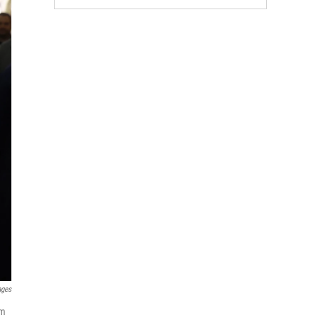
ages
om