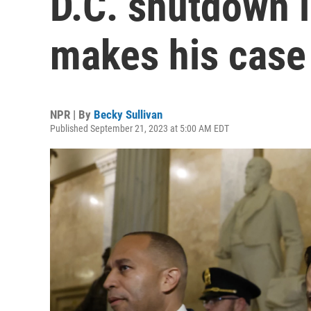
D.C. shutdown 
makes his case 
NPR | By
Becky Sullivan
Published September 21, 2023 at 5:00 AM EDT