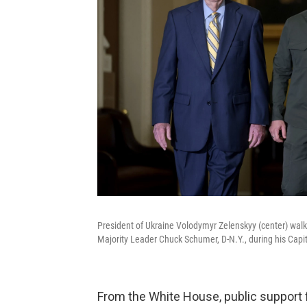
President of Ukraine Volodymyr Zelenskyy (center) walk
Majority Leader Chuck Schumer, D-N.Y., during his Capit
From the White House, public support 