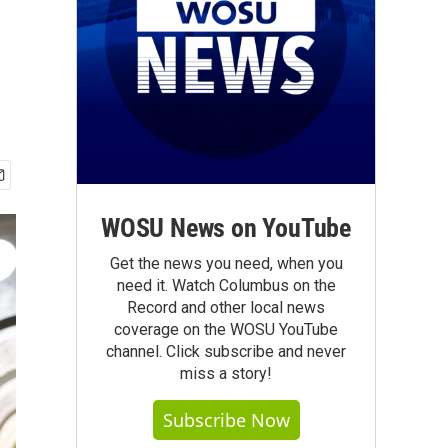
WOSU News on YouTube
Get the news you need, when you
need it. Watch Columbus on the
Record and other local news
coverage on the WOSU YouTube
channel. Click subscribe and never
miss a story!
Subscribe Now