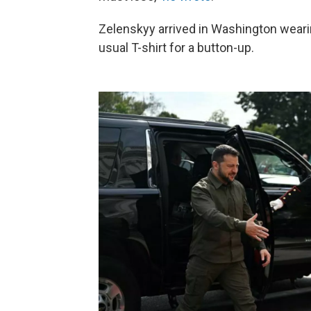
Zelenskyy arrived in Washington wearing
usual T-shirt for a button-up.