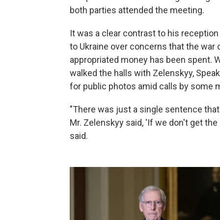
both parties attended the meeting.
It was a clear contrast to his receptio
to Ukraine over concerns that the war
appropriated money has been spent. 
walked the halls with Zelenskyy, Speake
for public photos amid calls by some
"There was just a single sentence that
Mr. Zelenskyy said, 'If we don't get the
said.