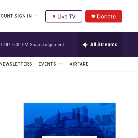
Live TV
Donate
OUNT SIGN IN
All Streams
T UP:
6:00 PM
Snap Judgement
NEWSLETTERS
EVENTS
AIRFARE