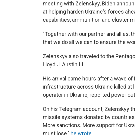
meeting with Zelenskyy, Biden announ
at helping harden Ukraine's forces ahe
capabilities, ammunition and cluster m
"Together with our partner and allies, 
that we do all we can to ensure the wor
Zelenskyy also traveled to the Pentag
Lloyd J. Austin III.
His arrival came hours after a wave of 
infrastructure across Ukraine killed at
operator in Ukraine, reported power ou
On his Telegram account, Zelenskyy th
missile systems donated by countries 
More sanctions. More support for Ukrain
must lose,"
he wrote
.