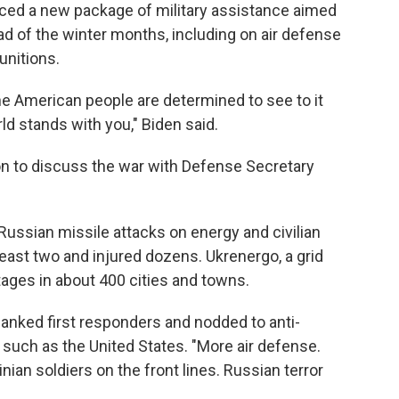
ced a new package of military assistance aimed
ad of the winter months, including on air defense
unitions.
the American people are determined to see to it
ld stands with you," Biden said.
on to discuss the war with Defense Secretary
Russian missile attacks on energy and civilian
 least two and injured dozens. Ukrenergo, a grid
tages in about 400 cities and towns.
anked first responders and nodded to anti-
such as the United States. "More air defense.
ian soldiers on the front lines. Russian terror