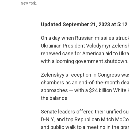
New York.
Updated September 21, 2023 at 5:12
On a day when Russian missiles struck
Ukrainian President Volodymyr Zelensky
renewed case for American aid to Ukra
with a looming government shutdown.
Zelenskyy's reception in Congress wa
chambers as an end-of-the-month dead
approaches — with a $24 billion White 
the balance.
Senate leaders offered their unified 
D-N.Y., and top Republican Mitch McConn
and public walk to a meeting in the g