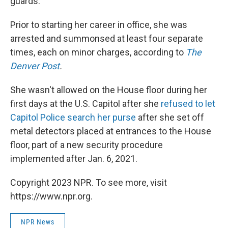
guards.
Prior to starting her career in office, she was
arrested and summonsed at least four separate
times, each on minor charges, according to
The
Denver Post
.
She wasn't allowed on the House floor during her
first days at the U.S. Capitol after she
refused to let
Capitol Police search her purse
after she set off
metal detectors placed at entrances to the House
floor, part of a new security procedure
implemented after Jan. 6, 2021.
Copyright 2023 NPR. To see more, visit
https://www.npr.org.
NPR News