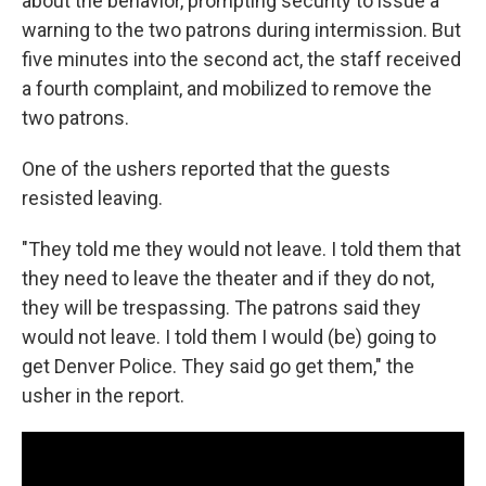
about the behavior, prompting security to issue a
warning to the two patrons during intermission. But
five minutes into the second act, the staff received
a fourth complaint, and mobilized to remove the
two patrons.
One of the ushers reported that the guests
resisted leaving.
"They told me they would not leave. I told them that
they need to leave the theater and if they do not,
they will be trespassing. The patrons said they
would not leave. I told them I would (be) going to
get Denver Police. They said go get them," the
usher in the report.