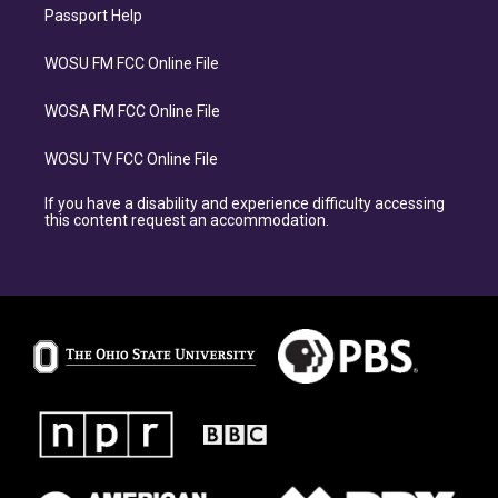
Passport Help
WOSU FM FCC Online File
WOSA FM FCC Online File
WOSU TV FCC Online File
If you have a disability and experience difficulty accessing
this content request an accommodation.