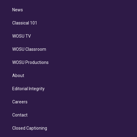
m
i
n
News
Classical 101
WOSU TV
WOSU Classroom
WOSU Productions
About
Editorial Integrity
Careers
Contact
Closed Captioning