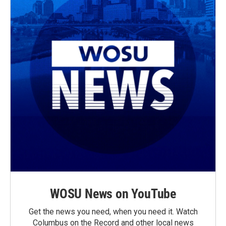
WOSU News on YouTube
Get the news you need, when you need it. Watch
Columbus on the Record and other local news