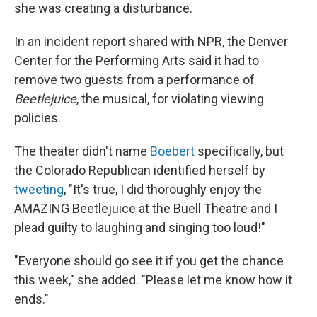
she was creating a disturbance.
In an incident report shared with NPR, the Denver
Center for the Performing Arts said it had to
remove two guests from a performance of
Beetlejuice
, the musical, for violating viewing
policies.
The theater didn't name
Boebert
specifically, but
the Colorado Republican identified herself by
tweeting
, "It's true, I did thoroughly enjoy the
AMAZING Beetlejuice at the Buell Theatre and I
plead guilty to laughing and singing too loud!"
"Everyone should go see it if you get the chance
this week," she added. "Please let me know how it
ends."