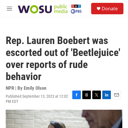
Skip to main content
S
Donate
e
M
a
e
r
n
c
u
h
Rep. Lauren Boebert was
u
e
escorted out of 'Beetlejuice'
r
y
over reports of rude
behavior
NPR | By
Emily Olson
Published September 13, 2023 at 12:02
F
T
T
L
E
PM EDT
a
h
w
i
m
c
r
i
n
a
e
e
t
k
i
b
a
t
e
l
o
d
e
d