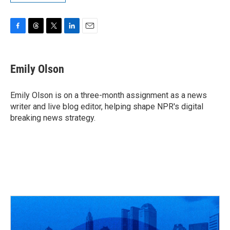
F
T
T
L
E
a
h
w
i
m
c
r
i
n
a
e
e
t
k
i
Emily Olson
b
a
t
e
l
o
d
e
d
o
s
r
I
Emily Olson is on a three-month assignment as a news
k
n
writer and live blog editor, helping shape NPR's digital
breaking news strategy.