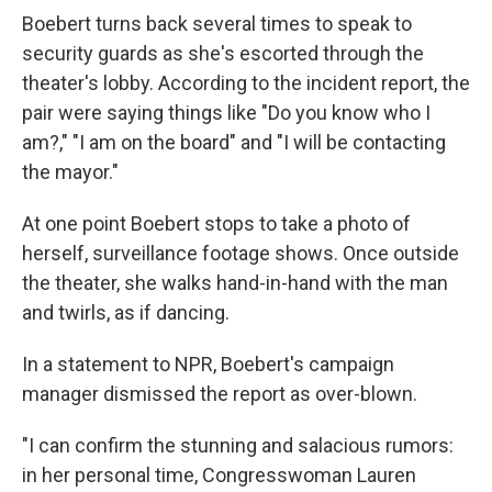
Boebert turns back several times to speak to
security guards as she's escorted through the
theater's lobby. According to the incident report, the
pair were saying things like "Do you know who I
am?," "I am on the board" and "I will be contacting
the mayor."
At one point Boebert stops to take a photo of
herself, surveillance footage shows. Once outside
the theater, she walks hand-in-hand with the man
and twirls, as if dancing.
In a statement to NPR, Boebert's campaign
manager dismissed the report as over-blown.
"I can confirm the stunning and salacious rumors:
in her personal time, Congresswoman Lauren