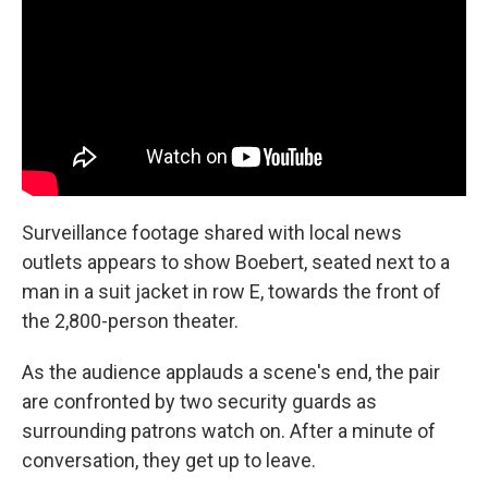
Surveillance footage shared with local news
outlets appears to show Boebert, seated next to a
man in a suit jacket in row E, towards the front of
the 2,800-person theater.
As the audience applauds a scene's end, the pair
are confronted by two security guards as
surrounding patrons watch on. After a minute of
conversation, they get up to leave.