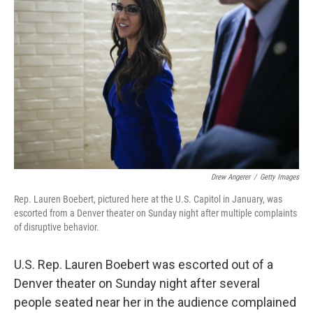
o
s
r
I
k
n
Drew Angerer
/
Getty Images
Rep. Lauren Boebert, pictured here at the U.S. Capitol in January, was
escorted from a Denver theater on Sunday night after multiple complaints
of disruptive behavior.
U.S. Rep. Lauren Boebert was escorted out of a
Denver theater on Sunday night after several
people seated near her in the audience complained