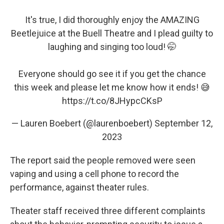
It's true, I did thoroughly enjoy the AMAZING
Beetlejuice at the Buell Theatre and I plead guilty to
laughing and singing too loud! 🤭
Everyone should go see it if you get the chance
this week and please let me know how it ends! 😅
https://t.co/8JHypcCKsP
— Lauren Boebert (@laurenboebert)
September 12,
2023
The report said the people removed were seen
vaping and using a cell phone to record the
performance, against theater rules.
Theater staff received three different complaints