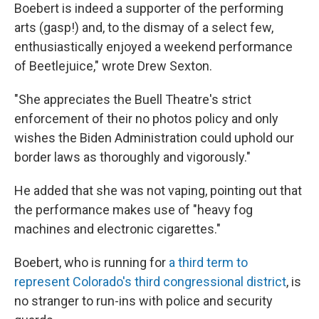
Boebert is indeed a supporter of the performing
arts (gasp!) and, to the dismay of a select few,
enthusiastically enjoyed a weekend performance
of Beetlejuice," wrote Drew Sexton.
"She appreciates the Buell Theatre's strict
enforcement of their no photos policy and only
wishes the Biden Administration could uphold our
border laws as thoroughly and vigorously."
He added that she was not vaping, pointing out that
the performance makes use of "heavy fog
machines and electronic cigarettes."
Boebert, who is running for
a third term to
represent Colorado's third congressional district
, is
no stranger to run-ins with police and security