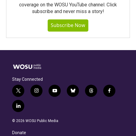
coverage on the WOSU YouTube channel. Click
subscribe and never miss a story!
Subscribe Now
Stay Connected
t
i
y
b
t
f
w
n
o
l
h
a
i
s
u
u
r
c
l
t
t
t
e
e
e
i
t
a
u
s
a
b
n
e
g
b
k
d
o
© 2026 WOSU Public Media
k
r
r
e
y
s
o
e
a
k
Donate
d