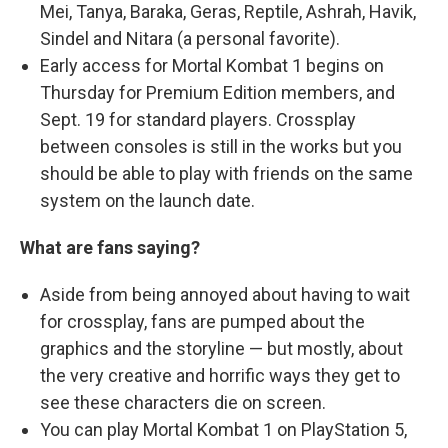
Mei, Tanya, Baraka, Geras, Reptile, Ashrah, Havik,
Sindel and Nitara (a personal favorite).
Early access for Mortal Kombat 1 begins on
Thursday for Premium Edition members, and
Sept. 19 for standard players. Crossplay
between consoles is still in the works but you
should be able to play with friends on the same
system on the launch date.
What are fans saying?
Aside from being annoyed about having to wait
for crossplay, fans are pumped about the
graphics and the storyline — but mostly, about
the very creative and horrific ways they get to
see these characters die on screen.
You can play Mortal Kombat 1 on PlayStation 5,