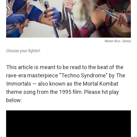
Warner Bros. Games
Choose your fighter!
This article is meant to be read to the beat of the
rave-era masterpiece "Techno Syndrome" by The
Immortals — also known as the Mortal Kombat
theme song from the 1995 film. Please hit play
below: