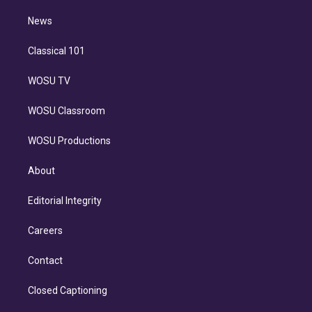
m
i
n
News
Classical 101
WOSU TV
WOSU Classroom
WOSU Productions
About
Editorial Integrity
Careers
Contact
Closed Captioning