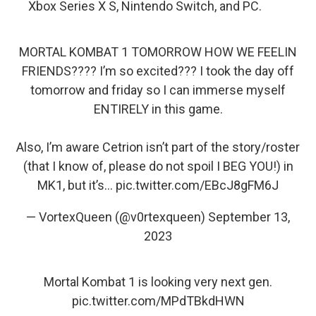
Xbox Series X S, Nintendo Switch, and PC.
MORTAL KOMBAT 1 TOMORROW HOW WE FEELIN
FRIENDS???? I’m so excited??? I took the day off
tomorrow and friday so I can immerse myself
ENTIRELY in this game.
Also, I’m aware Cetrion isn’t part of the story/roster
(that I know of, please do not spoil I BEG YOU!) in
MK1, but it’s…
pic.twitter.com/EBcJ8gFM6J
— VortexQueen (@v0rtexqueen)
September 13,
2023
Mortal Kombat 1 is looking very next gen.
pic.twitter.com/MPdTBkdHWN