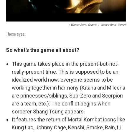
/ Warner Bros. Games
/
Warner Bros. Games
Those eyes.
So what's this game all about?
This game takes place in the present-but-not-
really-present time. This is supposed to be an
idealized world now: everyone seems to be
working together in harmony (Kitana and Mileena
are princesses/siblings, Sub-Zero and Scorpion
are a team, etc.). The conflict begins when
sorcerer Shang Tsung appears.
It features the return of Mortal Kombat icons like
Kung Lao, Johnny Cage, Kenshi, Smoke, Rain, Li