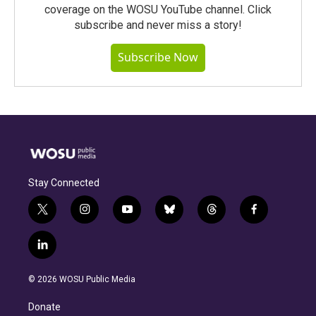
coverage on the WOSU YouTube channel. Click
subscribe and never miss a story!
Subscribe Now
Stay Connected
t
i
y
b
t
f
w
n
o
l
h
a
i
s
u
u
r
c
l
t
t
t
e
e
e
i
t
a
u
s
a
b
n
e
g
b
k
d
o
© 2026 WOSU Public Media
k
r
r
e
y
s
o
e
a
k
Donate
d