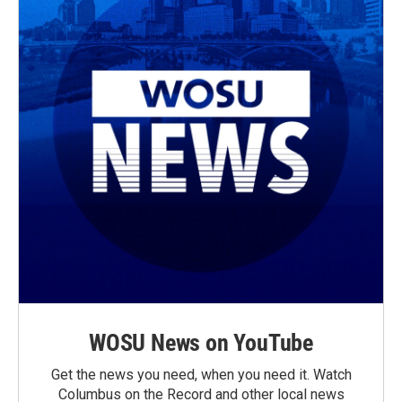
WOSU News on YouTube
Get the news you need, when you need it. Watch
Columbus on the Record and other local news