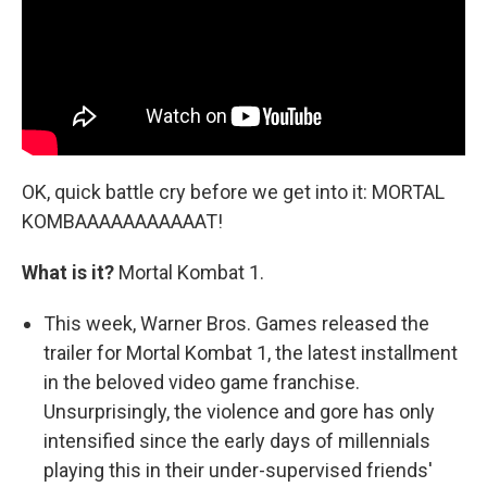
OK, quick battle cry before we get into it: MORTAL
KOMBAAAAAAAAAAAT!
What is it?
Mortal Kombat 1.
This week, Warner Bros. Games released the
trailer for Mortal Kombat 1, the latest installment
in the beloved video game franchise.
Unsurprisingly, the violence and gore has only
intensified since the early days of millennials
playing this in their under-supervised friends'