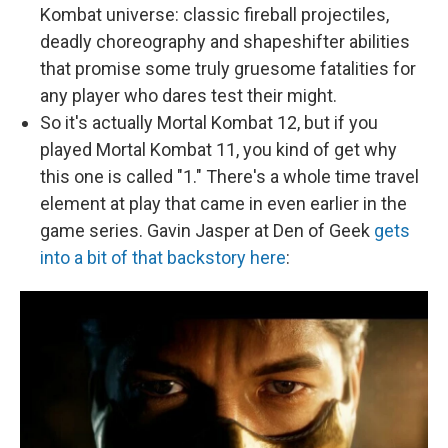
Kombat universe: classic fireball projectiles,
deadly choreography and shapeshifter abilities
that promise some truly gruesome fatalities for
any player who dares test their might.
So it's actually Mortal Kombat 12, but if you
played Mortal Kombat 11, you kind of get why
this one is called "1." There's a whole time travel
element at play that came in even earlier in the
game series. Gavin Jasper at Den of Geek
gets
into a bit of that backstory here
: