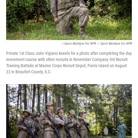
/ Gavin McIntyre For NPR
/
Gavin McIntyre For NPR
Private 1st Class John Vigiano kneels for a photo after completing the day
movement course with other recruits in November Company 3rd Recruit
Training Battalio at Marine Corps Recruit Depot, Parris Island on August
22 in Beaufort County, S.C.