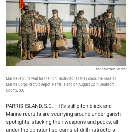
Gavin McIntyre For NPR
Marine recruits wait for their drill instructor as they cross the base at
Marine Corps Recruit Depot, Parris Island on August 22 in Beaufort
County, S.C.
PARRIS ISLAND, S.C. – It's still pitch black and
Marine recruits are scurrying around under garish
spotlights, stacking their weapons and packs, all
under the constant screams of drill instructors