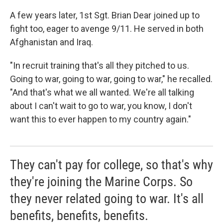
A few years later, 1st Sgt. Brian Dear joined up to
fight too, eager to avenge 9/11. He served in both
Afghanistan and Iraq.
"In recruit training that's all they pitched to us.
Going to war, going to war, going to war," he recalled.
"And that's what we all wanted. We're all talking
about I can't wait to go to war, you know, I don't
want this to ever happen to my country again."
They can't pay for college, so that's why
they're joining the Marine Corps. So
they never related going to war. It's all
benefits, benefits, benefits.