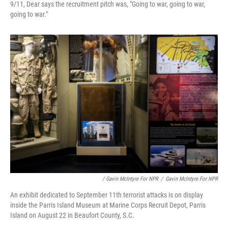
9/11, Dear says the recruitment pitch was, "Going to war, going to war,
going to war."
/ Gavin McIntyre For NPR
/
Gavin McIntyre For NPR
An exhibit dedicated to September 11th terrorist attacks is on display
inside the Parris Island Museum at Marine Corps Recruit Depot, Parris
Island on August 22 in Beaufort County, S.C.