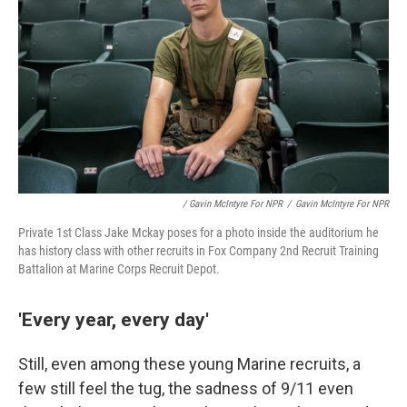
/ Gavin McIntyre For NPR
/
Gavin McIntyre For NPR
Private 1st Class Jake Mckay poses for a photo inside the auditorium he
has history class with other recruits in Fox Company 2nd Recruit Training
Battalion at Marine Corps Recruit Depot.
'Every year, every day'
Still, even among these young Marine recruits, a
few still feel the tug, the sadness of 9/11 even