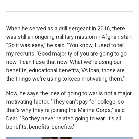
When he served as a drill sergeant in 2016, there
was still an ongoing military mission in Afghanistan.
"So it was easy," he said. "You know, I used to tell
my recruits, 'Good majority of you are going to go
now.' I can't use that now. What we're using our
benefits, educational benefits, VA loan, those are
the things we're using to keep motivating them."
Now, he says the idea of going to war is not a major
motivating factor. "They can't pay for college, so
that's why they're joining the Marine Corps," said
Dear. "So they never related going to war. It's all
benefits, benefits, benefits."