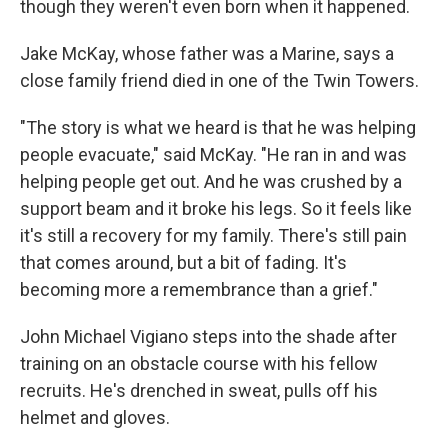
though they weren't even born when it happened.
Jake McKay, whose father was a Marine, says a
close family friend died in one of the Twin Towers.
"The story is what we heard is that he was helping
people evacuate," said McKay. "He ran in and was
helping people get out. And he was crushed by a
support beam and it broke his legs. So it feels like
it's still a recovery for my family. There's still pain
that comes around, but a bit of fading. It's
becoming more a remembrance than a grief."
John Michael Vigiano steps into the shade after
training on an obstacle course with his fellow
recruits. He's drenched in sweat, pulls off his
helmet and gloves.