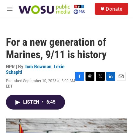
Skip to main content
S
Donate
e
M
a
e
r
n
c
u
h
For a new generation of
u
e
Marines, 9/11 is history
r
y
NPR | By
Tom Bowman
,
Lexie
Schapitl
Published September 10, 2023 at 5:00 AM
F
T
T
L
E
EDT
a
h
w
i
m
c
r
i
n
a
e
e
t
k
i
LISTEN
•
6:45
b
a
t
e
l
o
d
e
d
o
s
r
I
k
n