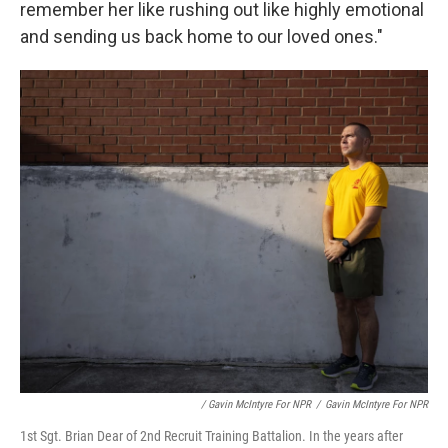
remember her like rushing out like highly emotional
and sending us back home to our loved ones."
/ Gavin McIntyre For NPR
/
Gavin McIntyre For NPR
1st Sgt. Brian Dear of 2nd Recruit Training Battalion. In the years after