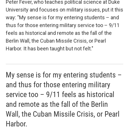
Peter Fever, who teaches political science at Duke
University and focuses on military issues, put it this
way: "My sense is for my entering students – and
thus for those entering military service too – 9/11
feels as historical and remote as the fall of the
Berlin Wall, the Cuban Missile Crisis, or Pearl
Harbor. It has been taught but not felt."
My sense is for my entering students –
and thus for those entering military
service too – 9/11 feels as historical
and remote as the fall of the Berlin
Wall, the Cuban Missile Crisis, or Pearl
Harbor.