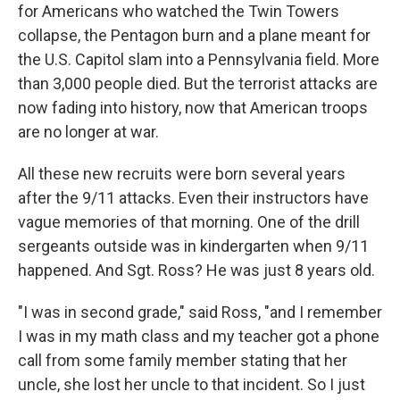
for Americans who watched the Twin Towers
collapse, the Pentagon burn and a plane meant for
the U.S. Capitol slam into a Pennsylvania field. More
than 3,000 people died. But the terrorist attacks are
now fading into history, now that American troops
are no longer at war.
All these new recruits were born several years
after the 9/11 attacks. Even their instructors have
vague memories of that morning. One of the drill
sergeants outside was in kindergarten when 9/11
happened. And Sgt. Ross? He was just 8 years old.
"I was in second grade," said Ross, "and I remember
I was in my math class and my teacher got a phone
call from some family member stating that her
uncle, she lost her uncle to that incident. So I just