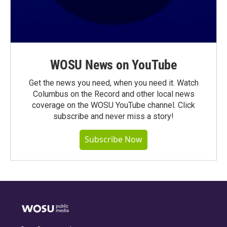
WOSU News on YouTube
Get the news you need, when you need it. Watch
Columbus on the Record and other local news
coverage on the WOSU YouTube channel. Click
subscribe and never miss a story!
Subscribe Now