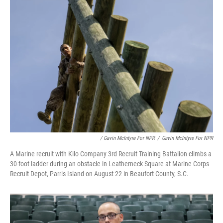
/ Gavin McIntyre For NPR
/
Gavin McIntyre For NPR
A Marine recruit with Kilo Company 3rd Recruit Training Battalion climbs a
30-foot ladder during an obstacle in Leatherneck Square at Marine Corps
Recruit Depot, Parris Island on August 22 in Beaufort County, S.C.