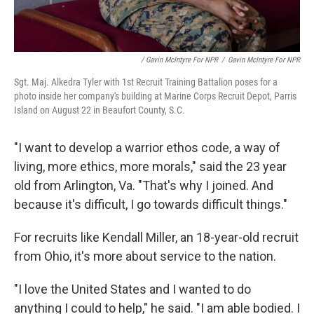
/ Gavin McIntyre For NPR
/
Gavin McIntyre For NPR
Sgt. Maj. Alkedra Tyler with 1st Recruit Training Battalion poses for a
photo inside her company's building at Marine Corps Recruit Depot, Parris
Island on August 22 in Beaufort County, S.C.
"I want to develop a warrior ethos code, a way of
living, more ethics, more morals," said the 23 year
old from Arlington, Va. "That's why I joined. And
because it's difficult, I go towards difficult things."
For recruits like Kendall Miller, an 18-year-old recruit
from Ohio, it's more about service to the nation.
"I love the United States and I wanted to do
anything I could to help," he said. "I am able bodied. I