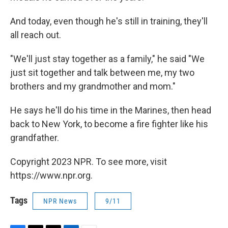
And today, even though he's still in training, they'll
all reach out.
"We'll just stay together as a family," he said "We
just sit together and talk between me, my two
brothers and my grandmother and mom."
He says he'll do his time in the Marines, then head
back to New York, to become a fire fighter like his
grandfather.
Copyright 2023 NPR. To see more, visit
https://www.npr.org.
Tags
NPR News
9/11