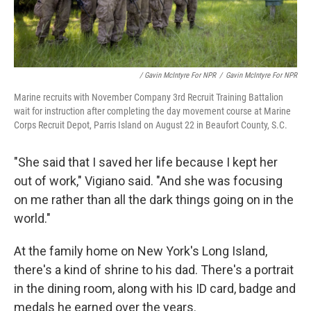
/ Gavin McIntyre For NPR
/
Gavin McIntyre For NPR
Marine recruits with November Company 3rd Recruit Training Battalion
wait for instruction after completing the day movement course at Marine
Corps Recruit Depot, Parris Island on August 22 in Beaufort County, S.C.
"She said that I saved her life because I kept her
out of work," Vigiano said. "And she was focusing
on me rather than all the dark things going on in the
world."
At the family home on New York's Long Island,
there's a kind of shrine to his dad. There's a portrait
in the dining room, along with his ID card, badge and
medals he earned over the years.