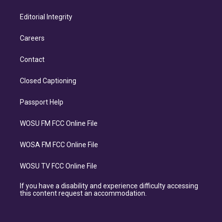
Editorial Integrity
Careers
Contact
Closed Captioning
Passport Help
WOSU FM FCC Online File
WOSA FM FCC Online File
WOSU TV FCC Online File
If you have a disability and experience difficulty accessing
this content request an accommodation.