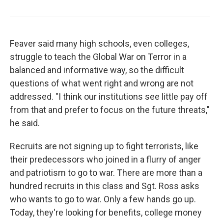
Feaver said many high schools, even colleges,
struggle to teach the Global War on Terror in a
balanced and informative way, so the difficult
questions of what went right and wrong are not
addressed. "I think our institutions see little pay off
from that and prefer to focus on the future threats,"
he said.
Recruits are not signing up to fight terrorists, like
their predecessors who joined in a flurry of anger
and patriotism to go to war. There are more than a
hundred recruits in this class and Sgt. Ross asks
who wants to go to war. Only a few hands go up.
Today, they're looking for benefits, college money