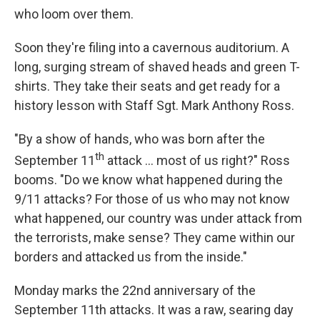
who loom over them.
Soon they're filing into a cavernous auditorium. A
long, surging stream of shaved heads and green T-
shirts. They take their seats and get ready for a
history lesson with Staff Sgt. Mark Anthony Ross.
"By a show of hands, who was born after the
th
September 11
attack ... most of us right?" Ross
booms. "Do we know what happened during the
9/11 attacks? For those of us who may not know
what happened, our country was under attack from
the terrorists, make sense? They came within our
borders and attacked us from the inside."
Monday marks the 22nd anniversary of the
September 11th attacks. It was a raw, searing day