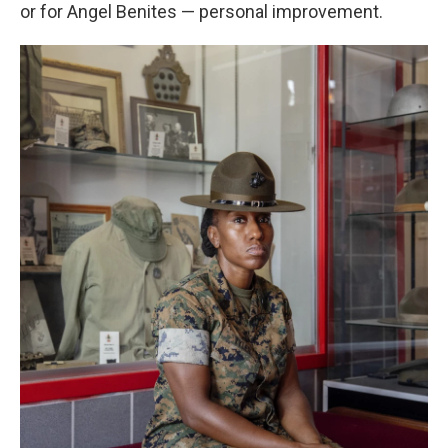
or for Angel Benites — personal improvement.