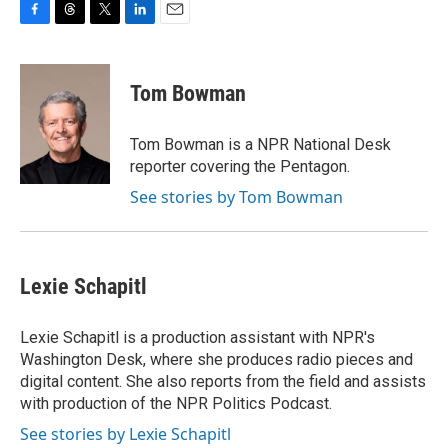
F
T
T
L
E
a
h
w
i
m
c
r
i
n
a
e
e
t
k
i
Tom Bowman
b
a
t
e
l
o
d
e
d
o
s
r
I
Tom Bowman is a NPR National Desk
k
n
reporter covering the Pentagon.
See stories by Tom Bowman
Lexie Schapitl
Lexie Schapitl is a production assistant with NPR's
Washington Desk, where she produces radio pieces and
digital content. She also reports from the field and assists
with production of the NPR Politics Podcast.
See stories by Lexie Schapitl