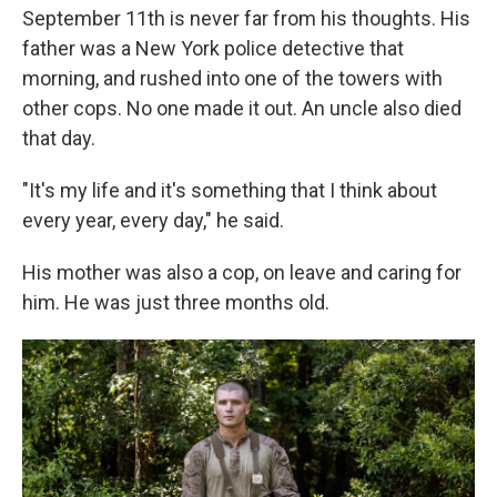
September 11th is never far from his thoughts. His
father was a New York police detective that
morning, and rushed into one of the towers with
other cops. No one made it out. An uncle also died
that day.
"It's my life and it's something that I think about
every year, every day," he said.
His mother was also a cop, on leave and caring for
him. He was just three months old.