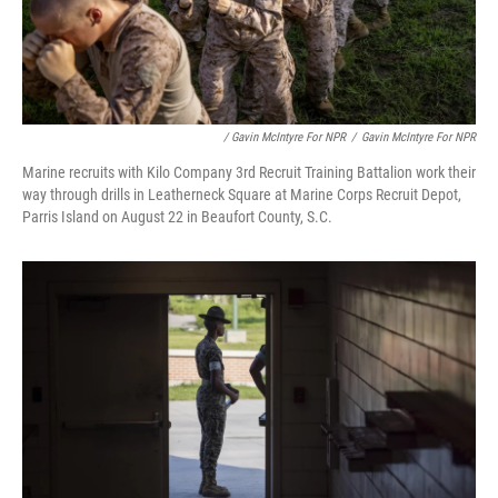
/ Gavin McIntyre For NPR
/
Gavin McIntyre For NPR
Marine recruits with Kilo Company 3rd Recruit Training Battalion work their
way through drills in Leatherneck Square at Marine Corps Recruit Depot,
Parris Island on August 22 in Beaufort County, S.C.