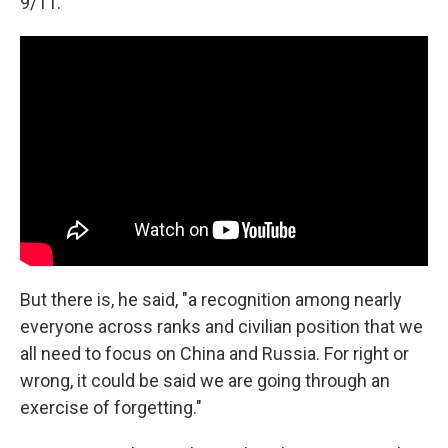
9/11."
But there is, he said, "a recognition among nearly
everyone across ranks and civilian position that we
all need to focus on China and Russia. For right or
wrong, it could be said we are going through an
exercise of forgetting."