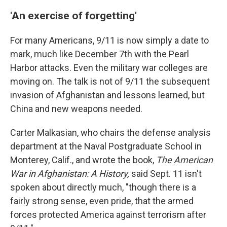
'An exercise of forgetting'
For many Americans, 9/11 is now simply a date to
mark, much like December 7th with the Pearl
Harbor attacks. Even the military war colleges are
moving on. The talk is not of 9/11 the subsequent
invasion of Afghanistan and lessons learned, but
China and new weapons needed.
Carter Malkasian, who chairs the defense analysis
department at the Naval Postgraduate School in
Monterey, Calif., and wrote the book,
The American
War in Afghanistan: A History,
said Sept. 11 isn't
spoken about directly much, "though there is a
fairly strong sense, even pride, that the armed
forces protected America against terrorism after