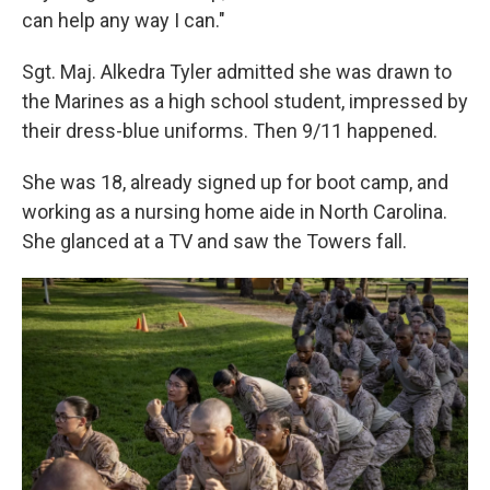
can help any way I can."
Sgt. Maj. Alkedra Tyler admitted she was drawn to
the Marines as a high school student, impressed by
their dress-blue uniforms. Then 9/11 happened.
She was 18, already signed up for boot camp, and
working as a nursing home aide in North Carolina.
She glanced at a TV and saw the Towers fall.