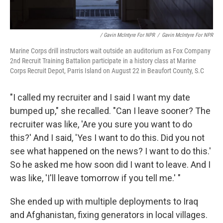
/ Gavin McIntyre For NPR
/
Gavin McIntyre For NPR
Marine Corps drill instructors wait outside an auditorium as Fox Company
2nd Recruit Training Battalion participate in a history class at Marine
Corps Recruit Depot, Parris Island on August 22 in Beaufort County, S.C
"I called my recruiter and I said I want my date
bumped up," she recalled. "Can I leave sooner? The
recruiter was like, 'Are you sure you want to do
this?' And I said, 'Yes I want to do this. Did you not
see what happened on the news? I want to do this.'
So he asked me how soon did I want to leave. And I
was like, 'I'll leave tomorrow if you tell me.' "
She ended up with multiple deployments to Iraq
and Afghanistan, fixing generators in local villages.