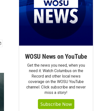
WOSU News on YouTube
Get the news you need, when you
need it. Watch Columbus on the
Record and other local news
coverage on the WOSU YouTube
channel. Click subscribe and never
miss a story!
Subscribe Now