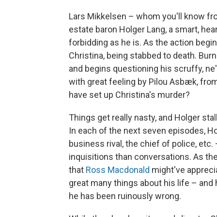
Lars Mikkelsen – whom you'll know f
estate baron Holger Lang, a smart, hea
forbidding as he is. As the action begi
Christina, being stabbed to death. Burni
and begins questioning his scruffy, ne
with great feeling by Pilou Asbæk, fro
have set up Christina's murder?
Things get really nasty, and Holger sta
In each of the next seven episodes, H
business rival, the chief of police, etc
inquisitions than conversations. As the
that
Ross Macdonald
might've apprecia
great many things about his life – and
he has been ruinously wrong.