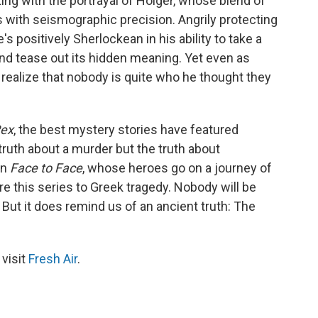
ing with the portrayal of Holger, whose blend of
 with seismographic precision. Angrily protecting
s positively Sherlockean in his ability to take a
d tease out its hidden meaning. Yet even as
o realize that nobody is quite who he thought they
Rex
, the best mystery stories have featured
ruth about a murder but the truth about
in
Face to Face
, whose heroes go on a journey of
re this series to Greek tragedy. Nobody will be
 But it does remind us of an ancient truth: The
 visit
Fresh Air
.