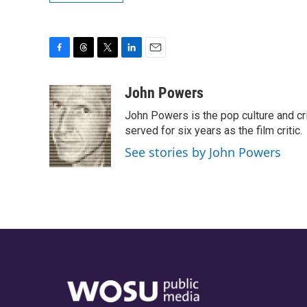
F
T
T
L
E
a
h
w
i
m
c
r
i
n
a
John Powers
e
e
t
k
i
John Powers is the pop culture and cri
b
a
t
e
l
o
d
e
d
served for six years as the film critic.
o
s
r
I
See stories by John Powers
k
n