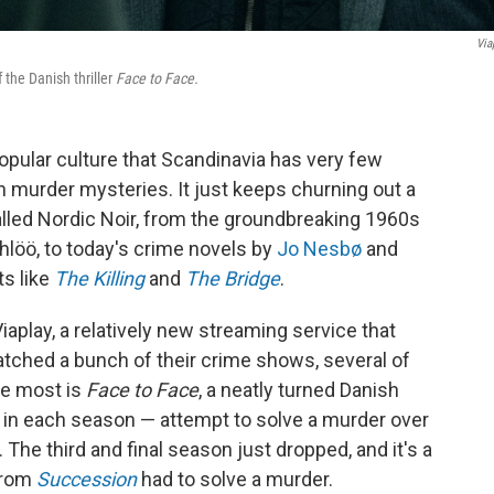
Via
 the Danish thriller
Face to Face.
opular culture that Scandinavia has very few
n murder mysteries. It just keeps churning out a
lled Nordic Noir, from the groundbreaking 1960s
löö, to today's crime novels by
Jo Nesbø
and
ts like
The Killing
and
The Bridge
.
iaplay, a relatively new streaming service that
watched a bunch of their crime shows, several of
he most is
Face to Face
, a neatly turned Danish
t in each season — attempt to solve a murder over
 The third and final season just dropped, and it's a
rom
Succession
had to solve a murder.