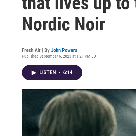
that lives up to 
Nordic Noir
Fresh Air | By
John Powers
Published September 6, 2023 at 1:21 PM EDT
LISTEN
•
6:14