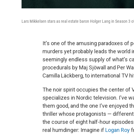
Lars Mikkelsen stars as real estate baron Holger Lang in Season 3 of
It's one of the amusing paradoxes of p
murders yet probably leads the world i
seemingly endless supply of what's ca
procedurals by Maj Sjöwall and Per Wah
Camilla Läckberg, to international TV hi
The noir spirit occupies the center of V
specializes in Nordic television. I've 
them good, and the one I've enjoyed t
thriller whose protagonists — differen
the course of eight half-hour episodes.
real humdinger: Imagine if
Logan Roy
f