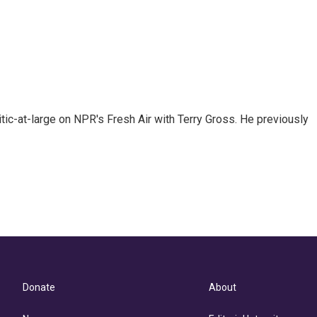
tic-at-large on NPR's Fresh Air with Terry Gross. He previously
Donate
About