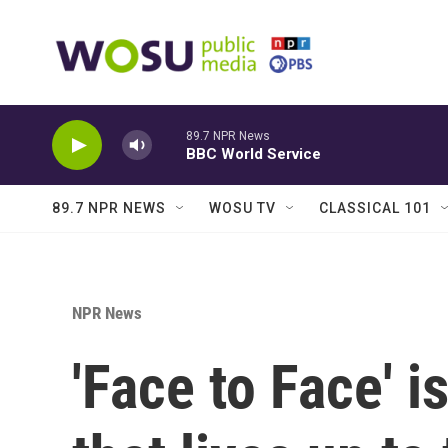
Skip to main content
89.7 NPR News
BBC World Service
89.7 NPR NEWS
WOSU TV
CLASSICAL 101
NPR News
'Face to Face' 