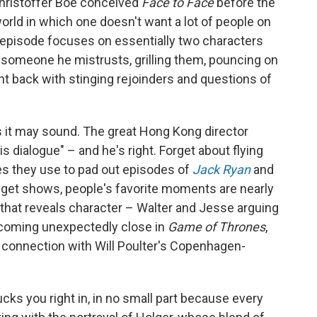
Christoffer Boe conceived
Face to Face
before the
world in which one doesn't want a lot of people on
h episode focuses on essentially two characters
 someone he mistrusts, grilling them, pouncing on
ight back with stinging rejoinders and questions of
s it may sound. The great Hong Kong director
 dialogue" – and he's right. Forget about flying
s they use to pad out episodes of
Jack Ryan
and
udget shows, people's favorite moments are nearly
k that reveals character – Walter and Jesse arguing
ecoming unexpectedly close in
Game of Thrones
,
connection with Will Poulter's Copenhagen-
cks you right in, in no small part because every