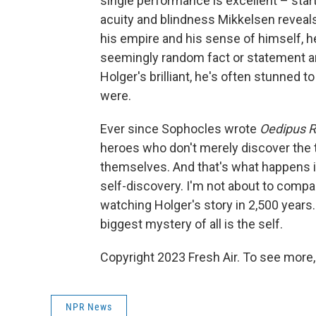
single performance is excellent – start
acuity and blindness Mikkelsen reveals
his empire and his sense of himself, he'
seemingly random fact or statement an
Holger's brilliant, he's often stunned t
were.
Ever since Sophocles wrote
Oedipus 
heroes who don't merely discover the t
themselves. And that's what happens 
self-discovery. I'm not about to compa
watching Holger's story in 2,500 years.
biggest mystery of all is the self.
Copyright 2023 Fresh Air. To see more,
NPR News