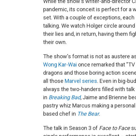
While the show's writer-and-director 
pandemic, its conceit is perfect for a 
set. With a couple of exceptions, eac
talking. We watch Holger circle around
their lies and, in return, having them f
their own.
The show's format is not as austere a
Wong Kar-Wai
once remarked that "TV is
dragons and those boring action scene
all those
Marvel series
. Even in big-b
always the two-handers filled with tal
in
Breaking Bad
, Jaime and Brienne b
pastry whiz Marcus making a personal 
based chef in
The Bear
.
The talk in Season 3 of
Face to Face
su