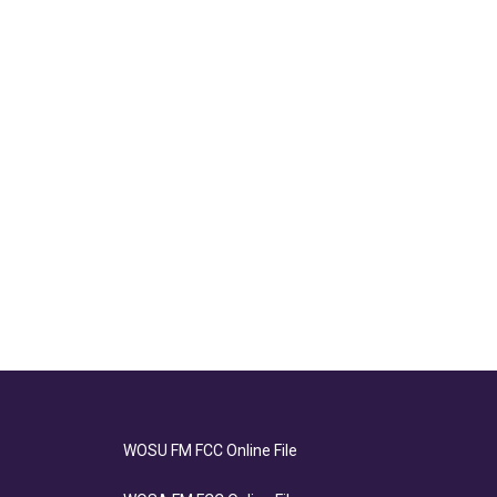
WOSU FM FCC Online File