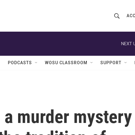
ACC
S
S
e
h
a
r
NEXT U
o
c
h
w
Q
PODCASTS
WOSU CLASSROOM
SUPPORT
u
S
e
r
e
y
a
r
is a murder mystery
c
h