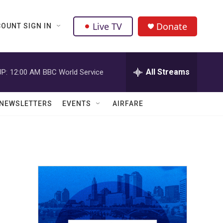
Live TV
Donate
OUNT SIGN IN
All Streams
P:
12:00 AM
BBC World Service
NEWSLETTERS
EVENTS
AIRFARE