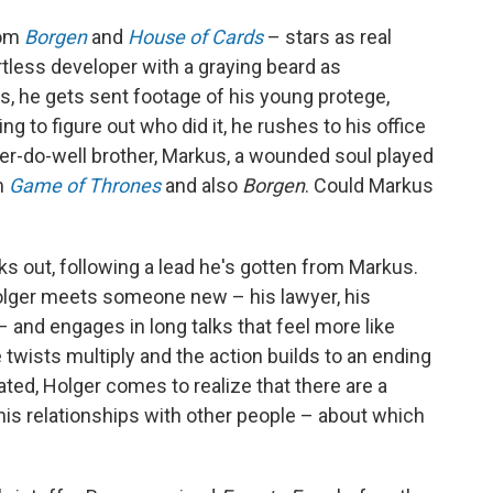
rom
Borgen
and
House of Cards
– stars as real
rtless developer with a graying beard as
ns, he gets sent footage of his young protege,
ng to figure out who did it, he rushes to his office
'er-do-well brother, Markus, a wounded soul played
m
Game of Thrones
and also
Borgen
. Could Markus
lks out, following a lead he's gotten from Markus.
olger meets someone new – his lawyer, his
. – and engages in long talks that feel more like
 twists multiply and the action builds to an ending
ted, Holger comes to realize that there are a
 his relationships with other people – about which