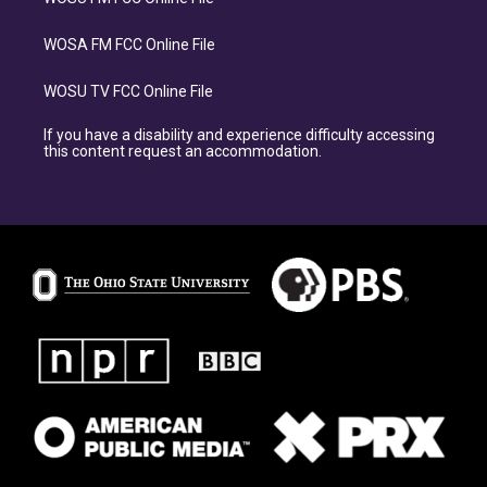
WOSA FM FCC Online File
WOSU TV FCC Online File
If you have a disability and experience difficulty accessing
this content request an accommodation.