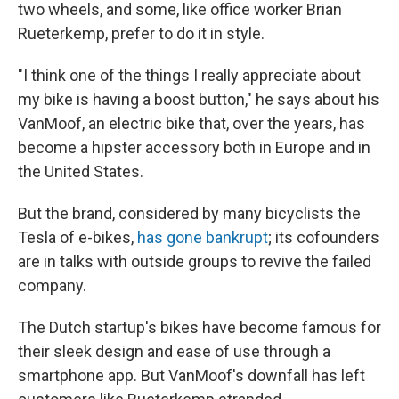
two wheels, and some, like office worker Brian
Rueterkemp, prefer to do it in style.
"I think one of the things I really appreciate about
my bike is having a boost button," he says about his
VanMoof, an electric bike that, over the years, has
become a hipster accessory both in Europe and in
the United States.
But the brand, considered by many bicyclists the
Tesla of e-bikes,
has gone bankrupt
; its cofounders
are in talks with outside groups to revive the failed
company.
The Dutch startup's bikes have become famous for
their sleek design and ease of use through a
smartphone app. But VanMoof's downfall has left