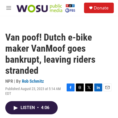
Skip to main content
S
Donate
e
M
a
e
r
n
c
u
h
Van poof! Dutch e-bike
u
e
maker VanMoof goes
r
y
bankrupt, leaving riders
stranded
NPR | By
Rob Schmitz
Published August 23, 2023 at 5:14 AM
F
T
T
L
E
EDT
a
h
w
i
m
c
r
i
n
a
e
e
t
k
i
LISTEN
•
4:06
b
a
t
e
l
o
d
e
d