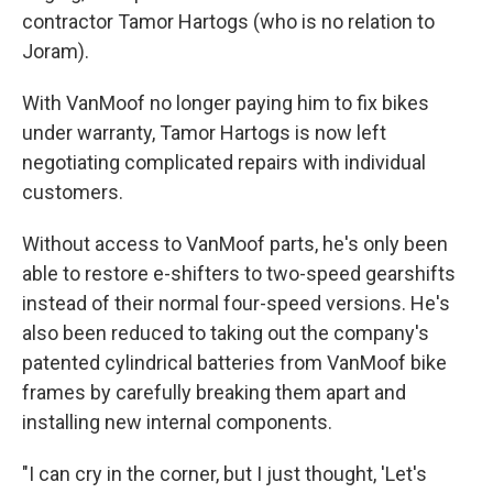
contractor Tamor Hartogs (who is no relation to
Joram).
With VanMoof no longer paying him to fix bikes
under warranty, Tamor Hartogs is now left
negotiating complicated repairs with individual
customers.
Without access to VanMoof parts, he's only been
able to restore e-shifters to two-speed gearshifts
instead of their normal four-speed versions. He's
also been reduced to taking out the company's
patented cylindrical batteries from VanMoof bike
frames by carefully breaking them apart and
installing new internal components.
"I can cry in the corner, but I just thought, 'Let's