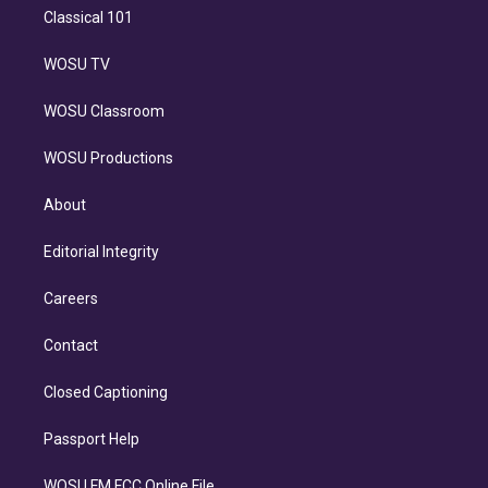
Classical 101
WOSU TV
WOSU Classroom
WOSU Productions
About
Editorial Integrity
Careers
Contact
Closed Captioning
Passport Help
WOSU FM FCC Online File