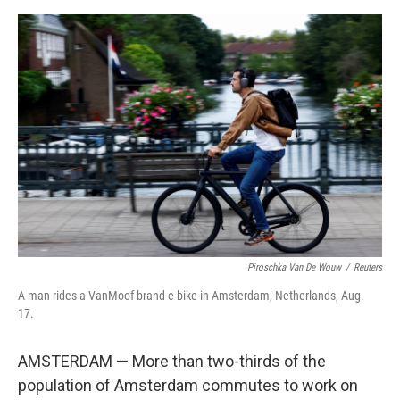
o
s
r
I
k
n
Piroschka Van De Wouw
/
Reuters
A man rides a VanMoof brand e-bike in Amsterdam, Netherlands, Aug.
17.
AMSTERDAM — More than two-thirds of the
population of Amsterdam commutes to work on