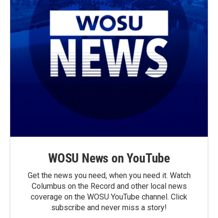
WOSU News on YouTube
Get the news you need, when you need it. Watch
Columbus on the Record and other local news
coverage on the WOSU YouTube channel. Click
subscribe and never miss a story!