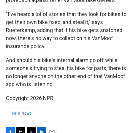
protection against other VanMoof bike owners.
"I've heard a lot of stories that they look for bikes to
get their own bike fixed, and steal it," says
Rueterkemp, adding that if his bike gets snatched
now, there's no way to collect on his VanMoof
insurance policy.
And should his bike's internal alarm go off while
someone's trying to steal his bike for parts, there is
no longer anyone on the other end of that VanMoof
app who is listening.
Copyright 2026 NPR
NPR News