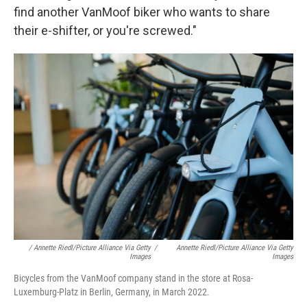
find another VanMoof biker who wants to share
their e-shifter, or you're screwed."
/ Annette Riedl/picture Alliance Via Getty
/
Annette Riedl/picture Alliance Via Getty
Images
Images
Bicycles from the VanMoof company stand in the store at Rosa-
Luxemburg-Platz in Berlin, Germany, in March 2022.