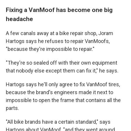
Fixing a VanMoof has become one big
headache
A few canals away at a bike repair shop, Joram
Hartogs says he refuses to repair VanMoofs,
"because they're impossible to repair."
"They're so sealed off with their own equipment
that nobody else except them can fix it," he says.
Hartogs says he'll only agree to fix VanMoof tires,
because the brand's engineers made it next to
impossible to open the frame that contains all the
parts.
"All bike brands have a certain standard," says
Hartogs about VanMoof, "and they went around