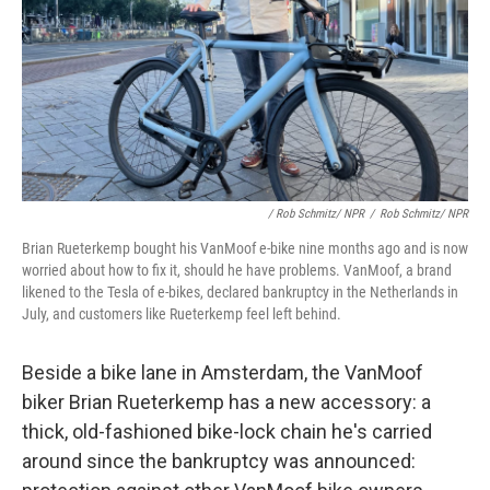
/ Rob Schmitz/ NPR
/
Rob Schmitz/ NPR
Brian Rueterkemp bought his VanMoof e-bike nine months ago and is now
worried about how to fix it, should he have problems. VanMoof, a brand
likened to the Tesla of e-bikes, declared bankruptcy in the Netherlands in
July, and customers like Rueterkemp feel left behind.
Beside a bike lane in Amsterdam, the VanMoof
biker Brian Rueterkemp has a new accessory: a
thick, old-fashioned bike-lock chain he's carried
around since the bankruptcy was announced: