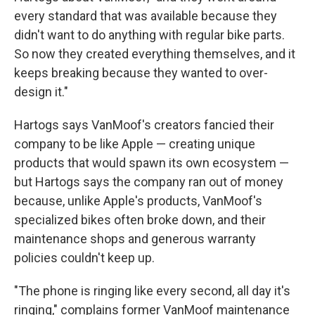
every standard that was available because they
didn't want to do anything with regular bike parts.
So now they created everything themselves, and it
keeps breaking because they wanted to over-
design it."
Hartogs says VanMoof's creators fancied their
company to be like Apple — creating unique
products that would spawn its own ecosystem —
but Hartogs says the company ran out of money
because, unlike Apple's products, VanMoof's
specialized bikes often broke down, and their
maintenance shops and generous warranty
policies couldn't keep up.
"The phone is ringing like every second, all day it's
ringing," complains former VanMoof maintenance