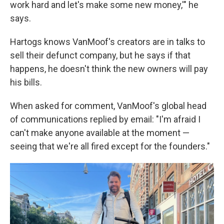
work hard and let's make some new money,'" he
says.
Hartogs knows VanMoof's creators are in talks to
sell their defunct company, but he says if that
happens, he doesn't think the new owners will pay
his bills.
When asked for comment, VanMoof's global head
of communications replied by email: "I'm afraid I
can't make anyone available at the moment —
seeing that we're all fired except for the founders."