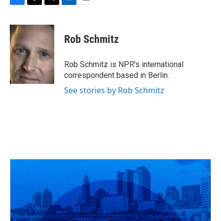
F
T
T
L
E
a
h
w
i
m
c
r
i
n
a
e
e
t
k
i
Rob Schmitz
b
a
t
e
l
o
d
e
d
o
s
r
I
Rob Schmitz is NPR's international
k
n
correspondent based in Berlin.
See stories by Rob Schmitz