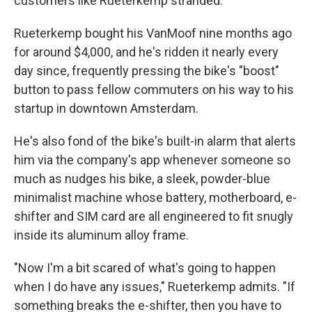
customers like Rueterkemp stranded.
Rueterkemp bought his VanMoof nine months ago
for around $4,000, and he's ridden it nearly every
day since, frequently pressing the bike's "boost"
button to pass fellow commuters on his way to his
startup in downtown Amsterdam.
He's also fond of the bike's built-in alarm that alerts
him via the company's app whenever someone so
much as nudges his bike, a sleek, powder-blue
minimalist machine whose battery, motherboard, e-
shifter and SIM card are all engineered to fit snugly
inside its aluminum alloy frame.
"Now I'm a bit scared of what's going to happen
when I do have any issues," Rueterkemp admits. "If
something breaks the e-shifter, then you have to