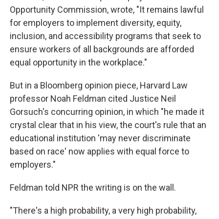
Opportunity Commission, wrote, "It remains lawful
for employers to implement diversity, equity,
inclusion, and accessibility programs that seek to
ensure workers of all backgrounds are afforded
equal opportunity in the workplace."
But in a Bloomberg opinion piece, Harvard Law
professor Noah Feldman cited Justice Neil
Gorsuch's concurring opinion, in which "he made it
crystal clear that in his view, the court's rule that an
educational institution 'may never discriminate
based on race' now applies with equal force to
employers."
Feldman told NPR the writing is on the wall.
"There's a high probability, a very high probability,