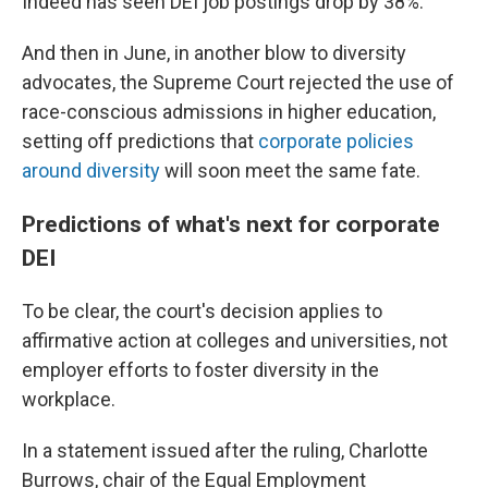
Indeed has seen DEI job postings drop by 38%.
And then in June, in another blow to diversity
advocates, the Supreme Court rejected the use of
race-conscious admissions in higher education,
setting off predictions that
corporate policies
around diversity
will soon meet the same fate.
Predictions of what's next for corporate
DEI
To be clear, the court's decision applies to
affirmative action at colleges and universities, not
employer efforts to foster diversity in the
workplace.
In a statement issued after the ruling, Charlotte
Burrows, chair of the Equal Employment