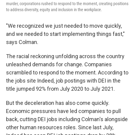
murder, corporations rushed to respond to the moment, creating positions
to address diversity, equity and inclusion in the workplace.
"We recognized we just needed to move quickly,
and we needed to start implementing things fast,"
says Colman.
The racial reckoning unfolding across the country
unleashed demands for change. Companies
scrambled to respond to the moment. According to
the jobs site Indeed, job postings with DEI in the
title jumped 92% from July 2020 to July 2021.
But the deceleration has also come quickly.
Economic pressures have led companies to pull
back, cutting DEI jobs including Colman's alongside
other human resources roles. Since last July,