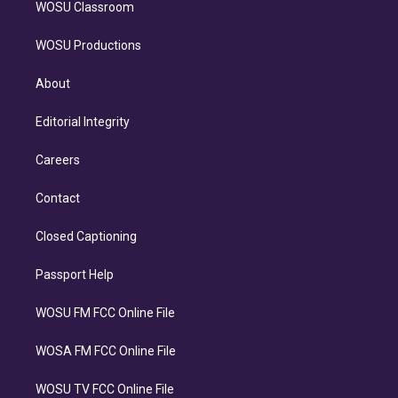
WOSU Classroom
WOSU Productions
About
Editorial Integrity
Careers
Contact
Closed Captioning
Passport Help
WOSU FM FCC Online File
WOSA FM FCC Online File
WOSU TV FCC Online File