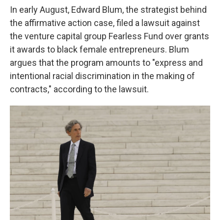
In early August, Edward Blum, the strategist behind
the affirmative action case, filed a lawsuit against
the venture capital group Fearless Fund over grants
it awards to black female entrepreneurs. Blum
argues that the program amounts to "express and
intentional racial discrimination in the making of
contracts," according to the lawsuit.