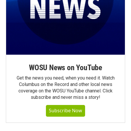
WOSU News on YouTube
Get the news you need, when you need it. Watch
Columbus on the Record and other local news
coverage on the WOSU YouTube channel. Click
subscribe and never miss a story!
Subscribe Now