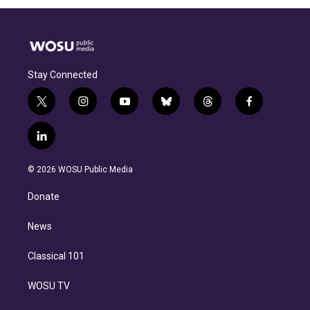
Stay Connected
t
i
y
b
t
f
w
n
o
l
h
a
i
s
u
u
r
c
l
t
t
t
e
e
e
i
t
a
u
s
a
b
n
e
g
b
k
d
o
© 2026 WOSU Public Media
k
r
r
e
y
s
o
e
a
k
Donate
d
m
i
n
News
Classical 101
WOSU TV