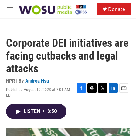
Skip to main content
S
Donate
e
M
a
e
r
n
c
u
h
Corporate DEI initiatives are
u
e
facing cutbacks and legal
r
y
attacks
NPR | By
Andrea Hsu
Published August 19, 2023 at 7:01 AM
F
T
T
L
E
EDT
a
h
w
i
m
c
r
i
n
a
e
e
t
k
i
LISTEN
•
3:50
b
a
t
e
l
o
d
e
d
o
s
r
I
k
n