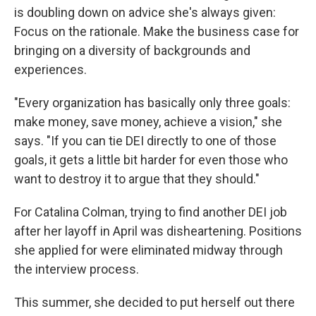
is doubling down on advice she's always given:
Focus on the rationale. Make the business case for
bringing on a diversity of backgrounds and
experiences.
"Every organization has basically only three goals:
make money, save money, achieve a vision," she
says. "If you can tie DEI directly to one of those
goals, it gets a little bit harder for even those who
want to destroy it to argue that they should."
For Catalina Colman, trying to find another DEI job
after her layoff in April was disheartening. Positions
she applied for were eliminated midway through
the interview process.
This summer, she decided to put herself out there