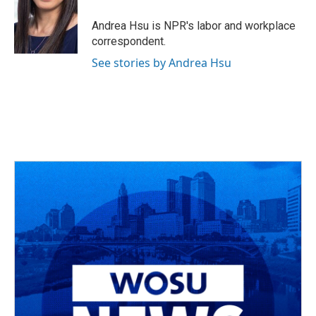
o
d
e
d
o
s
r
I
Andrea Hsu is NPR's labor and workplace
k
n
correspondent.
See stories by Andrea Hsu