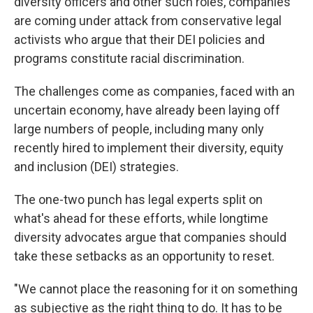
diversity officers and other such roles, companies
are coming under attack from conservative legal
activists who argue that their DEI policies and
programs constitute racial discrimination.
The challenges come as companies, faced with an
uncertain economy, have already been laying off
large numbers of people, including many only
recently hired to implement their diversity, equity
and inclusion (DEI) strategies.
The one-two punch has legal experts split on
what's ahead for these efforts, while longtime
diversity advocates argue that companies should
take these setbacks as an opportunity to reset.
"We cannot place the reasoning for it on something
as subjective as the right thing to do. It has to be