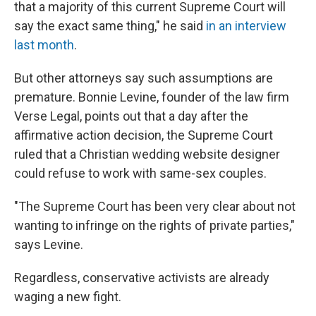
that a majority of this current Supreme Court will
say the exact same thing," he said
in an interview
last month
.
But other attorneys say such assumptions are
premature. Bonnie Levine, founder of the law firm
Verse Legal, points out that a day after the
affirmative action decision, the Supreme Court
ruled that a Christian wedding website designer
could refuse to work with same-sex couples.
"The Supreme Court has been very clear about not
wanting to infringe on the rights of private parties,"
says Levine.
Regardless, conservative activists are already
waging a new fight.