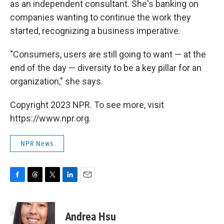
as an independent consultant. She's banking on
companies wanting to continue the work they
started, recognizing a business imperative.
"Consumers, users are still going to want — at the
end of the day — diversity to be a key pillar for an
organization," she says.
Copyright 2023 NPR. To see more, visit
https://www.npr.org.
NPR News
F
T
T
L
E
a
h
w
i
m
c
r
i
n
a
e
e
t
k
i
Andrea Hsu
b
a
t
e
l