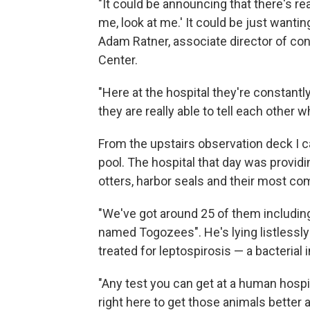
"It could be announcing that there's re
me, look at me.' It could be just wantin
Adam Ratner, associate director of co
Center.
"Here at the hospital they're constantl
they are really able to tell each other w
From the upstairs observation deck I c
pool. The hospital that day was providi
otters, harbor seals and their most com
"We've got around 25 of them including 
named Togozees". He's lying listlessly
treated for leptospirosis — a bacterial 
"Any test you can get at a human hospi
right here to get those animals better an