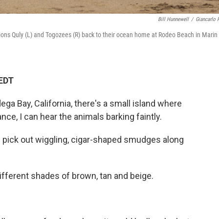
Bill Hunnewell
/
Giancarlo R
ions Quly (L) and Togozees (R) back to their ocean home at Rodeo Beach in Marin
 EDT
ga Bay, California, there's a small island where
ance, I can hear the animals barking faintly.
 I pick out wiggling, cigar-shaped smudges along
ifferent shades of brown, tan and beige.