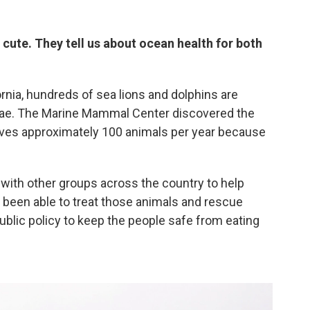
cute. They tell us about ocean health for both
nia, hundreds of sea lions and dolphins are
lgae. The Marine Mammal Center discovered the
ives approximately 100 animals per year because
ith other groups across the country to help
 been able to treat those animals and rescue
ublic policy to keep the people safe from eating