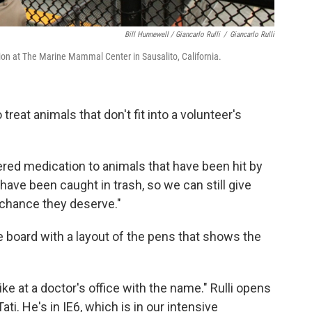
Bill Hunnewell / Giancarlo Rulli
/
Giancarlo Rulli
ion at The Marine Mammal Center in Sausalito, California.
reat animals that don't fit into a volunteer's
red medication to animals that have been hit by
have been caught in trash, so we can still give
 chance they deserve."
ite board with a layout of the pens that shows the
ke at a doctor's office with the name." Rulli opens
ati. He's in IE6, which is in our intensive