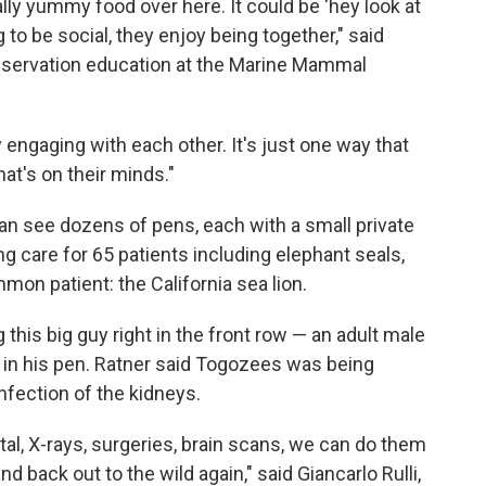
ally yummy food over here. It could be 'hey look at
g to be social, they enjoy being together," said
nservation education at the Marine Mammal
y engaging with each other. It's just one way that
hat's on their minds."
an see dozens of pens, each with a small private
ng care for 65 patients including elephant seals,
mon patient: the California sea lion.
this big guy right in the front row — an adult male
 in his pen. Ratner said Togozees was being
infection of the kidneys.
tal, X-rays, surgeries, brain scans, we can do them
d back out to the wild again," said Giancarlo Rulli,