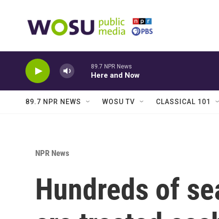
Skip to main content
89.7 NPR News
Here and Now
89.7 NPR NEWS
WOSU TV
CLASSICAL 101
NPR News
Hundreds of sea