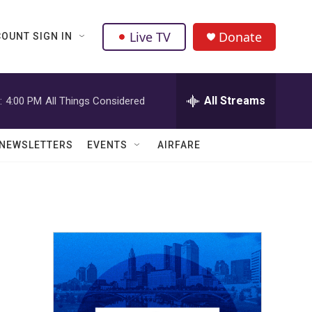
Live TV
Donate
OUNT SIGN IN
All Streams
:
4:00 PM
All Things Considered
NEWSLETTERS
EVENTS
AIRFARE