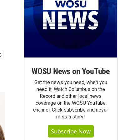
WOSU News on YouTube
Get the news you need, when you
need it. Watch Columbus on the
Record and other local news
coverage on the WOSU YouTube
channel. Click subscribe and never
miss a story!
Subscribe Now