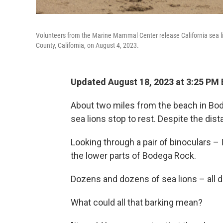
Volunteers from the Marine Mammal Center release California sea l
County, California, on August 4, 2023.
Updated August 18, 2023 at 3:25 PM
About two miles from the beach in Bode
sea lions stop to rest. Despite the dist
Looking through a pair of binoculars –
the lower parts of Bodega Rock.
Dozens and dozens of sea lions – all d
What could all that barking mean?