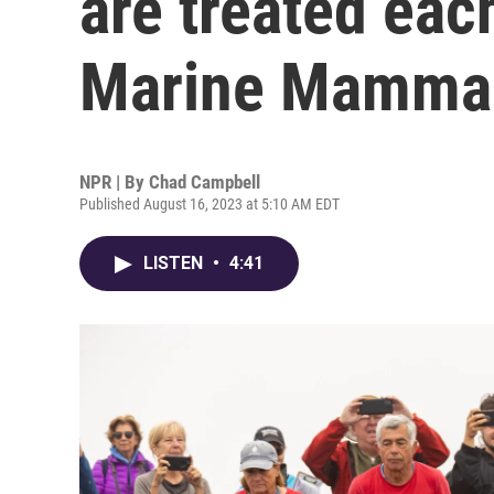
are treated eac
Marine Mammal
NPR | By
Chad Campbell
Published August 16, 2023 at 5:10 AM EDT
LISTEN
•
4:41