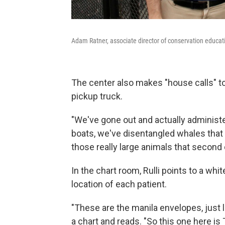
Adam Ratner, associate director of conservation educat
The center also makes "house calls" to t
pickup truck.
"We've gone out and actually administe
boats, we've disentangled whales that 
those really large animals that second
In the chart room, Rulli points to a wh
location of each patient.
"These are the manila envelopes, just li
a chart and reads. "So this one here is T