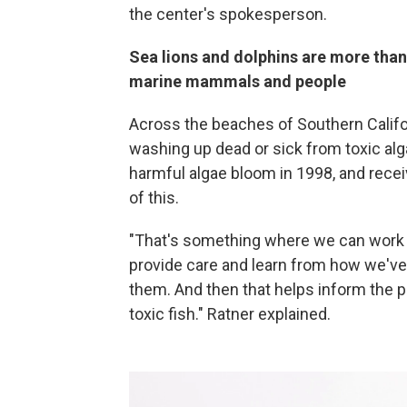
the center's spokesperson.
Sea lions and dolphins are more than 
marine mammals and people
Across the beaches of Southern Califor
washing up dead or sick from toxic a
harmful algae bloom in 1998, and rece
of this.
"That's something where we can work w
provide care and learn from how we've
them. And then that helps inform the p
toxic fish." Ratner explained.