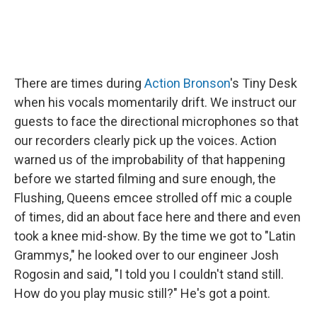
There are times during
Action Bronson
's Tiny Desk
when his vocals momentarily drift. We instruct our
guests to face the directional microphones so that
our recorders clearly pick up the voices. Action
warned us of the improbability of that happening
before we started filming and sure enough, the
Flushing, Queens emcee strolled off mic a couple
of times, did an about face here and there and even
took a knee mid-show. By the time we got to "Latin
Grammys," he looked over to our engineer Josh
Rogosin and said, "I told you I couldn't stand still.
How do you play music still?" He's got a point.