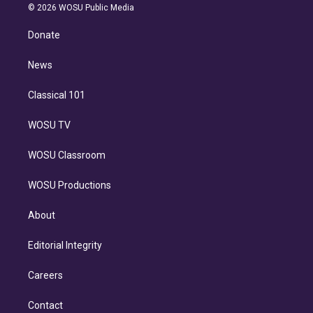
n
e
g
b
k
d
o
© 2026 WOSU Public Media
k
r
r
e
y
s
o
e
a
k
Donate
d
m
i
n
News
Classical 101
WOSU TV
WOSU Classroom
WOSU Productions
About
Editorial Integrity
Careers
Contact