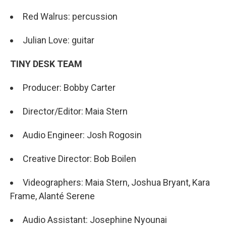
Red Walrus: percussion
Julian Love: guitar
TINY DESK TEAM
Producer: Bobby Carter
Director/Editor: Maia Stern
Audio Engineer: Josh Rogosin
Creative Director: Bob Boilen
Videographers: Maia Stern, Joshua Bryant, Kara
Frame, Alanté Serene
Audio Assistant: Josephine Nyounai