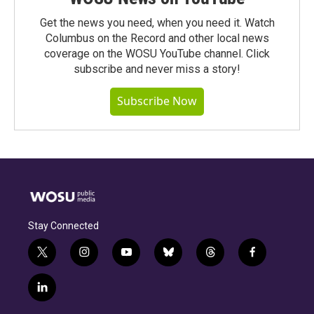
Get the news you need, when you need it. Watch
Columbus on the Record and other local news
coverage on the WOSU YouTube channel. Click
subscribe and never miss a story!
Subscribe Now
Stay Connected
t
i
y
b
t
f
w
n
o
l
h
a
i
s
u
u
r
c
l
t
t
t
e
e
e
i
t
a
u
s
a
b