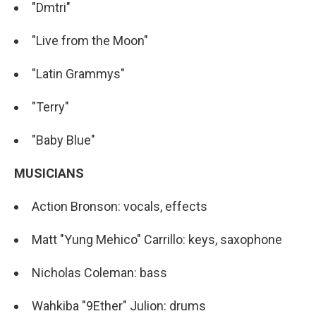
"Dmtri"
"Live from the Moon"
"Latin Grammys"
"Terry"
"Baby Blue"
MUSICIANS
Action Bronson: vocals, effects
Matt "Yung Mehico" Carrillo: keys, saxophone
Nicholas Coleman: bass
Wahkiba "9Ether" Julion: drums