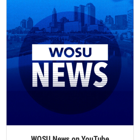
WOSU News on YouTube