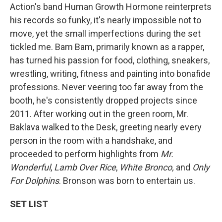
Action's band Human Growth Hormone reinterprets
his records so funky, it's nearly impossible not to
move, yet the small imperfections during the set
tickled me. Bam Bam, primarily known as a rapper,
has turned his passion for food, clothing, sneakers,
wrestling, writing, fitness and painting into bonafide
professions. Never veering too far away from the
booth, he's consistently dropped projects since
2011. After working out in the green room, Mr.
Baklava walked to the Desk, greeting nearly every
person in the room with a handshake, and
proceeded to perform highlights from
Mr.
Wonderful
,
Lamb Over Rice
,
White Bronco,
and
Only
For Dolphins
. Bronson was born to entertain us.
SET LIST