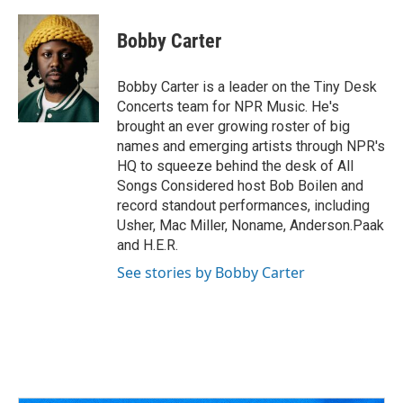
a
h
w
i
m
c
r
i
n
a
e
e
t
k
i
Bobby Carter
b
a
t
e
l
o
d
e
d
o
s
r
I
Bobby Carter is a leader on the Tiny Desk
k
n
Concerts team for NPR Music. He's
brought an ever growing roster of big
names and emerging artists through NPR's
HQ to squeeze behind the desk of All
Songs Considered host Bob Boilen and
record standout performances, including
Usher, Mac Miller, Noname, Anderson.Paak
and H.E.R.
See stories by Bobby Carter