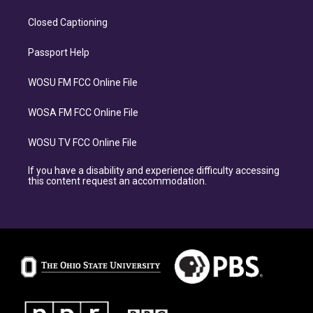
Closed Captioning
Passport Help
WOSU FM FCC Online File
WOSA FM FCC Online File
WOSU TV FCC Online File
If you have a disability and experience difficulty accessing
this content request an accommodation.