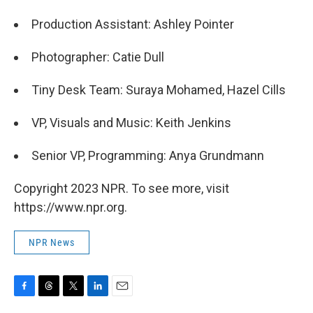
Production Assistant: Ashley Pointer
Photographer: Catie Dull
Tiny Desk Team: Suraya Mohamed, Hazel Cills
VP, Visuals and Music: Keith Jenkins
Senior VP, Programming: Anya Grundmann
Copyright 2023 NPR. To see more, visit
https://www.npr.org.
NPR News
F
T
T
L
E