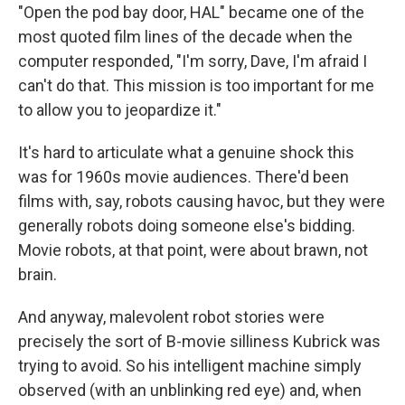
"Open the pod bay door, HAL" became one of the
most quoted film lines of the decade when the
computer responded, "I'm sorry, Dave, I'm afraid I
can't do that. This mission is too important for me
to allow you to jeopardize it."
It's hard to articulate what a genuine shock this
was for 1960s movie audiences. There'd been
films with, say, robots causing havoc, but they were
generally robots doing someone else's bidding.
Movie robots, at that point, were about brawn, not
brain.
And anyway, malevolent robot stories were
precisely the sort of B-movie silliness Kubrick was
trying to avoid. So his intelligent machine simply
observed (with an unblinking red eye) and, when