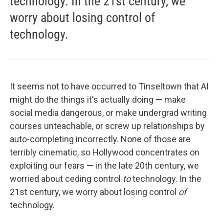
technology. In the 21st century, we
worry about losing control of
technology.
It seems not to have occurred to Tinseltown that AI
might do the things it's actually doing — make
social media dangerous, or make undergrad writing
courses unteachable, or screw up relationships by
auto-completing incorrectly. None of those are
terribly cinematic, so Hollywood concentrates on
exploiting our fears — in the late 20th century, we
worried about ceding control
to
technology. In the
21st century, we worry about losing control
of
technology.