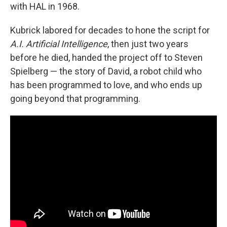
with HAL in 1968.
Kubrick labored for decades to hone the script for
A.I. Artificial Intelligence
, then just two years
before he died, handed the project off to Steven
Spielberg — the story of David, a robot child who
has been programmed to love, and who ends up
going beyond that programming.