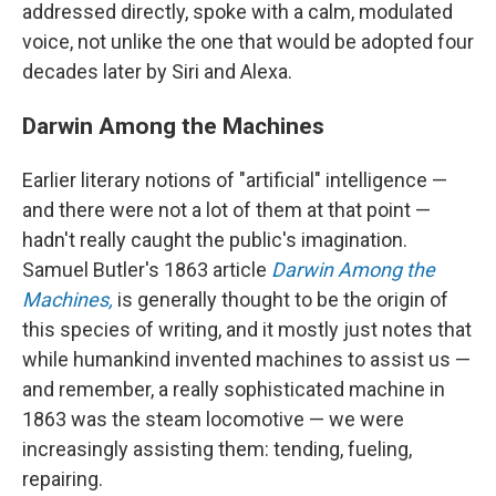
addressed directly, spoke with a calm, modulated
voice, not unlike the one that would be adopted four
decades later by Siri and Alexa.
Darwin Among the Machines
Earlier literary notions of "artificial" intelligence —
and there were not a lot of them at that point —
hadn't really caught the public's imagination.
Samuel Butler's 1863 article
Darwin Among the
Machines,
is generally thought to be the origin of
this species of writing, and it mostly just notes that
while humankind invented machines to assist us —
and remember, a really sophisticated machine in
1863 was the steam locomotive — we were
increasingly assisting them: tending, fueling,
repairing.