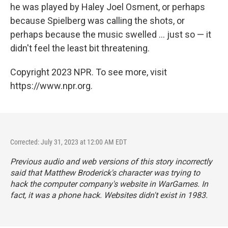
he was played by Haley Joel Osment, or perhaps
because Spielberg was calling the shots, or
perhaps because the music swelled ... just so — it
didn't feel the least bit threatening.
Copyright 2023 NPR. To see more, visit
https://www.npr.org.
Corrected: July 31, 2023 at 12:00 AM EDT
Previous audio and web versions of this story incorrectly
said that Matthew Broderick's character was trying to
hack the computer company's website in WarGames. In
fact, it was a phone hack. Websites didn't exist in 1983.