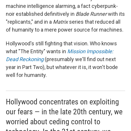
machine intelligence alarming, a fact cyberpunk-
noir established definitively in
Blade Runner
with its
"replicants," and in a
Matrix
series that reduced all
of humanity to a mere power source for machines.
Hollywood's still fighting that vision. Who knows
what "The Entity" wants in
Mission Impossible:
Dead Reckoning
(presumably we'll find out next
year in Part Two), but whatever it is, it won't bode
well for humanity.
Hollywood concentrates on exploiting
our fears — in the late 20th century, we
worried about ceding control to