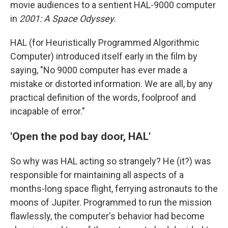
movie audiences to a sentient HAL-9000 computer
in
2001: A Space Odyssey
.
HAL (for Heuristically Programmed Algorithmic
Computer) introduced itself early in the film by
saying, "No 9000 computer has ever made a
mistake or distorted information. We are all, by any
practical definition of the words, foolproof and
incapable of error."
'Open the pod bay door, HAL'
So why was HAL acting so strangely? He (it?) was
responsible for maintaining all aspects of a
months-long space flight, ferrying astronauts to the
moons of Jupiter. Programmed to run the mission
flawlessly, the computer's behavior had become