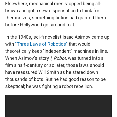
Elsewhere, mechanical men stopped being all-
brawn and got a new dispensation to think for
themselves, something fiction had granted them
before Hollywood got around to it.
In the 1940s
,
sci-fi novelist Isaac Asimov came up
with
"Three Laws of Robotics"
that would
theoretically keep "independent" machines in line.
When Asimov's story
I, Robot,
was turned into a
film a half-century or so later, those laws should
have reassured Will Smith as he stared down
thousands of bots. But he had good reason to be
skeptical; he was fighting a robot rebellion.