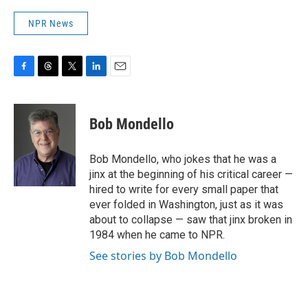
NPR News
F
T
T
L
E
a
h
w
i
m
c
r
i
n
a
e
e
t
k
i
Bob Mondello
b
a
t
e
l
o
d
e
d
o
s
r
I
Bob Mondello, who jokes that he was a
k
n
jinx at the beginning of his critical career —
hired to write for every small paper that
ever folded in Washington, just as it was
about to collapse — saw that jinx broken in
1984 when he came to NPR.
See stories by Bob Mondello