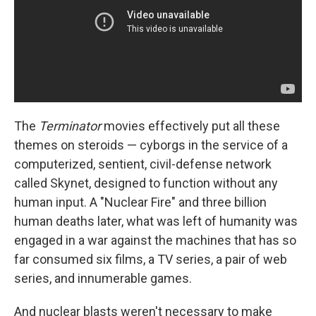
The
Terminator
movies effectively put all these
themes on steroids — cyborgs in the service of a
computerized, sentient, civil-defense network
called Skynet, designed to function without any
human input. A "Nuclear Fire" and three billion
human deaths later, what was left of humanity was
engaged in a war against the machines that has so
far consumed six films, a TV series, a pair of web
series, and innumerable games.
And nuclear blasts weren't necessary to make