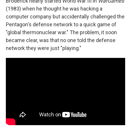
Broderick nearly started World War III in
WarGames
(1983) when he thought he was hacking a
computer company but accidentally challenged the
Pentagon's defense network to a quick game of
"global thermonuclear war." The problem, it soon
became clear, was that no one told the defense
network they were just "playing."