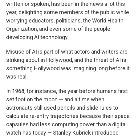
written or spoken, has been in the news a lot this
year, delighting some members of the public while
worrying educators, politicians, the World Health
Organization, and even some of the people
developing AI technology.
Misuse of AI is part of what actors and writers are
striking about in Hollywood, and the threat of AI is
something Hollywood was imagining long before it
was real.
In 1968, for instance, the year before humans first
set foot on the moon — and a time when
astronauts still used pencils and slide rules to
calculate re-entry trajectories because their space
capsules had less computing power than a digital
watch has today — Stanley Kubrick introduced