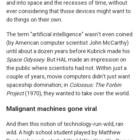
and into space and the recesses of time, without
ever considering that those devices might want to
do things on their own.
The term "artificial intelligence" wasn't even coined
(by American computer scientist John McCarthy)
until about a dozen years before Kubrick made his
Space Odyssey
. But HAL made an impression on
the public where scientists had not. Within just a
couple of years, movie computers didn't just want
spaceship domination; in
Colossus: The Forbin
Project
(1970), they wanted to take over the world.
Malignant machines gone viral
And then this notion of technology-run-wild, ran
wild. A high school student played by Matthew