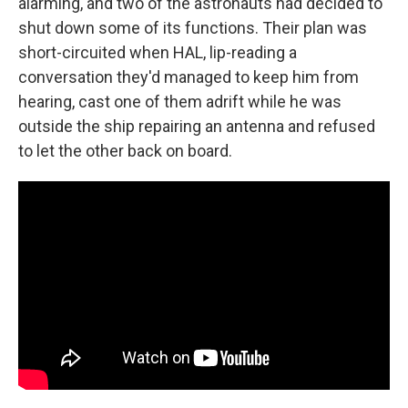
alarming, and two of the astronauts had decided to
shut down some of its functions. Their plan was
short-circuited when HAL, lip-reading a
conversation they'd managed to keep him from
hearing, cast one of them adrift while he was
outside the ship repairing an antenna and refused
to let the other back on board.