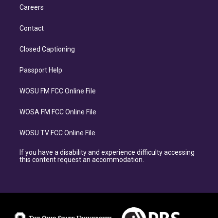
Careers
Contact
Closed Captioning
Passport Help
WOSU FM FCC Online File
WOSA FM FCC Online File
WOSU TV FCC Online File
If you have a disability and experience difficulty accessing
this content request an accommodation.