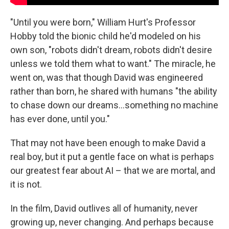
"Until you were born," William Hurt's Professor
Hobby told the bionic child he'd modeled on his
own son, "robots didn't dream, robots didn't desire
unless we told them what to want." The miracle, he
went on, was that though David was engineered
rather than born, he shared with humans "the ability
to chase down our dreams...something no machine
has ever done, until you."
That may not have been enough to make David a
real boy, but it put a gentle face on what is perhaps
our greatest fear about AI – that we are mortal, and
it is not.
In the film, David outlives all of humanity, never
growing up, never changing. And perhaps because