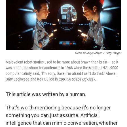
Metro-Goldwyn-Mayer
/
Getty Images
Malevolent robot stories used to be more about brawn than brain — so it
was a genuine shock for audiences in 1968 when the sentient HAL-9000
computer calmly said, "I'm sorry, Dave, I'm afraid I can't do that." Above,
Gary Lockwood and Keir Dullea in
2001: A Space Odyssey
.
This article was written by a human.
That's worth mentioning because it's no longer
something you can just assume. Artificial
intelligence that can mimic conversation, whether