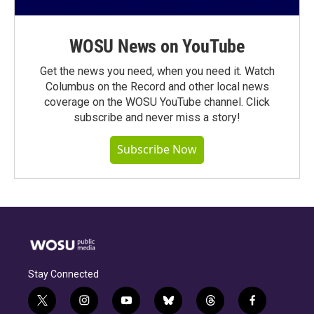
WOSU News on YouTube
Get the news you need, when you need it. Watch
Columbus on the Record and other local news
coverage on the WOSU YouTube channel. Click
subscribe and never miss a story!
Subscribe Now
Stay Connected
t
i
y
b
t
f