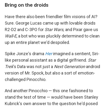
Bring on the droids
Have there also been friendlier film visions of AI?
Sure. George Lucas came up with lovable droids
R2-D2 and C-3PO for
Star Wars,
and Pixar gave us
Wall-E
, a bot who was pluckily determined to clean
up an entire planet we'd despoiled.
Spike Jonze's drama
Her
imagined a sentient, Siri-
like personal assistant as a digital girlfriend.
Star
Trek
's Data was not just a
Next Generation
android
version of Mr. Spock, but also a sort of emotion-
challenged Pinocchio.
And another Pinocchio — this one fashioned to
stand the test of time — would have been Stanley
Kubrick's own answer to the question he'd posed