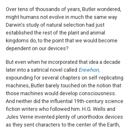
Over tens of thousands of years, Butler wondered,
might humans not evolve in much the same way
Darwin's study of natural selection had just
established the rest of the plant and animal
kingdoms do, to the point that we would become
dependent on our devices?
But even when he incorporated that idea a decade
later into a satirical novel called
Erewhon
,
expounding for several chapters on self-replicating
machines, Butler barely touched on the notion that
those machines would develop consciousness.
And neither did the influential 19th-century science
fiction writers who followed him. H.G. Wells and
Jules Verne invented plenty of unorthodox devices
as they sent characters to the center of the Earth,