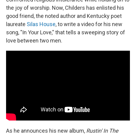
the joy of worship. Now, Childers has enlisted his
good friend, the noted author and Kentucky poet
laureate
Silas House
, to write a video for his new
song, "In Your Love," that tells a sweeping story of
love between two men.
As he announces his new album,
Rustin' In The