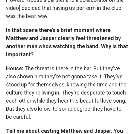
video] decided that having us perform in the club
was the best way.
In that scene there's a brief moment where
Matthew and Jasper clearly feel threatened by
another man who's watching the band. Why is that
important?
House:
The threat is there in the bar. But they've
also shown him they're not gonna take it. They've
stood up for themselves, knowing the time and the
culture they're living in. They're desperate to touch
each other while they hear this beautiful love song.
But they also know, to some degree, they have to
be careful.
Tell me about casting Matthew and Jasper. You