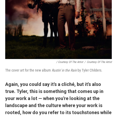
/ Courtesy Of The Artist
/
Courtesy Of The Artist
The cover art for the new album
Rustin' in the Rain
by Tyler Childers.
Again, you could say it's a cliché, but it's also
true. Tyler, this is something that comes up in
your work a lot — when you're looking at the
landscape and the culture where your work is
rooted, how do you refer to its touchstones while