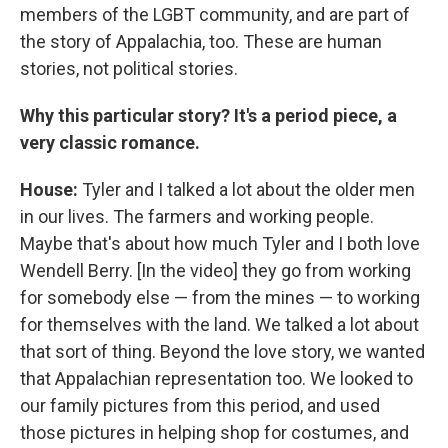
members of the LGBT community, and are part of
the story of Appalachia, too. These are human
stories, not political stories.
Why this particular story? It's a period piece, a
very classic romance.
House:
Tyler and I talked a lot about the older men
in our lives. The farmers and working people.
Maybe that's about how much Tyler and I both love
Wendell Berry. [In the video] they go from working
for somebody else — from the mines — to working
for themselves with the land. We talked a lot about
that sort of thing. Beyond the love story, we wanted
that Appalachian representation too. We looked to
our family pictures from this period, and used
those pictures in helping shop for costumes, and