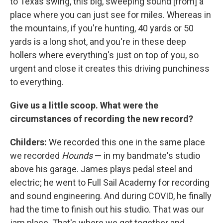
to Texas swing, this big, sweeping sound [from] a
place where you can just see for miles. Whereas in
the mountains, if you're hunting, 40 yards or 50
yards is a long shot, and you're in these deep
hollers where everything's just on top of you, so
urgent and close it creates this driving punchiness
to everything.
Give us a little scoop. What were the
circumstances of recording the new record?
Childers:
We recorded this one in the same place
we recorded
Hounds
— in my bandmate's studio
above his garage. James plays pedal steel and
electric; he went to Full Sail Academy for recording
and sound engineering. And during COVID, he finally
had the time to finish out his studio. That was our
jam place. That's where we got together and