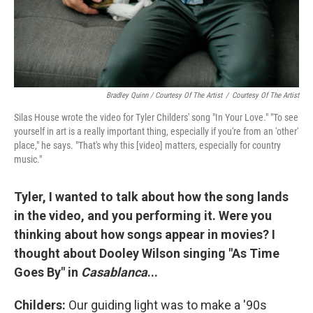
Bradley Quinn / Courtesy Of The Artist
/
Courtesy Of The Artist
Silas House wrote the video for Tyler Childers' song "In Your Love." "To see
yourself in art is a really important thing, especially if you're from an 'other'
place," he says. "That's why this [video] matters, especially for country
music."
Tyler, I wanted to talk about how the song lands
in the video, and you performing it. Were you
thinking about how songs appear in movies? I
thought about Dooley Wilson singing "As Time
Goes By" in
Casablanca
...
Childers:
Our guiding light was to make a '90s