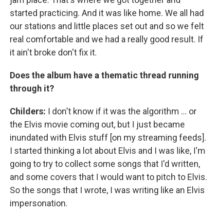
started practicing. And it was like home. We all had
our stations and little places set out and so we felt
real comfortable and we had a really good result. If
it ain't broke don't fix it.
Does the album have a thematic thread running
through it?
Childers:
I don't know if it was the algorithm ... or
the Elvis movie coming out, but I just became
inundated with Elvis stuff [on my streaming feeds].
I started thinking a lot about Elvis and I was like, I'm
going to try to collect some songs that I'd written,
and some covers that I would want to pitch to Elvis.
So the songs that I wrote, I was writing like an Elvis
impersonation.