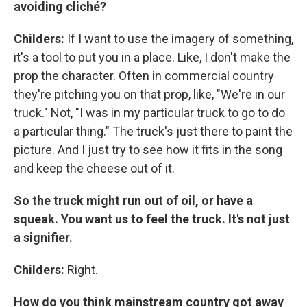
avoiding cliché?
Childers:
If I want to use the imagery of something,
it's a tool to put you in a place. Like, I don't make the
prop the character. Often in commercial country
they're pitching you on that prop, like, "We're in our
truck." Not, "I was in my particular truck to go to do
a particular thing." The truck's just there to paint the
picture. And I just try to see how it fits in the song
and keep the cheese out of it.
So the truck might run out of oil, or have a
squeak. You want us to feel the truck. It's not just
a signifier.
Childers:
Right.
How do you think mainstream country got away