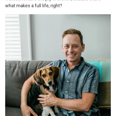
what makes a full life, right?