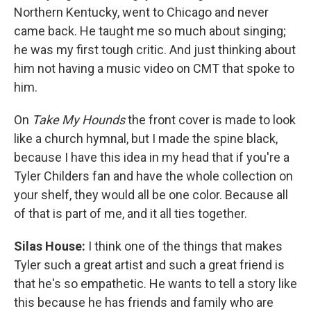
Northern Kentucky, went to Chicago and never
came back. He taught me so much about singing;
he was my first tough critic. And just thinking about
him not having a music video on CMT that spoke to
him.
On
Take My Hounds
the front cover is made to look
like a church hymnal, but I made the spine black,
because I have this idea in my head that if you're a
Tyler Childers fan and have the whole collection on
your shelf, they would all be one color. Because all
of that is part of me, and it all ties together.
Silas House:
I think one of the things that makes
Tyler such a great artist and such a great friend is
that he's so empathetic. He wants to tell a story like
this because he has friends and family who are