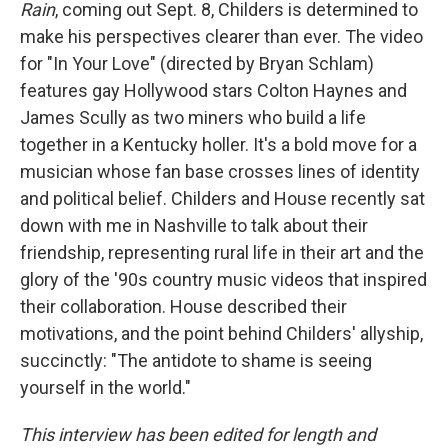
Rain
, coming out Sept. 8, Childers is determined to
make his perspectives clearer than ever. The video
for "In Your Love" (directed by Bryan Schlam)
features gay Hollywood stars Colton Haynes and
James Scully as two miners who build a life
together in a Kentucky holler. It's a bold move for a
musician whose fan base crosses lines of identity
and political belief. Childers and House recently sat
down with me in Nashville to talk about their
friendship, representing rural life in their art and the
glory of the '90s country music videos that inspired
their collaboration. House described their
motivations, and the point behind Childers' allyship,
succinctly: "The antidote to shame is seeing
yourself in the world."
This interview has been edited for length and