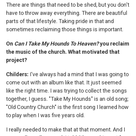
There are things that need to be shed, but you don't
have to throw away everything. There are beautiful
parts of that lifestyle. Taking pride in that and
sometimes reclaiming those things is important.
On
Can I Take My Hounds To Heaven?
you reclaim
the music of the church. What motivated that
project?
Childers:
I've always had a mind that I was going to
come out with an album like that. It just seemed
like the right time. I was trying to collect the songs
together, I guess. "Take My Hounds" is an old song;
"Old Country Church" is the first song I learned how
to play when I was five years old.
I really needed to make that at that moment. And I