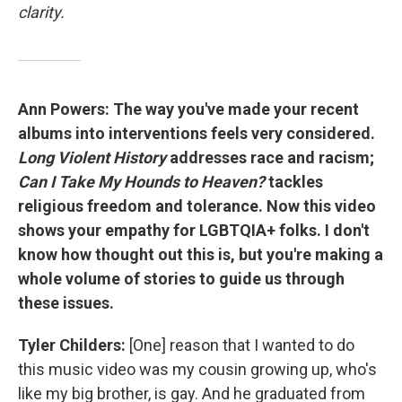
clarity.
Ann Powers: The way you've made your recent
albums into interventions feels very considered.
Long Violent History
addresses race and racism;
Can I Take My Hounds to Heaven?
tackles
religious freedom and tolerance. Now this video
shows your empathy for LGBTQIA+ folks. I don't
know how thought out this is, but you're making a
whole volume of stories to guide us through
these issues.
Tyler Childers:
[One] reason that I wanted to do
this music video was my cousin growing up, who's
like my big brother, is gay. And he graduated from