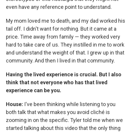
even have any reference point to understand.
My mom loved me to death, and my dad worked his
tail off. I didn't want for nothing. But it came at a
price. Time away from family — they worked very
hard to take care of us. They instilled in me to work
and understand the weight of that. I grew up in that
community. And then I lived in that community.
Having the lived experience is crucial. But I also
think that not everyone who has that lived
experience can be you.
House:
I've been thinking while listening to you
both talk that what makes you avoid cliché is
zooming in on the specific. Tyler told me when we
started talking about this video that the only thing