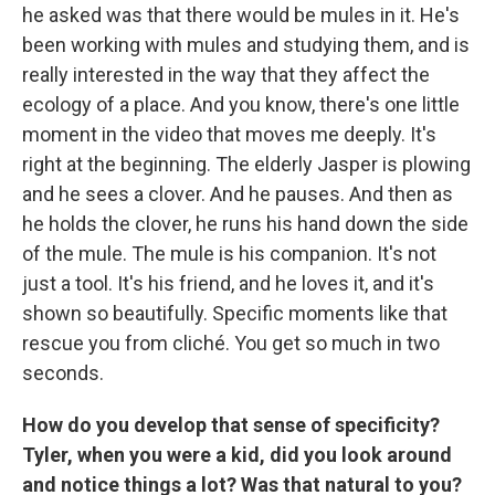
he asked was that there would be mules in it. He's
been working with mules and studying them, and is
really interested in the way that they affect the
ecology of a place. And you know, there's one little
moment in the video that moves me deeply. It's
right at the beginning. The elderly Jasper is plowing
and he sees a clover. And he pauses. And then as
he holds the clover, he runs his hand down the side
of the mule. The mule is his companion. It's not
just a tool. It's his friend, and he loves it, and it's
shown so beautifully. Specific moments like that
rescue you from cliché. You get so much in two
seconds.
How do you develop that sense of specificity?
Tyler, when you were a kid, did you look around
and notice things a lot? Was that natural to you?