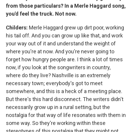
from those particulars? In a Merle Haggard song,
you'd feel the truck. Not now.
Childers:
Merle Haggard grew up dirt poor, working
his tail off. And you can grow up like that, and work
your way out of it and understand the weight of
where you're at now. And you're never going to
forget how hungry people are. I think a lot of times
now, if you look at the songwriters in country,
where do they live? Nashville is an extremely
necessary town; everybody's got to meet
somewhere, and this is a heck of a meeting place.
But there's this hard disconnect. The writers didn't
necessarily grow up in a rural setting, but the
nostalgia for that way of life resonates with them in
some way. So they're working within these
stereotypes of this nostalgia that they might not