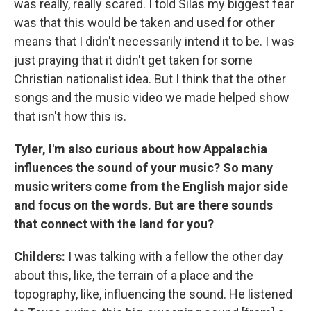
was really, really scared. I told Silas my biggest fear
was that this would be taken and used for other
means that I didn't necessarily intend it to be. I was
just praying that it didn't get taken for some
Christian nationalist idea. But I think that the other
songs and the music video we made helped show
that isn't how this is.
Tyler, I'm also curious about how Appalachia
influences the sound of your music? So many
music writers come from the English major side
and focus on the words. But are there sounds
that connect with the land for you?
Childers:
I was talking with a fellow the other day
about this, like, the terrain of a place and the
topography, like, influencing the sound. He listened