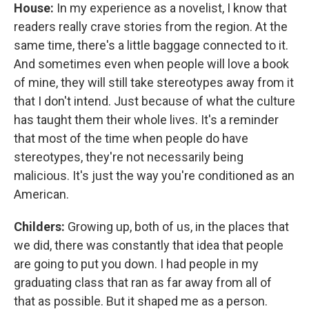
House:
In my experience as a novelist, I know that
readers really crave stories from the region. At the
same time, there's a little baggage connected to it.
And sometimes even when people will love a book
of mine, they will still take stereotypes away from it
that I don't intend. Just because of what the culture
has taught them their whole lives. It's a reminder
that most of the time when people do have
stereotypes, they're not necessarily being
malicious. It's just the way you're conditioned as an
American.
Childers:
Growing up, both of us, in the places that
we did, there was constantly that idea that people
are going to put you down. I had people in my
graduating class that ran as far away from all of
that as possible. But it shaped me as a person.