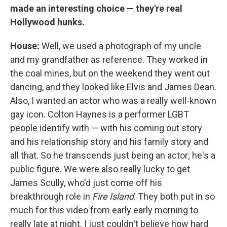
made an interesting choice — they're real
Hollywood hunks.
House:
Well, we used a photograph of my uncle
and my grandfather as reference. They worked in
the coal mines, but on the weekend they went out
dancing, and they looked like Elvis and James Dean.
Also, I wanted an actor who was a really well-known
gay icon. Colton Haynes is a performer LGBT
people identify with — with his coming out story
and his relationship story and his family story and
all that. So he transcends just being an actor; he's a
public figure. We were also really lucky to get
James Scully, who'd just come off his
breakthrough role in
Fire Island
. They both put in so
much for this video from early early morning to
really late at night. I just couldn't believe how hard