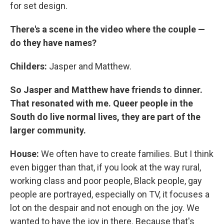
for set design.
There's a scene in the video where the couple —
do they have names?
Childers:
Jasper and Matthew.
So Jasper and Matthew have friends to dinner.
That resonated with me. Queer people in the
South do live normal lives, they are part of the
larger community.
House:
We often have to create families. But I think
even bigger than that, if you look at the way rural,
working class and poor people, Black people, gay
people are portrayed, especially on TV, it focuses a
lot on the despair and not enough on the joy. We
wanted to have the joy in there. Because that's