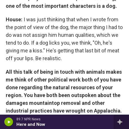
one of the most important characters is a dog.
House:
I was just thinking that when I wrote from
the point of view of the dog, the major thing I had to
do was not assign him human qualities, which we
tend to do. If a dog licks you, we think, "Oh, he's
giving me a kiss." He's getting that last bit of meat
off your lips. Be realistic.
All this talk of being in touch with animals makes
me think of other political work both of you have
done regarding the natural resources of your
region. You have both been outspoken about the
damages mountaintop removal and other
industrial practices have wrought on Appalachia.
I'm circling back to the question of the political
89.7 NPR News
Here and Now
and how it integrates into your art. As Silas says,