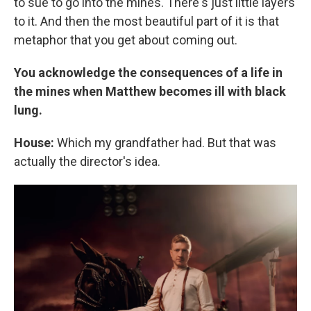
to sue to go into the mines. There's just little layers
to it. And then the most beautiful part of it is that
metaphor that you get about coming out.
You acknowledge the consequences of a life in
the mines when Matthew becomes ill with black
lung.
House:
Which my grandfather had. But that was
actually the director's idea.