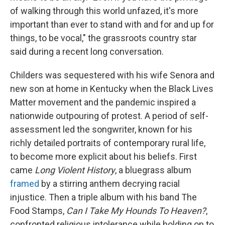
of walking through this world unfazed, it's more
important than ever to stand with and for and up for
things, to be vocal," the grassroots country star
said during a recent long conversation.
Childers was sequestered with his wife Senora and
new son at home in Kentucky when the Black Lives
Matter movement and the pandemic inspired a
nationwide outpouring of protest. A period of self-
assessment led the songwriter, known for his
richly detailed portraits of contemporary rural life,
to become more explicit about his beliefs. First
came
Long Violent History
, a bluegrass album
framed
by a stirring anthem decrying racial
injustice. Then a triple album with his band The
Food Stamps,
Can I Take My Hounds To Heaven?
,
confronted religious intolerance while holding on to