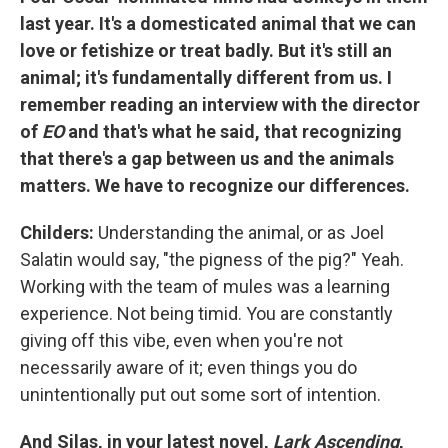
last year. It's a domesticated animal that we can
love or fetishize or treat badly. But it's still an
animal; it's fundamentally different from us. I
remember reading an interview with the director
of
EO
and that's what he said, that recognizing
that there's a gap between us and the animals
matters. We have to recognize our differences.
Childers:
Understanding the animal, or as Joel
Salatin would say, "the pigness of the pig?" Yeah.
Working with the team of mules was a learning
experience. Not being timid. You are constantly
giving off this vibe, even when you're not
necessarily aware of it; even things you do
unintentionally put out some sort of intention.
And Silas, in your latest novel,
Lark Ascending
,