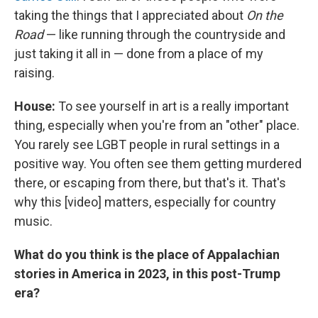
taking the things that I appreciated about
On the
Road
— like running through the countryside and
just taking it all in — done from a place of my
raising.
House:
To see yourself in art is a really important
thing, especially when you're from an "other" place.
You rarely see LGBT people in rural settings in a
positive way. You often see them getting murdered
there, or escaping from there, but that's it. That's
why this [video] matters, especially for country
music.
What do you think is the place of Appalachian
stories in America in 2023, in this post-Trump
era?