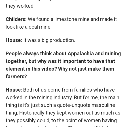
they worked.
Childers:
We found a limestone mine and made it
look like a coal mine.
House:
It was a big production.
People always think about Appalachia and mining
together, but why was it important to have that
element in this video? Why not just make them
farmers?
House:
Both of us come from families who have
worked in the mining industry. But for me, the main
thing is it's just such a quote-unquote masculine
thing. Historically they kept women out as much as
they possibly could, to the point of women having