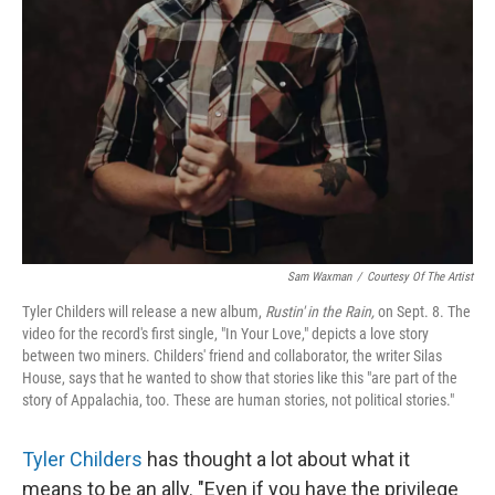
Sam Waxman
/
Courtesy Of The Artist
Tyler Childers will release a new album,
Rustin' in the Rain,
on Sept. 8. The
video for the record's first single, "In Your Love," depicts a love story
between two miners. Childers' friend and collaborator, the writer Silas
House, says that he wanted to show that stories like this "are part of the
story of Appalachia, too. These are human stories, not political stories."
Tyler Childers
has thought a lot about what it
means to be an ally. "Even if you have the privilege