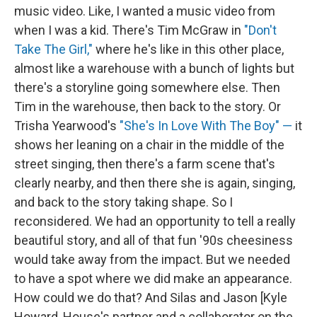
music video. Like, I wanted a music video from
when I was a kid. There's Tim McGraw in
"Don't
Take The Girl,"
where he's like in this other place,
almost like a warehouse with a bunch of lights but
there's a storyline going somewhere else. Then
Tim in the warehouse, then back to the story. Or
Trisha Yearwood's
"She's In Love With The Boy" —
it
shows her leaning on a chair in the middle of the
street singing, then there's a farm scene that's
clearly nearby, and then there she is again, singing,
and back to the story taking shape. So I
reconsidered. We had an opportunity to tell a really
beautiful story, and all of that fun '90s cheesiness
would take away from the impact. But we needed
to have a spot where we did make an appearance.
How could we do that? And Silas and Jason [Kyle
Howard, House's partner and a collaborator on the