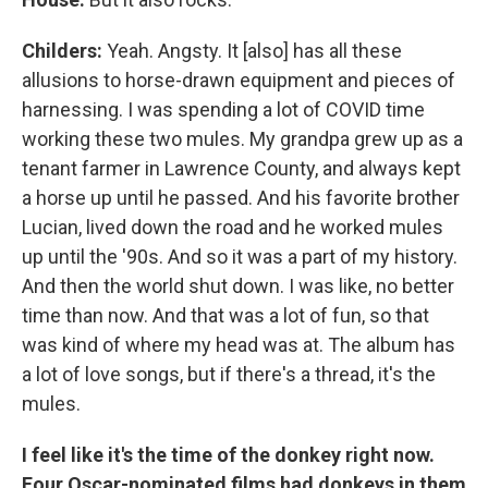
Childers:
Yeah. Angsty. It [also] has all these
allusions to horse-drawn equipment and pieces of
harnessing. I was spending a lot of COVID time
working these two mules. My grandpa grew up as a
tenant farmer in Lawrence County, and always kept
a horse up until he passed. And his favorite brother
Lucian, lived down the road and he worked mules
up until the '90s. And so it was a part of my history.
And then the world shut down. I was like, no better
time than now. And that was a lot of fun, so that
was kind of where my head was at. The album has
a lot of love songs, but if there's a thread, it's the
mules.
I feel like it's the time of the donkey right now.
Four Oscar-nominated films had donkeys in them