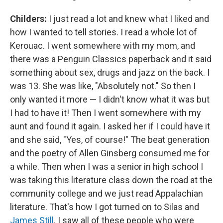
Childers:
I just read a lot and knew what I liked and
how I wanted to tell stories. I read a whole lot of
Kerouac. I went somewhere with my mom, and
there was a Penguin Classics paperback and it said
something about sex, drugs and jazz on the back. I
was 13. She was like, "Absolutely not." So then I
only wanted it more — I didn't know what it was but
I had to have it! Then I went somewhere with my
aunt and found it again. I asked her if I could have it
and she said, "Yes, of course!" The beat generation
and the poetry of Allen Ginsberg consumed me for
a while. Then when I was a senior in high school I
was taking this literature class down the road at the
community college and we just read Appalachian
literature. That's how I got turned on to Silas and
James Still
. I saw all of these people who were