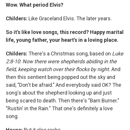
Wow. What period Elvis?
Childers:
Like Graceland Elvis. The later years.
So it's like love songs, this record? Happy marital
life, young father, your heart's in a loving place.
Childers:
There's a Christmas song, based on
Luke
2:8-10
:
Now there were shepherds abiding in the
field, keeping watch over their flocks by night.
And
then this sentient being popped out the sky and
said, "Don't be afraid." And everybody said OK? The
song's about the shepherd looking up and just
being scared to death. Then there's "Barn Burner."
"Rustin' in the Rain." That one's definitely a love
song.
House:
But it also rocks.