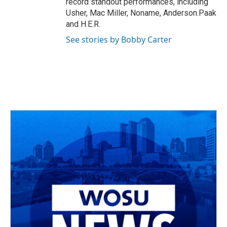
record standout performances, including
Usher, Mac Miller, Noname, Anderson.Paak
and H.E.R.
See stories by Bobby Carter