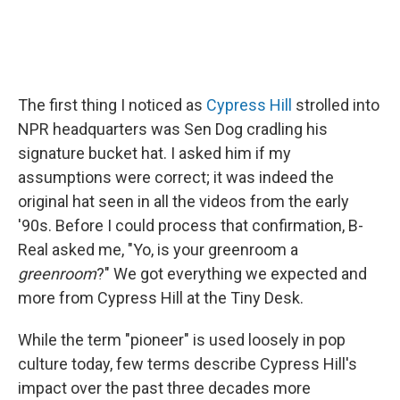
The first thing I noticed as
Cypress Hill
strolled into
NPR headquarters was Sen Dog cradling his
signature bucket hat. I asked him if my
assumptions were correct; it was indeed the
original hat seen in all the videos from the early
'90s. Before I could process that confirmation, B-
Real asked me, "Yo, is your greenroom a
greenroom
?" We got everything we expected and
more from Cypress Hill at the Tiny Desk.
While the term "pioneer" is used loosely in pop
culture today, few terms describe Cypress Hill's
impact over the past three decades more