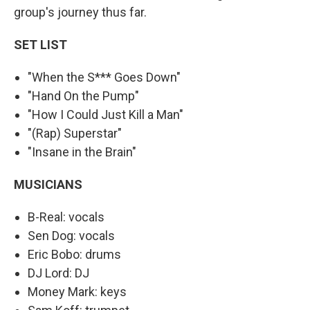
group's journey thus far.
SET LIST
"When the S*** Goes Down"
"Hand On the Pump"
"How I Could Just Kill a Man"
"(Rap) Superstar"
"Insane in the Brain"
MUSICIANS
B-Real: vocals
Sen Dog: vocals
Eric Bobo: drums
DJ Lord: DJ
Money Mark: keys