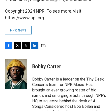
Copyright 2024 NPR. To see more, visit
https://www.npr.org.
NPR News
F
T
T
L
E
a
h
w
i
m
c
r
i
n
a
e
e
t
k
i
Bobby Carter
b
a
t
e
l
o
d
e
d
o
s
r
I
Bobby Carter is a leader on the Tiny Desk
k
n
Concerts team for NPR Music. He's
brought an ever growing roster of big
names and emerging artists through NPR's
HQ to squeeze behind the desk of All
Songs Considered host Bob Boilen and