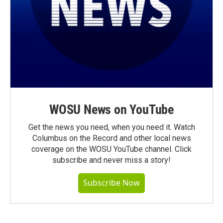
WOSU News on YouTube
Get the news you need, when you need it. Watch
Columbus on the Record and other local news
coverage on the WOSU YouTube channel. Click
subscribe and never miss a story!
Subscribe Now