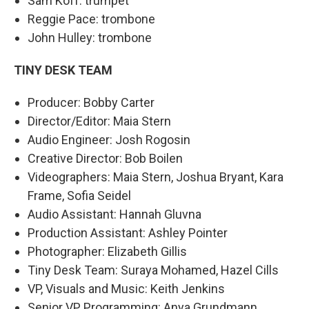
Sam Koff: trumpet
Reggie Pace: trombone
John Hulley: trombone
TINY DESK TEAM
Producer: Bobby Carter
Director/Editor: Maia Stern
Audio Engineer: Josh Rogosin
Creative Director: Bob Boilen
Videographers: Maia Stern, Joshua Bryant, Kara
Frame, Sofia Seidel
Audio Assistant: Hannah Gluvna
Production Assistant: Ashley Pointer
Photographer: Elizabeth Gillis
Tiny Desk Team: Suraya Mohamed, Hazel Cills
VP, Visuals and Music: Keith Jenkins
Senior VP, Programming: Anya Grundmann