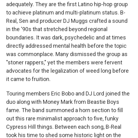
adequately. They are the first Latino hip-hop group
to achieve platinum and multi-platinum status. B-
Real, Sen and producer DJ Muggs crafted a sound
in the '90s that stretched beyond regional
boundaries. It was dark, psychedelic and at times
directly addressed mental health before the topic
was commonplace. Many dismissed the group as
"stoner rappers," yet the members were fervent
advocates for the legalization of weed long before
it came to fruition.
Touring members Eric Bobo and DJ Lord joined the
duo along with Money Mark from Beastie Boys
fame. The band summoned a horn section to fill
out this rare minimalist approach to five, funky
Cypress Hill things. Between each song, B-Real
took his time to shed some historic light on the