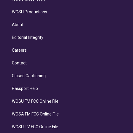
WOSU Productions
About
Editorial Integrity
Careers
Contact
Closed Captioning
Passport Help
WOSU FM FCC Online File
WOSA FM FCC Online File
WOSU TV FCC Online File