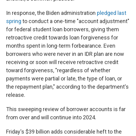
In response, the Biden administration
pledged last
spring
to conduct a one-time "account adjustment"
for federal student loan borrowers, giving them
retroactive credit towards loan forgiveness for
months spent in long-term forbearance. Even
borrowers who were never in an IDR plan are now
receiving or soon will receive retroactive credit
toward forgiveness, "regardless of whether
payments were partial or late, the type of loan, or
the repayment plan," according to the department's
release.
This sweeping review of borrower accounts is far
from over and will continue into 2024.
Friday's $39 billion adds considerable heft to the