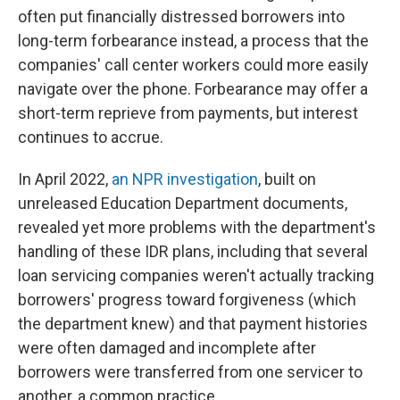
often put financially distressed borrowers into
long-term forbearance instead, a process that the
companies' call center workers could more easily
navigate over the phone. Forbearance may offer a
short-term reprieve from payments, but interest
continues to accrue.
In April 2022,
an NPR investigation
, built on
unreleased Education Department documents,
revealed yet more problems with the department's
handling of these IDR plans, including that several
loan servicing companies weren't actually tracking
borrowers' progress toward forgiveness (which
the department knew) and that payment histories
were often damaged and incomplete after
borrowers were transferred from one servicer to
another, a common practice.