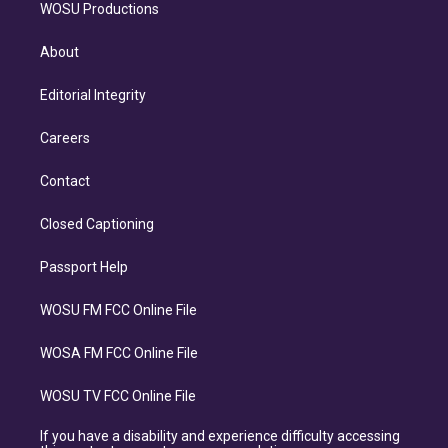
WOSU Productions
About
Editorial Integrity
Careers
Contact
Closed Captioning
Passport Help
WOSU FM FCC Online File
WOSA FM FCC Online File
WOSU TV FCC Online File
If you have a disability and experience difficulty accessing