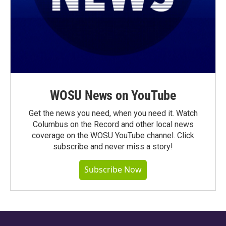
WOSU News on YouTube
Get the news you need, when you need it. Watch
Columbus on the Record and other local news
coverage on the WOSU YouTube channel. Click
subscribe and never miss a story!
Subscribe Now