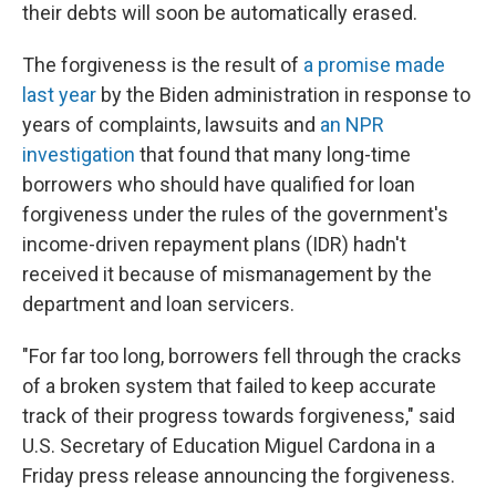
their debts will soon be automatically erased.
The forgiveness is the result of
a promise made
last year
by the Biden administration in response to
years of complaints, lawsuits and
an NPR
investigation
that found that many long-time
borrowers who should have qualified for loan
forgiveness under the rules of the government's
income-driven repayment plans (IDR) hadn't
received it because of mismanagement by the
department and loan servicers.
"For far too long, borrowers fell through the cracks
of a broken system that failed to keep accurate
track of their progress towards forgiveness," said
U.S. Secretary of Education Miguel Cardona in a
Friday press release announcing the forgiveness.