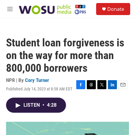
Skip to main content
S
Donate
e
M
a
e
r
n
c
u
h
Student loan forgiveness is
u
e
on the way for more than
r
y
800,000 borrowers
NPR | By
Cory Turner
Published July 14, 2023 at 8:58 AM EDT
F
T
T
L
E
a
h
w
i
m
c
r
i
n
a
LISTEN
•
4:28
e
e
t
k
i
b
a
t
e
l
o
d
e
d
o
s
r
I
k
n