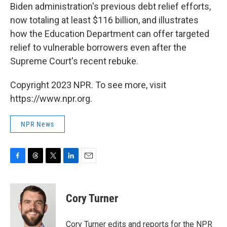
Biden administration's previous debt relief efforts,
now totaling at least $116 billion, and illustrates
how the Education Department can offer targeted
relief to vulnerable borrowers even after the
Supreme Court's recent rebuke.
Copyright 2023 NPR. To see more, visit
https://www.npr.org.
NPR News
F
T
T
L
E
a
h
w
i
m
c
r
i
n
a
e
e
t
k
i
Cory Turner
b
a
t
e
l
o
d
e
d
o
s
r
I
Cory Turner edits and reports for the NPR