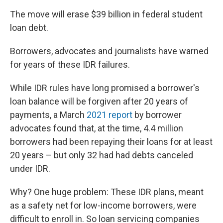
The move will erase $39 billion in federal student
loan debt.
Borrowers, advocates and journalists have warned
for years of these IDR failures.
While IDR rules have long promised a borrower's
loan balance will be forgiven after 20 years of
payments, a March
2021 report
by borrower
advocates found that, at the time, 4.4 million
borrowers had been repaying their loans for at least
20 years – but only 32 had had debts canceled
under IDR.
Why? One huge problem: These IDR plans, meant
as a safety net for low-income borrowers, were
difficult to enroll in. So loan servicing companies