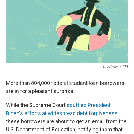
LA Johnson
/
NPR
More than 804,000 federal student loan borrowers
are in for a pleasant surprise.
While the Supreme Court
scuttled President
Biden's efforts at widespread debt forgiveness
,
these borrowers are about to get an email from the
U.S. Department of Education, notifying them that