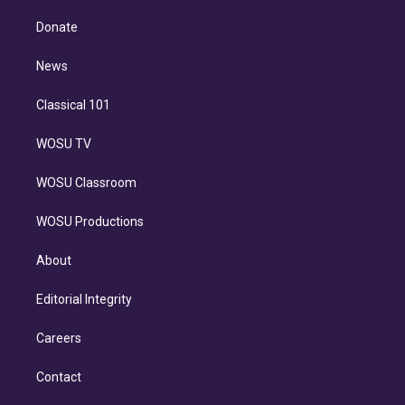
k
r
r
e
y
s
o
e
a
k
Donate
d
m
i
n
News
Classical 101
WOSU TV
WOSU Classroom
WOSU Productions
About
Editorial Integrity
Careers
Contact