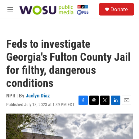
Skip to main content
S
Donate
e
M
a
e
r
n
c
u
h
Feds to investigate
u
e
Georgia's Fulton County Jail
r
y
for filthy, dangerous
conditions
NPR | By
Jaclyn Diaz
Published July 13, 2023 at 1:39 PM EDT
F
T
T
L
E
a
h
w
i
m
c
r
i
n
a
e
e
t
k
i
b
a
t
e
l
o
d
e
d