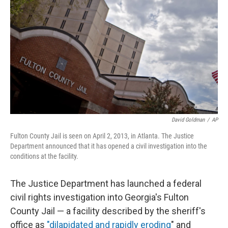
o
s
r
I
k
n
David Goldman
/
AP
Fulton County Jail is seen on April 2, 2013, in Atlanta. The Justice
Department announced that it has opened a civil investigation into the
conditions at the facility.
The Justice Department has launched a federal
civil rights investigation into Georgia's Fulton
County Jail — a facility described by the sheriff's
office as
"dilapidated and rapidly eroding
" and