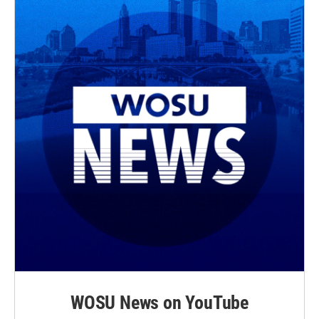
WOSU News on YouTube