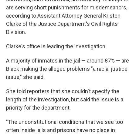
are serving short punishments for misdemeanors,
according to Assistant Attorney General Kristen
Clarke of the Justice Department's Civil Rights
Division.
Clarke's office is leading the investigation.
A majority of inmates in the jail — around 87% — are
Black making the alleged problems "a racial justice
issue," she said.
She told reporters that she couldn't specify the
length of the investigation, but said the issue is a
priority for the department.
"The unconstitutional conditions that we see too
often inside jails and prisons have no place in