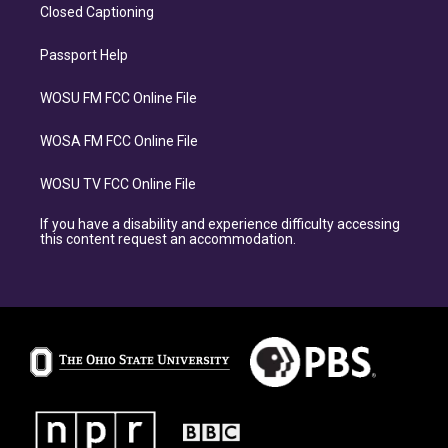
Closed Captioning
Passport Help
WOSU FM FCC Online File
WOSA FM FCC Online File
WOSU TV FCC Online File
If you have a disability and experience difficulty accessing
this content request an accommodation.