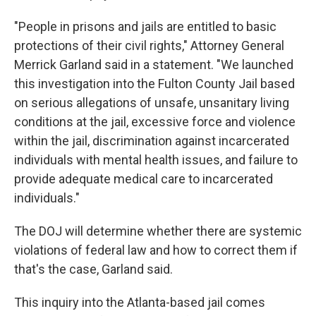
"People in prisons and jails are entitled to basic
protections of their civil rights," Attorney General
Merrick Garland said in a statement. "We launched
this investigation into the Fulton County Jail based
on serious allegations of unsafe, unsanitary living
conditions at the jail, excessive force and violence
within the jail, discrimination against incarcerated
individuals with mental health issues, and failure to
provide adequate medical care to incarcerated
individuals."
The DOJ will determine whether there are systemic
violations of federal law and how to correct them if
that's the case, Garland said.
This inquiry into the Atlanta-based jail comes