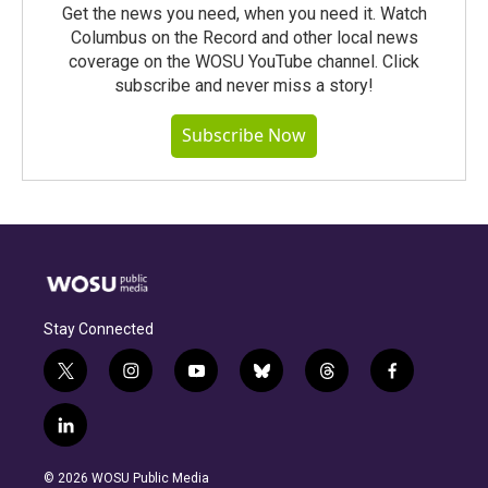
Get the news you need, when you need it. Watch
Columbus on the Record and other local news
coverage on the WOSU YouTube channel. Click
subscribe and never miss a story!
Subscribe Now
Stay Connected
t
i
y
b
t
f
w
n
o
l
h
a
i
s
u
u
r
c
l
t
t
t
e
e
e
i
t
a
u
s
a
b
n
e
g
b
k
d
o
© 2026 WOSU Public Media