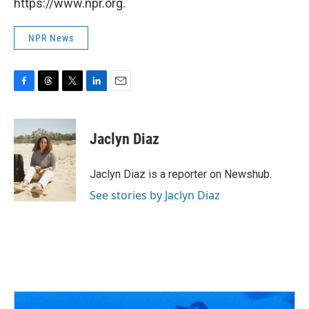
https://www.npr.org.
NPR News
F
T
T
L
E
a
h
w
i
m
c
r
i
n
a
e
e
t
k
i
Jaclyn Diaz
b
a
t
e
l
o
d
e
d
o
s
r
I
Jaclyn Diaz is a reporter on Newshub.
k
n
See stories by Jaclyn Diaz