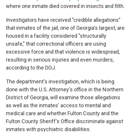
where one inmate died covered in insects and filth.
Investigators have received "credible allegations"
that inmates of the jail, one of Georgia's largest, are
housed in a facility considered "structurally
unsafe," that correctional officers are using
excessive force and that violence is widespread,
resulting in serious injuries and even murders,
according to the DOJ.
The department's investigation, which is being
done with the U.S. Attorney's office in the Northern
District of Georgia, will examine those allegations
as well as the inmates' access to mental and
medical care and whether Fulton County and the
Fulton County Sheriff's Office discriminate against
inmates with psychiatric disabilities.