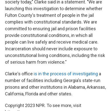
society today," Clarke said in a statement. "We are
launching this investigation to determine whether
Fulton County's treatment of people in the jail
complies with constitutional standards. We are
committed to ensuring jail and prison facilities
provide constitutional conditions, in which all
people can live safely and receive medical care.
Incarceration should never include exposure to
unconstitutional living conditions, including the risk
of serious harm from violence."
Clarke's office
is in the process of investigating
a
number of facilities including Georgia's state-run
prisons and other institutions in Alabama, Arkansas,
California, Florida and other states.
Copyright 2023 NPR. To see more, visit