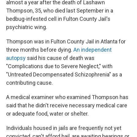
almost a year after the death of Lashawn
Thompson, 35, who died last September in a
bedbug-infested cell in Fulton County Jail's
psychiatric wing.
Thompson was in Fulton County Jail in Atlanta for
three months before dying.
An independent
autopsy
said his cause of death was
"Complications due to Severe Neglect," with
"Untreated Decompensated Schizophrenia" as a
contributing cause.
A medical examiner who examined Thompson has
said that he didn't receive necessary medical care
or adequate food, water or shelter.
Individuals housed in jails are frequently not yet
convicted, can't afford bail, are awaiting hearings or