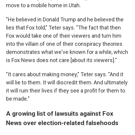
move to a mobile home in Utah.
"He believed in Donald Trump and he believed the
lies that Fox told," Teter says. "The fact that then
Fox would take one of their viewers and turn him
into the villain of one of their conspiracy theories
demonstrates what we've known for a while, which
is Fox News does not care [about its viewers]."
"It cares about making money," Teter says. "And it
will lie to them. It will discredit them. And ultimately
it will ruin their lives if they see a profit for them to
be made."
A growing list of lawsuits against Fox
News over election-related falsehoods