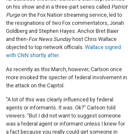
on his show and in a three-part series called
Patriot
Purge
on the Fox Nation streaming service, led to
the resignations of two Fox commentators, Jonah
Goldberg and Stephen Hayes. Anchor Bret Baier
and then-
Fox News Sunday
host Chris Wallace
objected to top network officials.
Wallace signed
with CNN shortly after
.
As recently as this March, however, Carlson once
more invoked the specter of federal involvement in
the attack on the Capitol.
"A lot of this was clearly influenced by federal
agents or informants. It was. Ok?" Carlson told
viewers. "But I did not want to suggest someone
was a federal agent or informant unless I knew for
a fact because you really could get someone in