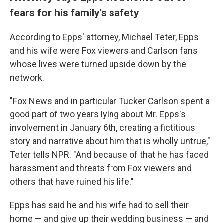
fears for his family's safety
According to Epps' attorney, Michael Teter, Epps
and his wife were Fox viewers and Carlson fans
whose lives were turned upside down by the
network.
"Fox News and in particular Tucker Carlson spent a
good part of two years lying about Mr. Epps's
involvement in January 6th, creating a fictitious
story and narrative about him that is wholly untrue,"
Teter tells NPR. "And because of that he has faced
harassment and threats from Fox viewers and
others that have ruined his life."
Epps has said he and his wife had to sell their
home — and give up their wedding business — and