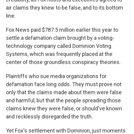
air claims they knew to be false, and to its bottom
line.
Fox News paid $787.5 million earlier this year to
settle a defamation claim brought by a voting-
technology company called Dominion Voting
Systems, which was frequently placed at the
center of those groundless conspiracy theories.
Plaintiffs who sue media organizations for
defamation face long odds. They must prove not
only that the claims made about them were false
and harmful, but that the people spreading those
claims knew they were false, or should've known
and recklessly disregarded the truth.
Yet Fox's settlement with Dominion, just moments