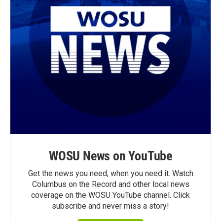
WOSU News on YouTube
Get the news you need, when you need it. Watch
Columbus on the Record and other local news
coverage on the WOSU YouTube channel. Click
subscribe and never miss a story!