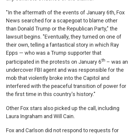
"In the aftermath of the events of January 6th, Fox
News searched for a scapegoat to blame other
than Donald Trump or the Republican Party," the
lawsuit begins. "Eventually, they turned on one of
their own, telling a fantastical story in which Ray
Epps — who was a Trump supporter that
th
participated in the protests on January 6
– was an
undercover FBI agent and was responsible for the
mob that violently broke into the Capitol and
interfered with the peaceful transition of power for
the first time in this country's history."
Other Fox stars also picked up the call, including
Laura Ingraham and Will Cain.
Fox and Carlson did not respond to requests for