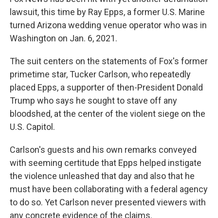
lawsuit, this time by Ray Epps, a former U.S. Marine
turned Arizona wedding venue operator who was in
Washington on Jan. 6, 2021.
The suit centers on the statements of Fox's former
primetime star, Tucker Carlson, who repeatedly
placed Epps, a supporter of then-President Donald
Trump who says he sought to stave off any
bloodshed, at the center of the violent siege on the
U.S. Capitol.
Carlson's guests and his own remarks conveyed
with seeming certitude that Epps helped instigate
the violence unleashed that day and also that he
must have been collaborating with a federal agency
to do so. Yet Carlson never presented viewers with
any concrete evidence of the claims.