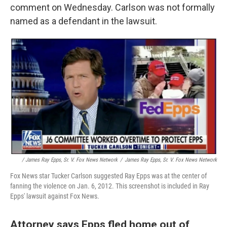
comment on Wednesday. Carlson was not formally
named as a defendant in the lawsuit.
/ James Ray Epps, Sr. V. Fox News Network
/
James Ray Epps, Sr. V. Fox News Network
Fox News star Tucker Carlson suggested Ray Epps was at the center of
fanning the violence on Jan. 6, 2012. This screenshot is included in Ray
Epps' lawsuit against Fox News.
Attorney says Epps fled home out of