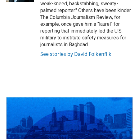
weak-kneed, backstabbing, sweaty-
palmed reporter." Others have been kinder.
The Columbia Journalism Review, for
example, once gave him a "laurel" for
reporting that immediately led the U.S.
military to institute safety measures for
journalists in Baghdad.
See stories by David Folkenflik