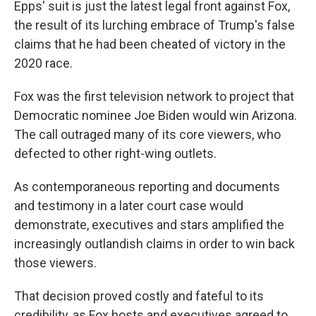
Epps' suit is just the latest legal front against Fox,
the result of its lurching embrace of Trump's false
claims that he had been cheated of victory in the
2020 race.
Fox was the first television network to project that
Democratic nominee Joe Biden would win Arizona.
The call outraged many of its core viewers, who
defected to other right-wing outlets.
As contemporaneous reporting and documents
and testimony in a later court case would
demonstrate, executives and stars amplified the
increasingly outlandish claims in order to win back
those viewers.
That decision proved costly and fateful to its
credibility, as Fox hosts and executives agreed to