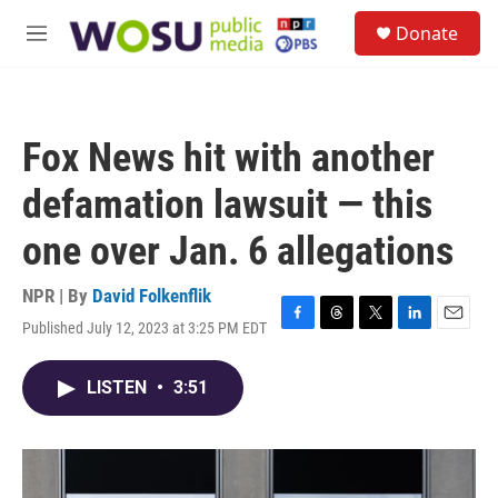
Skip to main content
S
Donate
e
M
a
e
r
n
c
u
h
Fox News hit with another
u
e
defamation lawsuit — this
r
y
one over Jan. 6 allegations
NPR | By
David Folkenflik
Published July 12, 2023 at 3:25 PM EDT
F
T
T
L
E
a
h
w
i
m
c
r
i
n
a
LISTEN
•
3:51
e
e
t
k
i
b
a
t
e
l
o
d
e
d
o
s
r
I
k
n