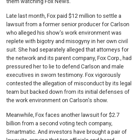
them watching Fox News."
Late last month, Fox paid $12 million to settle a
lawsuit from a former senior producer for Carlson
who alleged his show's work environment was
replete with bigotry and misogyny in her own civil
suit. She had separately alleged that attorneys for
the network and its parent company, Fox Corp., had
pressured her to lie to defend Carlson and male
executives in sworn testimony. Fox vigorously
contested the allegation of misconduct by its legal
team but backed down from its initial defenses of
the work environment on Carlson's show.
Meanwhile, Fox faces another lawsuit for $2.7
billion from a second voting tech company,
Smartmatic. And investors have brought a pair of