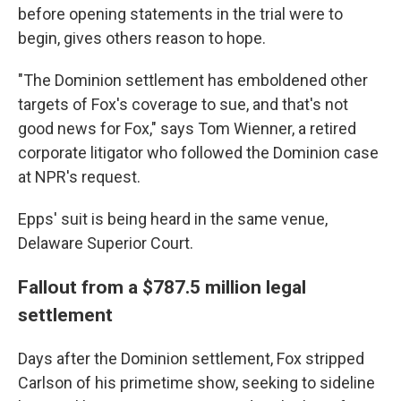
before opening statements in the trial were to
begin, gives others reason to hope.
"The Dominion settlement has emboldened other
targets of Fox's coverage to sue, and that's not
good news for Fox," says Tom Wienner, a retired
corporate litigator who followed the Dominion case
at NPR's request.
Epps' suit is being heard in the same venue,
Delaware Superior Court.
Fallout from a $787.5 million legal
settlement
Days after the Dominion settlement, Fox stripped
Carlson of his primetime show, seeking to sideline