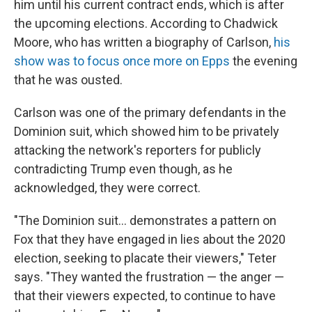
him until his current contract ends, which is after
the upcoming elections. According to Chadwick
Moore, who has written a biography of Carlson,
his
show was to focus once more on Epps
the evening
that he was ousted.
Carlson was one of the primary defendants in the
Dominion suit, which showed him to be privately
attacking the network's reporters for publicly
contradicting Trump even though, as he
acknowledged, they were correct.
"The Dominion suit... demonstrates a pattern on
Fox that they have engaged in lies about the 2020
election, seeking to placate their viewers," Teter
says. "They wanted the frustration — the anger —
that their viewers expected, to continue to have