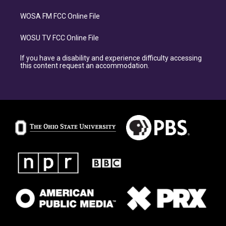
WOSA FM FCC Online File
WOSU TV FCC Online File
If you have a disability and experience difficulty accessing
this content request an accommodation.