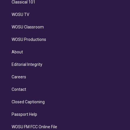
Classical 101
WOSU TV
WOSU Classroom
WOSU Productions
About
Editorial Integrity
Careers
Contact
Closed Captioning
Passport Help
WOSU FM FCC Online File