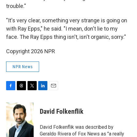
trouble."
"It's very clear, something very strange is going on
with Ray Epps," he said. "I mean, don't lie to my
face. The Ray Epps thing isn't, isn't organic, sorry."
Copyright 2026 NPR
NPR News
F
T
T
L
E
a
h
w
i
m
c
r
i
n
a
e
e
t
k
i
David Folkenflik
b
a
t
e
l
o
d
e
d
o
s
r
I
David Folkenflik was described by
k
n
Geraldo Rivera of Fox News as "a really