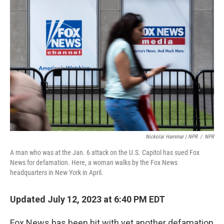
Nickolai Hammar | NPR
/
NPR
A man who was at the Jan. 6 attack on the U.S. Capitol has sued Fox
News for defamation. Here, a woman walks by the Fox News
headquarters in New York in April.
Updated July 12, 2023 at 6:40 PM EDT
Fox News has been hit with yet another defamation