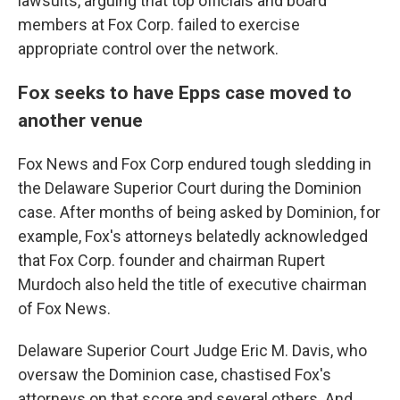
lawsuits, arguing that top officials and board
members at Fox Corp. failed to exercise
appropriate control over the network.
Fox seeks to have Epps case moved to
another venue
Fox News and Fox Corp endured tough sledding in
the Delaware Superior Court during the Dominion
case. After months of being asked by Dominion, for
example, Fox's attorneys belatedly acknowledged
that Fox Corp. founder and chairman Rupert
Murdoch also held the title of executive chairman
of Fox News.
Delaware Superior Court Judge Eric M. Davis, who
oversaw the Dominion case, chastised Fox's
attorneys on that score and several others. And