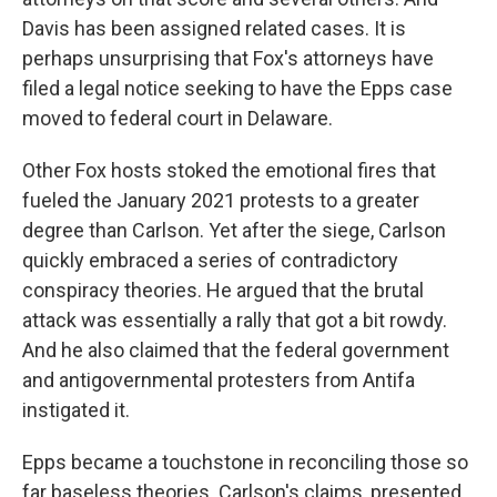
Davis has been assigned related cases. It is
perhaps unsurprising that Fox's attorneys have
filed a legal notice seeking to have the Epps case
moved to federal court in Delaware.
Other Fox hosts stoked the emotional fires that
fueled the January 2021 protests to a greater
degree than Carlson. Yet after the siege, Carlson
quickly embraced a series of contradictory
conspiracy theories. He argued that the brutal
attack was essentially a rally that got a bit rowdy.
And he also claimed that the federal government
and antigovernmental protesters from Antifa
instigated it.
Epps became a touchstone in reconciling those so
far baseless theories. Carlson's claims, presented