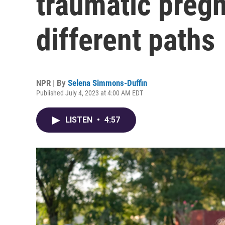
traumatic preg
different paths
NPR | By
Selena Simmons-Duffin
Published July 4, 2023 at 4:00 AM EDT
LISTEN
•
4:57