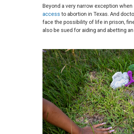
Beyond a very narrow exception when a 
access
to abortion in Texas. And docto
face the possibility of life in prison, f
also be sued for aiding and abetting an