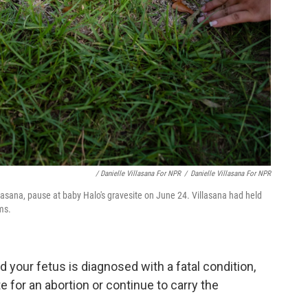
/ Danielle Villasana For NPR
/
Danielle Villasana For NPR
sana, pause at baby Halo's gravesite on June 24. Villasana had held
ms.
d your fetus is diagnosed with a fatal condition,
e for an abortion or continue to carry the