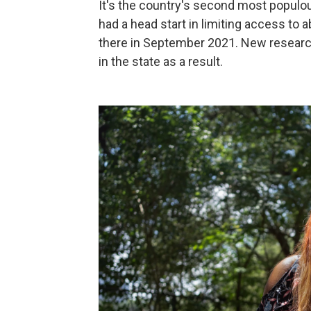
It's the country's second most populous
had a head start in limiting access to
there in September 2021. New resear
in the state as a result.