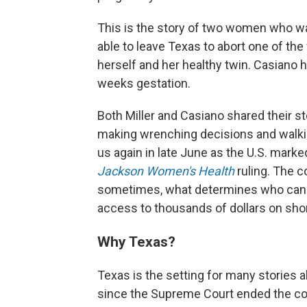
This is the story of two women who wa
able to leave Texas to abort one of th
herself and her healthy twin. Casiano ha
weeks gestation.
Both Miller and Casiano shared their st
making wrenching decisions and walki
us again in late June as the U.S. marke
Jackson Women's Health
ruling. The c
sometimes, what determines who can t
access to thousands of dollars on short
Why Texas?
Texas is the setting for many stories a
since the Supreme Court ended the const