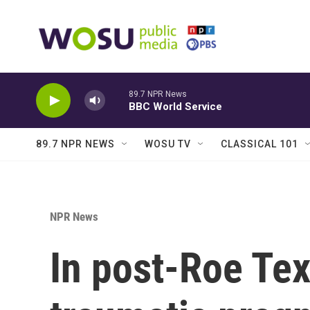
Skip to main content
89.7 NPR News
BBC World Service
89.7 NPR NEWS
WOSU TV
CLASSICAL 101
NPR News
In post-Roe Tex