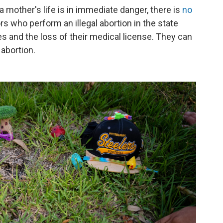
mother's life is in immediate danger, there is
no
rs who perform an illegal abortion in the state
ines and the loss of their medical license. They can
 abortion.