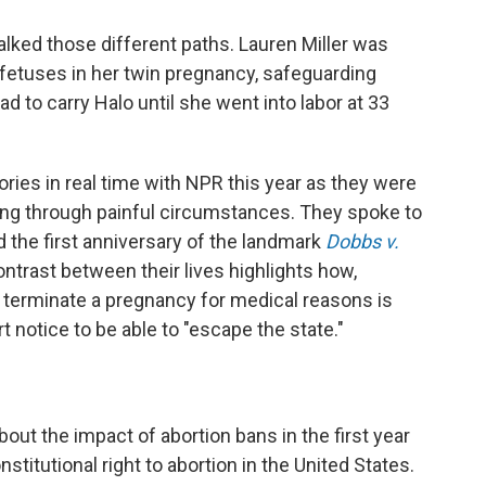
lked those different paths. Lauren Miller was
e fetuses in her twin pregnancy, safeguarding
d to carry Halo until she went into labor at 33
ories in real time with NPR this year as they were
ng through painful circumstances. They spoke to
d the first anniversary of the landmark
Dobbs v.
ontrast between their lives highlights how,
erminate a pregnancy for medical reasons is
 notice to be able to "escape the state."
bout the impact of abortion bans in the first year
itutional right to abortion in the United States.