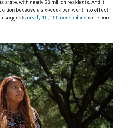
 state, with nearly 30 million residents. And it
 abortion because a six-week ban went into effect
ch suggests
nearly 10,000 more babies
were born