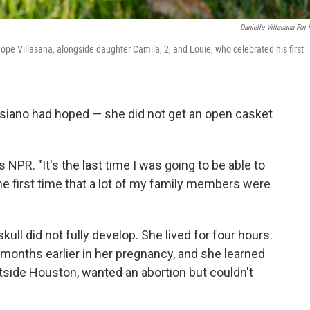
Danielle Villasana For
ope Villasana, alongside daughter Camila, 2, and Louie, who celebrated his first
siano had hoped — she did not get an open casket
 NPR. "It's the last time I was going to be able to
e first time that a lot of my family members were
ull did not fully develop. She lived for four hours.
months earlier in her pregnancy, and she learned
outside Houston, wanted an abortion but couldn't