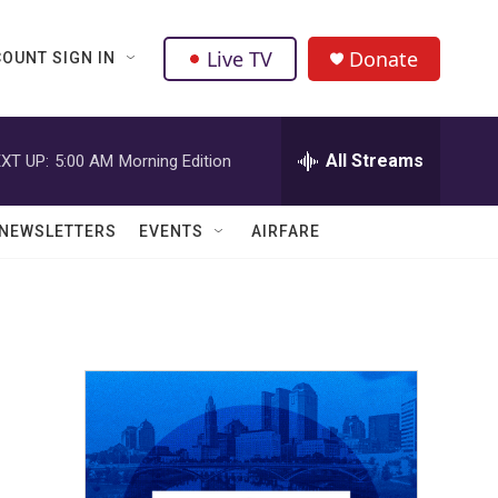
Live TV
Donate
OUNT SIGN IN
All Streams
XT UP:
5:00 AM
Morning Edition
NEWSLETTERS
EVENTS
AIRFARE