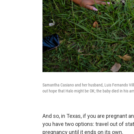
Samantha Casiano and her husband, Luis Fernando Villa
out hope that Halo might be OK; the baby died in his ar
And so, in Texas, if you are pregnant an
you have two options: travel out of stat
pregnancy until it ends on its own.