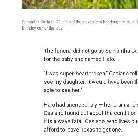
Samantha Casiano, 29, cries at the gravesite of her daughter, Halo H
birthday earlier that day.
The funeral did not go as Samantha Ca
for the baby she named Halo.
"I was super-heartbroken," Casiano tells
see my daughter. It would have been th
able to see her."
Halo had anencephaly — her brain and sk
Casiano found out about the condition 
it is always fatal. Casiano, who lives 
afford to leave Texas to get one.