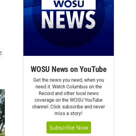
WOSU News on YouTube
Get the news you need, when you
need it. Watch Columbus on the
Record and other local news
coverage on the WOSU YouTube
channel. Click subscribe and never
miss a story!
Subscribe Now