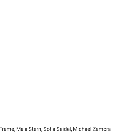
Frame, Maia Stern, Sofia Seidel, Michael Zamora