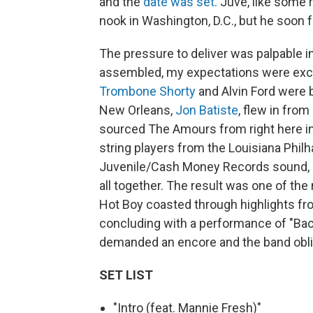
and the
date was set.
Juve, like some ra
nook in Washington, D.C., but he soon 
The pressure to deliver was palpable i
assembled, my expectations were exc
Trombone Shorty
and Alvin Ford were b
New Orleans,
Jon Batiste
, flew in from
sourced The Amours from right here in
string players from the Louisiana Philh
Juvenile/Cash Money Records sound,
all together. The result was one of t
Hot Boy coasted through highlights fr
concluding with a performance of "Bac
demanded an encore and the band oblig
SET LIST
"Intro (feat. Mannie Fresh)"