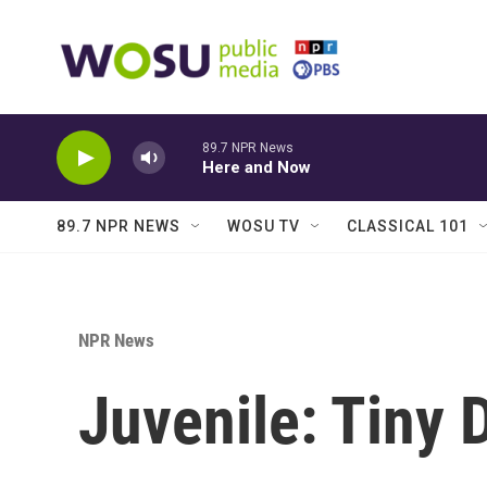
Skip to main content
89.7 NPR News
Here and Now
89.7 NPR NEWS
WOSU TV
CLASSICAL 101
NPR News
Juvenile: Tiny 