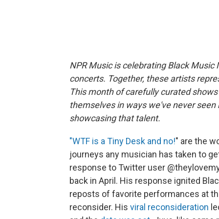
NPR Music is celebrating Black Music 
concerts. Together, these artists repre
This month of carefully curated shows i
themselves in ways we've never seen b
showcasing that talent.
"WTF is a Tiny Desk and no!
" are the w
journeys any musician has taken to g
response to Twitter user @theylovem
back in April. His response ignited Bla
reposts of favorite performances at the
reconsider. His
viral reconsideration
le