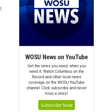
WOSU News on YouTube
Get the news you need, when you
need it. Watch Columbus on the
Record and other local news
coverage on the WOSU YouTube
channel. Click subscribe and never
miss a story!
Subscribe Now