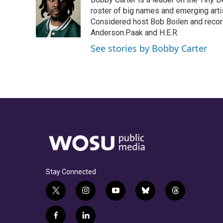
b
a
t
e
l
o
d
e
d
roster of big names and emerging art
o
s
r
I
Considered host Bob Boilen and recor
k
n
Anderson.Paak and H.E.R.
See stories by Bobby Carter
Stay Connected
t
i
y
b
t
w
n
o
l
h
i
s
u
u
r
f
l