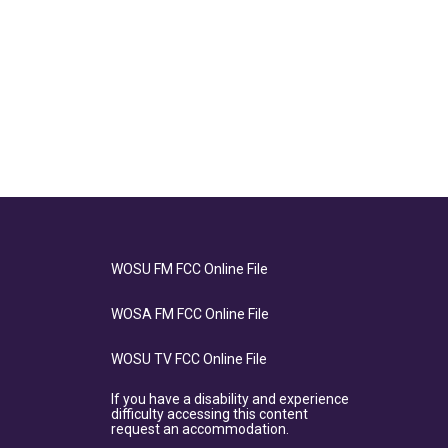
WOSU FM FCC Online File
WOSA FM FCC Online File
WOSU TV FCC Online File
If you have a disability and experience
difficulty accessing this content
request an accommodation.