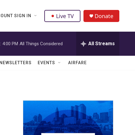
Live TV
Donate
OUNT SIGN IN
All Streams
:
4:00 PM
All Things Considered
NEWSLETTERS
EVENTS
AIRFARE