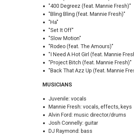
"400 Degreez (feat. Mannie Fresh)"
"Bling Bling (feat. Mannie Fresh)"
"Ha"
"Set It Off"
"Slow Motion"
"Rodeo (feat. The Amours)"
"I Need A Hot Girl (feat. Mannie Fres
"Project Bitch (feat. Mannie Fresh)"
"Back That Azz Up (feat. Mannie Fre
MUSICIANS
Juvenile: vocals
Mannie Fresh: vocals, effects, keys
Alvin Ford: music director/drums
Josh Connelly: guitar
DJ Raymond: bass