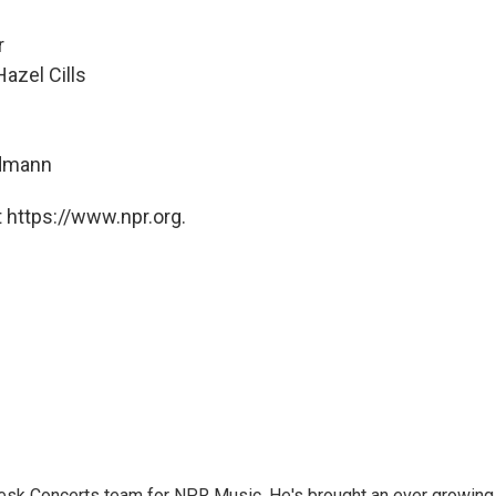
r
azel Cills
ndmann
 https://www.npr.org.
 Desk Concerts team for NPR Music. He's brought an ever growing