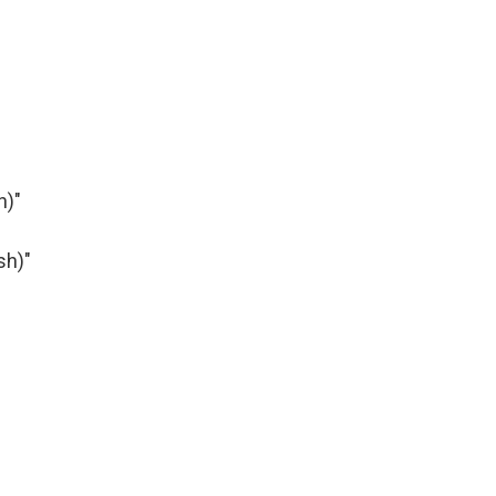
h)"
sh)"