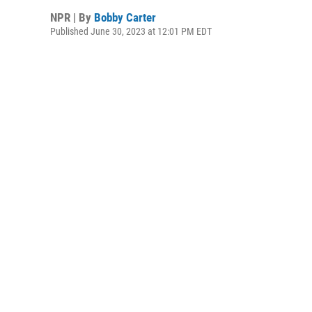
NPR | By
Bobby Carter
Published June 30, 2023 at 12:01 PM EDT