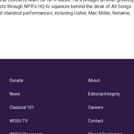
ists through NPR's HQ to squeeze behind the desk of All Songs
d standout performances, including Usher, Mac Miller, Noname,
Donate
About
News
Editorial Integrity
Classical 101
Careers
WOSU TV
Contact