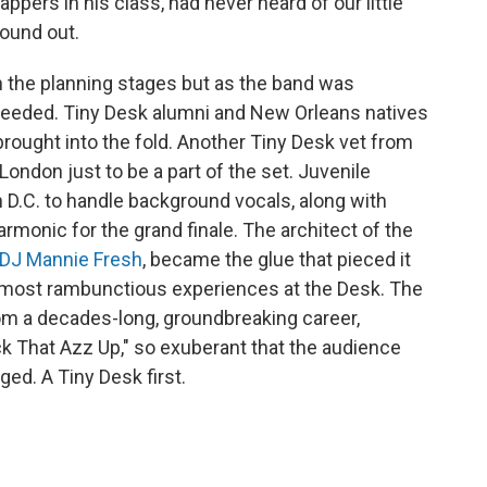
ppers in his class, had never heard of our little
found out.
n the planning stages but as the band was
eeded. Tiny Desk alumni and New Orleans natives
rought into the fold. Another Tiny Desk vet from
 London just to be a part of the set. Juvenile
 D.C. to handle background vocals, along with
armonic for the grand finale. The architect of the
DJ Mannie Fresh
, became the glue that pieced it
he most rambunctious experiences at the Desk. The
om a decades-long, groundbreaking career,
k That Azz Up," so exuberant that the audience
ed. A Tiny Desk first.