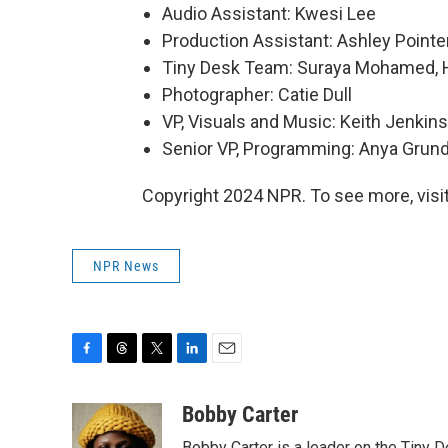
Audio Assistant: Kwesi Lee
Production Assistant: Ashley Pointe
Tiny Desk Team: Suraya Mohamed, H
Photographer: Catie Dull
VP, Visuals and Music: Keith Jenkins
Senior VP, Programming: Anya Gru
Copyright 2024 NPR. To see more, visit
NPR News
F
T
T
L
E
a
h
w
i
m
c
r
i
n
a
Bobby Carter
e
e
t
k
i
Bobby Carter is a leader on the Tiny