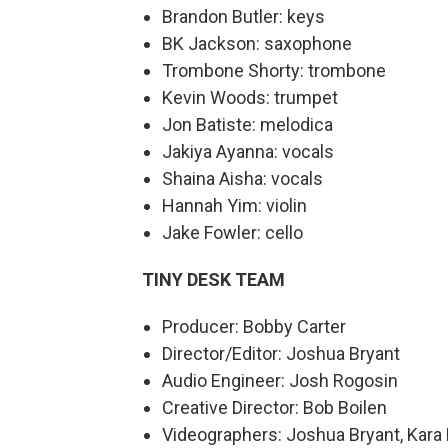
Brandon Butler: keys
BK Jackson: saxophone
Trombone Shorty: trombone
Kevin Woods: trumpet
Jon Batiste: melodica
Jakiya Ayanna: vocals
Shaina Aisha: vocals
Hannah Yim: violin
Jake Fowler: cello
TINY DESK TEAM
Producer: Bobby Carter
Director/Editor: Joshua Bryant
Audio Engineer: Josh Rogosin
Creative Director: Bob Boilen
Videographers: Joshua Bryant, Kara 