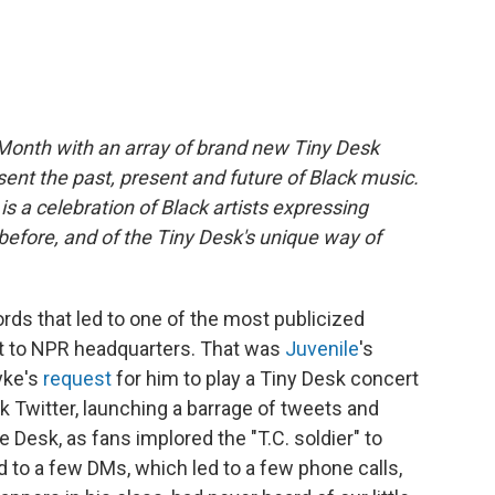
Month with an array of brand new Tiny Desk
sent the past, present and future of Black music.
s a celebration of Black artists expressing
efore, and of the Tiny Desk's unique way of
ords that led to one of the most publicized
et to NPR headquarters. That was
Juvenile
's
yke's
request
for him to play a Tiny Desk concert
ck Twitter, launching a barrage of tweets and
 Desk, as fans implored the "T.C. soldier" to
d to a few DMs, which led to a few phone calls,