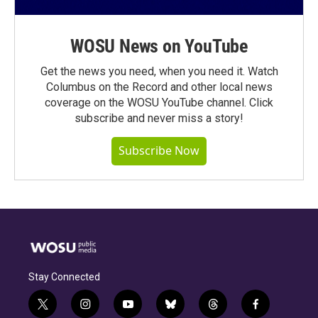
WOSU News on YouTube
Get the news you need, when you need it. Watch
Columbus on the Record and other local news
coverage on the WOSU YouTube channel. Click
subscribe and never miss a story!
Subscribe Now
Stay Connected
t
i
y
b
t
f