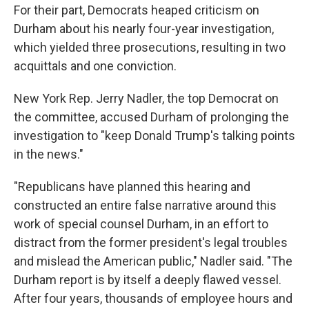
For their part, Democrats heaped criticism on
Durham about his nearly four-year investigation,
which yielded three prosecutions, resulting in two
acquittals and one conviction.
New York Rep. Jerry Nadler, the top Democrat on
the committee, accused Durham of prolonging the
investigation to "keep Donald Trump's talking points
in the news."
"Republicans have planned this hearing and
constructed an entire false narrative around this
work of special counsel Durham, in an effort to
distract from the former president's legal troubles
and mislead the American public," Nadler said. "The
Durham report is by itself a deeply flawed vessel.
After four years, thousands of employee hours and