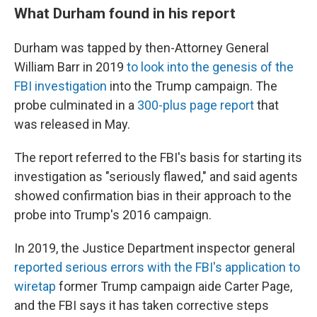
What Durham found in his report
Durham was tapped by then-Attorney General
William Barr in 2019
to look into the genesis of the
FBI investigation
into the Trump campaign. The
probe culminated in a
300-plus page report
that
was released in May.
The report referred to the FBI's basis for starting its
investigation as "seriously flawed," and said agents
showed confirmation bias in their approach to the
probe into Trump's 2016 campaign.
In 2019, the Justice Department inspector general
reported serious errors with the FBI's application to
wiretap
former Trump campaign aide Carter Page,
and the FBI says it has taken corrective steps