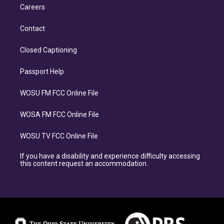
Careers
Contact
Closed Captioning
Passport Help
WOSU FM FCC Online File
WOSA FM FCC Online File
WOSU TV FCC Online File
If you have a disability and experience difficulty accessing
this content request an accommodation.