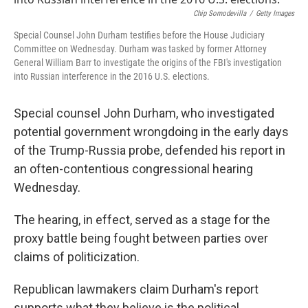
o
s
r
I
k
n
Chip Somodevilla
/
Getty Images
Special Counsel John Durham testifies before the House Judiciary
Committee on Wednesday. Durham was tasked by former Attorney
General William Barr to investigate the origins of the FBI's investigation
into Russian interference in the 2016 U.S. elections.
Special counsel John Durham, who investigated
potential government wrongdoing in the early days
of the Trump-Russia probe, defended his report in
an often-contentious congressional hearing
Wednesday.
The hearing, in effect, served as a stage for the
proxy battle being fought between parties over
claims of politicization.
Republican lawmakers claim Durham's report
supports what they believe is the political