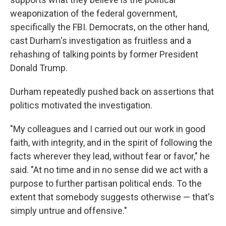
weaponization of the federal government,
specifically the FBI. Democrats, on the other hand,
cast Durham's investigation as fruitless and a
rehashing of talking points by former President
Donald Trump.
Durham repeatedly pushed back on assertions that
politics motivated the investigation.
"My colleagues and I carried out our work in good
faith, with integrity, and in the spirit of following the
facts wherever they lead, without fear or favor," he
said. "At no time and in no sense did we act with a
purpose to further partisan political ends. To the
extent that somebody suggests otherwise — that's
simply untrue and offensive."