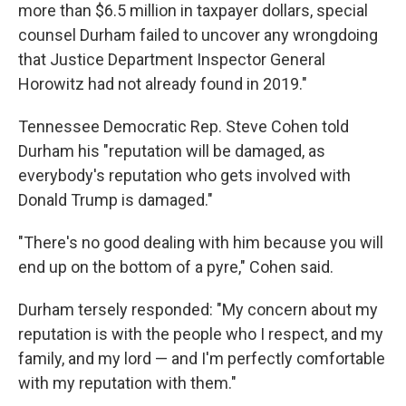
more than $6.5 million in taxpayer dollars, special
counsel Durham failed to uncover any wrongdoing
that Justice Department Inspector General
Horowitz had not already found in 2019."
Tennessee Democratic Rep. Steve Cohen told
Durham his "reputation will be damaged, as
everybody's reputation who gets involved with
Donald Trump is damaged."
"There's no good dealing with him because you will
end up on the bottom of a pyre," Cohen said.
Durham tersely responded: "My concern about my
reputation is with the people who I respect, and my
family, and my lord — and I'm perfectly comfortable
with my reputation with them."