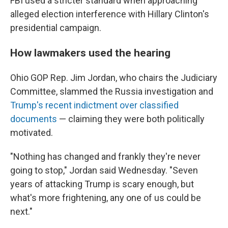
FBI used a stricter standard when approaching
alleged election interference with Hillary Clinton's
presidential campaign.
How lawmakers used the hearing
Ohio GOP Rep. Jim Jordan, who chairs the Judiciary
Committee, slammed the Russia investigation and
Trump's recent indictment over classified
documents
— claiming they were both politically
motivated.
"Nothing has changed and frankly they're never
going to stop," Jordan said Wednesday. "Seven
years of attacking Trump is scary enough, but
what's more frightening, any one of us could be
next."