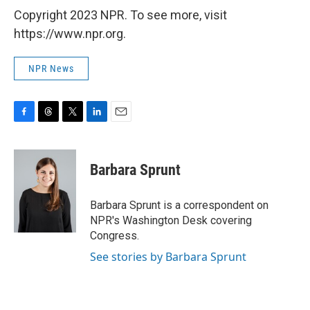
Copyright 2023 NPR. To see more, visit
https://www.npr.org.
NPR News
F
T
T
L
E
a
h
w
i
m
c
r
i
n
a
e
e
t
k
i
Barbara Sprunt
b
a
t
e
l
o
d
e
d
o
s
r
I
Barbara Sprunt is a correspondent on
k
n
NPR's Washington Desk covering
Congress.
See stories by Barbara Sprunt