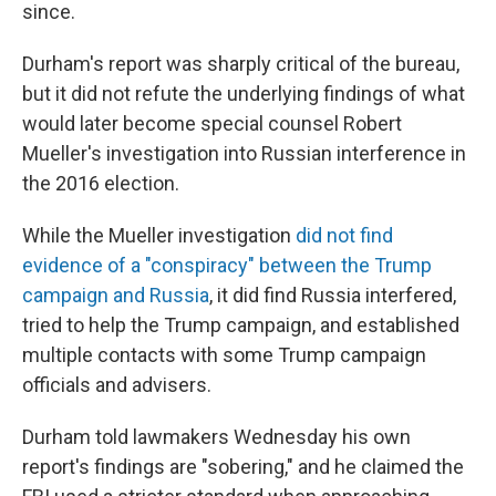
since.
Durham's report was sharply critical of the bureau,
but it did not refute the underlying findings of what
would later become special counsel Robert
Mueller's investigation into Russian interference in
the 2016 election.
While the Mueller investigation
did not find
evidence of a "conspiracy" between the Trump
campaign and Russia
, it did find Russia interfered,
tried to help the Trump campaign, and established
multiple contacts with some Trump campaign
officials and advisers.
Durham told lawmakers Wednesday his own
report's findings are "sobering," and he claimed the