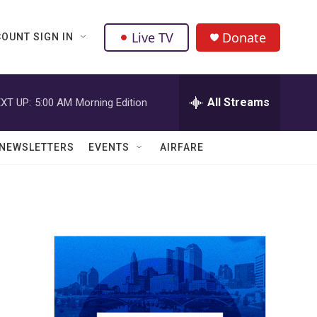
Live TV
Donate
OUNT SIGN IN
All Streams
XT UP:
5:00 AM
Morning Edition
NEWSLETTERS
EVENTS
AIRFARE