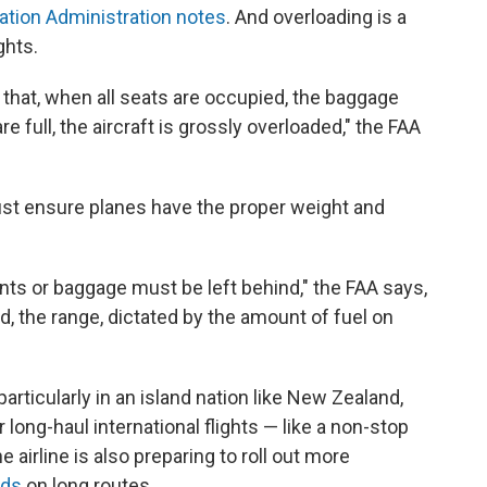
iation Administration notes
. And overloading is a
ghts.
that, when all seats are occupied, the baggage
re full, the aircraft is grossly overloaded," the FAA
 must ensure planes have the proper weight and
ts or baggage must be left behind," the FAA says,
d, the range, dictated by the amount of fuel on
particularly in an island nation like New Zealand,
 long-haul international flights — like a non-stop
 airline is also preparing to roll out more
eds
on long routes.