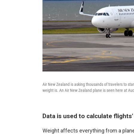
Air New Zealand is asking thousands of travelers to sta
weight is. An Air New Zealand plane is seen here at Auc
Data is used to calculate flights
Weight affects everything from a plane'