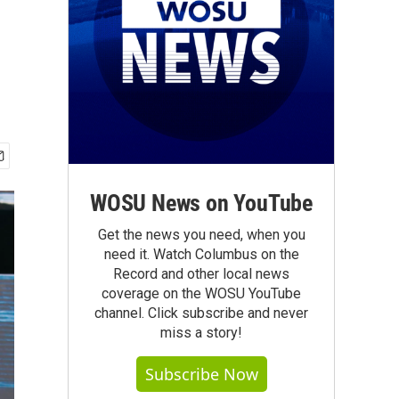
WOSU News on YouTube
Get the news you need, when you
need it. Watch Columbus on the
Record and other local news
coverage on the WOSU YouTube
channel. Click subscribe and never
miss a story!
Subscribe Now