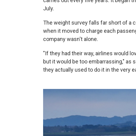
carries out every five years. It began t
July.
The weight survey falls far short of a 
when it moved to charge each passenge
company wasn't alone.
"If they had their way, airlines would 
but it would be too embarrassing," as 
they actually used to do it in the very ea