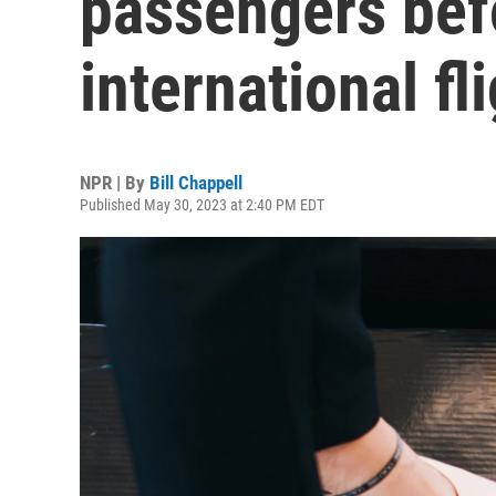
passengers bef
international fl
NPR | By
Bill Chappell
Published May 30, 2023 at 2:40 PM EDT