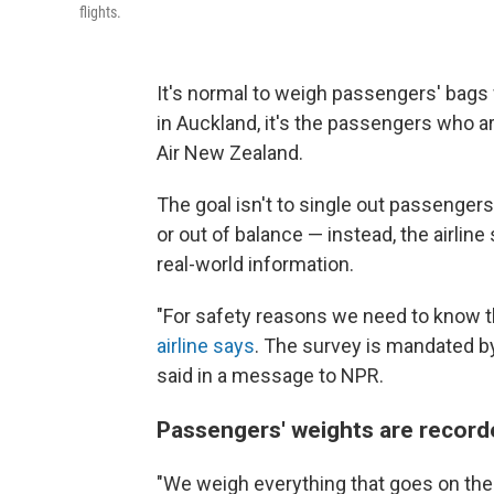
flights.
It's normal to weigh passengers' bags w
in Auckland, it's the passengers who a
Air New Zealand.
The goal isn't to single out passenger
or out of balance — instead, the airline
real-world information.
"For safety reasons we need to know th
airline says
. The survey is mandated by 
said in a message to NPR.
Passengers' weights are recor
"We weigh everything that goes on the 