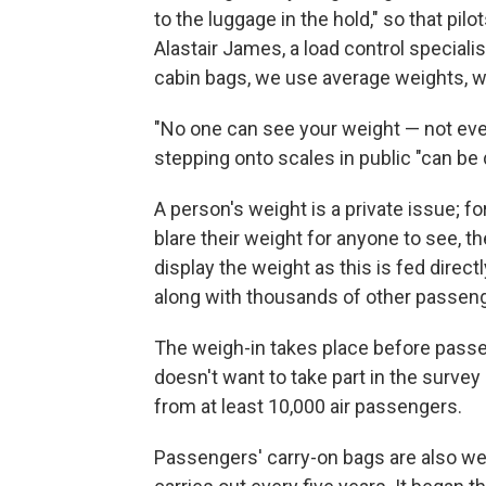
to the luggage in the hold," so that pil
Alastair James, a load control specialist
cabin bags, we use average weights, w
"No one can see your weight — not eve
stepping onto scales in public "can be 
A person's weight is a private issue; f
blare their weight for anyone to see, th
display the weight as this is fed dire
along with thousands of other passeng
The weigh-in takes place before passe
doesn't want to take part in the survey 
from at least 10,000 air passengers.
Passengers' carry-on bags are also weig