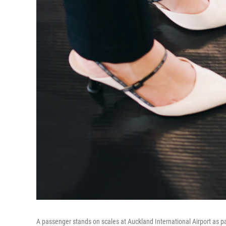
A passenger stands on scales at Auckland International Airport as p