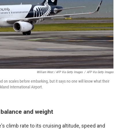
William West / AFP Via Getty Images
/
AFP Via Getty Images
nd on scales before embarking, but it says no one will know what their
kland International Airport.
' balance and weight
s climb rate to its cruising altitude, speed and