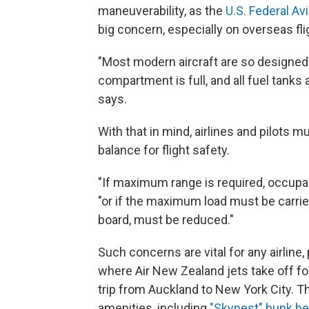
maneuverability, as the
U.S. Federal Av
big concern, especially on overseas fli
"Most modern aircraft are so designed 
compartment is full, and all fuel tanks a
says.
With that in mind, airlines and pilots
balance for flight safety.
"If maximum range is required, occupan
"or if the maximum load must be carrie
board, must be reduced."
Such concerns are vital for any airline, 
where Air New Zealand jets take off for
trip from Auckland to New York City. The
amenities, including
"Skynest" bunk b