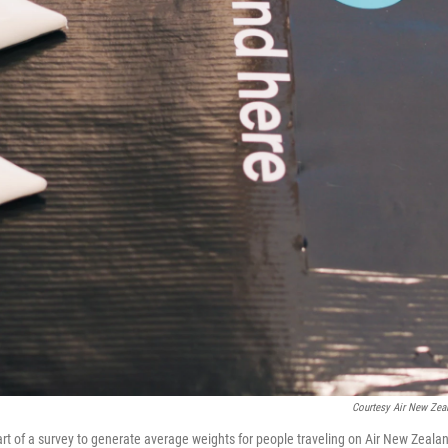
Courtesy Air New Zea
art of a survey to generate average weights for people traveling on Air New Zeala