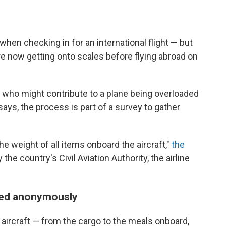
hen checking in for an international flight — but
re now getting onto scales before flying abroad on
s who might contribute to a plane being overloaded
 says, the process is part of a survey to gather
e weight of all items onboard the aircraft,"
the
the country's Civil Aviation Authority, the airline
ded anonymously
aircraft — from the cargo to the meals onboard,