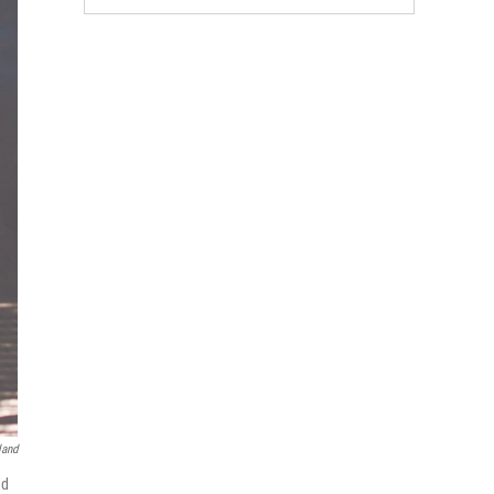
land
nd