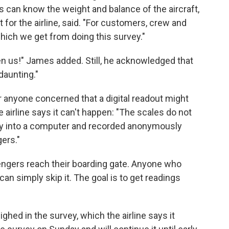
ots can know the weight and balance of the aircraft,
 for the airline, said.​ "For customers, crew and
hich we get from doing this survey."
n us!" James added. Still, he acknowledged that
daunting."
or anyone concerned that a digital readout might
e airline says it can't happen: "The scales do not
ctly into a computer and recorded anonymously
ers."
ngers reach their boarding gate. Anyone who
can simply skip it. The goal is to get readings
hed in the survey, which the airline says it