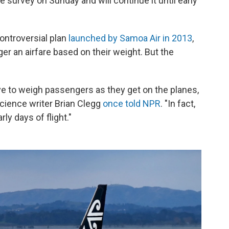
he survey on Sunday and will continue it until early
controversial plan
launched by Samoa Air in 2013
,
r an airfare based on their weight. But the
love to weigh passengers as they get on the planes,
science writer Brian Clegg
once told NPR
. "In fact,
rly days of flight."