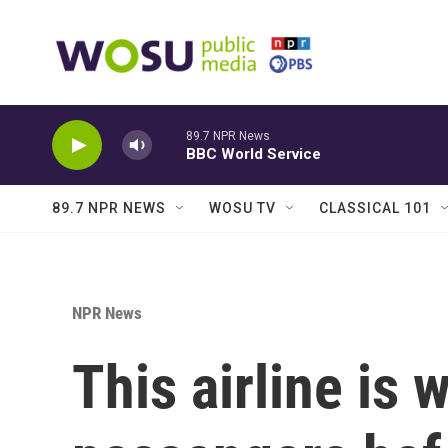
Skip to main content
89.7 NPR News
BBC World Service
89.7 NPR NEWS
WOSU TV
CLASSICAL 101
NPR News
This airline is 