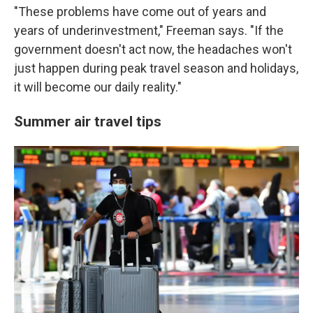
"These problems have come out of years and
years of underinvestment," Freeman says. "If the
government doesn't act now, the headaches won't
just happen during peak travel season and holidays,
it will become our daily reality."
Summer air travel tips