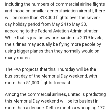
Including the numbers of commercial airline flights
and those on smaller general aviation aircraft, there
will be more than 313,000 flights over the seven-
day holiday period from May 24 to May 30,
according to the Federal Aviation Administration.
While that is just below pre-pandemic 2019 levels,
the airlines may actually be flying more people by
using bigger planes than they normally would on
many routes.
The FAA projects that this Thursday will be the
busiest day of the Memorial Day weekend, with
more than 51,000 flights forecast.
Among the commercial airlines, United is predicting
this Memorial Day weekend will be its busiest in
more than a decade. Delta expects a whopping 17%