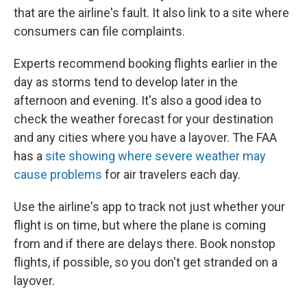
that are the airline's fault. It also link to a site where
consumers can file complaints.
Experts recommend booking flights earlier in the
day as storms tend to develop later in the
afternoon and evening. It's also a good idea to
check the weather forecast for your destination
and any cities where you have a layover. The FAA
has a
site showing where severe weather may
cause problems
for air travelers each day.
Use the airline's app to track not just whether your
flight is on time, but where the plane is coming
from and if there are delays there. Book nonstop
flights, if possible, so you don't get stranded on a
layover.