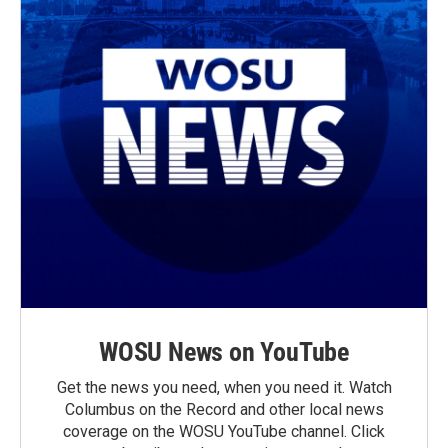
WOSU News on YouTube
Get the news you need, when you need it. Watch
Columbus on the Record and other local news
coverage on the WOSU YouTube channel. Click