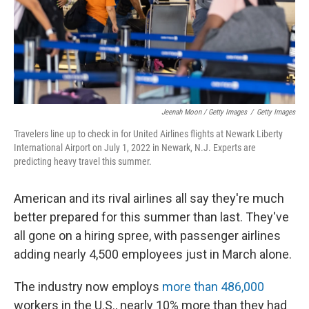
Jeenah Moon / Getty Images
/
Getty Images
Travelers line up to check in for United Airlines flights at Newark Liberty
International Airport on July 1, 2022 in Newark, N.J. Experts are
predicting heavy travel this summer.
American and its rival airlines all say they're much
better prepared for this summer than last. They've
all gone on a hiring spree, with passenger airlines
adding nearly 4,500 employees just in March alone.
The industry now employs
more than 486,000
workers in the U.S., nearly 10% more than they had