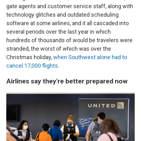
gate agents and customer service staff, along with
technology glitches and outdated scheduling
software at some airlines, and it all cascaded into
several periods over the last year in which
hundreds of thousands of would be travelers were
stranded, the worst of which was over the
Christmas holiday,
when Southwest alone had to
cancel 17,000 flights
.
Airlines say they're better prepared now