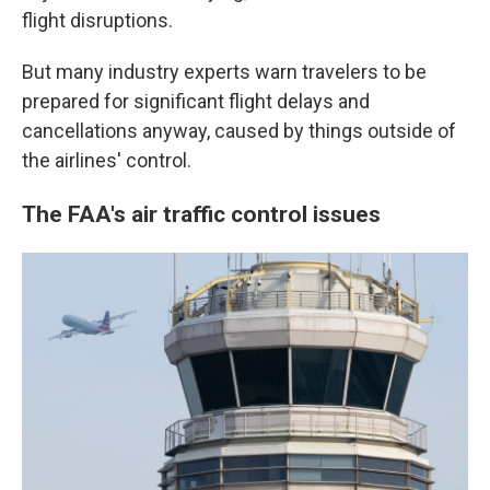
flight disruptions.
But many industry experts warn travelers to be
prepared for significant flight delays and
cancellations anyway, caused by things outside of
the airlines' control.
The FAA's air traffic control issues