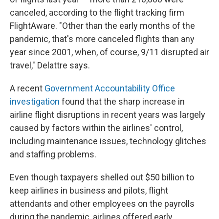
canceled, according to the flight tracking firm
FlightAware. "Other than the early months of the
pandemic, that's more canceled flights than any
year since 2001, when, of course, 9/11 disrupted air
travel," Delattre says.
A recent
Government Accountability Office
investigation
found that the sharp increase in
airline flight disruptions in recent years was largely
caused by factors within the airlines' control,
including maintenance issues, technology glitches
and staffing problems.
Even though taxpayers shelled out $50 billion to
keep airlines in business and pilots, flight
attendants and other employees on the payrolls
during the pandemic, airlines offered early