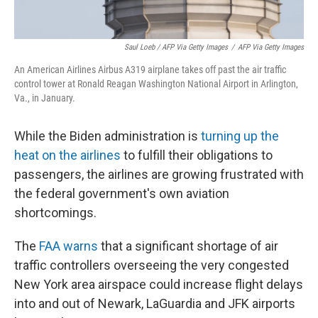
Saul Loeb / AFP Via Getty Images
/
AFP Via Getty Images
An American Airlines Airbus A319 airplane takes off past the air traffic
control tower at Ronald Reagan Washington National Airport in Arlington,
Va., in January.
While the Biden administration is
turning up the
heat on the airlines
to fulfill their obligations to
passengers, the airlines are growing frustrated with
the federal government's own aviation
shortcomings.
The
FAA warns
that a significant shortage of air
traffic controllers overseeing the very congested
New York area airspace could increase flight delays
into and out of Newark, LaGuardia and JFK airports