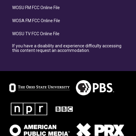
WOSU FM FCC Online File
WOSA FM FCC Online File
WOSU TV FCC Online File
If you have a disability and experience difficulty accessing
this content request an accommodation.