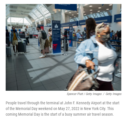
Spencer Platt / Getty Images
/
Getty Images
People travel through the terminal at John F. Kennedy Airport at the start
of the Memorial Day weekend on May 27, 2022 in New York City. This
coming Memorial Day is the start of a busy summer air travel season.