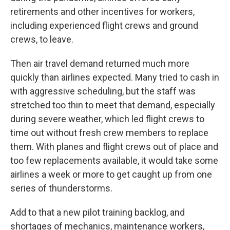
retirements and other incentives for workers,
including experienced flight crews and ground
crews, to leave.
Then air travel demand returned much more
quickly than airlines expected. Many tried to cash in
with aggressive scheduling, but the staff was
stretched too thin to meet that demand, especially
during severe weather, which led flight crews to
time out without fresh crew members to replace
them. With planes and flight crews out of place and
too few replacements available, it would take some
airlines a week or more to get caught up from one
series of thunderstorms.
Add to that a new pilot training backlog, and
shortages of mechanics, maintenance workers,