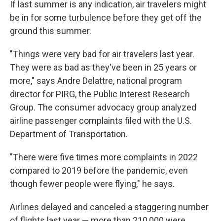
If last summer is any indication, air travelers might
be in for some turbulence before they get off the
ground this summer.
"Things were very bad for air travelers last year.
They were as bad as they've been in 25 years or
more," says Andre Delattre, national program
director for PIRG, the Public Interest Research
Group. The consumer advocacy group analyzed
airline passenger complaints filed with the U.S.
Department of Transportation.
"There were five times more complaints in 2022
compared to 2019 before the pandemic, even
though fewer people were flying," he says.
Airlines delayed and canceled a staggering number
of flights last year — more than 210,000 were