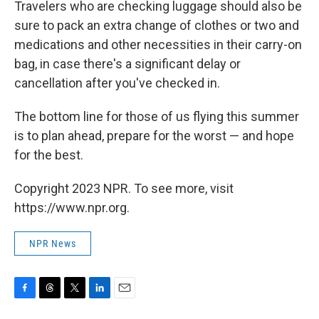
Travelers who are checking luggage should also be
sure to pack an extra change of clothes or two and
medications and other necessities in their carry-on
bag, in case there's a significant delay or
cancellation after you've checked in.
The bottom line for those of us flying this summer
is to plan ahead, prepare for the worst — and hope
for the best.
Copyright 2023 NPR. To see more, visit
https://www.npr.org.
NPR News
F
T
T
L
E
a
h
w
i
m