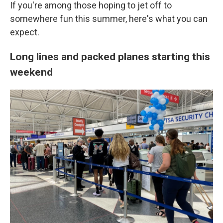
If you're among those hoping to jet off to
somewhere fun this summer, here's what you can
expect.
Long lines and packed planes starting this
weekend