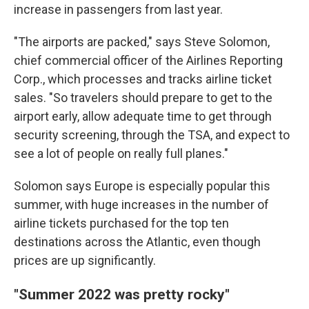
increase in passengers from last year.
"The airports are packed," says Steve Solomon,
chief commercial officer of the Airlines Reporting
Corp., which processes and tracks airline ticket
sales. "So travelers should prepare to get to the
airport early, allow adequate time to get through
security screening, through the TSA, and expect to
see a lot of people on really full planes."
Solomon says Europe is especially popular this
summer, with huge increases in the number of
airline tickets purchased for the top ten
destinations across the Atlantic, even though
prices are up significantly.
"Summer 2022 was pretty rocky"