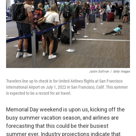
o
s
r
I
k
n
Justin Sullivan
/
Getty Images
Travelers line up to check in for United Airlines flights at San Francisco
International Airport on July 1, 2022 in San Francisco, Calif. This summer
is expected to be a record for air travel.
Memorial Day weekend is upon us, kicking off the
busy summer vacation season, and airlines are
forecasting that this could be their busiest
summer ever. Industry projections indicate that