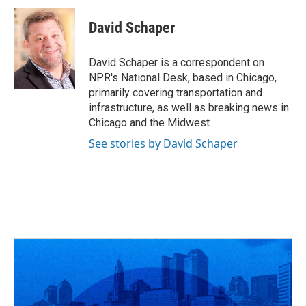
c
r
i
n
a
e
e
t
k
i
David Schaper
b
a
t
e
l
o
d
e
d
o
s
r
I
David Schaper is a correspondent on
k
n
NPR's National Desk, based in Chicago,
primarily covering transportation and
infrastructure, as well as breaking news in
Chicago and the Midwest.
See stories by David Schaper