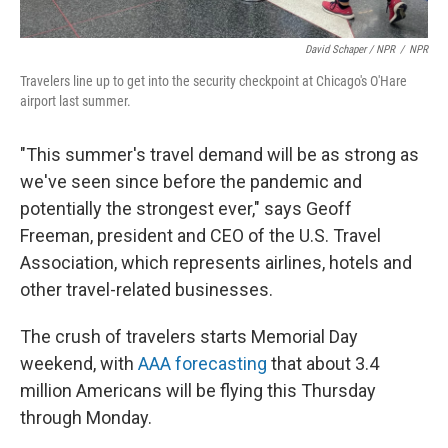
David Schaper / NPR
/
NPR
Travelers line up to get into the security checkpoint at Chicago's O'Hare
airport last summer.
"This summer's travel demand will be as strong as
we've seen since before the pandemic and
potentially the strongest ever," says Geoff
Freeman, president and CEO of the U.S. Travel
Association, which represents airlines, hotels and
other travel-related businesses.
The crush of travelers starts Memorial Day
weekend, with
AAA forecasting
that about 3.4
million Americans will be flying this Thursday
through Monday.