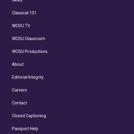
n
News
Classical 101
WOSU TV
WOSU Classroom
WOSU Productions
About
Editorial Integrity
Careers
Contact
Closed Captioning
Passport Help