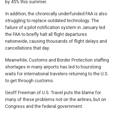
by 45% this summer.
In addition, the chronically underfunded FAA is also
struggling to replace outdated technology. The
failure of a pilot notification system in January led
the FAA to briefly halt all flight departures
nationwide, causing thousands of flight delays and
cancellations that day.
Meanwhile, Customs and Border Protection staffing
shortages in many airports has led to hourslong
waits for international travelers returning to the U.S.
to get through customs.
Geoff Freeman of U.S. Travel puts the blame for
many of these problems not on the airlines, but on
Congress and the federal government.