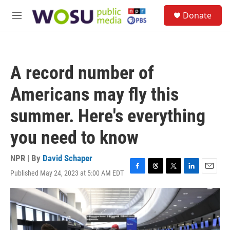
Skip to main content
S
Donate
e
M
a
e
r
n
c
u
h
A record number of
u
e
Americans may fly this
r
y
summer. Here's everything
you need to know
NPR | By
David Schaper
Published May 24, 2023 at 5:00 AM EDT
F
T
T
L
E
a
h
w
i
m
c
r
i
n
a
e
e
t
k
i
b
a
t
e
l
o
d
e
d