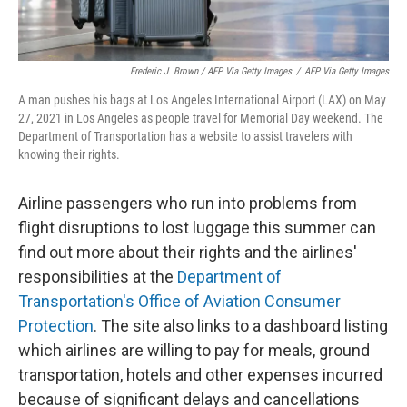
Frederic J. Brown / AFP Via Getty Images
/
AFP Via Getty Images
A man pushes his bags at Los Angeles International Airport (LAX) on May
27, 2021 in Los Angeles as people travel for Memorial Day weekend. The
Department of Transportation has a website to assist travelers with
knowing their rights.
Airline passengers who run into problems from
flight disruptions to lost luggage this summer can
find out more about their rights and the airlines'
responsibilities at the
Department of
Transportation's Office of Aviation Consumer
Protection
. The site also links to a dashboard listing
which airlines are willing to pay for meals, ground
transportation, hotels and other expenses incurred
because of significant delays and cancellations