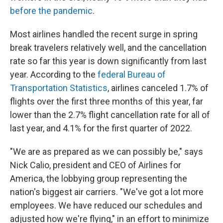
before the pandemic
.
Most airlines handled the recent surge in spring
break travelers relatively well, and the cancellation
rate so far this year is down significantly from last
year. According to the
federal Bureau of
Transportation Statistics
, airlines canceled 1.7% of
flights over the first three months of this year, far
lower than the 2.7% flight cancellation rate for all of
last year, and 4.1% for the first quarter of 2022.
"We are as prepared as we can possibly be," says
Nick Calio, president and CEO of Airlines for
America, the lobbying group representing the
nation's biggest air carriers. "We've got a lot more
employees. We have reduced our schedules and
adjusted how we're flying," in an effort to minimize