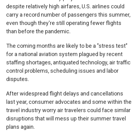
despite relatively high airfares, U.S. airlines could
carry a record number of passengers this summer,
even though they're still operating fewer flights
than before the pandemic.
The coming months are likely to be a "stress test"
for a national aviation system plagued by recent
staffing shortages, antiquated technology, air traffic
control problems, scheduling issues and labor
disputes.
After widespread flight delays and cancellations
last year, consumer advocates and some within the
travel industry worry air travelers could face similar
disruptions that will mess up their summer travel
plans again.