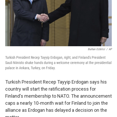
Burhan Ozbilici
/
AP
Turkish President Recep Tayyip Erdogan, right, and Finland's President
Sauli Niinisto shake hands during a welcome ceremony at the presidential
palace in Ankara, Turkey, on Friday.
Turkish President Recep Tayyip Erdogan says his
country will start the ratification process for
Finland's membership to NATO. The announcement
caps a nearly 10-month wait for Finland to join the
alliance as Erdogan has delayed a decision on the