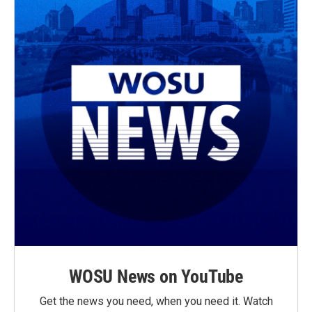
WOSU News on YouTube
Get the news you need, when you need it. Watch