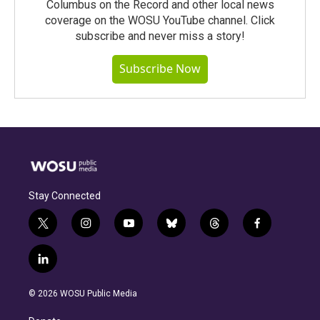
Columbus on the Record and other local news
coverage on the WOSU YouTube channel. Click
subscribe and never miss a story!
Subscribe Now
Stay Connected
t
i
y
b
t
f
w
n
o
l
h
a
i
s
u
u
r
c
l
t
t
t
e
e
e
i
t
a
u
s
a
b
n
e
g
b
k
d
o
© 2026 WOSU Public Media
k
r
r
e
y
s
o
e
a
k