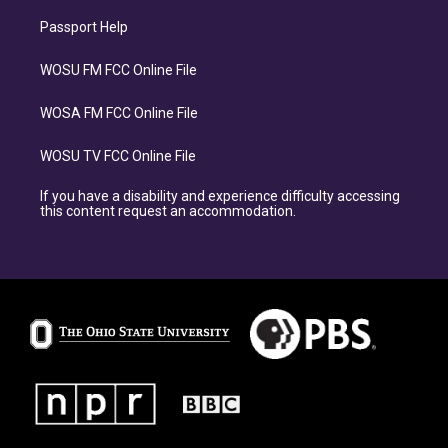
Passport Help
WOSU FM FCC Online File
WOSA FM FCC Online File
WOSU TV FCC Online File
If you have a disability and experience difficulty accessing
this content request an accommodation.