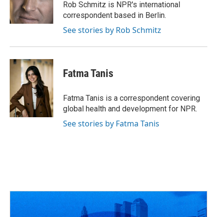
o
s
r
I
Rob Schmitz is NPR's international
k
n
correspondent based in Berlin.
See stories by Rob Schmitz
Fatma Tanis
Fatma Tanis is a correspondent covering
global health and development for NPR.
See stories by Fatma Tanis