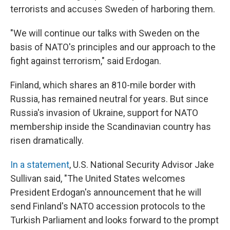
terrorists and accuses Sweden of harboring them.
"We will continue our talks with Sweden on the
basis of NATO's principles and our approach to the
fight against terrorism," said Erdogan.
Finland, which shares an 810-mile border with
Russia, has remained neutral for years. But since
Russia's invasion of Ukraine, support for NATO
membership inside the Scandinavian country has
risen dramatically.
In a statement
, U.S. National Security Advisor Jake
Sullivan said, "The United States welcomes
President Erdogan's announcement that he will
send Finland's NATO accession protocols to the
Turkish Parliament and looks forward to the prompt