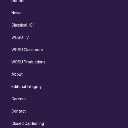
Donate
d
m
i
n
News
Classical 101
WOSU TV
WOSU Classroom
WOSU Productions
About
Editorial Integrity
Careers
Contact
Closed Captioning