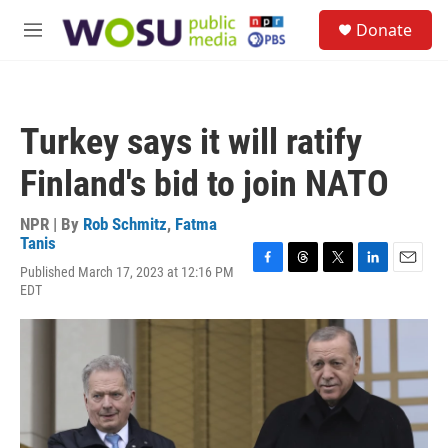
Skip to main content
S
Donate
e
M
a
e
r
n
c
u
h
Turkey says it will ratify
u
e
Finland's bid to join NATO
r
y
NPR | By
Rob Schmitz
,
Fatma
Tanis
Published March 17, 2023 at 12:16 PM
F
T
T
L
E
EDT
a
h
w
i
m
c
r
i
n
a
e
e
t
k
i
b
a
t
e
l
o
d
e
d
o
s
r
I
k
n