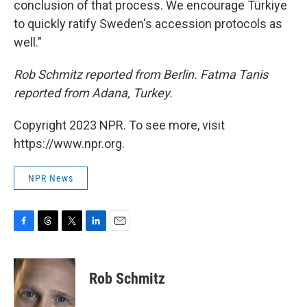
conclusion of that process. We encourage Türkiye
to quickly ratify Sweden's accession protocols as
well."
Rob Schmitz reported from Berlin. Fatma Tanis
reported from Adana, Turkey.
Copyright 2023 NPR. To see more, visit
https://www.npr.org.
NPR News
F
T
T
L
E
a
h
w
i
m
c
r
i
n
a
e
e
t
k
i
Rob Schmitz
b
a
t
e
l
o
d
e
d