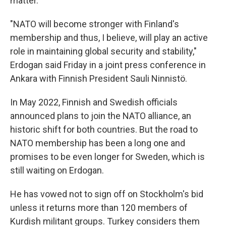
matter.
"NATO will become stronger with Finland's
membership and thus, I believe, will play an active
role in maintaining global security and stability,"
Erdogan said Friday in a joint press conference in
Ankara with Finnish President Sauli Ninnistö.
In May 2022, Finnish and Swedish officials
announced plans to join the NATO alliance, an
historic shift for both countries. But the road to
NATO membership has been a long one and
promises to be even longer for Sweden, which is
still waiting on Erdogan.
He has vowed not to sign off on Stockholm's bid
unless it returns more than 120 members of
Kurdish militant groups. Turkey considers them