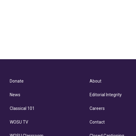
Donate
About
News
Editorial Integrity
Classical 101
Careers
WOSU TV
Contact
WOSU Classroom
Closed Captioning