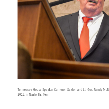
Tennessee House Speaker Cameron Sexton and Lt. Gov. Randy McNally
2023, in Nashville, Tenn.