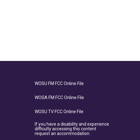
WOSU FM FCC Online File
WOSA FM FCC Online File
WOSU TV FCC Online File
If you have a disability and experience
difficulty accessing this content
request an accommodation.