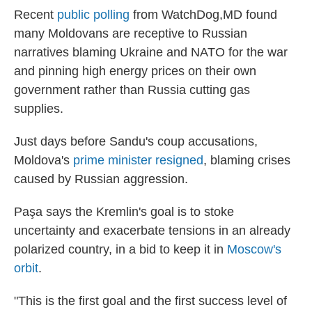
Recent
public polling
from WatchDog,MD found
many Moldovans are receptive to Russian
narratives blaming Ukraine and NATO for the war
and pinning high energy prices on their own
government rather than Russia cutting gas
supplies.
Just days before Sandu's coup accusations,
Moldova's
prime minister resigned
, blaming crises
caused by Russian aggression.
Paşa says the Kremlin's goal is to stoke
uncertainty and exacerbate tensions in an already
polarized country, in a bid to keep it in
Moscow's
orbit
.
"This is the first goal and the first success level of