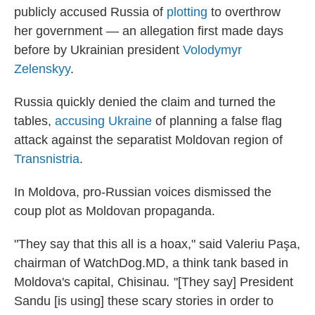
publicly accused Russia of
plotting
to overthrow
her government — an allegation first made days
before by Ukrainian president
Volodymyr
Zelenskyy
.
Russia quickly denied the claim and turned the
tables,
accusing Ukraine
of planning a false flag
attack against the separatist Moldovan region of
Transnistria
.
In Moldova, pro-Russian voices dismissed the
coup plot as Moldovan propaganda.
"They say that this all is a hoax," said Valeriu Paşa,
chairman of WatchDog.MD, a think tank based in
Moldova's capital, Chisinau
.
"[They say] President
Sandu [is using] these scary stories in order to