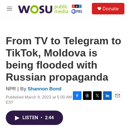
Skip to main content
S
Donate
e
M
a
e
r
n
c
u
h
From TV to Telegram to
u
e
TikTok, Moldova is
r
y
being flooded with
Russian propaganda
NPR | By
Shannon Bond
Published March 9, 2023 at 5:00 AM
F
T
T
L
E
EST
a
h
w
i
m
c
r
i
n
a
e
e
t
k
i
LISTEN
•
2:44
b
a
t
e
l
o
d
e
d