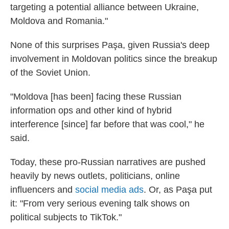
targeting a potential alliance between Ukraine,
Moldova and Romania."
None of this surprises Paşa, given Russia's deep
involvement in Moldovan politics since the breakup
of the Soviet Union.
"Moldova [has been] facing these Russian
information ops and other kind of hybrid
interference [since] far before that was cool," he
said.
Today, these pro-Russian narratives are pushed
heavily by news outlets, politicians, online
influencers and
social media ads
. Or, as Paşa put
it: "From very serious evening talk shows on
political subjects to TikTok."