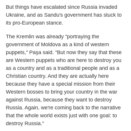
But things have escalated since Russia invaded
Ukraine, and as Sandu's government has stuck to
its pro-European stance.
The Kremlin was already "portraying the
government of Moldova as a kind of western
puppets," Paşa said. "But now they say that these
are Western puppets who are here to destroy you
as a country and as a traditional people and as a
Christian country. And they are actually here
because they have a special mission from their
Western bosses to bring your country in the war
against Russia, because they want to destroy
Russia. Again, we're coming back to the narrative
that the whole world exists just with one goal: to
destroy Russia."