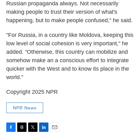
Russian propaganda always. Not necessarily
making people to trust their version of what's
happening, but to make people confused," he said.
"For Russia, in a country like Moldova, keeping this
low level of social cohesion is very important," he
added. "Otherwise, this country can mobilize and
somehow make an a conscious effort to integrate
quicker with the West and to know its place in the
world."
Copyright 2025 NPR
NPR News
F
T
T
L
E