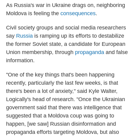
As Russia's war in Ukraine drags on, neighboring
Moldova is feeling the
consequences
.
Civil society groups and social media researchers
say
Russia
is ramping up its efforts to destabilize
the former Soviet state, a candidate for European
Union membership, through
propaganda
and false
information.
"One of the key things that's been happening
recently, particularly the last few weeks, is that
there's been a lot of anxiety," said Kyle Walter,
Logically's head of research. "Once the Ukrainian
government said that there was intelligence that
suggested that a Moldova coup was going to
happen, [we saw] Russian disinformation and
propaganda efforts targeting Moldova, but also