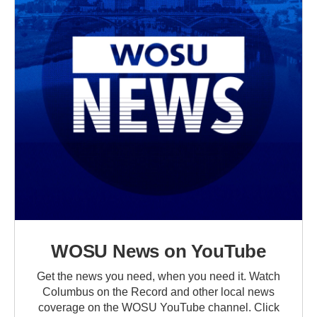
WOSU News on YouTube
Get the news you need, when you need it. Watch
Columbus on the Record and other local news
coverage on the WOSU YouTube channel. Click