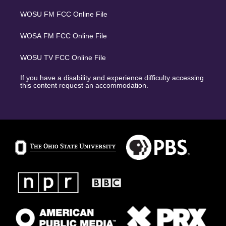
WOSU FM FCC Online File
WOSA FM FCC Online File
WOSU TV FCC Online File
If you have a disability and experience difficulty accessing
this content request an accommodation.