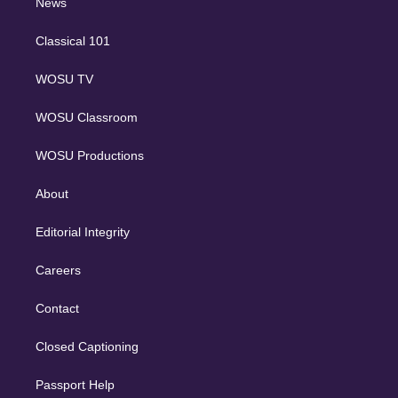
n
News
Classical 101
WOSU TV
WOSU Classroom
WOSU Productions
About
Editorial Integrity
Careers
Contact
Closed Captioning
Passport Help