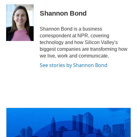
a
h
w
i
m
c
r
i
n
a
e
e
t
k
i
Shannon Bond
b
a
t
e
l
o
d
e
d
o
s
r
I
Shannon Bond is a business
k
n
correspondent at NPR, covering
technology and how Silicon Valley's
biggest companies are transforming how
we live, work and communicate.
See stories by Shannon Bond