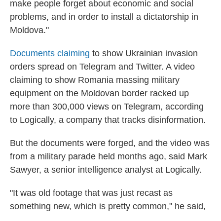
make people forget about economic and social
problems, and in order to install a dictatorship in
Moldova."
Documents claiming
to show Ukrainian invasion
orders spread on Telegram and Twitter. A video
claiming to show Romania massing military
equipment on the Moldovan border racked up
more than 300,000 views on Telegram, according
to Logically, a company that tracks disinformation.
But the documents were forged, and the video was
from a military parade held months ago, said Mark
Sawyer, a senior intelligence analyst at Logically.
"It was old footage that was just recast as
something new, which is pretty common," he said,