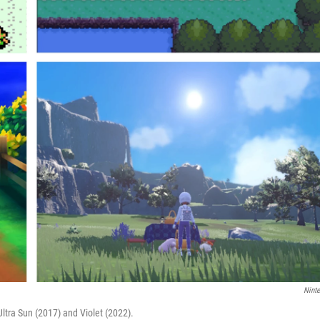
Nint
Ultra Sun (2017) and Violet (2022).