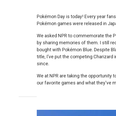
Pokémon Day is today! Every year fans 
Pokémon games were released in Japa
We asked NPR to commemorate the Poc
by sharing memories of them. I still r
bought with Pokémon Blue. Despite Blas
title, I've put the competing Charizard
since.
We at NPR are taking the opportunity 
our favorite games and what they've m