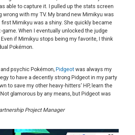
s able to capture it. I pulled up the stats screen
ing wrong with my TV. My brand new Mimikyu was
y first Mimikyu was a shiny. She quickly became
-game. When I eventually unlocked the judge
 Even if Mimikyu stops being my favorite, I think
vidual Pokémon.
r and psychic Pokémon,
Pidgeot
was always my
rategy to have a decently strong Pidgeot in my party
own to save my other heavy-hitters' HP, learn the
. Not glamorous by any means, but Pidgeot was
rtnership Project Manager