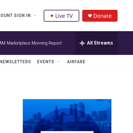
Live TV
Donate
OUNT SIGN IN
All Streams
 AM
Marketplace Morning Report
NEWSLETTERS
EVENTS
AIRFARE