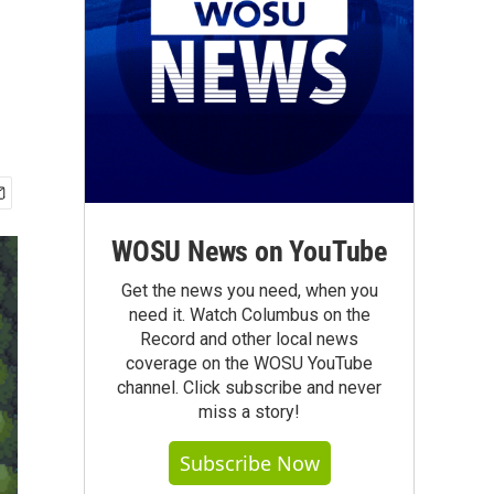
WOSU News on YouTube
Get the news you need, when you
need it. Watch Columbus on the
Record and other local news
coverage on the WOSU YouTube
channel. Click subscribe and never
miss a story!
Subscribe Now