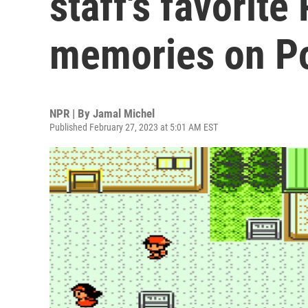
staff's favorit
memories on P
NPR | By
Jamal Michel
Published February 27, 2023 at 5:01 AM EST