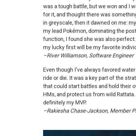
was a tough battle, but we won and I wa
for it, and thought there was someth
in greyscale, then it dawned on me: m
my lead Pokémon, dominating the post
function, I found she was also perfect.
my lucky first will be my favorite indi
–River Williamson, Software Engineer
Even though I've always favored wate
ride or die. It was a key part of the st
that could start battles and hold their 
HMs, and protect us from wild Rattata
definitely my MVP.
–Rakiesha Chase-Jackson, Member Pa