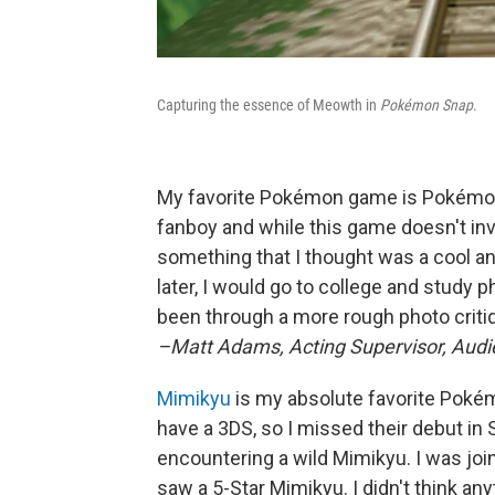
Capturing the essence of Meowth in
Pokémon Snap
.
My favorite Pokémon game is Pokémon 
fanboy and while this game doesn't i
something that I thought was a cool a
later, I would go to college and study p
been through a more rough photo criti
–Matt Adams, Acting Supervisor, Au
Mimikyu
is my absolute favorite Pokémo
have a 3DS, so I missed their debut i
encountering a wild Mimikyu. I was jo
saw a 5-Star Mimikyu. I didn't think anyt