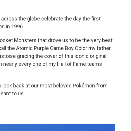
across the globe celebrate the day the first
n in 1996.
ket Monsters that drove us to be the very best
ecall the Atomic Purple Game Boy Color my father
toise gracing the cover of this iconic original
 in nearly every one of my Hall of Fame teams
to look back at our most beloved Pokémon from
eant to us.