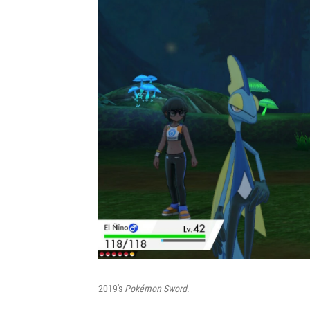
2019's
Pokémon Sword
.