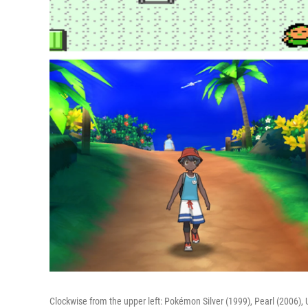
Clockwise from the upper left: Pokémon Silver (1999), Pearl (2006), 