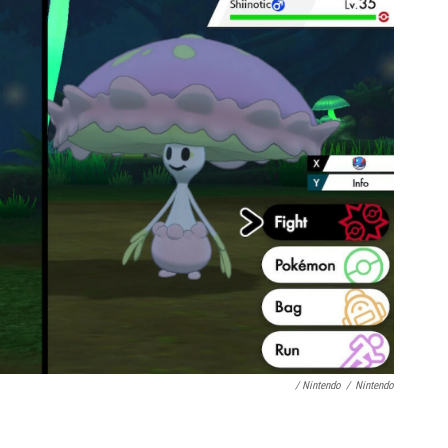
/ Nintendo
/
Nintendo