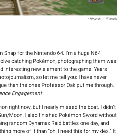
/ Nintendo
/
Nintendo
Snap for the Nintendo 64. I'm a huge N64
nvolve catching Pokémon, photographing them was
nd interesting new element to the game. Years
hotojournalism, so let me tell you: I have never
que than the ones Professor Oak put me through.
dience Engagement
n right now, but I nearly missed the boat. I didn't
n Sun/Moon. I also finished Pokémon Sword without
ining random Dynamax Raid battles one day, and
hing more of it than "oh, I need this for my dex." It