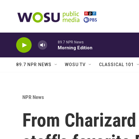
Skip to main content
89.7 NPR News
Morning Edition
89.7 NPR NEWS
WOSU TV
CLASSICAL 101
NPR News
From Charizard