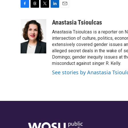
F
T
T
L
E
a
h
w
i
m
c
r
i
n
a
Anastasia Tsioulcas
e
e
t
k
i
Anastasia Tsioulcas is a reporter on NP
b
a
t
e
l
o
d
e
d
intersection of culture, politics, econ
o
s
r
I
extensively covered gender issues an
k
n
alleged secret deals in the wake of s
Domingo; gender inequity issues at t
misconduct against singer R. Kelly.
See stories by Anastasia Tsioul