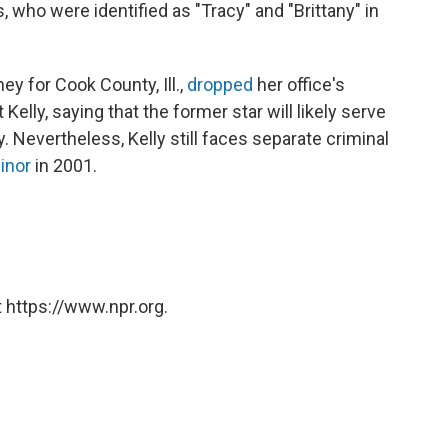
 who were identified as "Tracy" and "Brittany" in
ey for Cook County, Ill.,
dropped
her office's
elly, saying that the former star will likely serve
. Nevertheless, Kelly still faces separate criminal
minor
in 2001.
 https://www.npr.org.