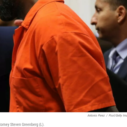
Antonio Perez
/
Pool/Getty Im
ttorney Steven Greenberg (L).