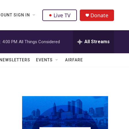
Live TV
Donate
OUNT SIGN IN
All Streams
:
4:00 PM
All Things Considered
NEWSLETTERS
EVENTS
AIRFARE