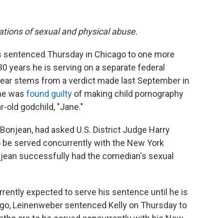
gations of sexual and physical abuse.
as sentenced Thursday in Chicago to one more
 30 years he is serving on a separate federal
year stems from a verdict made last September in
 he was
found guilty
of making child pornography
r-old godchild, "Jane."
 Bonjean, had asked U.S. District Judge Harry
 be served concurrently with the New York
onjean successfully had the comedian's sexual
urrently expected to serve his sentence until he is
cago, Leinenweber sentenced Kelly on Thursday to