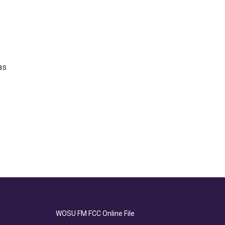
as
WOSU FM FCC Online File