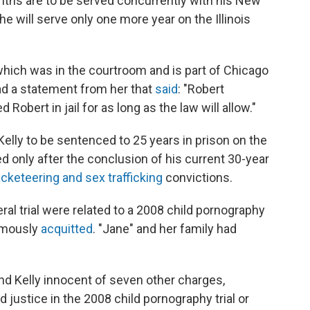
nths are to be served concurrently with his New
e will serve only one more year on the Illinois
which was in the courtroom and is part of Chicago
ead a statement from her that
said
: "Robert
Robert in jail for as long as the law will allow."
Kelly to be sentenced to 25 years in prison on the
ed only after the conclusion of his current 30-year
acketeering and sex trafficking
convictions.
eral trial were related to a 2008 child pornography
famously
acquitted
. "Jane" and her family had
 found Kelly innocent of seven other charges,
d justice in the 2008 child pornography trial or