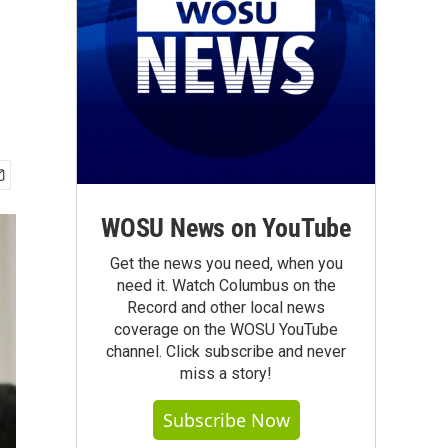
WOSU News on YouTube
Get the news you need, when you
need it. Watch Columbus on the
Record and other local news
coverage on the WOSU YouTube
channel. Click subscribe and never
miss a story!
Subscribe Now