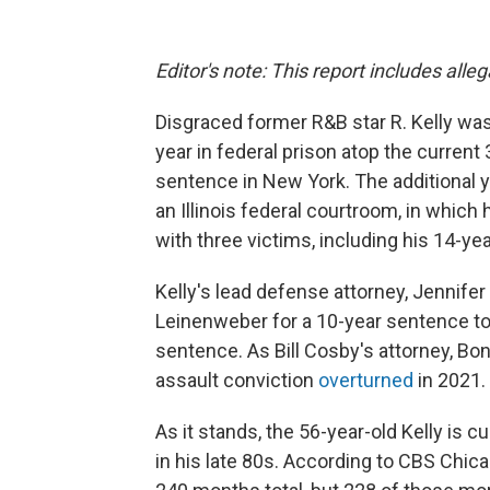
Editor's note: This report includes alle
Disgraced former R&B star R. Kelly w
year in federal prison atop the current
sentence in New York. The additional 
an Illinois federal courtroom, in which
with three victims, including his 14-yea
Kelly's lead defense attorney, Jennifer
Leinenweber for a 10-year sentence to
sentence. As Bill Cosby's attorney, B
assault conviction
overturned
in 2021.
As it stands, the 56-year-old Kelly is c
in his late 80s. According to CBS Chi