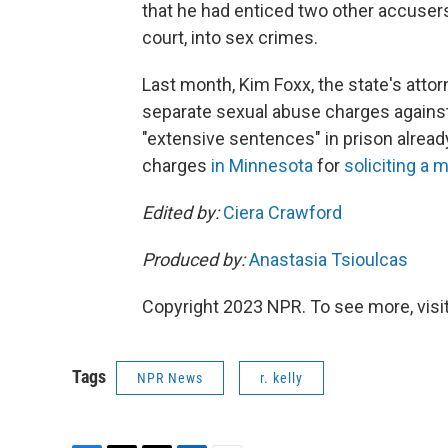
that he had enticed two other accusers,
court, into sex crimes.
Last month, Kim Foxx, the state's attorn
separate sexual abuse charges against K
"extensive sentences" in prison already
charges
in Minnesota
for
soliciting a 
Edited by:
Ciera Crawford
Produced by:
Anastasia Tsioulcas
Copyright 2023 NPR. To see more, visit
Tags
NPR News
r. kelly