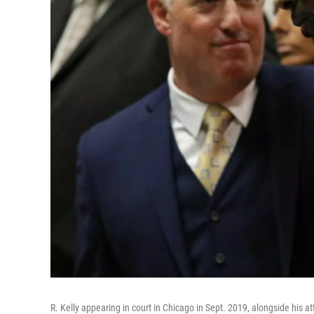
R. Kelly appearing in court in Chicago in Sept. 2019, alongside his a