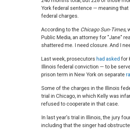
240 months total, but 228 of those mo
York federal sentence — meaning that h
federal charges.
According to the
Chicago Sun-Times
, 
Public Media, an attorney for "Jane" r
shattered me. I need closure. And I need 
Last week, prosecutors
had asked
for 
Illinois federal conviction — to be serv
prison term in New York on separate
r
Some of the charges in the Illinois fed
trial in Chicago, in which Kelly was in
refused to cooperate in that case.
In last year's trial in Illinois, the jury
including that the singer had obstructe