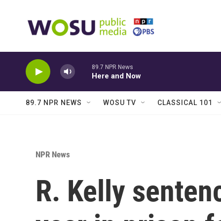
Skip to main content
89.7 NPR News
Here and Now
89.7 NPR NEWS
WOSU TV
CLASSICAL 101
NPR News
R. Kelly senten