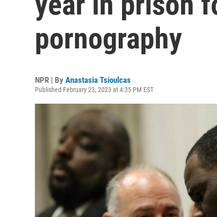
year in prison f
pornography
NPR | By
Anastasia Tsioulcas
Published February 23, 2023 at 4:35 PM EST