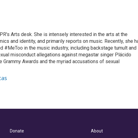
R's Arts desk. She is intensely interested in the arts at the
omics and identity, and primarily reports on music. Recently, she h
d #MeToo in the music industry, including backstage tumult and
exual misconduct allegations against megastar singer Plácido
he Grammy Awards and the myriad accusations of sexual
cas
Donate
About