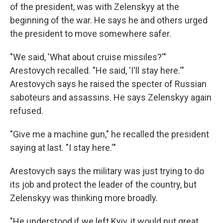
of the president, was with Zelenskyy at the
beginning of the war. He says he and others urged
the president to move somewhere safer.
"We said, 'What about cruise missiles?'"
Arestovych recalled. "He said, 'I'll stay here.'"
Arestovych says he raised the specter of Russian
saboteurs and assassins. He says Zelenskyy again
refused.
"Give me a machine gun," he recalled the president
saying at last. "I stay here.'"
Arestovych says the military was just trying to do
its job and protect the leader of the country, but
Zelenskyy was thinking more broadly.
"He understood if we left Kyiv, it would put great