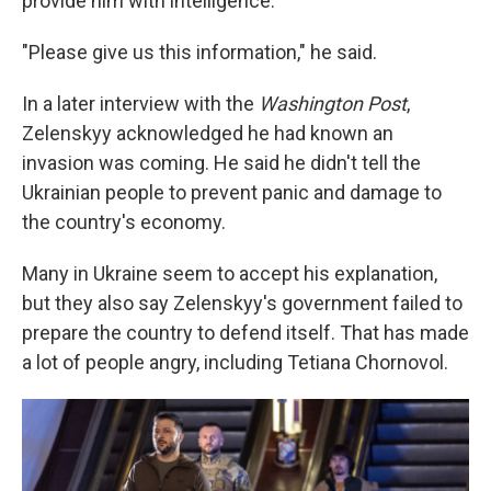
provide him with intelligence.
"Please give us this information," he said.
In a later interview with the
Washington Post
,
Zelenskyy acknowledged he had known an
invasion was coming. He said he didn't tell the
Ukrainian people to prevent panic and damage to
the country's economy.
Many in Ukraine seem to accept his explanation,
but they also say Zelenskyy's government failed to
prepare the country to defend itself. That has made
a lot of people angry, including Tetiana Chornovol.