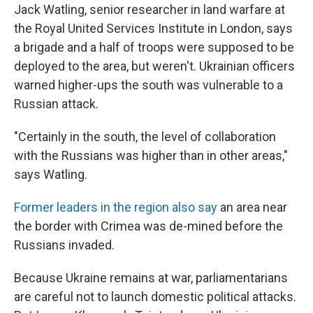
Jack Watling, senior researcher in land warfare at
the Royal United Services Institute in London, says
a brigade and a half of troops were supposed to be
deployed to the area, but weren't. Ukrainian officers
warned higher-ups the south was vulnerable to a
Russian attack.
"Certainly in the south, the level of collaboration
with the Russians was higher than in other areas,"
says Watling.
Former leaders in the region also say
an area near
the border with Crimea was de-mined before the
Russians invaded.
Because Ukraine remains at war, parliamentarians
are careful not to launch domestic political attacks.