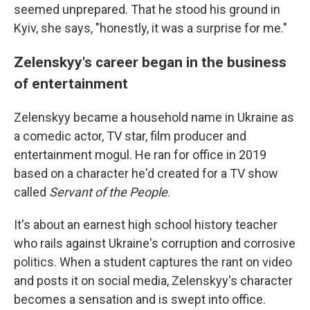
seemed unprepared. That he stood his ground in
Kyiv, she says, "honestly, it was a surprise for me."
Zelenskyy's career began in the business
of entertainment
Zelenskyy became a household name in Ukraine as
a comedic actor, TV star, film producer and
entertainment mogul. He ran for office in 2019
based on a character he'd created for a TV show
called
Servant of the People
.
It's about an earnest high school history teacher
who rails against Ukraine's corruption and corrosive
politics. When a student captures the rant on video
and posts it on social media, Zelenskyy's character
becomes a sensation and is swept into office.