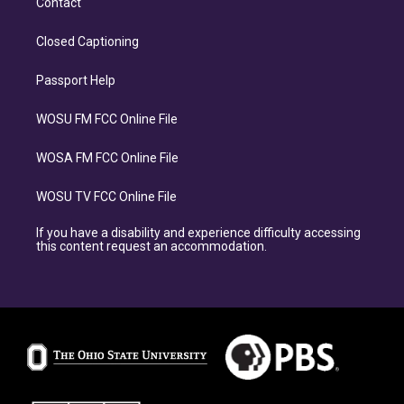
Contact
Closed Captioning
Passport Help
WOSU FM FCC Online File
WOSA FM FCC Online File
WOSU TV FCC Online File
If you have a disability and experience difficulty accessing
this content request an accommodation.