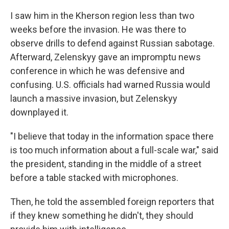
I saw him in the Kherson region less than two
weeks before the invasion. He was there to
observe drills to defend against Russian sabotage.
Afterward, Zelenskyy gave an impromptu news
conference in which he was defensive and
confusing. U.S. officials had warned Russia would
launch a massive invasion, but Zelenskyy
downplayed it.
"I believe that today in the information space there
is too much information about a full-scale war," said
the president, standing in the middle of a street
before a table stacked with microphones.
Then, he told the assembled foreign reporters that
if they knew something he didn't, they should