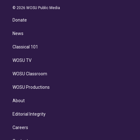
i
t
a
u
s
a
b
n
e
g
b
k
d
o
© 2026 WOSU Public Media
k
r
r
e
y
s
o
e
a
k
Donate
d
m
i
n
News
Classical 101
WOSU TV
WOSU Classroom
WOSU Productions
About
Editorial Integrity
Careers