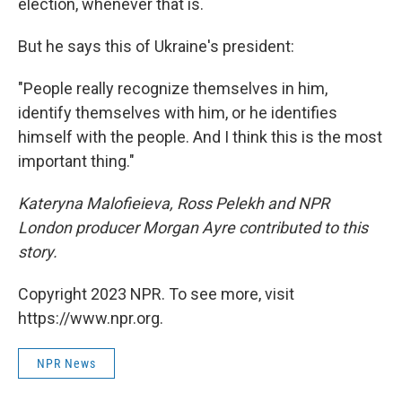
election, whenever that is.
But he says this of Ukraine's president:
"People really recognize themselves in him,
identify themselves with him, or he identifies
himself with the people. And I think this is the most
important thing."
Kateryna Malofieieva, Ross Pelekh and NPR
London producer Morgan Ayre contributed to this
story.
Copyright 2023 NPR. To see more, visit
https://www.npr.org.
NPR News