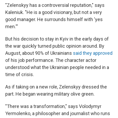
"Zelenskyy has a controversial reputation," says
Kaleniuk. "He is a good visionary, but not a very
good manager. He surrounds himself with 'yes
men.'"
But his decision to stay in Kyiv in the early days of
the war quickly turned public opinion around. By
August, about 90% of Ukrainians
said they approved
of his job performance. The character actor
understood what the Ukrainian people needed in a
time of crisis.
As if taking on a new role, Zelenskyy dressed the
part. He began wearing military olive green.
"There was a transformation," says Volodymyr
Yermolenko, a philosopher and journalist who runs