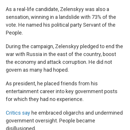
As a real-life candidate, Zelenskyy was also a
sensation, winning in a landslide with 73% of the
vote. He named his political party Servant of the
People.
During the campaign, Zelenskyy pledged to end the
war with Russia in the east of the country, boost
the economy and attack corruption. He did not
govern as many had hoped.
As president, he placed friends from his
entertainment career into key government posts
for which they had no experience.
Critics say
he embraced oligarchs and undermined
government oversight. People became
disillusioned.