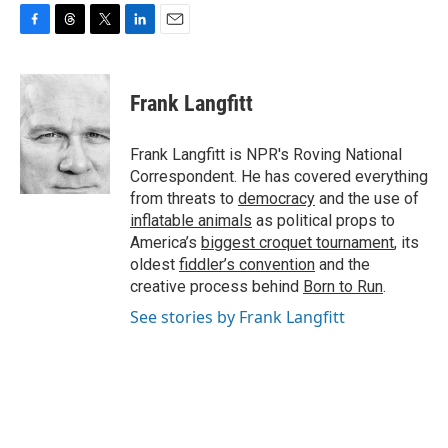
F
T
T
L
E
a
h
w
i
m
c
r
i
n
a
e
e
t
k
i
Frank Langfitt
b
a
t
e
l
o
d
e
d
o
s
r
I
Frank Langfitt is NPR's Roving National
k
n
Correspondent. He has covered everything
from threats to
democracy
and the use of
inflatable animals
as political props to
America’s
biggest croquet tournament
, its
oldest
fiddler’s convention
and the
creative process behind
Born to Run
.
See stories by Frank Langfitt