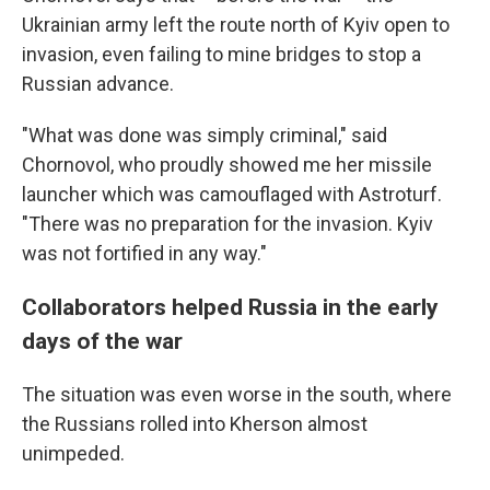
Ukrainian army left the route north of Kyiv open to
invasion, even failing to mine bridges to stop a
Russian advance.
"What was done was simply criminal," said
Chornovol, who proudly showed me her missile
launcher which was camouflaged with Astroturf.
"There was no preparation for the invasion. Kyiv
was not fortified in any way."
Collaborators helped Russia in the early
days of the war
The situation was even worse in the south, where
the Russians rolled into Kherson almost
unimpeded.