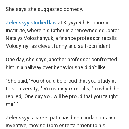
She says she suggested comedy.
Zelenskyy studied law
at Kryvyi Rih Economic
Institute, where his father is a renowned educator.
Natalya Voloshanyuk, a
finance professor, recalls
Volodymyr as clever, funny and self-confident.
One day, she says, another professor confronted
him in a hallway over behavior she didn't like.
"She said, 'You should be proud that you study at
this university,' " Voloshanyuk recalls, "to which he
replied, 'One day you will be proud that you taught
me.' "
Zelenskyy's career path has been audacious and
inventive, moving from entertainment to his