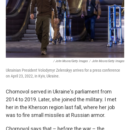
/ John Moore/Getty Images
/
John Moore/Getty Images
Ukrainian President Volodymyr Zelenskyy arrives for a press conference
on April 23, 2022, in Kyiv, Ukraine.
Chornovol served in Ukraine's parliament from
2014 to 2019. Later, she joined the military. I met
her in the Kherson region last fall, where her job
was to fire small missiles at Russian armor.
Chornovol says that – before the war – the