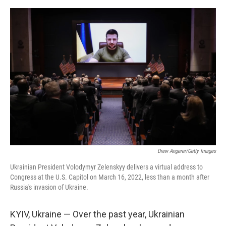
o
s
r
I
k
n
Drew Angerer/Getty Images
Ukrainian President Volodymyr Zelenskyy delivers a virtual address to
Congress at the U.S. Capitol on March 16, 2022, less than a month after
Russia's invasion of Ukraine.
KYIV, Ukraine — Over the past year, Ukrainian