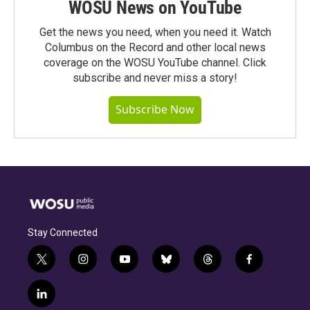
WOSU News on YouTube
Get the news you need, when you need it. Watch
Columbus on the Record and other local news
coverage on the WOSU YouTube channel. Click
subscribe and never miss a story!
Subscribe Now
Stay Connected
t
i
y
b
t
f
w
n
o
l
h
a
i
s
u
u
r
c
l
t
t
t
e
e
e