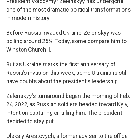
President Volodymyr Zelenskyy has undergone
one of the most dramatic political transformations
in modern history.
Before Russia invaded Ukraine, Zelenskyy was
polling around 25%. Today, some compare him to
Winston Churchill.
But as Ukraine marks the first anniversary of
Russia's invasion this week, some Ukrainians still
have doubts about the president's leadership.
Zelenskyy's turnaround began the morning of Feb.
24, 2022, as Russian soldiers headed toward Kyiv,
intent on capturing or killing him. The president
decided to stay put.
Oleksiy Arestovych, a former adviser to the office