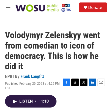
Skip to main content
S
Donate
e
M
a
e
r
n
c
u
h
Volodymyr Zelenskyy went
u
e
from comedian to icon of
r
y
democracy. This is how he
did it
NPR | By
Frank Langfitt
Published February 20, 2023 at 4:25 PM
F
T
T
L
E
EST
a
h
w
i
m
c
r
i
n
a
e
e
t
k
i
LISTEN
•
11:18
b
a
t
e
l
o
d
e
d