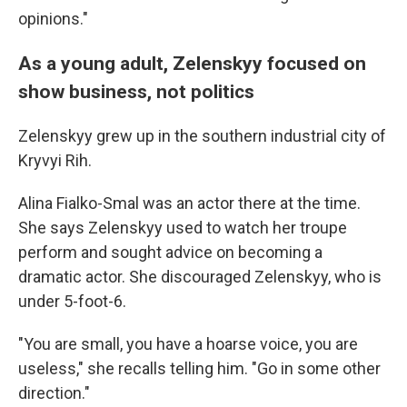
opinions."
As a young adult, Zelenskyy focused on
show business, not politics
Zelenskyy grew up in the southern industrial city of
Kryvyi Rih.
Alina Fialko-Smal was an actor there at the time.
She says Zelenskyy used to watch her troupe
perform and sought advice on becoming a
dramatic actor. She discouraged Zelenskyy, who is
under 5-foot-6.
"You are small, you have a hoarse voice, you are
useless," she recalls telling him. "Go in some other
direction."