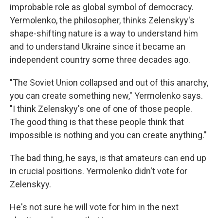
improbable role as global symbol of democracy.
Yermolenko, the philosopher, thinks Zelenskyy's
shape-shifting nature is a way to understand him
and to understand Ukraine since it became an
independent country some three decades ago.
"The Soviet Union collapsed and out of this anarchy,
you can create something new," Yermolenko says.
"I think Zelenskyy's one of one of those people.
The good thing is that these people think that
impossible is nothing and you can create anything."
The bad thing, he says, is that amateurs can end up
in crucial positions. Yermolenko
didn't vote for
Zelenskyy.
He's not sure he will vote for him in the next