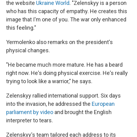
the website
Ukraine World
. "Zelenskyy is a person
who has this capacity of empathy. He creates this
image that I'm one of you. The war only enhanced
this feeling."
Yermolenko also remarks on the president's
physical changes.
"He became much more mature. He has a beard
right now. He's doing physical exercise. He's really
trying to look like a warrior," he says.
Zelenskyy rallied international support. Six days
into the invasion, he addressed the
European
parliament by video
and brought the English
interpreter to tears.
Zelenskyy's team tailored each address to its