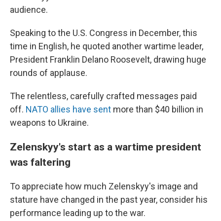
audience.
Speaking to the U.S. Congress in December, this
time in English, he quoted another wartime leader,
President Franklin Delano Roosevelt, drawing huge
rounds of applause.
The relentless, carefully crafted messages paid
off.
NATO allies have sent
more than $40 billion in
weapons to Ukraine.
Zelenskyy's start as a wartime president
was faltering
To appreciate how much Zelenskyy's image and
stature have changed in the past year, consider his
performance leading up to the war.