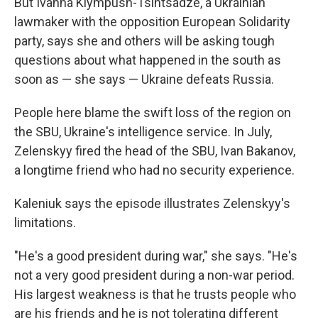
But Ivanna Klympush-Tsintsadze, a Ukrainian
lawmaker with the opposition European Solidarity
party, says she and others will be asking tough
questions about what happened in the south as
soon as — she says — Ukraine defeats Russia.
People here blame the swift loss of the region on
the SBU, Ukraine's intelligence service. In July,
Zelenskyy fired the head of the SBU, Ivan Bakanov,
a longtime friend who had no security experience.
Kaleniuk says the episode illustrates Zelenskyy's
limitations.
"He's a good president during war," she says. "He's
not a very good president during a non-war period.
His largest weakness is that he trusts people who
are his friends and he is not tolerating different