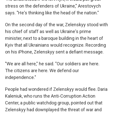
stress on the defenders of Ukraine," Arestovych
says. "He's thinking like the head of the nation."
On the second day of the war, Zelenskyy stood with
his chief of staff as well as Ukraine's prime
minister, next to a baroque building in the heart of
Kyiv that all Ukrainians would recognize. Recording
on his iPhone, Zelenskyy sent a defiant message.
"We are all here," he said. "Our soldiers are here.
The citizens are here. We defend our
independence."
People had wondered if Zelenskyy would flee. Daria
Kaleniuk, who runs the Anti-Corruption Action
Center, a public watchdog group, pointed out that
Zelenskyy had downplayed the threat of war and