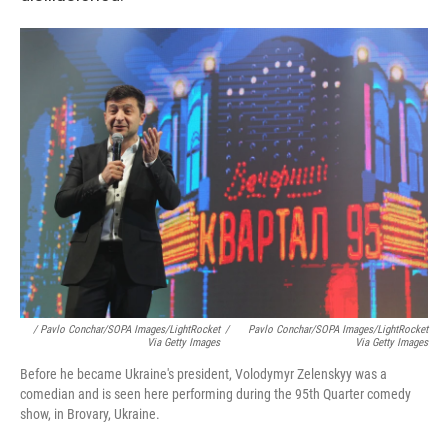
/ Pavlo Conchar/SOPA Images/LightRocket
/
Pavlo Conchar/SOPA Images/LightRocket
Via Getty Images
Via Getty Images
Before he became Ukraine's president, Volodymyr Zelenskyy was a
comedian and is seen here performing during the 95th Quarter comedy
show, in Brovary, Ukraine.