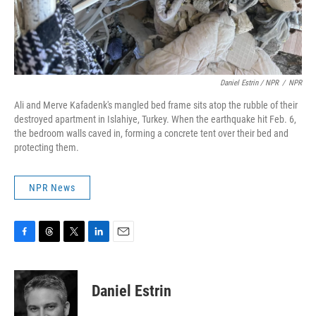
Daniel Estrin / NPR
/
NPR
Ali and Merve Kafadenk's mangled bed frame sits atop the rubble of their
destroyed apartment in Islahiye, Turkey. When the earthquake hit Feb. 6,
the bedroom walls caved in, forming a concrete tent over their bed and
protecting them.
NPR News
F
T
T
L
E
a
h
w
i
m
c
r
i
n
a
e
e
t
k
i
Daniel Estrin
b
a
t
e
l
o
d
e
d