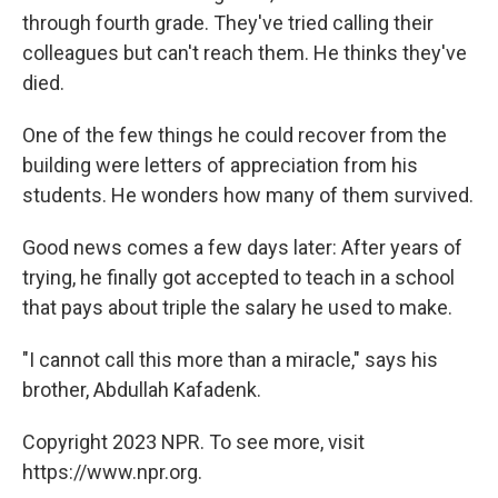
through fourth grade. They've tried calling their
colleagues but can't reach them. He thinks they've
died.
One of the few things he could recover from the
building were letters of appreciation from his
students. He wonders how many of them survived.
Good news comes a few days later: After years of
trying, he finally got accepted to teach in a school
that pays about triple the salary he used to make.
"I cannot call this more than a miracle," says his
brother, Abdullah Kafadenk.
Copyright 2023 NPR. To see more, visit
https://www.npr.org.