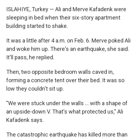
ISLAHIYE, Turkey — Ali and Merve Kafadenk were
sleeping in bed when their six-story apartment
building started to shake.
It was a little after 4 a.m. on Feb. 6. Merve poked Ali
and woke him up. There's an earthquake, she said.
It'll pass, he replied.
Then, two opposite bedroom walls caved in,
forming a concrete tent over their bed. It was so
low they couldn't sit up.
"We were stuck under the walls ... with a shape of
an upside-down V. That's what protected us," Ali
Kafadenk says.
The catastrophic earthquake has killed more than