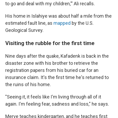
to go and deal with my children,'" Ali recalls.
His home in Islahiye was about half a mile from the
estimated fault line, as
mapped
by the U.S.
Geological Survey.
Visiting the rubble for the first time
Nine days after the quake, Kafadenk is back in the
disaster zone with his brother to retrieve the
registration papers from his buried car for an
insurance claim. It's the first time he's returned to
the ruins of his home.
"Seeing it, it feels like I'm living through all of it
again. I'm feeling fear, sadness and loss," he says.
Merve teaches kindergarten, and he teaches first