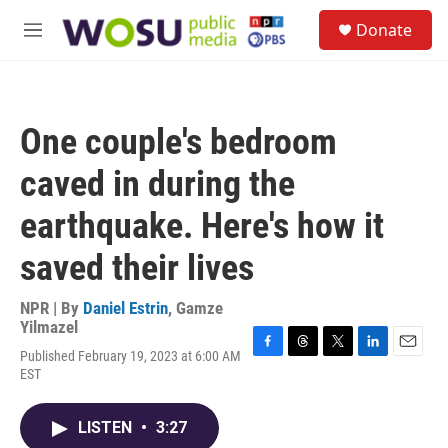
Skip to main content
S
Donate
e
M
a
e
r
n
c
u
h
One couple's bedroom
u
e
caved in during the
r
y
earthquake. Here's how it
saved their lives
NPR | By
Daniel Estrin
,
Gamze
Yilmazel
Published February 19, 2023 at 6:00 AM
F
T
T
L
E
EST
a
h
w
i
m
c
r
i
n
a
e
e
t
k
i
LISTEN
•
3:27
b
a
t
e
l