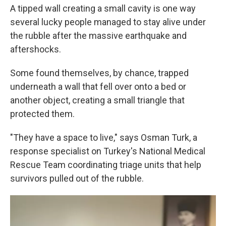
A tipped wall creating a small cavity is one way
several lucky people managed to stay alive under
the rubble after the massive earthquake and
aftershocks.
Some found themselves, by chance, trapped
underneath a wall that fell over onto a bed or
another object, creating a small triangle that
protected them.
"They have a space to live," says Osman Turk, a
response specialist on Turkey's National Medical
Rescue Team coordinating triage units that help
survivors pulled out of the rubble.