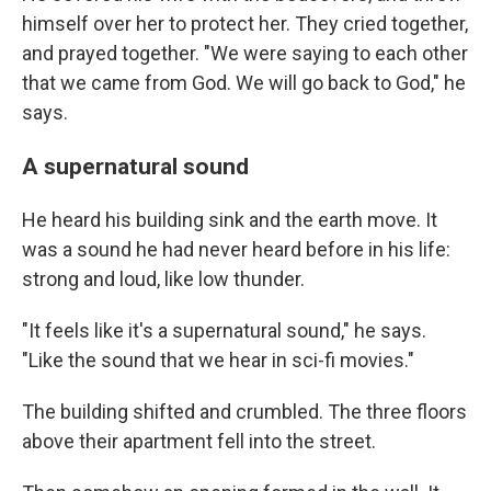
himself over her to protect her. They cried together,
and prayed together. "We were saying to each other
that we came from God. We will go back to God," he
says.
A supernatural sound
He heard his building sink and the earth move. It
was a sound he had never heard before in his life:
strong and loud, like low thunder.
"It feels like it's a supernatural sound," he says.
"Like the sound that we hear in sci-fi movies."
The building shifted and crumbled. The three floors
above their apartment fell into the street.