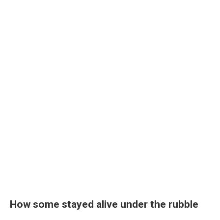
How some stayed alive under the rubble