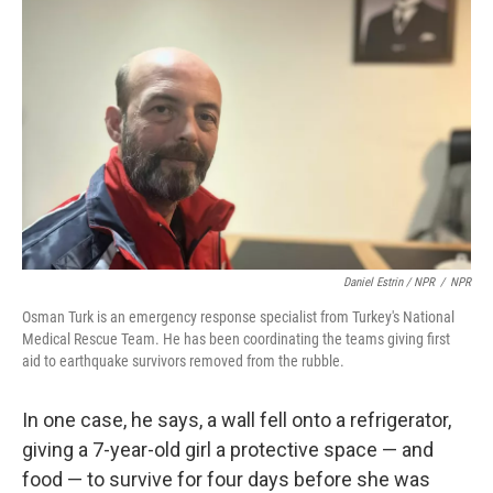
Daniel Estrin / NPR
/
NPR
Osman Turk is an emergency response specialist from Turkey's National
Medical Rescue Team. He has been coordinating the teams giving first
aid to earthquake survivors removed from the rubble.
In one case, he says, a wall fell onto a refrigerator,
giving a 7-year-old girl a protective space — and
food — to survive for four days before she was