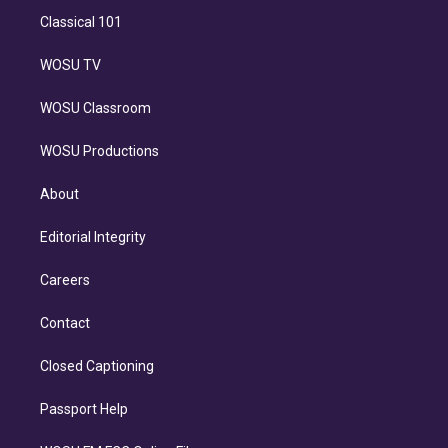
Classical 101
WOSU TV
WOSU Classroom
WOSU Productions
About
Editorial Integrity
Careers
Contact
Closed Captioning
Passport Help