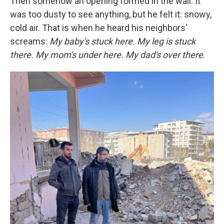
Then somehow an opening formed in the wall. It
was too dusty to see anything, but he felt it: snowy,
cold air. That is when he heard his neighbors'
screams:
My baby's stuck here. My leg is stuck
there. My mom's under here. My dad's over there
.