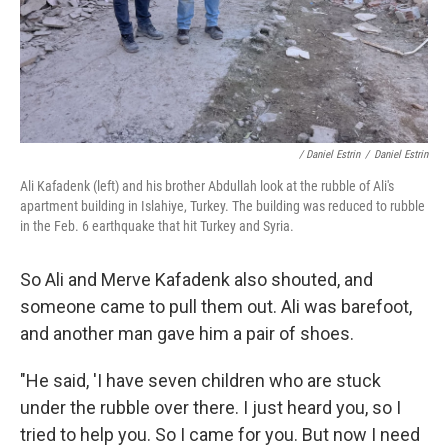
/ Daniel Estrin
/
Daniel Estrin
Ali Kafadenk (left) and his brother Abdullah look at the rubble of Ali's
apartment building in Islahiye, Turkey. The building was reduced to rubble
in the Feb. 6 earthquake that hit Turkey and Syria.
So Ali and Merve Kafadenk also shouted, and
someone came to pull them out. Ali was barefoot,
and another man gave him a pair of shoes.
"He said, 'I have seven children who are stuck
under the rubble over there. I just heard you, so I
tried to help you. So I came for you. But now I need