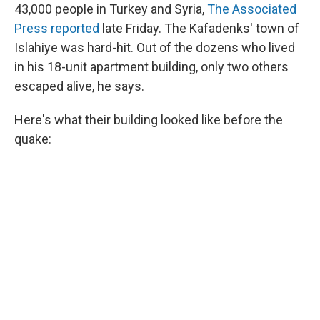
43,000 people in Turkey and Syria,
The Associated
Press reported
late Friday. The Kafadenks'
town of
Islahiye was hard-hit. Out of the dozens who lived
in his 18-unit apartment building, only two others
escaped alive, he says.
Here's what their building looked like before the
quake: