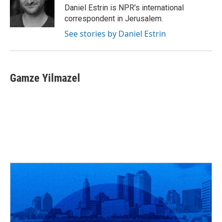
o
s
r
I
Daniel Estrin is NPR's international
k
n
correspondent in Jerusalem.
See stories by Daniel Estrin
Gamze Yilmazel