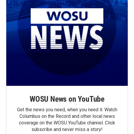
WOSU News on YouTube
Get the news you need, when you need it. Watch
Columbus on the Record and other local news
coverage on the WOSU YouTube channel. Click
subscribe and never miss a story!