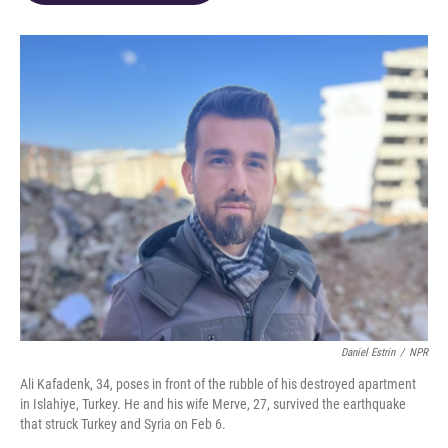
o
d
e
d
o
s
r
I
k
n
Daniel Estrin
/
NPR
Ali Kafadenk, 34, poses in front of the rubble of his destroyed apartment
in Islahiye, Turkey. He and his wife Merve, 27, survived the earthquake
that struck Turkey and Syria on Feb 6.