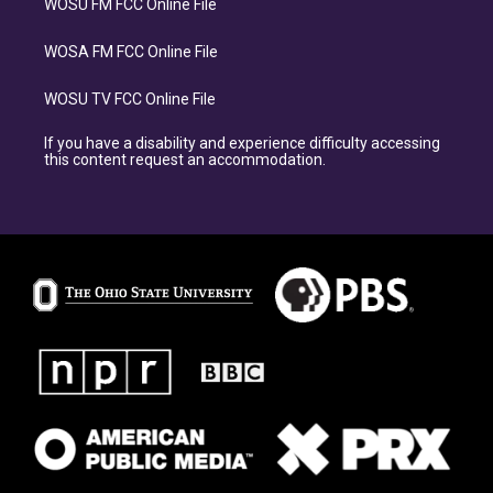
WOSU FM FCC Online File
WOSA FM FCC Online File
WOSU TV FCC Online File
If you have a disability and experience difficulty accessing
this content request an accommodation.