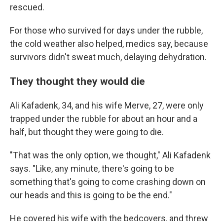
rescued.
For those who survived for days under the rubble,
the cold weather also helped, medics say, because
survivors didn't sweat much, delaying dehydration.
They thought they would die
Ali Kafadenk, 34, and his wife Merve, 27, were only
trapped under the rubble for about an hour and a
half, but thought they were going to die.
"That was the only option, we thought," Ali
Kafadenk
says. "Like, any minute, there's going to be
something that's going to come crashing down on
our heads and this is going to be the end."
He covered his wife with the bedcovers, and threw