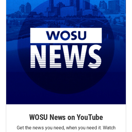
WOSU News on YouTube
Get the news you need, when you need it. Watch