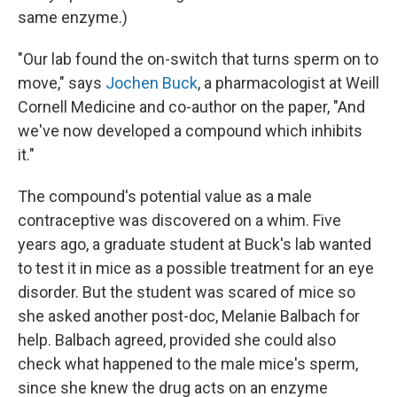
same enzyme.)
"Our lab found the on-switch that turns sperm on to
move," says
Jochen Buck
, a pharmacologist at Weill
Cornell Medicine and co-author on the paper, "And
we've now developed a compound which inhibits
it."
The compound's potential value as a male
contraceptive was discovered on a whim. Five
years ago, a graduate student at Buck's lab wanted
to test it in mice as a possible treatment for an eye
disorder. But the student was scared of mice so
she asked another post-doc, Melanie Balbach for
help. Balbach agreed, provided she could also
check what happened to the male mice's sperm,
since she knew the drug acts on an enzyme