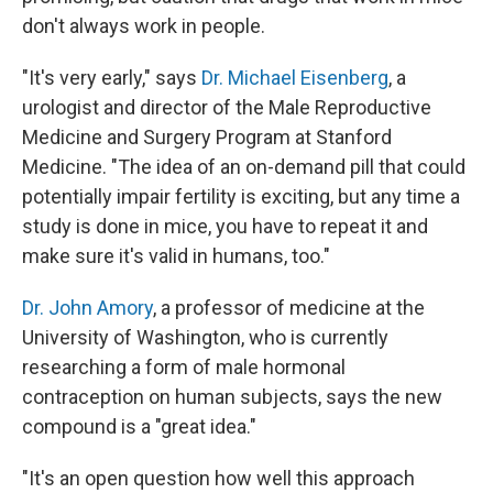
don't always work in people.
"It's very early," says
Dr. Michael Eisenberg
, a
urologist and director of the Male Reproductive
Medicine and Surgery Program at Stanford
Medicine. "The idea of an on-demand pill that could
potentially impair fertility is exciting, but any time a
study is done in mice, you have to repeat it and
make sure it's valid in humans, too."
Dr. John Amory
, a professor of medicine at the
University of Washington, who is currently
researching a form of male hormonal
contraception on human subjects, says the new
compound is a "great idea."
"It's an open question how well this approach