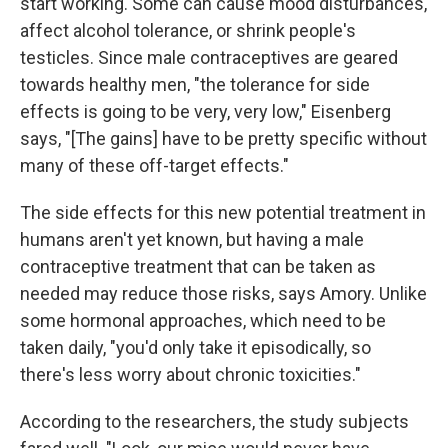
start working. Some can cause mood disturbances,
affect alcohol tolerance, or shrink people's
testicles. Since male contraceptives are geared
towards healthy men, "the tolerance for side
effects is going to be very, very low," Eisenberg
says, "[The gains] have to be pretty specific without
many of these off-target effects."
The side effects for this new potential treatment in
humans aren't yet known, but having a male
contraceptive treatment that can be taken as
needed may reduce those risks, says Amory. Unlike
some hormonal approaches, which need to be
taken daily, "you'd only take it episodically, so
there's less worry about chronic toxicities."
According to the researchers, the study subjects