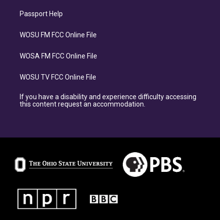
Passport Help
WOSU FM FCC Online File
WOSA FM FCC Online File
WOSU TV FCC Online File
If you have a disability and experience difficulty accessing
this content request an accommodation.