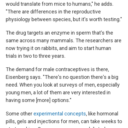
would translate from mice to humans," he adds.
"There are differences in the reproductive
physiology between species, but it's worth testing."
The drug targets an enzyme in sperm that's the
same across many mammals. The researchers are
now trying it on rabbits, and aim to start human
trials in two to three years.
The demand for male contraceptives is there,
Eisenberg says. "There's no question there's a big
need. When you look at surveys of men, especially
young men, a lot of them are very interested in
having some [more] options."
Some other
experimental concepts
, like hormonal
pills, gels and injections for men, can take weeks to