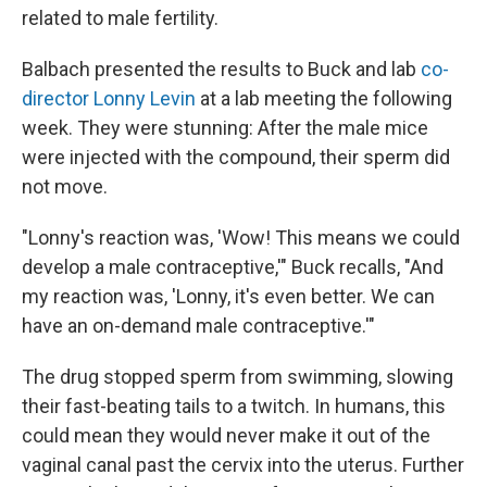
related to male fertility.
Balbach presented the results to Buck and lab
co-
director Lonny Levin
at a lab meeting the following
week. They were stunning: After the male mice
were injected with the compound, their sperm did
not move.
"Lonny's reaction was, 'Wow! This means we could
develop a male contraceptive,'" Buck recalls, "And
my reaction was, 'Lonny, it's even better. We can
have an on-demand male contraceptive.'"
The drug stopped sperm from swimming, slowing
their fast-beating tails to a twitch. In humans, this
could mean they would never make it out of the
vaginal canal past the cervix into the uterus. Further