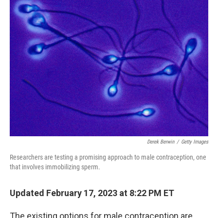
Derek Berwin
/
Getty Images
Researchers are testing a promising approach to male contraception, one
that involves immobilizing sperm.
Updated February 17, 2023 at 8:22 PM ET
The existing options for male contraception are