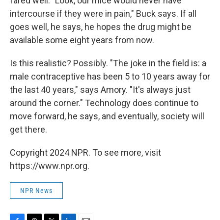
fared well. "Look, our mice would never have
intercourse if they were in pain," Buck says. If all
goes well, he says, he hopes the drug might be
available some eight years from now.
Is this realistic? Possibly. "The joke in the field is: a
male contraceptive has been 5 to 10 years away for
the last 40 years," says Amory. "It's always just
around the corner." Technology does continue to
move forward, he says, and eventually, society will
get there.
Copyright 2024 NPR. To see more, visit
https://www.npr.org.
NPR News