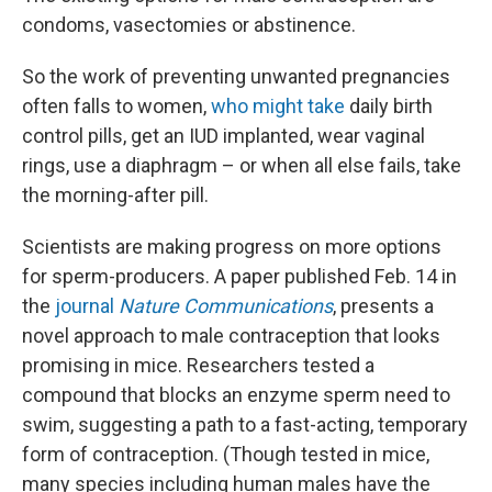
condoms, vasectomies or abstinence.
So the work of preventing unwanted pregnancies
often falls to women,
who might take
daily birth
control pills, get an IUD implanted, wear vaginal
rings, use a diaphragm – or when all else fails, take
the morning-after pill.
Scientists are making progress on more options
for sperm-producers. A paper published Feb. 14 in
the
journal
Nature Communications
, presents a
novel approach to male contraception that looks
promising in mice. Researchers tested a
compound that blocks an enzyme sperm need to
swim, suggesting a path to a fast-acting, temporary
form of contraception. (Though tested in mice,
many species including human males have the