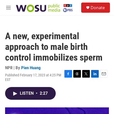
Skip to main content
S
Donate
e
M
a
e
r
n
c
u
h
A new, experimental
u
e
approach to male birth
r
y
control immobilizes sperm
NPR | By
Pien Huang
Published February 17, 2023 at 4:25 PM
F
T
T
L
E
EST
a
h
w
i
m
c
r
i
n
a
e
e
t
k
i
LISTEN
•
2:27
b
a
t
e
l
o
d
e
d
o
s
r
I
k
n