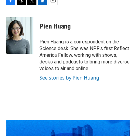
F
T
T
L
E
a
h
w
i
m
c
r
i
n
a
e
e
t
k
i
Pien Huang
b
a
t
e
l
o
d
e
d
o
s
r
I
Pien Huang is a correspondent on the
k
n
Science desk. She was NPR's first Reflect
America Fellow, working with shows,
desks and podcasts to bring more diverse
voices to air and online.
See stories by Pien Huang