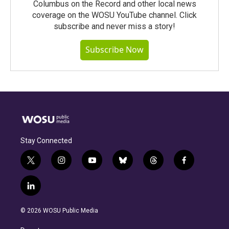
Columbus on the Record and other local news
coverage on the WOSU YouTube channel. Click
subscribe and never miss a story!
Subscribe Now
Stay Connected
t
i
y
b
t
f
w
n
o
l
h
a
i
s
u
u
r
c
l
t
t
t
e
e
e
i
t
a
u
s
a
b
n
e
g
b
k
d
o
© 2026 WOSU Public Media
k
r
r
e
y
s
o
e
a
k