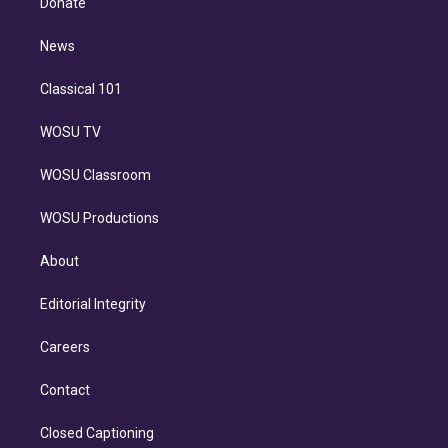
Donate
d
m
i
n
News
Classical 101
WOSU TV
WOSU Classroom
WOSU Productions
About
Editorial Integrity
Careers
Contact
Closed Captioning