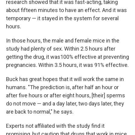
research showed that it was fast-acting, taking
about fifteen minutes to have an effect. And it was
temporary — it stayed in the system for several
hours.
In those hours, the male and female mice in the
study had plenty of sex. Within 2.5 hours after
getting the drug, it was100% effective at preventing
pregnancies. Within 3.5 hours, it was 91% effective.
Buck has great hopes that it will work the same in
humans. "The prediction is, after half an hour or
after five hours or after eight hours, [their] sperms
do not move — and a day later, two days later, they
are back to normal," he says.
Experts not affiliated with the study find it
promising, but caution that drugs that work in mice