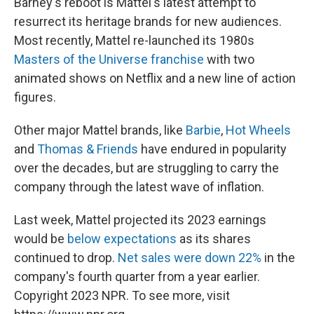
Barney's reboot is Mattel's latest attempt to
resurrect its heritage brands for new audiences.
Most recently, Mattel re-launched its 1980s
Masters of the Universe franchise
with two
animated shows on Netflix and a new line of action
figures.
Other major Mattel brands, like
Barbie
,
Hot Wheels
and
Thomas & Friends
have endured in popularity
over the decades, but are struggling to carry the
company through the latest wave of inflation.
Last week, Mattel projected its 2023 earnings
would be
below expectations
as its shares
continued to drop.
Net sales were down 22%
in the
company's fourth quarter from a year earlier.
Copyright 2023 NPR. To see more, visit