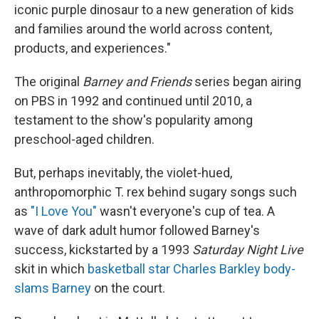
iconic purple dinosaur to a new generation of kids
and families around the world across content,
products, and experiences."
The original
Barney and Friends
series began airing
on PBS in 1992 and continued until 2010, a
testament to the show's popularity among
preschool-aged children.
But, perhaps inevitably, the violet-hued,
anthropomorphic T. rex behind sugary songs such
as
"I Love You"
wasn't everyone's cup of tea. A
wave of dark adult humor followed Barney's
success, kickstarted by a 1993
Saturday Night Live
skit in which
basketball star Charles Barkley body-
slams Barney
on the court.