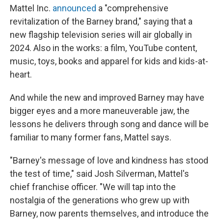
Mattel Inc.
announced
a "comprehensive
revitalization of the Barney brand," saying that a
new flagship television series will air globally in
2024. Also in the works: a film, YouTube content,
music, toys, books and apparel for kids and kids-at-
heart.
And while the new and improved Barney may have
bigger eyes and a more maneuverable jaw, the
lessons he delivers through song and dance will be
familiar to many former fans, Mattel says.
"Barney's message of love and kindness has stood
the test of time," said Josh Silverman, Mattel's
chief franchise officer. "We will tap into the
nostalgia of the generations who grew up with
Barney, now parents themselves, and introduce the