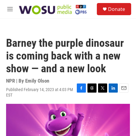
Skip to main content
S
Donate
e
M
a
e
r
n
c
u
h
Barney the purple dinosaur
u
e
is coming back with a new
r
y
show — and a new look
NPR | By
Emily Olson
Published February 14, 2023 at 4:03 PM
F
T
T
L
E
EST
a
h
w
i
m
c
r
i
n
a
e
e
t
k
i
b
a
t
e
l
o
d
e
d
o
s
r
I
k
n