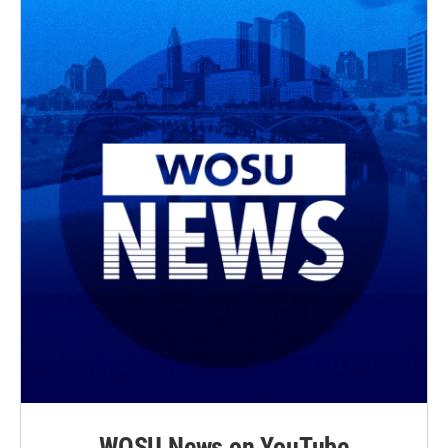
WOSU News on YouTube