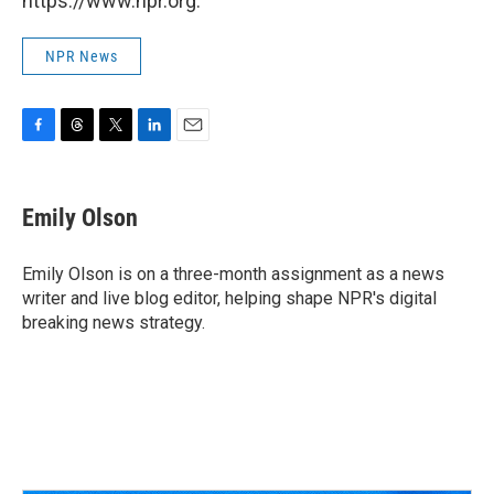
https://www.npr.org.
NPR News
F
T
T
L
E
a
h
w
i
m
c
r
i
n
a
e
e
t
k
i
Emily Olson
b
a
t
e
l
o
d
e
d
o
s
r
I
Emily Olson is on a three-month assignment as a news
k
n
writer and live blog editor, helping shape NPR's digital
breaking news strategy.