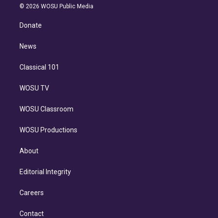
n
e
g
b
k
d
o
© 2026 WOSU Public Media
k
r
r
e
y
s
o
e
a
k
Donate
d
m
i
n
News
Classical 101
WOSU TV
WOSU Classroom
WOSU Productions
About
Editorial Integrity
Careers
Contact