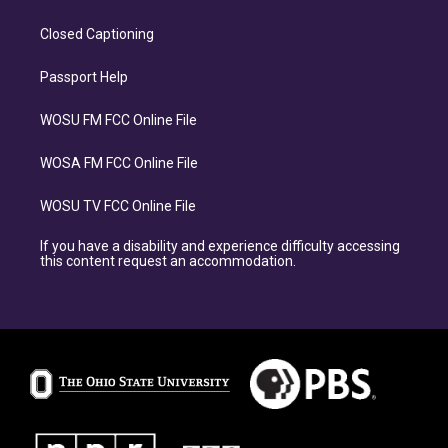
Closed Captioning
Passport Help
WOSU FM FCC Online File
WOSA FM FCC Online File
WOSU TV FCC Online File
If you have a disability and experience difficulty accessing
this content request an accommodation.