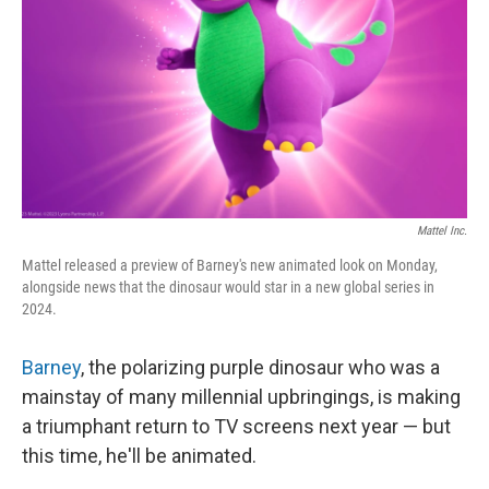
Mattel Inc.
Mattel released a preview of Barney's new animated look on Monday,
alongside news that the dinosaur would star in a new global series in
2024.
Barney
, the polarizing purple dinosaur who was a
mainstay of many millennial upbringings, is making
a triumphant return to TV screens next year — but
this time, he'll be animated.