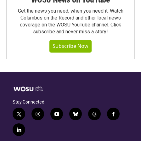
Get the news you need, when you need it. Watch
Columbus on the Record and other local news
coverage on the WOSU YouTube channel. Click
subscribe and never miss a story!
Subscribe Now
Stay Connected
t
i
y
b
t
f
w
n
o
l
h
a
i
s
u
u
r
c
l
t
t
t
e
e
e
i
t
a
u
s
a
b