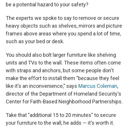
be a potential hazard to your safety?
The experts we spoke to say to remove or secure
heavy objects such as shelves, mirrors and picture
frames above areas where you spend a lot of time,
such as your bed or desk.
You should also bolt larger furniture like shelving
units and TVs to the wall. These items often come
with straps and anchors, but some people don't
make the effort to install them "because they feel
like it's an inconvenience," says
Marcus Coleman
,
director of the Department of Homeland Security's
Center for Faith-Based Neighborhood Partnerships.
Take that "additional 15 to 20 minutes" to secure
your furniture to the wall, he adds — it's worth it.