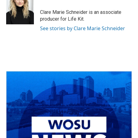
o
d
e
d
o
s
r
I
Clare Marie Schneider is an associate
k
n
producer for Life Kit.
See stories by Clare Marie Schneider