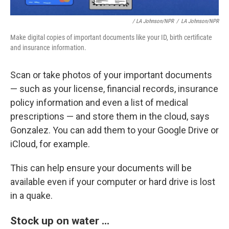
/ LA Johnson/NPR
/
LA Johnson/NPR
Make digital copies of important documents like your ID, birth certificate
and insurance information.
Scan or take photos of your important documents
— such as your license, financial records, insurance
policy information and even a list of medical
prescriptions — and store them in the cloud, says
Gonzalez. You can add them to your Google Drive or
iCloud, for example.
This can help ensure your documents will be
available even if your computer or hard drive is lost
in a quake.
Stock up on water ...