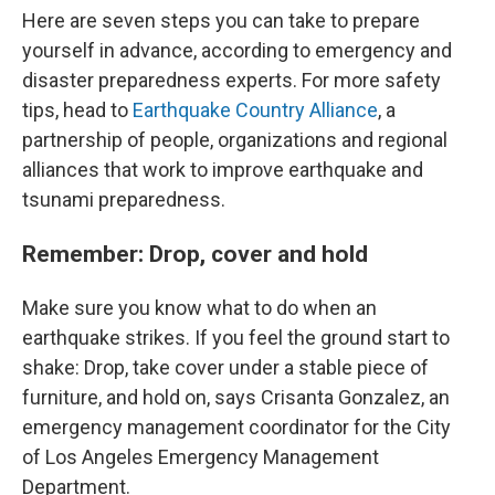
Here are seven steps you can take to prepare
yourself in advance, according to emergency and
disaster preparedness experts. For more safety
tips, head to
Earthquake Country Alliance
, a
partnership of people, organizations and regional
alliances that work to improve earthquake and
tsunami preparedness.
Remember: Drop, cover and hold
Make sure you know what to do when an
earthquake strikes. If you feel the ground start to
shake: Drop, take cover under a stable piece of
furniture, and hold on, says Crisanta Gonzalez, an
emergency management coordinator for the City
of Los Angeles Emergency Management
Department.