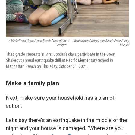
/ MediaNews Group/Long Beach Press/Getty
/
MediaNews Group/Long Beach Press/Getty
Images
Images
Third grade students in Mrs. Jordan's class participate in the Great
Shakeout annual earthquake drill at Pacific Elementary School in
Manhattan Beach on Thursday, October 21, 2021.
Make a family plan
Next, make sure your household has a plan of
action.
Let's say there's an earthquake in the middle of the
night and your house is damaged. "Where are you