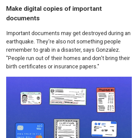
Make digital copies of important
documents
Important documents may get destroyed during an
earthquake. They're also not something people
remember to grab in a disaster, says Gonzalez.
"People run out of their homes and don't bring their
birth certificates or insurance papers."