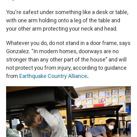
You're safest under something like a desk or table,
with one arm holding onto a leg of the table and
your other arm protecting your neck and head.
Whatever you do, do not stand in a door frame, says
Gonzalez. "In modern homes, doorways are no
stronger than any other part of the house" and will
not protect you from injury, according to guidance
from
Earthquake Country Alliance
.