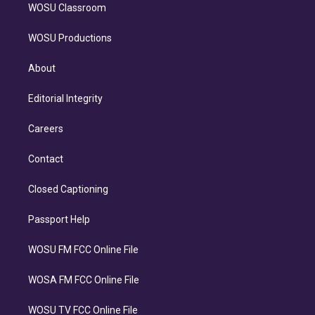
WOSU Classroom
WOSU Productions
About
Editorial Integrity
Careers
Contact
Closed Captioning
Passport Help
WOSU FM FCC Online File
WOSA FM FCC Online File
WOSU TV FCC Online File