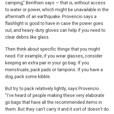
camping," Benthien says — that is, without access
to water or power, which might be unavailable in the
aftermath of an earthquake. Provencio says a
flashlight is good to have in case the power goes
out, and heavy-duty gloves can help if you need to
clear debris like glass.
Then think about specific things that you might
need. For example, if you wear glasses, consider
keeping an extra pair in your go bag. If you
menstruate, pack pads or tampons. If you have a
dog, pack some kibble.
But try to pack relatively lightly, says Provencio.
"I've heard of people making these very elaborate
go bags that have all the recommended items in
them. But they can't carry it and it sort of doesn't do