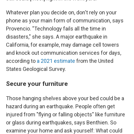
Whatever plan you decide on, don't rely on your
phone as your main form of communication, says
Provencio. "Technology fails all the time in
disasters," she says. A major earthquake in
California, for example, may damage cell towers
and knock out communication services for days,
according to
a 2021 estimate
from the United
States Geological Survey.
Secure your furniture
Those hanging shelves above your bed could be a
hazard during an earthquake. People often get
injured from "flying or falling objects" like furniture
or glass during earthquakes, says Benthien. So
examine your home and ask yourself: What could