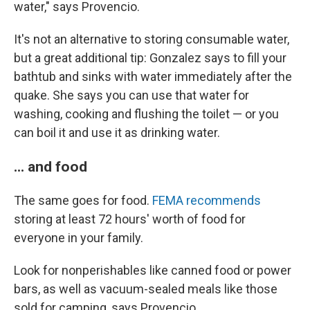
water," says Provencio.
It's not an alternative to storing consumable water,
but a great additional tip: Gonzalez says to fill your
bathtub and sinks with water immediately after the
quake. She says you can use that water for
washing, cooking and flushing the toilet — or you
can boil it and use it as drinking water.
... and food
The same goes for food.
FEMA recommends
storing at least 72 hours' worth of food for
everyone in your family.
Look for nonperishables like canned food or power
bars, as well as vacuum-sealed meals like those
sold for camping, says Provencio.