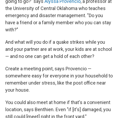
going to go?" says
Alyssa Provencio
, a professor at
the University of Central Oklahoma who teaches
emergency and disaster management. "Do you
have a friend or a family member who you can stay
with?"
And what will you do if a quake strikes while you
and your partner are at work, your kids are at school
— and no one can get a hold of each other?
Create a meeting point, says Provencio —
somewhere easy for everyone in your household to
remember under stress, like the post office near
your house.
You could also meet at home if that's a convenient
location, says Benthien. Even "if [it's] damaged, you
still could [meet] right in the front yard."