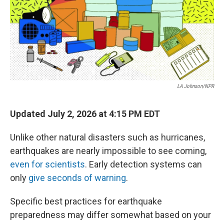
LA Johnson/NPR
Updated July 2, 2026 at 4:15 PM EDT
Unlike other natural disasters such as hurricanes,
earthquakes are nearly impossible to see coming,
even for scientists
. Early detection systems can
only
give seconds of warning
.
Specific best practices for earthquake
preparedness may differ somewhat based on your