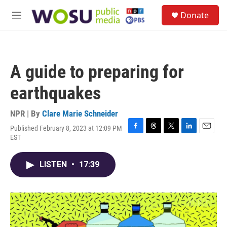
Skip to main content
S
Donate
e
M
a
e
r
n
c
u
h
A guide to preparing for
u
e
earthquakes
r
y
NPR | By
Clare Marie Schneider
Published February 8, 2023 at 12:09 PM
F
T
T
L
E
EST
a
h
w
i
m
c
r
i
n
a
e
e
t
k
i
LISTEN
•
17:39
b
a
t
e
l
o
d
e
d
o
s
r
I
k
n