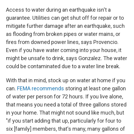
Access to water during an earthquake isn't a
guarantee. Utilities can get shut off for repair or to
mitigate further damage after an earthquake, such
as flooding from broken pipes or water mains, or
fires from downed power lines, says Provencio.
Even if you have water coming into your house, it
might be unsafe to drink, says Gonzalez. The water
could be contaminated due to a water line break.
With that in mind, stock up on water at home if you
can.
FEMA recommends
storing at least one gallon
of water per person for 72 hours. If you live alone,
that means you need a total of three gallons stored
in your home. That might not sound like much, but
"if you start adding that up, particularly for four to
six [family] members, that's many, many gallons of