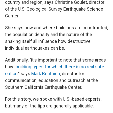
country and region, says Christine Goulet, director
of the U.S. Geological Survey Earthquake Science
Center.
She says how and where buildings are constructed,
the population density and the nature of the
shaking itself all influence how destructive
individual earthquakes can be.
Additionally, "it's important to note that some areas
have
building types for which there is no real safe
option
," says
Mark Benthien
, director for
communication, education and outreach at the
Southern California Earthquake Center.
For this story, we spoke with U.S.-based experts,
but many of the tips are generally applicable.