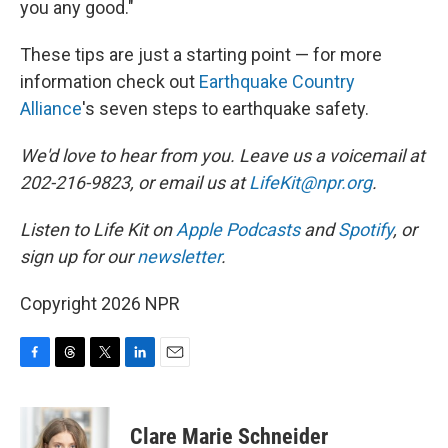
you any good."
These tips are just a starting point — for more
information check out
Earthquake Country
Alliance
's seven steps to earthquake safety.
We'd love to hear from you. Leave us a voicemail at
202-216-9823, or email us at
LifeKit@npr.org
.
Listen to Life Kit on
Apple Podcasts
and
Spotify
, or
sign up for our
newsletter
.
Copyright 2026 NPR
F
T
T
L
E
a
h
w
i
m
c
r
i
n
a
e
e
t
k
i
Clare Marie Schneider
b
a
t
e
l