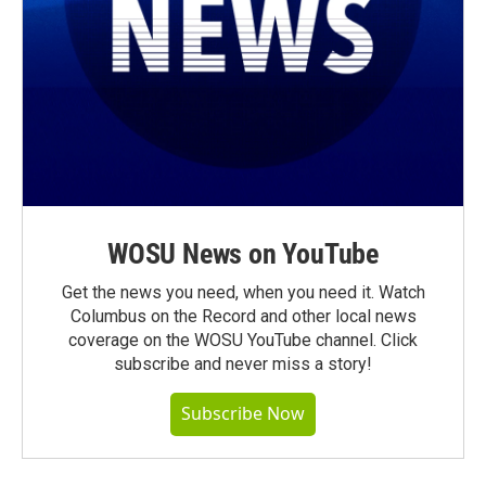
WOSU News on YouTube
Get the news you need, when you need it. Watch
Columbus on the Record and other local news
coverage on the WOSU YouTube channel. Click
subscribe and never miss a story!
Subscribe Now