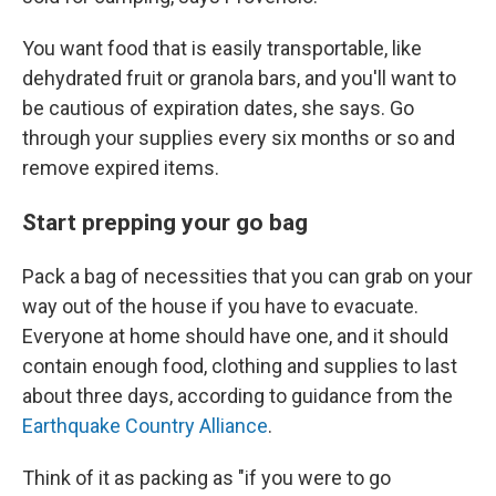
You want food that is easily transportable, like
dehydrated fruit or granola bars, and you'll want to
be cautious of expiration dates, she says. Go
through your supplies every six months or so and
remove expired items.
Start prepping your go bag
Pack a bag of necessities that you can grab on your
way out of the house if you have to evacuate.
Everyone at home should have one, and it should
contain enough food, clothing and supplies to last
about three days, according to guidance from the
Earthquake Country Alliance
.
Think of it as packing as "if you were to go