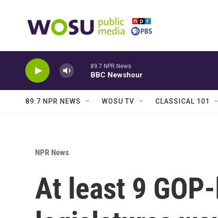
Skip to main content
89.7 NPR News
BBC Newshour
89.7 NPR NEWS
WOSU TV
CLASSICAL 101
NPR News
At least 9 GOP-