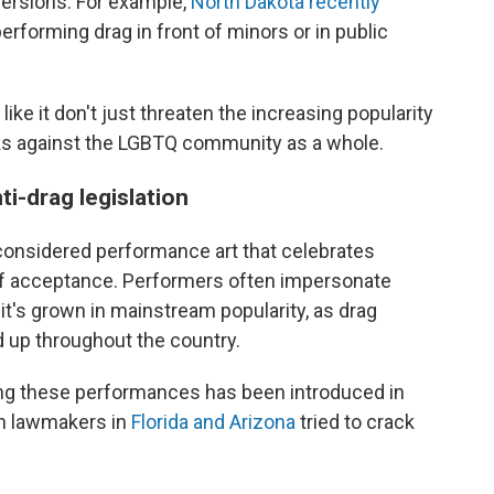
versions. For example,
North Dakota recently
performing drag in front of minors or in public
ike it don't just threaten the increasing popularity
tacks against the LGBTQ community as a whole.
ti-drag legislation
s considered performance art that celebrates
self acceptance. Performers often impersonate
t's grown in mainstream popularity, as drag
 up throughout the country.
geting these performances has been introduced in
can lawmakers in
Florida and Arizona
tried to crack