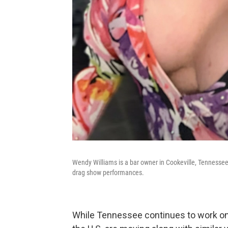
Wendy Williams is a bar owner in Cookeville, Tennessee.
drag show performances.
While Tennessee continues to work on 