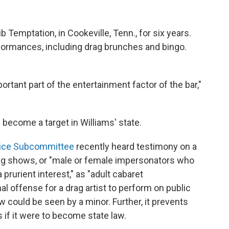
 Temptation, in Cookeville, Tenn.,
for six years.
rformances, including drag brunches and bingo.
ortant part of the entertainment factor of the bar,"
 become a target in Williams' state.
tice Subcommittee
recently heard testimony on a
ag shows, or "male or female impersonators who
prurient interest," as "adult cabaret
al offense for a drag artist to perform on public
ow could
be seen by a minor. Further, it prevents
 if it were to become state law.