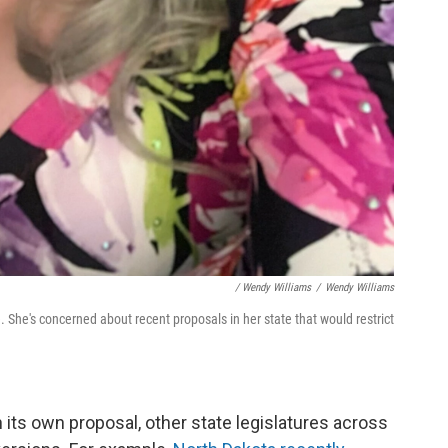
/ Wendy Williams
/
Wendy Williams
 She's concerned about recent proposals in her state that would restrict
its own proposal, other state legislatures across