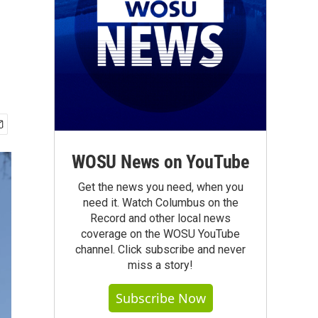
WOSU News on YouTube
Get the news you need, when you
need it. Watch Columbus on the
Record and other local news
coverage on the WOSU YouTube
channel. Click subscribe and never
miss a story!
Subscribe Now