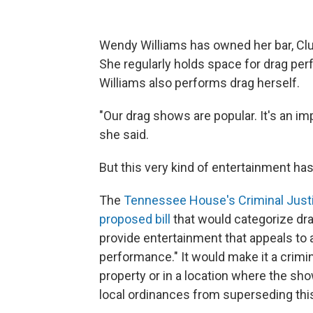
Wendy Williams has owned her bar, Club
She regularly holds space for drag pe
Williams also performs drag herself.
"Our drag shows are popular. It's an imp
she said.
But this very kind of entertainment has
The
Tennessee House's Criminal Jus
proposed bill
that would categorize dr
provide entertainment that appeals to a 
performance." It would make it a crimin
property or in a location where the sh
local ordinances from superseding this