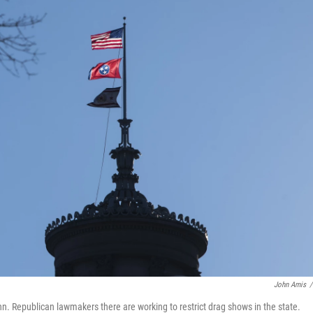
John Amis
/
Tenn. Republican lawmakers there are working to restrict drag shows in the state.