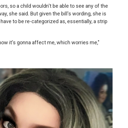
ors, so a child wouldn't be able to see any of the
, she said. But given the bill's wording, she is
have to be re-categorized as, essentially, a strip
 how it's gonna affect me, which worries me,"