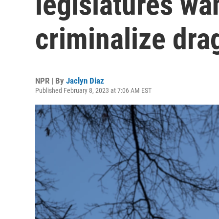
legislatures wan
criminalize dr
NPR | By
Jaclyn Diaz
Published February 8, 2023 at 7:06 AM EST