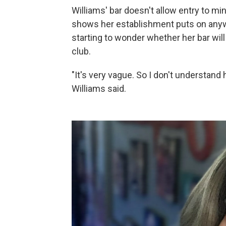
Williams' bar doesn't allow entry to min
shows her establishment puts on anyway
starting to wonder whether her bar will 
club.
"It's very vague. So I don't understand
Williams said.