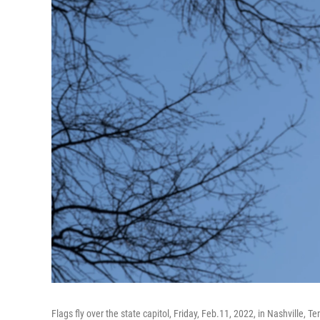
Flags fly over the state capitol, Friday, Feb.11, 2022, in Nashville, 