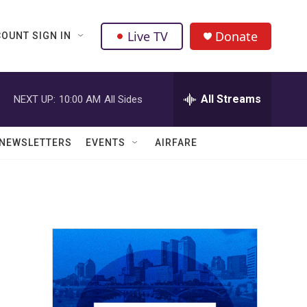
Live TV
Donate
OUNT SIGN IN
All Streams
NEXT UP:
10:00 AM
All Sides
NEWSLETTERS
EVENTS
AIRFARE