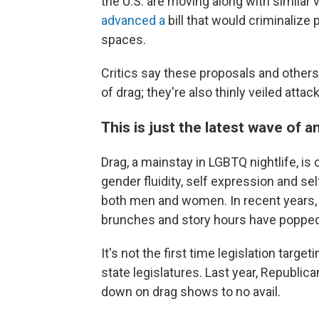
the U.S. are moving along with
similar 
advanced a
bill that would criminalize 
spaces.
Critics say these proposals and others l
of drag; they're also thinly veiled at
This is just the latest wave of an
Drag, a mainstay in LGBTQ nightlife, i
gender fluidity, self expression and 
both men and women. In recent years, i
brunches and story hours have popped
It's not the first time legislation tar
state legislatures. Last year, Republi
down on drag shows to no avail.