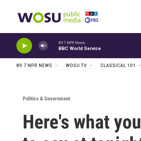
Skip to main content
89.7 NPR News
BBC World Service
89.7 NPR NEWS
WOSU TV
CLASSICAL 101
Politics & Government
Here's what yo