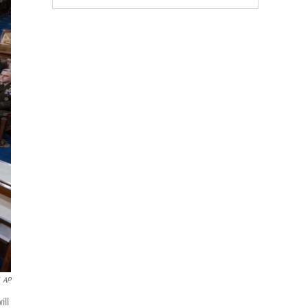
AP
ill