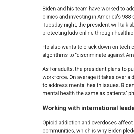
Biden and his team have worked to add
clinics and investing in America's 988 
Tuesday night, the president will talk 
protecting kids online through healthie
He also wants to crack down on tech 
algorithms to "discriminate against Am
As for adults, the president plans to p
workforce. On average it takes over a d
to address mental health issues. Bide
mental health the same as patients' ph
Working with international lead
Opioid addiction and overdoses affect 
communities, which is why Biden pledg