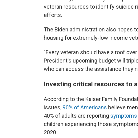
veteran resources to identify suicide 
efforts.
The Biden administration also hopes 
housing for extremely-low income vet
"Every veteran should have a roof over
President's upcoming budget will trip
who can access the assistance they ne
Investing critical resources to 
According to the Kaiser Family Foundati
issues,
90% of Americans
believe ment
40% of adults are reporting
symptoms o
children experiencing those symptom
2020.