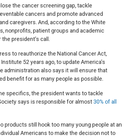
close the cancer screening gap, tackle
reventable cancers and promote advanced
 and caregivers. And, according to the White
, nonprofits, patient groups and academic
the president's call.
ress to reauthorize the National Cancer Act,
Institute 52 years ago, to update America's
administration also says it will ensure that
red benefit for as many people as possible.
he specifics, the president wants to tackle
ociety says is responsible for almost
30% of all
 products still hook too many young people at an
ndividual Americans to make the decision not to