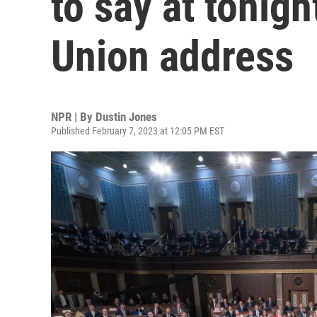
to say at tonigh
Union address
NPR | By
Dustin Jones
Published February 7, 2023 at 12:05 PM EST