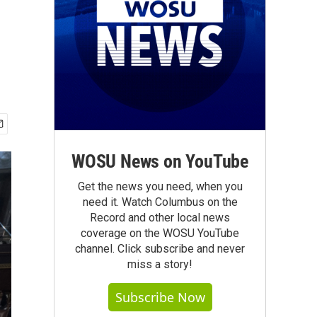
WOSU News on YouTube
Get the news you need, when you
need it. Watch Columbus on the
Record and other local news
coverage on the WOSU YouTube
channel. Click subscribe and never
miss a story!
Subscribe Now