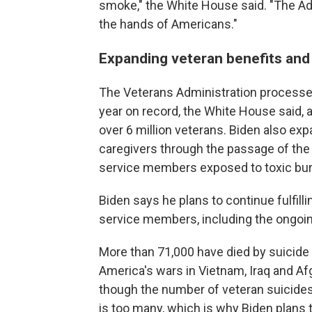
smoke," the White House said. "The Adm
the hands of Americans."
Expanding veteran benefits and 
The Veterans Administration processed
year on record, the White House said, an
over 6 million veterans. Biden also exp
caregivers through the passage of th
service members exposed to toxic bur
Biden says he plans to continue fulfilli
service members, including the ongoing
More than 71,000 have died by suicide
America's wars in Vietnam, Iraq and A
though the number of veteran suicides 
is too many, which is why Biden plans t