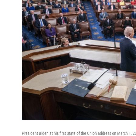
President Biden at his first State of the Union address on March 1, 2