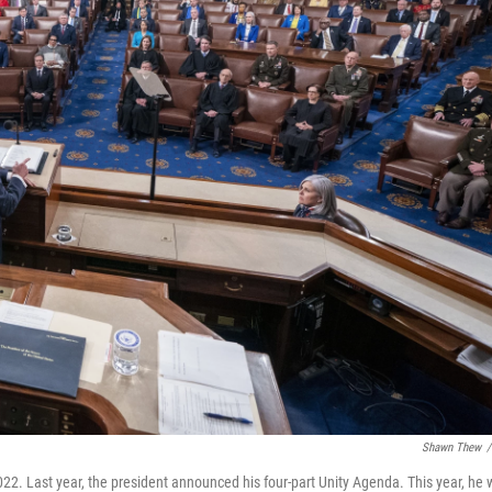
Shawn Thew
/
022. Last year, the president announced his four-part Unity Agenda. This year, he w