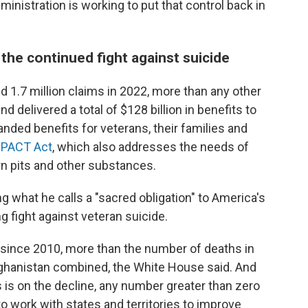
inistration is working to put that control back in
the continued fight against suicide
 1.7 million claims in 2022, more than any other
d delivered a total of $128 billion in benefits to
anded benefits for veterans, their families and
e
PACT Act
, which also addresses the needs of
n pits and other substances.
ng what he calls a "sacred obligation" to America's
 fight against veteran suicide.
 since 2010, more than the number of deaths in
fghanistan combined, the White House said. And
is on the decline, any number greater than zero
o work with states and territories to improve