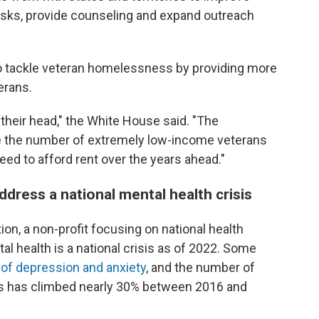
risks, provide counseling and expand outreach
to tackle veteran homelessness by providing more
erans.
 their head," the White House said. "The
le the number of extremely low-income veterans
ed to afford rent over the years ahead."
address a national mental health crisis
on, a non-profit focusing on national health
al health is a national crisis as of 2022. Some
f depression and anxiety
, and the number of
s has climbed nearly 30% between 2016 and