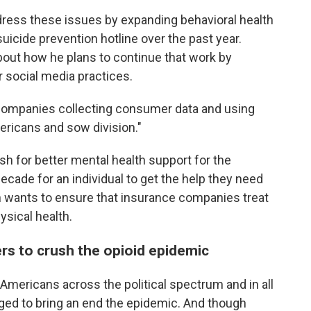
ress these issues by expanding behavioral health
suicide prevention hotline over the past year.
about how he plans to continue that work by
r social media practices.
companies collecting consumer data and using
ericans and sow division."
ush for better mental health support for the
ecade for an individual to get the help they need
n wants to ensure that insurance companies treat
ysical health.
ers to crush the opioid epidemic
Americans across the political spectrum and in all
ed to bring an end the epidemic. And though