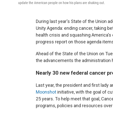
update the American people on how his plans are shaking out.
During last year's State of the Union 
Unity Agenda: ending cancer, taking bet
health crisis and squashing America's o
progress report on those agenda items
Ahead of the State of the Union on Tu
the advancements the administration 
Nearly 30 new federal cancer pr
Last year, the president and first lad
Moonshot
initiative, with the goal of c
25 years. To help meet that goal, Ca
programs, policies and resources over 