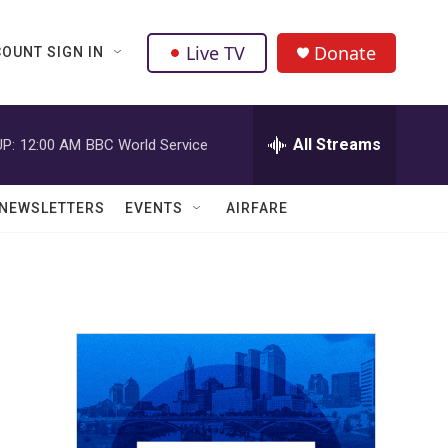
Live TV
Donate
OUNT SIGN IN
All Streams
P:
12:00 AM
BBC World Service
NEWSLETTERS
EVENTS
AIRFARE