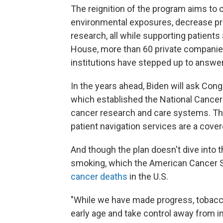
The reignition of the program aims to 
environmental exposures, decrease p
research, all while supporting patients
House, more than 60 private companies
institutions have stepped up to answer 
In the years ahead, Biden will ask Cong
which established the National Cancer 
cancer research and care systems. The 
patient navigation services are a cove
And though the plan doesn't dive into t
smoking, which the American Cancer S
cancer deaths
in the U.S.
"While we have made progress, tobacco
early age and take control away from i