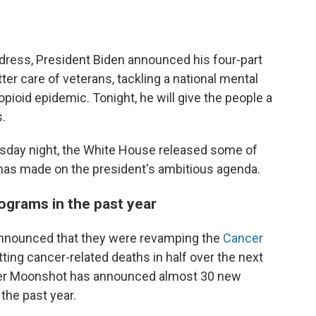
address, President Biden announced his four-part
ter care of veterans, tackling a national mental
pioid epidemic. Tonight, he will give the people a
.
esday night, the White House released some of
has made on the president's ambitious agenda.
ograms in the past year
y announced that they were revamping the
Cancer
utting cancer-related deaths in half over the next
ncer Moonshot has announced almost 30 new
the past year.