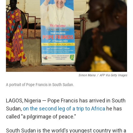
o
s
r
I
k
n
Simon Maina
/
AFP Via Getty Images
A portrait of Pope Francis in South Sudan.
LAGOS, Nigeria — Pope Francis has arrived in South
Sudan,
on the second leg of a trip to Africa
he has
called "a pilgrimage of peace."
South Sudan is the world's youngest country with a