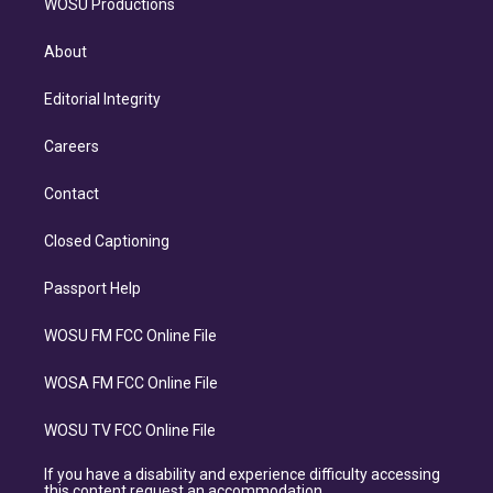
WOSU Productions
About
Editorial Integrity
Careers
Contact
Closed Captioning
Passport Help
WOSU FM FCC Online File
WOSA FM FCC Online File
WOSU TV FCC Online File
If you have a disability and experience difficulty accessing
this content request an accommodation.