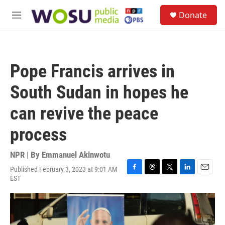
Skip to main content
S
Donate
e
M
a
e
r
n
c
u
h
Pope Francis arrives in
u
e
South Sudan in hopes he
r
y
can revive the peace
process
NPR | By
Emmanuel Akinwotu
Published February 3, 2023 at 9:01 AM
F
T
T
L
E
EST
a
h
w
i
m
c
r
i
n
a
e
e
t
k
i
b
a
t
e
l
o
d
e
d