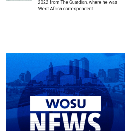
2022 from The Guardian, where he was
West Africa correspondent.