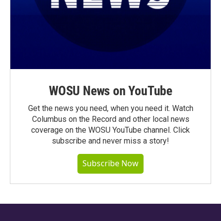
WOSU News on YouTube
Get the news you need, when you need it. Watch
Columbus on the Record and other local news
coverage on the WOSU YouTube channel. Click
subscribe and never miss a story!
Subscribe Now