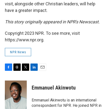
visit, alongside other Christian leaders, will help
have a greater impact.
This story originally appeared in NPR's Newscast.
Copyright 2023 NPR. To see more, visit
https://www.npr.org.
NPR News
F
T
T
L
E
a
h
w
i
m
c
r
i
n
a
e
e
t
k
i
Emmanuel Akinwotu
b
a
t
e
l
o
d
e
d
o
s
r
I
Emmanuel Akinwotu is an international
k
n
correspondent for NPR. He joined NPR in