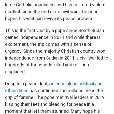
large Catholic population, and has suffered violent
conflict since the end of its civil war. The pope
hopes his visit can revive its peace process.
This is the first visit by a pope since South Sudan
gained independence in 2011 and while there is
excitement, the trip comes with a sense of
urgency. Since the majority Christian country won
independence from Sudan in 2011, a civil war led to
hundreds of thousands killed and millions
displaced.
Despite a peace deal,
violence along political and
ethnic lines
has continued and millions are in the
grip of famine. The pope met rival leaders in 2019,
kissing their feet and pleading for peace in a
moment that left them stunned. Many hope his