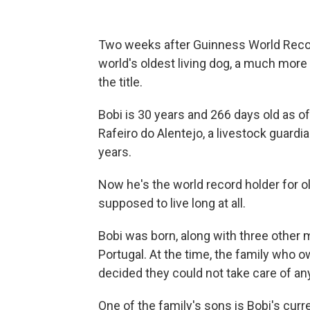
Two weeks after Guinness World Reco
world's oldest living dog, a much mor
the title.
Bobi is 30 years and 266 days old as of
Rafeiro do Alentejo, a livestock guardi
years.
Now he's the world record holder for old
supposed to live long at all.
Bobi was born, along with three other m
Portugal. At the time, the family who
decided they could not take care of an
One of the family's sons is Bobi's cur