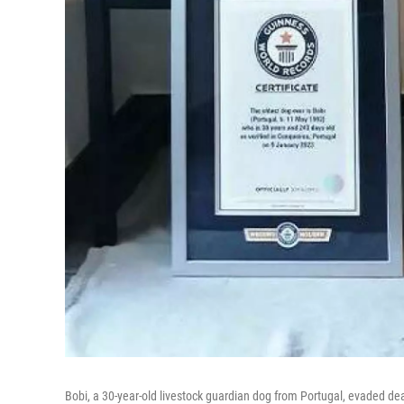
Bobi, a 30-year-old livestock guardian dog from Portugal, evaded de