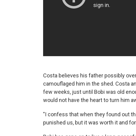
Costa believes his father possibly ov
camouflaged him in the shed. Costa and
few weeks, just until Bobi was old en
would not have the heart to turn him aw
"I confess that when they found out th
punished us, but it was worth it and fo