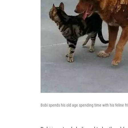
Bobi spends his old age spending time with his feline fr