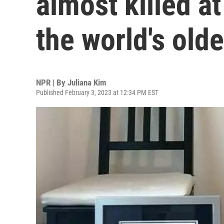
almost killed a
the world's old
NPR | By
Juliana Kim
Published February 3, 2023 at 12:34 PM EST