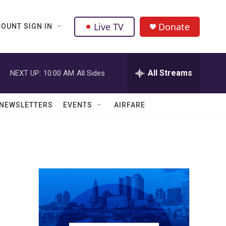
Live TV
Donate
OUNT SIGN IN
All Streams
NEXT UP:
10:00 AM
All Sides
NEWSLETTERS
EVENTS
AIRFARE