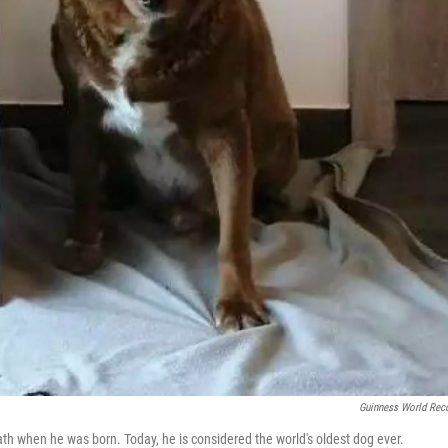
Guinness World Rec
ath when he was born. Today, he is considered the world's oldest dog ever.