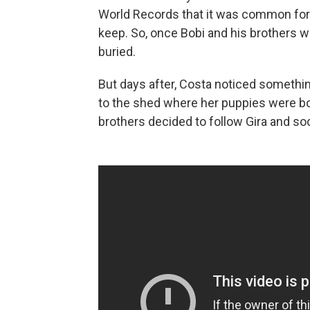
World Records that it was common for
keep. So, once Bobi and his brothers w
buried.
But days after, Costa noticed something
to the shed where her puppies were bor
brothers decided to follow Gira and soon