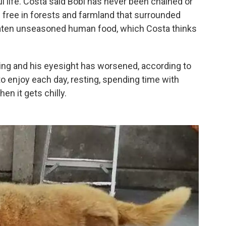
ul life. Costa said Bobi has never been chained or
m free in forests and farmland that surrounded
aten unseasoned human food, which Costa thinks
lking and his eyesight has worsened, according to
to enjoy each day, resting, spending time with
hen it gets chilly.