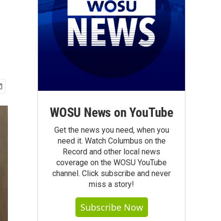
WOSU News on YouTube
Get the news you need, when you
need it. Watch Columbus on the
Record and other local news
coverage on the WOSU YouTube
channel. Click subscribe and never
miss a story!
Subscribe Now