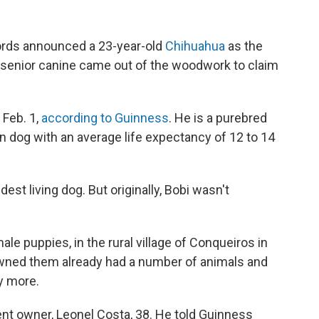
rds announced a 23-year-old
Chihuahua
as the
e senior canine came out of the woodwork to claim
 Feb. 1,
according to Guinness
. He is a purebred
an dog with an average life expectancy of 12 to 14
est living dog. But originally, Bobi wasn't
ale puppies, in the rural village of Conqueiros in
 owned them already had a number of animals and
y more.
rent owner, Leonel Costa, 38. He told Guinness