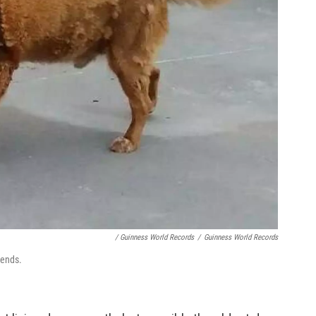
/ Guinness World Records
/
Guinness World Records
iends.