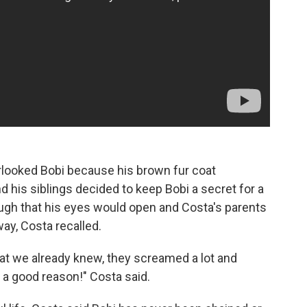
erlooked Bobi because his brown fur coat
 his siblings decided to keep Bobi a secret for a
ough that his eyes would open and Costa's parents
ay, Costa recalled.
at we already knew, they screamed a lot and
r a good reason!" Costa said.