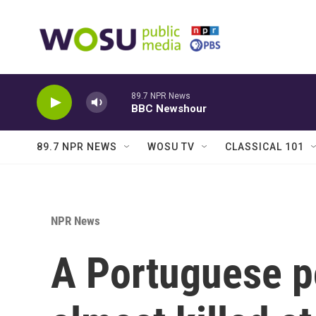
Skip to main content
89.7 NPR News
BBC Newshour
89.7 NPR NEWS
WOSU TV
CLASSICAL 101
NPR News
A Portuguese p