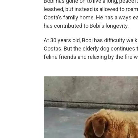
Bobi has gone on to live a long, peacef
leashed, but instead is allowed to roa
Costa's family home. He has always e
has contributed to Bobi's longevity.
At 30 years old, Bobi has difficulty wa
Costas. But the elderly dog continues 
feline friends and relaxing by the fire w