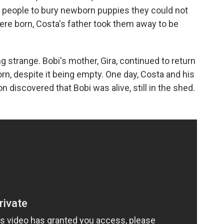
 people to bury newborn puppies they could not
ere born, Costa's father took them away to be
 strange. Bobi's mother, Gira, continued to return
n, despite it being empty. One day, Costa and his
 discovered that Bobi was alive, still in the shed.