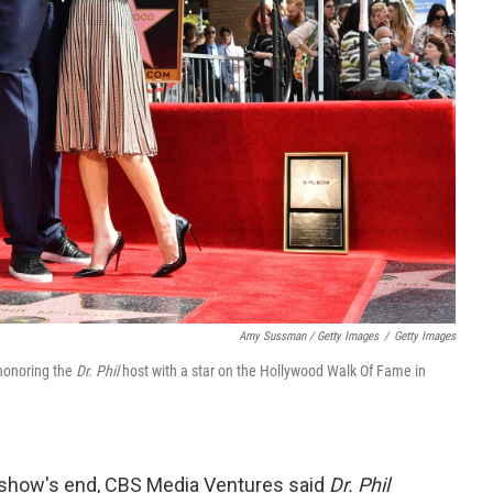
Amy Sussman / Getty Images
/
Getty Images
honoring the
Dr. Phil
host with a star on the Hollywood Walk Of Fame in
e show's end, CBS Media Ventures said
Dr. Phil