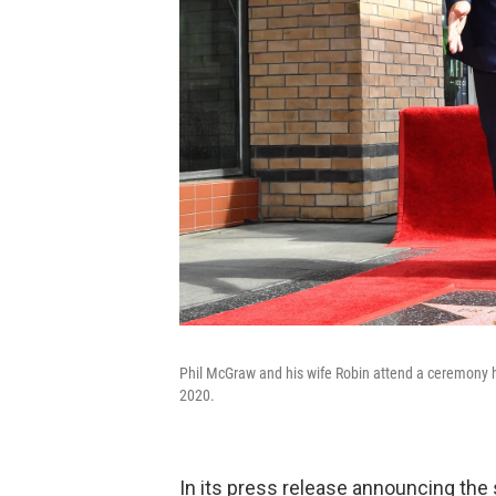
Phil McGraw and his wife Robin attend a ceremony 
2020.
In its press release announcing th