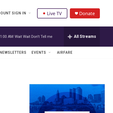
Live TV
Donate
OUNT SIGN IN
All Streams
1:00 AM
Wait Wait Don't Tell me
NEWSLETTERS
EVENTS
AIRFARE