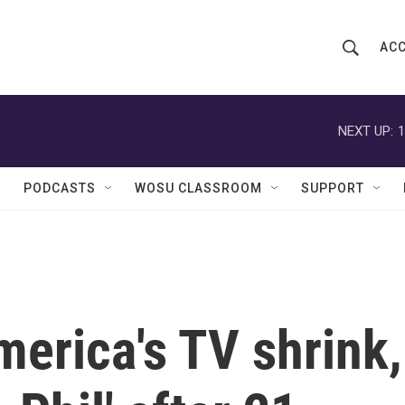
ACC
S
S
e
h
a
r
NEXT UP:
1
o
c
h
w
Q
PODCASTS
WOSU CLASSROOM
SUPPORT
u
S
e
r
e
y
a
r
erica's TV shrink,
c
h