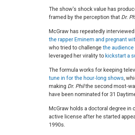
The show's shock value has produce
framed by the perception that
Dr. Ph
McGraw has repeatedly interviewe
the rapper Eminem and pregnant wit
who tried to challenge
the audience 
leveraged her virality to
kickstart a 
The formula works for keeping telev
tune in for the hour-long shows
, wh
making
Dr. Phil
the second most-watc
have been nominated for 31 Dayti
McGraw holds a doctoral degree in c
active license after he started appe
1990s.