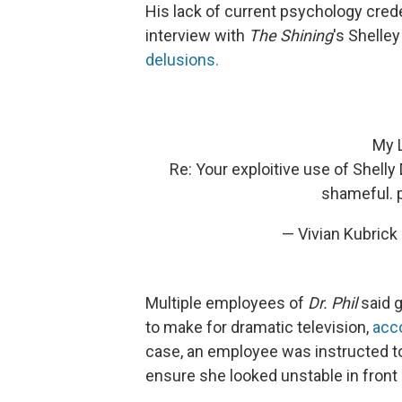
His lack of current psychology cred
interview with
The Shining
's Shelley
delusions.
My L
Re: Your exploitive use of Shell
shameful.
— Vivian Kubric
Multiple employees of
Dr. Phil
said g
to make for dramatic television,
acc
case, an employee was instructed to
ensure she looked unstable in front