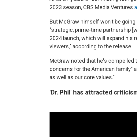
2023 season, CBS Media Ventures
But McGraw himself won't be going t
"strategic, prime-time partnership [
2024 launch, which will expand his 
viewers," according to the release.
McGraw noted that he's compelled t
concerns for the American family" an
as well as our core values."
'Dr. Phil' has attracted critici