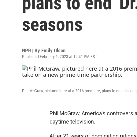
plans to end 'Dr.
seasons
NPR | By
Emily Olson
Published February 1, 2023 at 12:41 PM EST
Phil McGraw, pictured here at a 2016 premiere, plans to end his lon
Phil McGraw, America's controversial 
daytime television.
After 21 years of dominating ratings