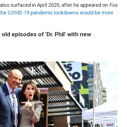
also surfaced in April 2020, after he appeared on
Fox
 the COVID-19 pandemic lockdowns would be more
 old episodes of 'Dr. Phil' with new