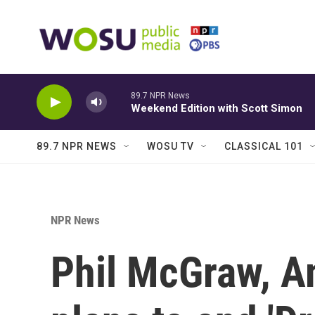
Skip to main content
89.7 NPR News
Weekend Edition with Scott Simon
89.7 NPR NEWS
WOSU TV
CLASSICAL 101
NPR News
Phil McGraw, Am