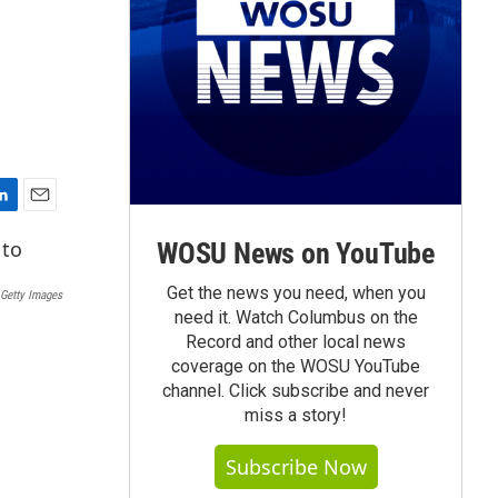
E
m
WOSU News on YouTube
a
i
Get the news you need, when you
Getty Images
l
need it. Watch Columbus on the
Record and other local news
coverage on the WOSU YouTube
channel. Click subscribe and never
miss a story!
Subscribe Now