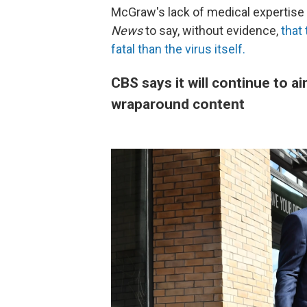
McGraw's lack of medical expertise 
News
to say, without evidence,
that
fatal than the virus itself.
CBS says it will continue to air
wraparound content