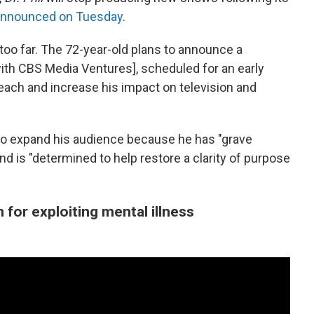
announced on Tuesday
.
oo far. The 72-year-old plans to announce a
with CBS Media Ventures], scheduled for an early
reach and increase his impact on television and
o expand his audience because he has "grave
d is "determined to help restore a clarity of purpose
sm for exploiting mental illness