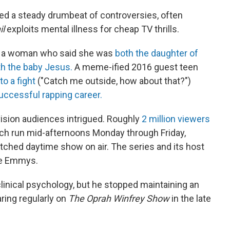
d a steady drumbeat of controversies, often
il
exploits mental illness for cheap TV thrills.
d a woman who said she was
both the daughter of
h the baby Jesus.
A meme-ified 2016 guest teen
to a fight
("Catch me outside, how about that?")
successful rapping career.
ision audiences intrigued. Roughly
2 million viewers
ich run mid-afternoons Monday through Friday,
hed daytime show on air. The series and its host
me Emmys.
linical psychology, but he stopped maintaining an
aring regularly on
The Oprah Winfrey Show
in the late