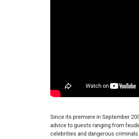
Since its premiere in September 20
advice to guests ranging from feudi
celebrities and dangerous criminals