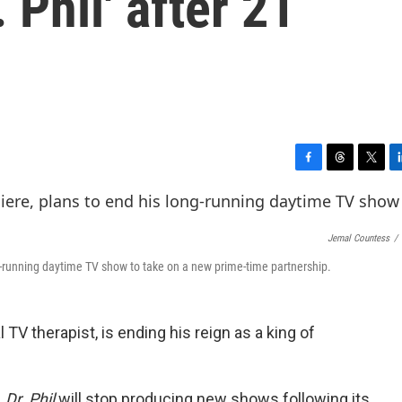
 Phil' after 21
F
T
T
L
a
h
w
i
c
r
i
n
e
e
t
k
Jemal Countess
/
b
a
t
e
o
d
e
d
g-running daytime TV show to take on a new prime-time partnership.
o
s
r
I
k
n
TV therapist, is ending his reign as a king of
,
Dr. Phil
will stop producing new shows following its