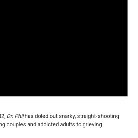
02,
Dr. Phil
has doled out snarky, straight-shooting
ng couples and addicted adults to grieving
.