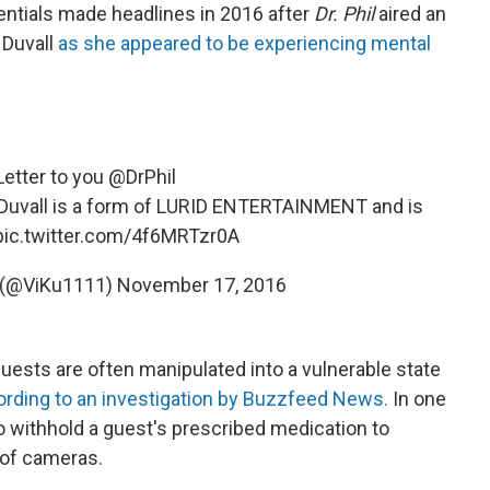
entials made headlines in 2016 after
Dr. Phil
aired an
 Duvall
as she appeared to be experiencing mental
etter to you
@DrPhil
y Duvall is a form of LURID ENTERTAINMENT and is
pic.twitter.com/4f6MRTzr0A
k (@ViKu1111)
November 17, 2016
uests are often manipulated into a vulnerable state
ording to an investigation by Buzzfeed News.
In one
 withhold a guest's prescribed medication to
 of cameras.