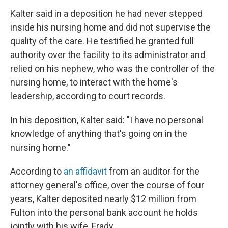
Kalter said in a deposition he had never stepped
inside his nursing home and did not supervise the
quality of the care. He testified he granted full
authority over the facility to its administrator and
relied on his nephew, who was the controller of the
nursing home, to interact with the home's
leadership, according to court records.
In his deposition, Kalter said: "I have no personal
knowledge of anything that's going on in the
nursing home."
According to
an affidavit
from an auditor for the
attorney general's office, over the course of four
years, Kalter deposited nearly $12 million from
Fulton into the personal bank account he holds
jointly with his wife, Frady.