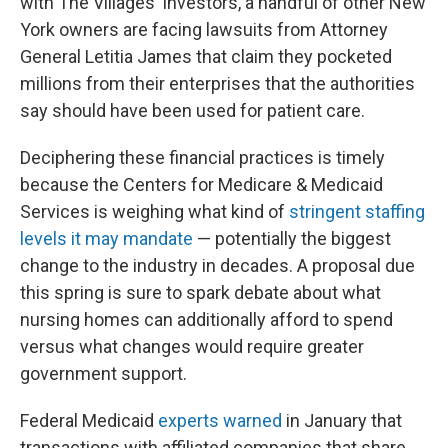
with The Villages' investors, a handful of other New
York owners are facing lawsuits from Attorney
General Letitia James that claim they pocketed
millions from their enterprises that the authorities
say should have been used for patient care.
Deciphering these financial practices is timely
because the Centers for Medicare & Medicaid
Services is weighing what kind of
stringent staffing
levels it may mandate
— potentially the biggest
change to the industry in decades. A proposal due
this spring is sure to spark debate about what
nursing homes can additionally afford to spend
versus what changes would require greater
government support.
Federal Medicaid
experts warned
in January that
transactions with affiliated companies that share