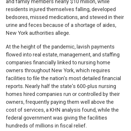
and family members nearly $10 million, while
residents injured themselves falling, developed
bedsores, missed medications, and stewed in their
urine and feces because of a shortage of aides,
New York authorities allege.
At the height of the pandemic, lavish payments
flowed into real estate, management, and staffing
companies financially linked to nursing home
owners throughout New York, which requires
facilities to file the nation's most detailed financial
reports. Nearly half the state's 600-plus nursing
homes hired companies run or controlled by their
owners, frequently paying them well above the
cost of services, a KHN analysis found, while the
federal government was giving the facilities
hundreds of millions in fiscal relief.