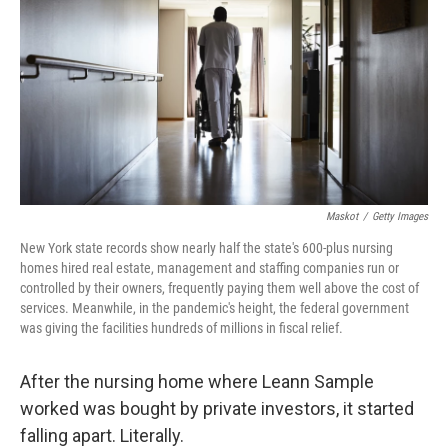
o
s
r
I
k
n
Maskot
/
Getty Images
New York state records show nearly half the state's 600-plus nursing
homes hired real estate, management and staffing companies run or
controlled by their owners, frequently paying them well above the cost of
services. Meanwhile, in the pandemic's height, the federal government
was giving the facilities hundreds of millions in fiscal relief.
After the nursing home where Leann Sample
worked was bought by private investors, it started
falling apart. Literally.