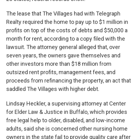
The lease that The Villages had with Telegraph
Realty required the home to pay up to $1 million in
profits on top of the costs of debts and $50,000 a
month for rent, according to a copy filed with the
lawsuit. The attorney general alleged that, over
seven years, the owners gave themselves and
other investors more than $18 million from
outsized rent profits, management fees, and
proceeds from refinancing the property, an act that
saddled The Villages with higher debt.
Lindsay Heckler, a supervising attorney at Center
for Elder Law & Justice in Buffalo, which provides
free legal help to older, disabled, and low-income
adults, said she is concerned other nursing home
owners in the state fail to provide quality care after