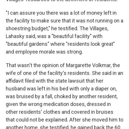
"I can assure you there was a lot of money left in
the facility to make sure that it was not running on a
shoestring budget," he testified. The Villages,
Lahasky said, was a "beautiful facility" with
"beautiful gardens" where "residents look great"
and employee morale was strong.
That wasn't the opinion of Margarette Volkmar, the
wife of one of the facility's residents. She said in an
affidavit filed with the state lawsuit that her
husband was left in his bed with only a diaper on,
was bruised by a fall, choked by another resident,
given the wrong medication doses, dressed in
other residents' clothes and covered in bruises
that could not be explained. After she moved him to
another home, she testified, he gained back the 60