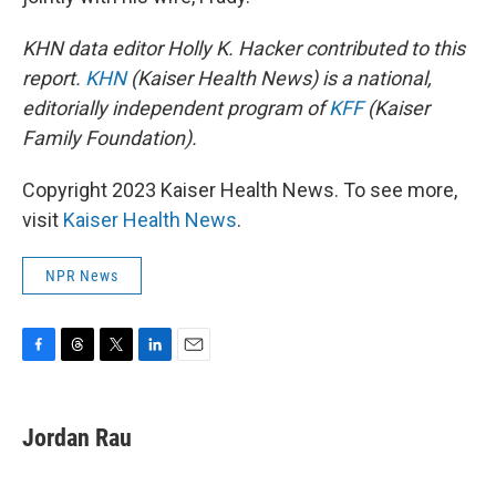
KHN data editor Holly K. Hacker contributed to this
report.
KHN
(Kaiser Health News) is a national,
editorially independent program of
KFF
(Kaiser
Family Foundation).
Copyright 2023 Kaiser Health News. To see more,
visit
Kaiser Health News
.
NPR News
F
T
T
L
E
a
h
w
i
m
c
r
i
n
a
e
e
t
k
i
Jordan Rau
b
a
t
e
l
o
d
e
d
o
s
r
I