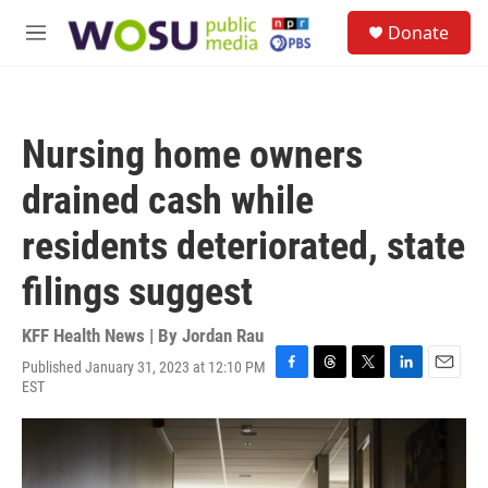
Skip to main content
S
Donate
e
M
a
e
r
n
c
u
h
Nursing home owners
u
e
drained cash while
r
y
residents deteriorated, state
filings suggest
KFF Health News | By
Jordan Rau
Published January 31, 2023 at 12:10 PM
F
T
T
L
E
EST
a
h
w
i
m
c
r
i
n
a
e
e
t
k
i
b
a
t
e
l
o
d
e
d