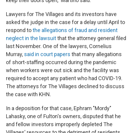
keep their doors open," Martino said.
Lawyers for The Villages and its investors have
asked the judge in the case for a delay until April to
respond to
the allegations of fraud and resident
neglect in the lawsuit
that the attorney general filed
last November. One of the lawyers, Cornelius
Murray,
said in court papers
that many allegations
of short-staffing occurred during the pandemic
when workers were out sick and the facility was
required to accept any patient who had COVID-19.
The attorneys for The Villages declined to discuss
the case with KHN.
In a deposition for that case, Ephram "Mordy"
Lahasky, one of Fulton's owners, disputed that he
and fellow investors improperly depleted The
Villages' resources to the detriment of residents.