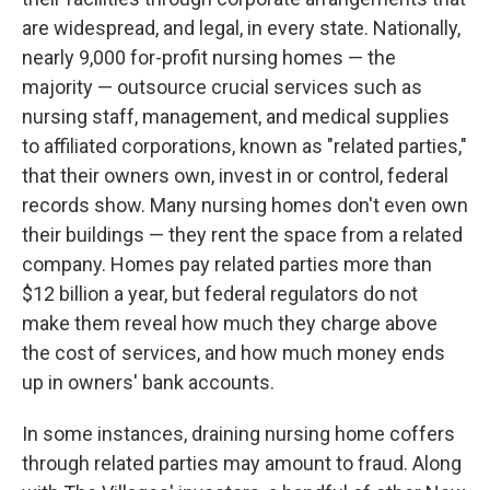
are widespread, and legal, in every state. Nationally,
nearly 9,000 for-profit nursing homes — the
majority — outsource crucial services such as
nursing staff, management, and medical supplies
to affiliated corporations, known as "related parties,"
that their owners own, invest in or control, federal
records show. Many nursing homes don't even own
their buildings — they rent the space from a related
company. Homes pay related parties more than
$12 billion a year, but federal regulators do not
make them reveal how much they charge above
the cost of services, and how much money ends
up in owners' bank accounts.
In some instances, draining nursing home coffers
through related parties may amount to fraud. Along