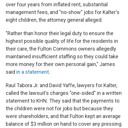
over four years from inflated rent, substantial
management fees, and "no-show" jobs for Kalter's
eight children, the attorney general alleged.
"Rather than honor their legal duty to ensure the
highest possible quality of life for the residents in
their care, the Fulton Commons owners allegedly
maintained insufficient staffing so they could take
more money for their own personal gain," James
said
in a statement
.
Raul Tabora Jr. and David Yaffe, lawyers for Kalter,
called the lawsuit's charges "one-sided" in a written
statement to KHN. They said that the payments to
the children were not for jobs but because they
were shareholders, and that Fulton kept an average
balance of $3 million on hand to cover any pressing