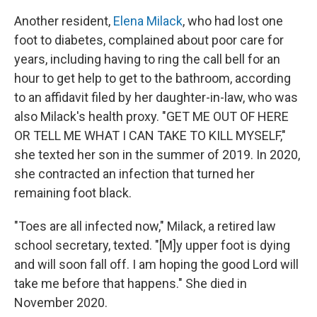
Another resident,
Elena Milack
, who had lost one
foot to diabetes, complained about poor care for
years, including having to ring the call bell for an
hour to get help to get to the bathroom, according
to an affidavit filed by her daughter-in-law, who was
also Milack's health proxy. "GET ME OUT OF HERE
OR TELL ME WHAT I CAN TAKE TO KILL MYSELF,"
she texted her son in the summer of 2019. In 2020,
she contracted an infection that turned her
remaining foot black.
"Toes are all infected now," Milack, a retired law
school secretary, texted. "[M]y upper foot is dying
and will soon fall off. I am hoping the good Lord will
take me before that happens." She died in
November 2020.