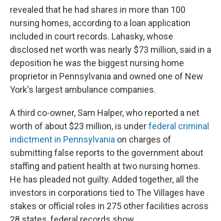
revealed that he had shares in more than 100
nursing homes, according to a loan application
included in court records. Lahasky, whose
disclosed net worth was nearly $73 million, said in a
deposition he was the biggest nursing home
proprietor in Pennsylvania and owned one of New
York's largest ambulance companies.
A third co-owner, Sam Halper, who reported a net
worth of about $23 million, is under
federal criminal
indictment in Pennsylvania
on charges of
submitting false reports to the government about
staffing and patient health at two nursing homes.
He has pleaded not guilty. Added together, all the
investors in corporations tied to The Villages have
stakes or official roles in 275 other facilities across
28 states, federal records show.