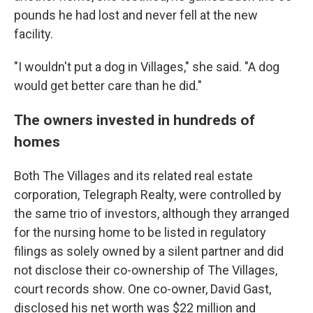
pounds he had lost and never fell at the new
facility.
"I wouldn't put a dog in Villages," she said. "A dog
would get better care than he did."
The owners invested in hundreds of
homes
Both The Villages and its related real estate
corporation, Telegraph Realty, were controlled by
the same trio of investors, although they arranged
for the nursing home to be listed in regulatory
filings as solely owned by a silent partner and did
not disclose their co-ownership of The Villages,
court records show. One co-owner, David Gast,
disclosed his net worth was $22 million and