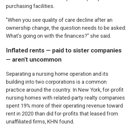
purchasing facilities.
"When you see quality of care decline after an
ownership change, the question needs to be asked:
What's going on with the finances?" she said.
Inflated rents — paid to sister companies
— aren't uncommon
Separating a nursing home operation and its
building into two corporations is a common
practice around the country. In New York, for-profit
nursing homes with related-party realty companies
spent 19% more of their operating revenue toward
rent in 2020 than did for-profits that leased from
unaffiliated firms, KHN found.