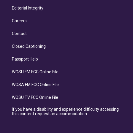
Editorial Integrity
Careers
Contact
Closed Captioning
Passport Help
WOSU FM FCC Online File
WOSA FM FCC Online File
WOSU TV FCC Online File
If you have a disability and experience difficulty accessing
this content request an accommodation.