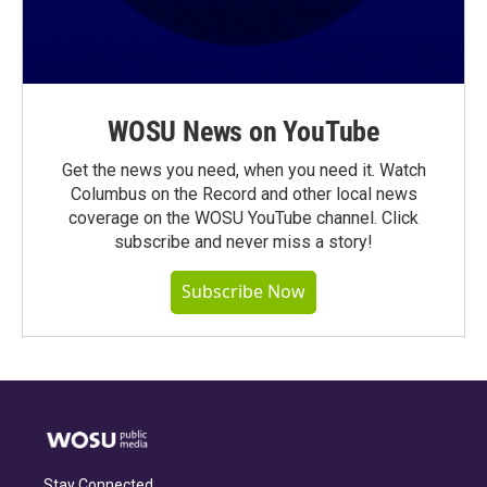
WOSU News on YouTube
Get the news you need, when you need it. Watch
Columbus on the Record and other local news
coverage on the WOSU YouTube channel. Click
subscribe and never miss a story!
Subscribe Now
Stay Connected