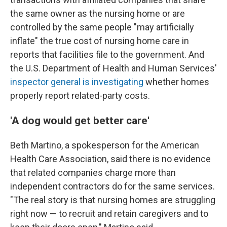
the same owner as the nursing home or are
controlled by the same people "may artificially
inflate" the true cost of nursing home care in
reports that facilities file to the government. And
the U.S. Department of Health and Human Services'
inspector general is investigating
whether homes
properly report related-party costs.
'A dog would get better care'
Beth Martino, a spokesperson for the American
Health Care Association, said there is no evidence
that related companies charge more than
independent contractors do for the same services.
"The real story is that nursing homes are struggling
right now — to recruit and retain caregivers and to