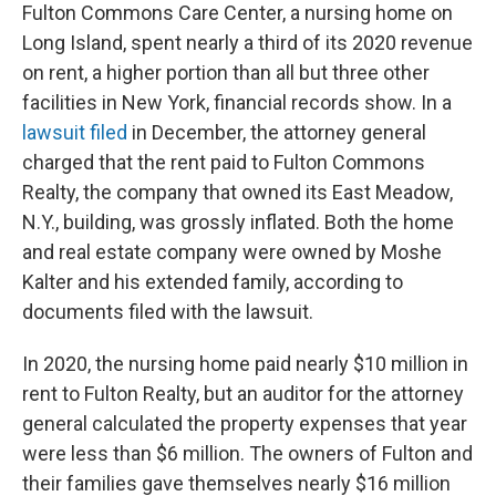
Fulton Commons Care Center, a nursing home on
Long Island, spent nearly a third of its 2020 revenue
on rent, a higher portion than all but three other
facilities in New York, financial records show. In a
lawsuit filed
in December, the attorney general
charged that the rent paid to Fulton Commons
Realty, the company that owned its East Meadow,
N.Y., building, was grossly inflated. Both the home
and real estate company were owned by Moshe
Kalter and his extended family, according to
documents filed with the lawsuit.
In 2020, the nursing home paid nearly $10 million in
rent to Fulton Realty, but an auditor for the attorney
general calculated the property expenses that year
were less than $6 million. The owners of Fulton and
their families gave themselves nearly $16 million