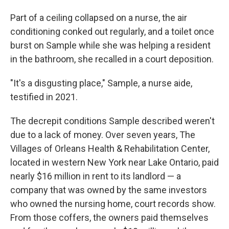
Part of a ceiling collapsed on a nurse, the air
conditioning conked out regularly, and a toilet once
burst on Sample while she was helping a resident
in the bathroom, she recalled in a court deposition.
"It's a disgusting place," Sample, a nurse aide,
testified in 2021.
The decrepit conditions Sample described
weren't
due to a lack of money. Over seven years, The
Villages of Orleans Health & Rehabilitation Center,
located in western New York near Lake Ontario, paid
nearly $16 million in rent to its landlord — a
company that was owned by the same investors
who owned the nursing home, court records show.
From those coffers, the owners paid themselves