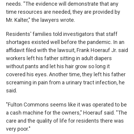
needs. "The evidence will demonstrate that any
time resources are needed, they are provided by
Mr. Kalter," the lawyers wrote.
Residents' families told investigators that staff
shortages existed well before the pandemic. In an
affidavit filed with the lawsuit, Frank Hoerauf Jr. said
workers left his father sitting in adult diapers
without pants and let his hair grow so long it
covered his eyes. Another time, they left his father
screaming in pain from a urinary tract infection, he
said.
"Fulton Commons seems like it was operated to be
a cash machine for the owners," Hoerauf said. "The
care and the quality of life for residents there was
very poor."