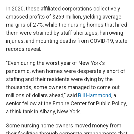
In 2020, these affiliated corporations collectively
amassed profits of $269 million, yielding average
margins of 27%, while the nursing homes that hired
them were strained by staff shortages, harrowing
injuries, and mounting deaths from COVID-19, state
records reveal.
"Even during the worst year of New York's
pandemic, when homes were desperately short of
staffing and their residents were dying by the
thousands, some owners managed to come out
millions of dollars ahead," said
Bill Hammond
, a
senior fellow at the Empire Center for Public Policy,
a think tank in Albany, New York.
Some nursing home owners moved
money from
their facilities through corporate arrangements that