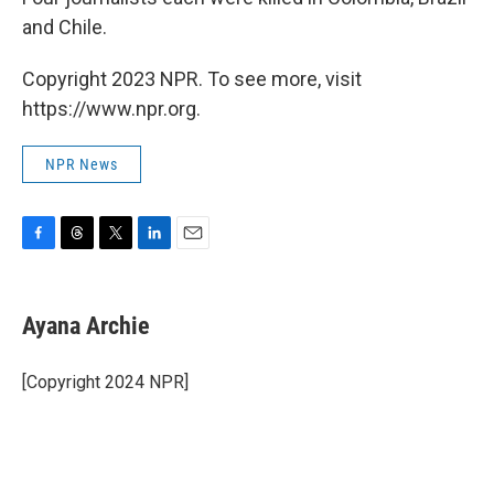
and Chile.
Copyright 2023 NPR. To see more, visit
https://www.npr.org.
NPR News
F
T
T
L
E
a
h
w
i
m
c
r
i
n
a
e
e
t
k
i
Ayana Archie
b
a
t
e
l
o
d
e
d
o
s
r
I
[Copyright 2024 NPR]
k
n