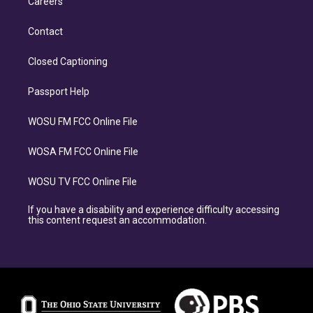
Careers
Contact
Closed Captioning
Passport Help
WOSU FM FCC Online File
WOSA FM FCC Online File
WOSU TV FCC Online File
If you have a disability and experience difficulty accessing
this content request an accommodation.