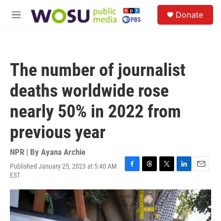
Skip to main content
S
Donate
e
M
a
e
r
n
c
u
h
The number of journalist
u
e
deaths worldwide rose
r
y
nearly 50% in 2022 from
previous year
NPR | By
Ayana Archie
Published January 25, 2023 at 5:40 AM
F
T
T
L
E
EST
a
h
w
i
m
c
r
i
n
a
e
e
t
k
i
b
a
t
e
l
o
d
e
d