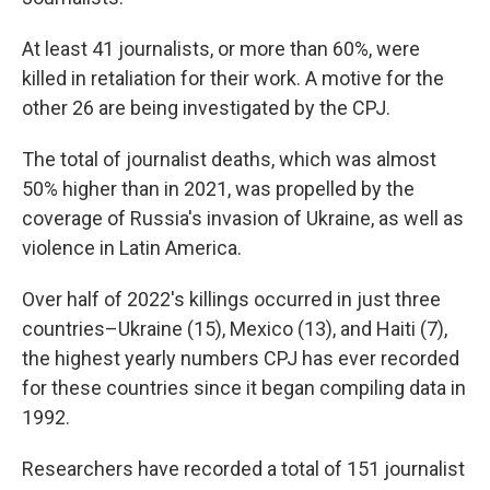
At least 41 journalists, or more than 60%, were
killed in retaliation for their work. A motive for the
other 26 are being investigated by the CPJ.
The total of journalist deaths, which was almost
50% higher than in 2021, was propelled by the
coverage of Russia's invasion of Ukraine, as well as
violence in Latin America.
Over half of 2022's killings occurred in just three
countries–Ukraine (15), Mexico (13), and Haiti (7),
the highest yearly numbers CPJ has ever recorded
for these countries since it began compiling data in
1992.
Researchers have recorded a total of 151 journalist