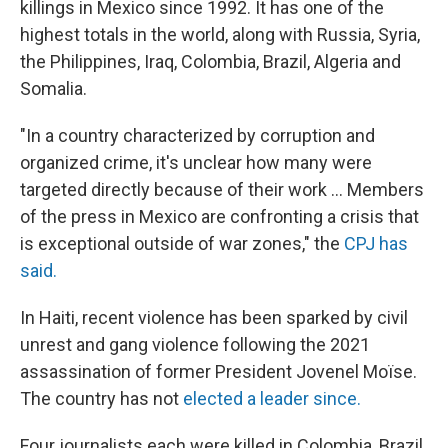
killings in Mexico since 1992. It has one of the
highest totals in the world, along with Russia, Syria,
the Philippines, Iraq, Colombia, Brazil, Algeria and
Somalia.
"In a country characterized by corruption and
organized crime, it's unclear how many were
targeted directly because of their work ... Members
of the press in Mexico are confronting a crisis that
is exceptional outside of war zones," the
CPJ has
said.
In Haiti, recent violence has been sparked by civil
unrest and gang violence following the 2021
assassination of former President Jovenel Moïse.
The country has not
elected a leader since.
Four journalists each were killed in Colombia, Brazil