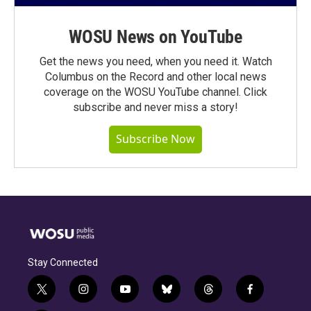
WOSU News on YouTube
Get the news you need, when you need it. Watch
Columbus on the Record and other local news
coverage on the WOSU YouTube channel. Click
subscribe and never miss a story!
Subscribe Now
Stay Connected
t
i
y
b
t
f
w
n
o
l
h
a