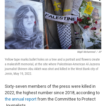
o
s
r
I
k
n
Majdi Mohammed
/
AP
Yellow tape marks bullet holes on a tree and a portrait and flowers create
a makeshift memorial, at the site where Palestinian-American Al-Jazeera
journalist Shireen Abu Akleh was shot and killed in the West Bank city of
Jenin, May 19, 2022.
Sixty-seven members of the press were killed in
2022, the highest number since 2018, according to
the annual report
from the Committee to Protect
Journalists.