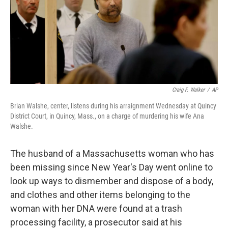
o
s
r
I
k
n
Craig F. Walker
/
AP
Brian Walshe, center, listens during his arraignment Wednesday at Quincy
District Court, in Quincy, Mass., on a charge of murdering his wife Ana
Walshe.
The husband of a Massachusetts woman who has
been missing since New Year's Day went online to
look up ways to dismember and dispose of a body,
and clothes and other items belonging to the
woman with her DNA were found at a trash
processing facility, a prosecutor said at his