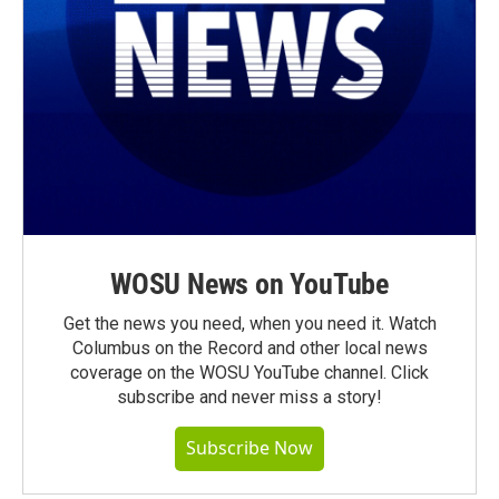
WOSU News on YouTube
Get the news you need, when you need it. Watch
Columbus on the Record and other local news
coverage on the WOSU YouTube channel. Click
subscribe and never miss a story!
Subscribe Now