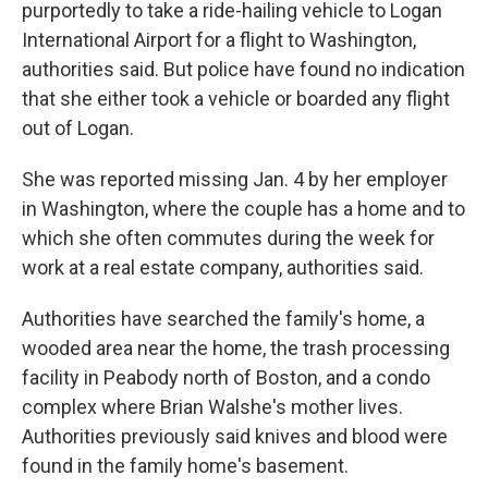
purportedly to take a ride-hailing vehicle to Logan
International Airport for a flight to Washington,
authorities said. But police have found no indication
that she either took a vehicle or boarded any flight
out of Logan.
She was reported missing Jan. 4 by her employer
in Washington, where the couple has a home and to
which she often commutes during the week for
work at a real estate company, authorities said.
Authorities have searched the family's home, a
wooded area near the home, the trash processing
facility in Peabody north of Boston, and a condo
complex where Brian Walshe's mother lives.
Authorities previously said knives and blood were
found in the family home's basement.