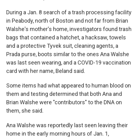
During a Jan. 8 search of a trash processing facility
in Peabody, north of Boston and not far from Brian
Walshe's mother's home, investigators found trash
bags that contained a hatchet, a hacksaw, towels
and a protective Tyvek suit, cleaning agents, a
Prada purse, boots similar to the ones Ana Walshe
was last seen wearing, and a COVID-19 vaccination
card with her name, Beland said.
Some items had what appeared to human blood on
them and testing determined that both Ana and
Brian Walshe were "contributors" to the DNA on
them, she said.
Ana Walshe was reportedly last seen leaving their
home in the early morning hours of Jan. 1,