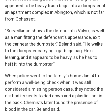
appeared to be heavy trash bags into a dumpster at
an apartment complex in Abington, which is not far
from Cohasset.
"Surveillance shows the defendant's Volvo, as well
as a man fitting the defendant's appearance, exit
the car near the dumpster," Beland said. "He walks
to the dumpster carrying a garbage bag. He's
leaning, and it appears to be heavy, as he has to
heft it into the dumpster."
When police went to the family's home Jan. 4 to
perform a well-being check when it was still
considered a missing person case, they noted the
car had its seats folded down and a plastic liner in
the back. Chemists later found the presence of
blood in the car, Beland said.