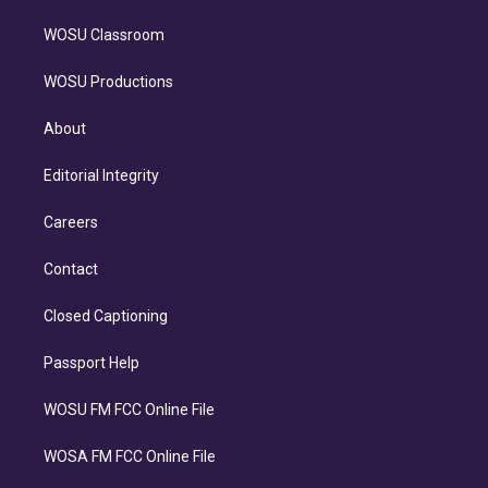
WOSU Classroom
WOSU Productions
About
Editorial Integrity
Careers
Contact
Closed Captioning
Passport Help
WOSU FM FCC Online File
WOSA FM FCC Online File