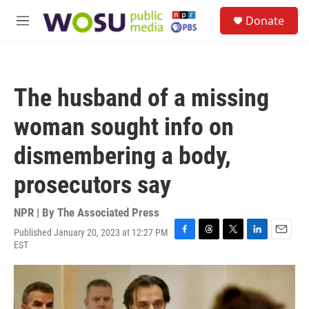
Skip to main content
S
Donate
e
M
a
e
r
n
c
u
h
The husband of a missing
u
e
woman sought info on
r
y
dismembering a body,
prosecutors say
NPR | By
The Associated Press
Published January 20, 2023 at 12:27 PM
F
T
T
L
E
EST
a
h
w
i
m
c
r
i
n
a
e
e
t
k
i
b
a
t
e
l
o
d
e
d