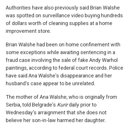
Authorities have also previously said Brian Walshe
was spotted on surveillance video buying hundreds
of dollars worth of cleaning supplies at a home
improvement store.
Brian Walshe had been on home confinement with
some exceptions while awaiting sentencing in a
fraud case involving the sale of fake Andy Warhol
paintings, according to federal court records. Police
have said Ana Walshe's disappearance and her
husband's case appear to be unrelated.
The mother of Ana Walshe, who is originally from
Serbia, told Belgrade's
Kurir
daily prior to
Wednesday's arraignment that she does not
believe her son-in-law harmed her daughter.