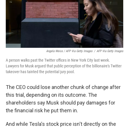
Angela Weiss / AFP Via Getty Images
/
AFP Via Getty Images
A person walks past the Twitter offices in New York City last week.
Lawyers for Musk argued that public perception of the billionaire's Twitter
takeover has tainted the potential jury pool.
The CEO could lose another chunk of change after
this trial, depending on its outcome. The
shareholders say Musk should pay damages for
the financial risk he put them in.
And while Tesla's stock price isn't directly on the