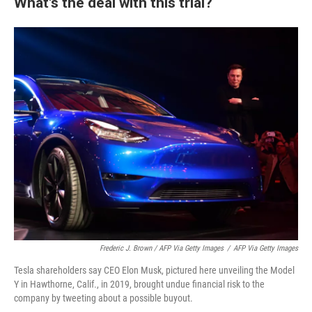
What's the deal with this trial?
Frederic J. Brown / AFP Via Getty Images
/
AFP Via Getty Images
Tesla shareholders say CEO Elon Musk, pictured here unveiling the Model
Y in Hawthorne, Calif., in 2019, brought undue financial risk to the
company by tweeting about a possible buyout.