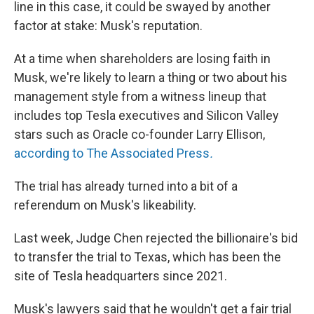
line in this case, it could be swayed by another
factor at stake: Musk's reputation.
At a time when shareholders are losing faith in
Musk, we're likely to learn a thing or two about his
management style from a witness lineup that
includes top Tesla executives and Silicon Valley
stars such as Oracle co-founder Larry Ellison,
according to The Associated Press
.
The trial has already turned into a bit of a
referendum on Musk's likeability.
Last week, Judge Chen rejected the billionaire's bid
to transfer the trial to Texas, which has been the
site of Tesla headquarters since 2021.
Musk's lawyers said that he wouldn't get a fair trial