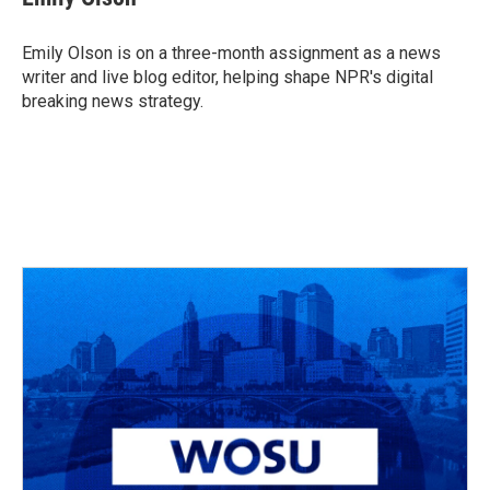
b
a
t
e
l
o
d
e
d
o
s
r
I
Emily Olson is on a three-month assignment as a news
k
n
writer and live blog editor, helping shape NPR's digital
breaking news strategy.