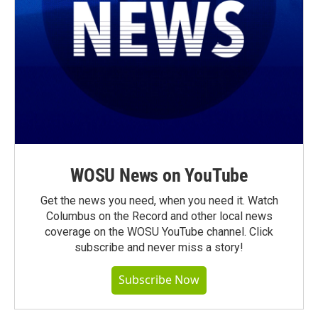
WOSU News on YouTube
Get the news you need, when you need it. Watch
Columbus on the Record and other local news
coverage on the WOSU YouTube channel. Click
subscribe and never miss a story!
Subscribe Now