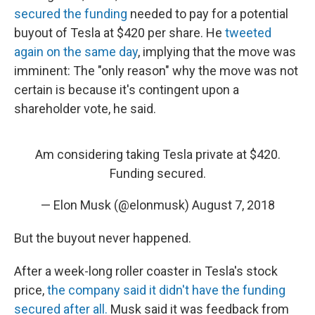
secured the funding
needed to pay for a potential
buyout of Tesla at $420 per share. He
tweeted
again on the same day
, implying that the move was
imminent: The "only reason" why the move was not
certain is because it's contingent upon a
shareholder vote, he said.
Am considering taking Tesla private at $420.
Funding secured.
— Elon Musk (@elonmusk)
August 7, 2018
But the buyout never happened.
After a week-long roller coaster in Tesla's stock
price,
the company said it didn't have the funding
secured after all.
Musk said it was feedback from