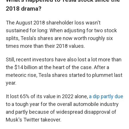
2018 drama?
The August 2018 shareholder loss wasn't
sustained for long: When adjusting for two stock
splits, Tesla's shares are now worth roughly six
times more than their 2018 values.
Still, recent investors have also lost a lot more than
the $14 billion at the heart of the case. After a
meteoric rise, Tesla shares started to plummet last
year.
It lost 65% of its value in 2022 alone,
a dip partly due
to a tough year for the overall automobile industry
and partly because of widespread disapproval of
Musk's Twitter takeover.