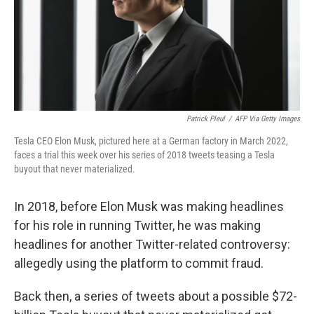
Patrick Pleul
/
AFP Via Getty Images
Tesla CEO Elon Musk, pictured here at a German factory in March 2022,
faces a trial this week over his series of 2018 tweets teasing a Tesla
buyout that never materialized.
In 2018, before Elon Musk was making headlines
for his role in running Twitter, he was making
headlines for another Twitter-related controversy:
allegedly using the platform to commit fraud.
Back then, a series of tweets about a possible $72-