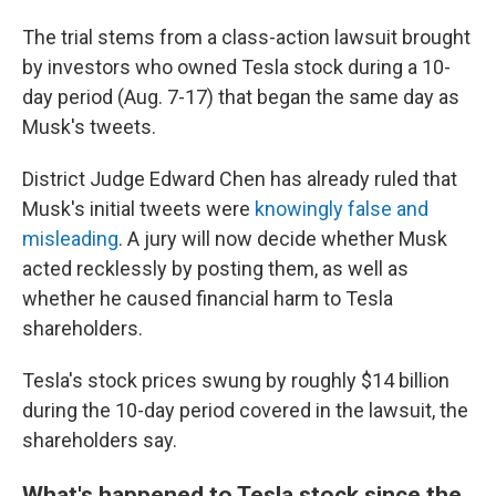
The trial stems from a class-action lawsuit brought
by investors who owned Tesla stock during a 10-
day period (Aug. 7-17) that began the same day as
Musk's tweets.
District Judge Edward Chen has already ruled that
Musk's initial tweets were
knowingly false and
misleading
. A jury will now decide whether Musk
acted recklessly by posting them, as well as
whether he caused financial harm to Tesla
shareholders.
Tesla's stock prices swung by roughly $14 billion
during the 10-day period covered in the lawsuit, the
shareholders say.
What's happened to Tesla stock since the