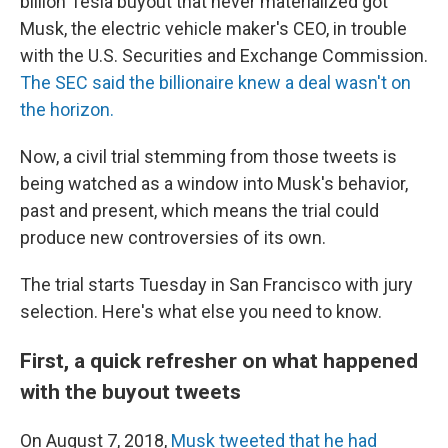
billion Tesla buyout that never materialized got
Musk, the electric vehicle maker's CEO, in trouble
with the U.S. Securities and Exchange Commission.
The SEC said the billionaire knew a deal wasn't on
the horizon.
Now, a civil trial stemming from those tweets is
being watched as a window into Musk's behavior,
past and present, which means the trial could
produce new controversies of its own.
The trial starts Tuesday in San Francisco with jury
selection. Here's what else you need to know.
First, a quick refresher on what happened
with the buyout tweets
On August 7, 2018,
Musk tweeted that he had