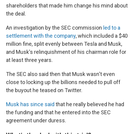
shareholders that made him change his mind about
the deal.
An investigation by the SEC commission
led to a
settlement with the company
, which included a $40
million fine, split evenly between Tesla and Musk,
and Musk's relinquishment of his chairman role for
at least three years.
The SEC also said then that Musk wasn't even
close to locking up the billions needed to pull off
the buyout he teased on Twitter.
Musk has since said
that he really believed he had
the funding and that he entered into the SEC
agreement under duress.