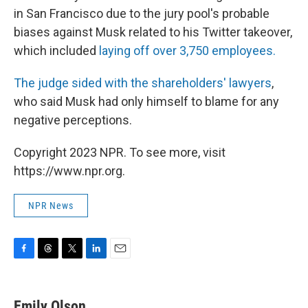
in San Francisco due to the jury pool's probable
biases against Musk related to his Twitter takeover,
which included
laying off over 3,750 employees.
The judge sided with the shareholders' lawyers
,
who said Musk had only himself to blame for any
negative perceptions.
Copyright 2023 NPR. To see more, visit
https://www.npr.org.
NPR News
F
T
T
L
E
a
h
w
i
m
c
r
i
n
a
e
e
t
k
i
Emily Olson