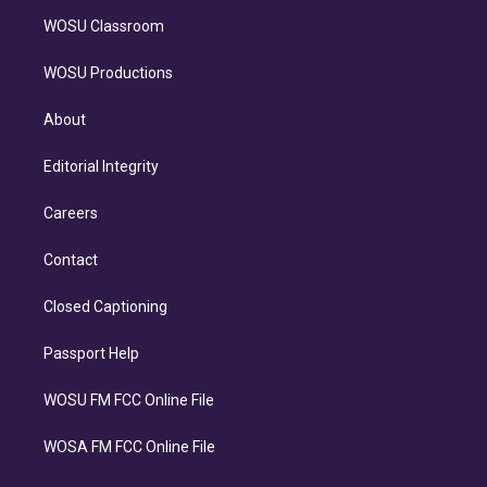
WOSU Classroom
WOSU Productions
About
Editorial Integrity
Careers
Contact
Closed Captioning
Passport Help
WOSU FM FCC Online File
WOSA FM FCC Online File