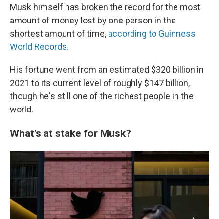
Musk himself has broken the record for the most
amount of money lost by one person in the
shortest amount of time,
according to Guinness
World Records.
His fortune went from an estimated $320 billion in
2021 to its current level of roughly $147 billion,
though he's still one of the richest people in the
world.
What's at stake for Musk?