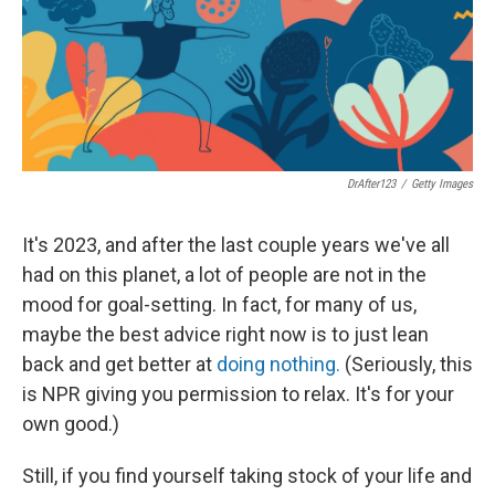
k
n
DrAfter123
/
Getty Images
It's 2023, and after the last couple years we've all
had on this planet, a lot of people are not in the
mood for goal-setting. In fact, for many of us,
maybe the best advice right now is to just lean
back and get better at
doing nothing.
(Seriously, this
is NPR giving you permission to relax. It's for your
own good.)
Still, if you find yourself taking stock of your life and