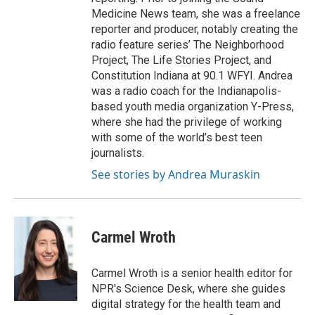
Medicine News team, she was a freelance
reporter and producer, notably creating the
radio feature series’ The Neighborhood
Project, The Life Stories Project, and
Constitution Indiana at 90.1 WFYI. Andrea
was a radio coach for the Indianapolis-
based youth media organization Y-Press,
where she had the privilege of working
with some of the world’s best teen
journalists.
See stories by Andrea Muraskin
Carmel Wroth
Carmel Wroth is a senior health editor for
NPR's Science Desk, where she guides
digital strategy for the health team and