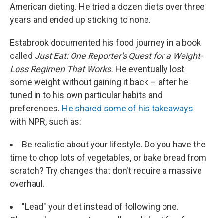
American dieting. He tried a dozen diets over three
years and ended up sticking to none.
Estabrook documented his food journey in a book
called
Just Eat: One Reporter's Quest for a Weight-
Loss Regimen That Works.
He eventually lost
some weight without gaining it back – after he
tuned in to his own particular habits and
preferences.
He shared some of his takeaways
with NPR, such as:
Be realistic about your lifestyle. Do you have the
time to chop lots of vegetables, or bake bread from
scratch? Try changes that don't require a massive
overhaul.
"Lead" your diet instead of following one.