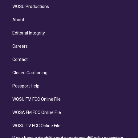
WOSU Productions
About
Editorial Integrity
Careers
Contact
Closed Captioning
Passport Help
WOSU FM FCC Online File
WOSA FM FCC Online File
WOSU TV FCC Online File