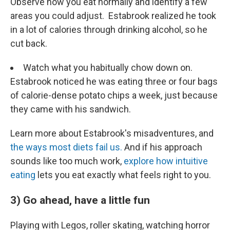
Observe how you eat normally and identify a few
areas you could adjust. Estabrook realized he took
in a lot of calories through drinking alcohol, so he
cut back.
Watch what you habitually chow down on.
Estabrook noticed he was eating three or four bags
of calorie-dense potato chips a week, just because
they came with his sandwich.
Learn more about Estabrook's misadventures, and
the ways most diets fail us.
And if his approach
sounds like too much work,
explore how intuitive
eating
lets you eat exactly what feels right to you.
3) Go ahead, have a little fun
Playing with Legos, roller skating, watching horror