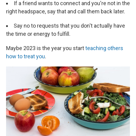
If a friend wants to connect and you're not in the
right headspace, say that and call them back later.
Say no to requests that you don't actually have
the time or energy to fulfill.
Maybe 2023 is the year you start
teaching others
how to treat you
.