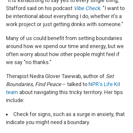
"It is exhausting to say yes to every single thing,"
Stafford said on his podcast
Vibe Check
.
"I want to
be intentional about everything I do, whether it's a
work project or just getting drinks with someone."
Many of us could benefit from setting boundaries
around how we spend our time and energy, but we
often worry about how other people might feel if
we say "no thanks."
Therapist Nedra Glover Tawwab, author of
Set
Boundaries, Find Peace
– talked to
NPR's Life Kit
team
about navigating this tricky territory. Her tips
include:
Check for signs, such as a surge in anxiety, that
indicate you might need a boundary.