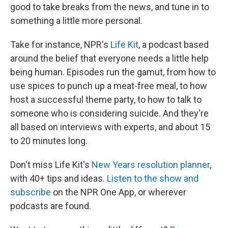
good to take breaks from the news, and tune in to
something a little more personal.
Take for instance, NPR's
Life Kit
, a podcast based
around the belief that everyone needs a little help
being human. Episodes run the gamut, from how to
use spices to punch up a meat-free meal, to how
host a successful theme party, to how to talk to
someone who is considering suicide. And they're
all based on interviews with experts, and about 15
to 20 minutes long.
Don't miss Life Kit's
New Years resolution planner
,
with 40+ tips and ideas.
Listen to the show and
subscribe
on the NPR One App, or wherever
podcasts are found.