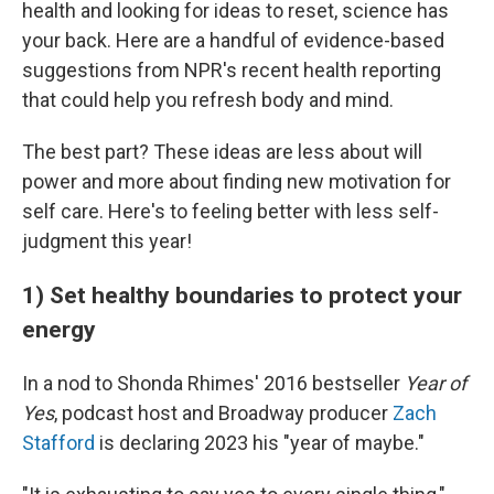
health and looking for ideas to reset, science has
your back. Here are a handful of evidence-based
suggestions from NPR's recent health reporting
that could help you refresh body and mind.
The best part? These ideas are less about will
power and more about finding new motivation for
self care. Here's to feeling better with less self-
judgment this year!
1) Set healthy boundaries to protect your
energy
In a nod to Shonda Rhimes' 2016 bestseller
Year of
Yes
, podcast host and Broadway producer
Zach
Stafford
is declaring 2023 his "year of maybe."