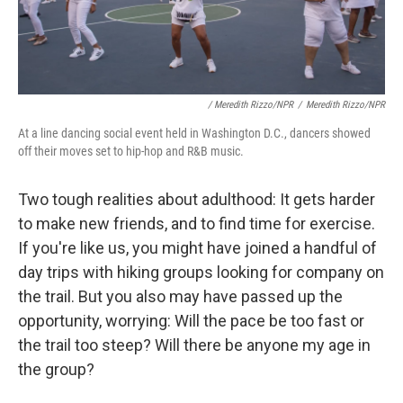
/ Meredith Rizzo/NPR
/
Meredith Rizzo/NPR
At a line dancing social event held in Washington D.C., dancers showed
off their moves set to hip-hop and R&B music.
Two tough realities about adulthood: It gets harder
to make new friends, and to find time for exercise.
If you're like us, you might have joined a handful of
day trips with hiking groups looking for company on
the trail. But you also may have passed up the
opportunity, worrying: Will the pace be too fast or
the trail too steep? Will there be anyone my age in
the group?