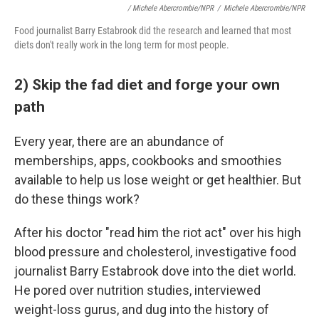
/ Michele Abercrombie/NPR
/
Michele Abercrombie/NPR
Food journalist Barry Estabrook did the research and learned that most
diets don't really work in the long term for most people.
2) Skip the fad diet and forge your own
path
Every year, there are an abundance of
memberships, apps, cookbooks and smoothies
available to help us lose weight or get healthier. But
do these things work?
After his doctor "read him the riot act" over his high
blood pressure and cholesterol, investigative food
journalist Barry Estabrook dove into the diet world.
He pored over nutrition studies, interviewed
weight-loss gurus, and dug into the history of