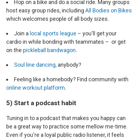
Hop on a bike and do a social ride. Many groups
host easy group rides, including
All Bodies on Bikes
which welcomes people of all body sizes.
Join a
local sports league
– you'll get your
cardio in while bonding with teammates – or get
on the
pickleball bandwagon
.
Soul line dancing,
anybody?
Feeling like a homebody? Find community with
online workout platform
.
5) Start a podcast habit
Tuning in to a podcast that makes you happy can
be a great way to practice some mellow me-time.
Even if you're a loyal public radio listener, it feels