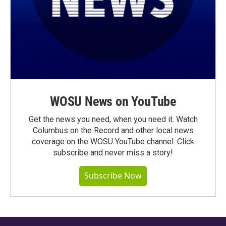
WOSU News on YouTube
Get the news you need, when you need it. Watch
Columbus on the Record and other local news
coverage on the WOSU YouTube channel. Click
subscribe and never miss a story!
Subscribe Now