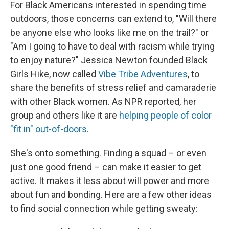
For Black Americans interested in spending time
outdoors, those concerns can extend to, "Will there
be anyone else who looks like me on the trail?" or
"Am I going to have to deal with racism while trying
to enjoy nature?" Jessica Newton founded Black
Girls Hike, now called
Vibe Tribe Adventures
, to
share the benefits of stress relief and camaraderie
with other Black women. As NPR reported, her
group and others like it are
helping people of color
"fit in" out-of-doors.
She's onto something. Finding a squad – or even
just one good friend – can make it easier to get
active. It makes it less about will power and more
about fun and bonding. Here are a few other ideas
to find social connection while getting sweaty: