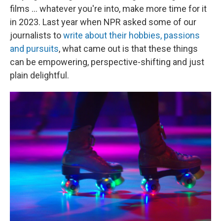
films ... whatever you're into, make more time for it
in 2023. Last year when NPR asked some of our
journalists to
write about their hobbies, passions
and pursuits
, what came out is that these things
can be empowering, perspective-shifting and just
plain delightful.