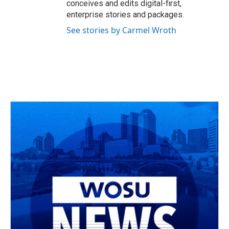
conceives and edits digital-first,
enterprise stories and packages.
See stories by Carmel Wroth