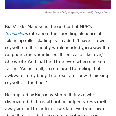
Daniel Limpi / Getty Images/EyeEm
/
Getty Images/EyeEm
Kia Miakka Natisse is the co-host of NPR's
Invisibilia
wrote about the liberating pleasure of
taking up roller skating as an adult: "I have thrown
myself into this hobby wholeheartedly, in a way that
surprises me sometimes. It feels a lot like love,"
she wrote. And that held true even when she kept
falling. "As an adult, I'm not used to feeling that
awkward in my body. I got real familiar with picking
myself off the floor."
Be inspired by Kia, or by Meredith Rizzo who
discovered that fossil hunting helped stress melt
away and put her into a flow state. Find your own
thing this year that you do for no other reason