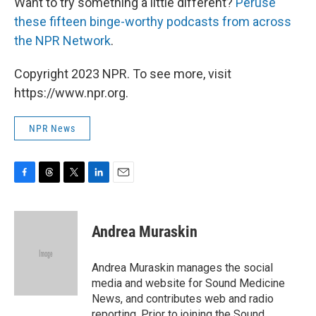
Want to try something a little different?
Peruse
these fifteen binge-worthy podcasts from across
the NPR Network
.
Copyright 2023 NPR. To see more, visit
https://www.npr.org.
NPR News
F
T
T
L
E
a
h
w
i
m
c
r
i
n
a
e
e
t
k
i
Andrea Muraskin
b
a
t
e
l
o
d
e
d
o
s
r
I
Andrea Muraskin manages the social
k
n
media and website for Sound Medicine
News, and contributes web and radio
reporting. Prior to joining the Sound