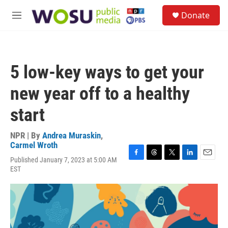
Skip to main content
S
Donate
e
M
a
e
r
n
c
u
h
5 low-key ways to get your
u
e
new year off to a healthy
r
y
start
NPR | By
Andrea Muraskin
,
Carmel Wroth
Published January 7, 2023 at 5:00 AM
F
T
T
L
E
EST
a
h
w
i
m
c
r
i
n
a
e
e
t
k
i
b
a
t
e
l
o
d
e
d
o
s
r
I