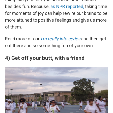
besides fun. Because,
as NPR reported,
taking time
for moments of joy can help rewire our brains to be
more attuned to positive feelings and give us more
of them.
Read more of our
I'm really into series
and then get
out there and so something fun of your own.
4) Get off your butt, with a friend