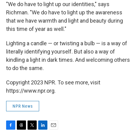
"We do have to light up our identities," says
Richman. "We do have to light up the awareness
that we have warmth and light and beauty during
this time of year as well."
Lighting a candle — or twisting a bulb — is a way of
literally identifying yourself. But also a way of
kindling a light in dark times. And welcoming others
to do the same.
Copyright 2023 NPR. To see more, visit
https://www.npr.org.
NPR News
F
T
T
L
E