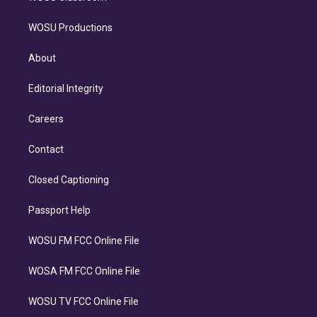
WOSU Productions
About
Editorial Integrity
Careers
Contact
Closed Captioning
Passport Help
WOSU FM FCC Online File
WOSA FM FCC Online File
WOSU TV FCC Online File