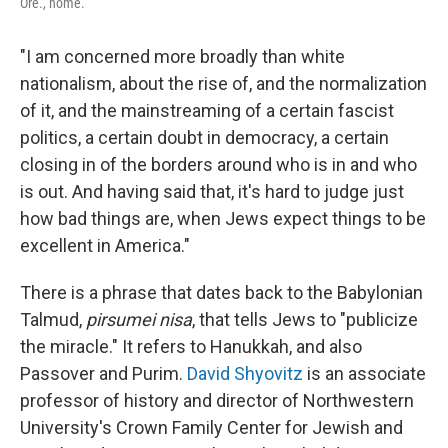
Ore., home.
"I am concerned more broadly than white
nationalism, about the rise of, and the normalization
of it, and the mainstreaming of a certain fascist
politics, a certain doubt in democracy, a certain
closing in of the borders around who is in and who
is out. And having said that, it's hard to judge just
how bad things are, when Jews expect things to be
excellent in America."
There is a phrase that dates back to the Babylonian
Talmud,
pirsumei nisa
, that tells Jews to "publicize
the miracle." It refers to Hanukkah, and also
Passover and Purim.
David Shyovitz
is an associate
professor of history and director of Northwestern
University's Crown Family Center for Jewish and