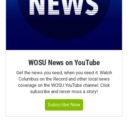
WOSU News on YouTube
Get the news you need, when you need it. Watch
Columbus on the Record and other local news
coverage on the WOSU YouTube channel. Click
subscribe and never miss a story!
Subscribe Now