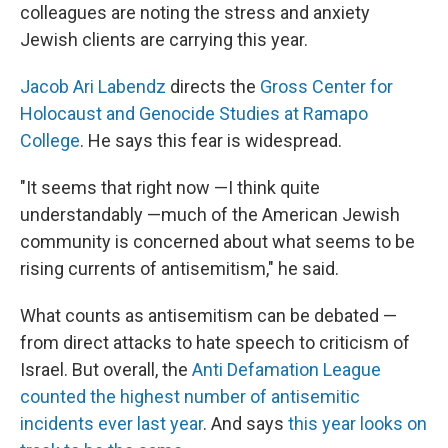
colleagues are noting the stress and anxiety
Jewish clients are carrying this year.
Jacob Ari Labendz
directs the
Gross Center for
Holocaust and Genocide Studies at Ramapo
College
. He says this fear is widespread.
"It seems that right now —I think quite
understandably —much of the American Jewish
community is concerned about what seems to be
rising currents of antisemitism," he said.
What counts as antisemitism can be debated —
from direct attacks to hate speech to criticism of
Israel. But overall, the
Anti Defamation League
counted the highest number of antisemitic
incidents ever last year
. And says
this year looks on