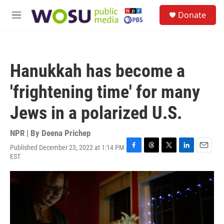
Skip to main content
S
Donate
e
M
a
e
r
n
c
u
h
Hanukkah has become a
u
e
'frightening time' for many
r
y
Jews in a polarized U.S.
NPR | By
Deena Prichep
Published December 23, 2022 at 1:14 PM
F
T
T
L
E
EST
a
h
w
i
m
c
r
i
n
a
e
e
t
k
i
b
a
t
e
l
o
d
e
d
o
s
r
I
k
n