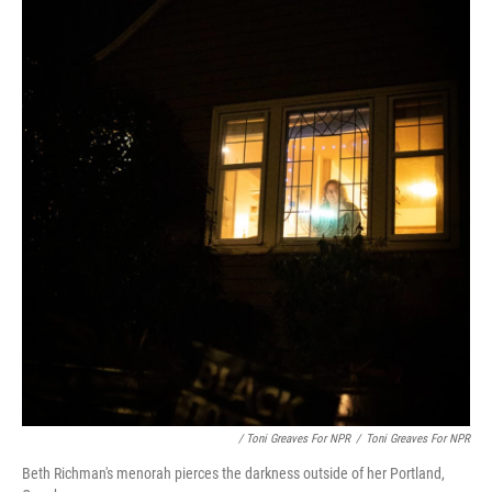
/ Toni Greaves For NPR
/
Toni Greaves For NPR
Beth Richman's menorah pierces the darkness outside of her Portland,