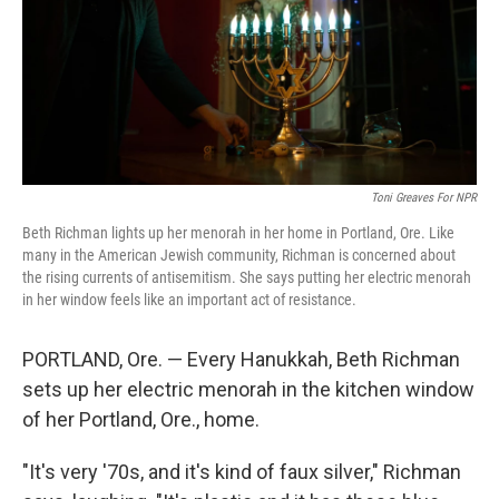
Toni Greaves For NPR
Beth Richman lights up her menorah in her home in Portland, Ore. Like
many in the American Jewish community, Richman is concerned about
the rising currents of antisemitism. She says putting her electric menorah
in her window feels like an important act of resistance.
PORTLAND, Ore. — Every Hanukkah, Beth Richman
sets up her electric menorah in the kitchen window
of her Portland, Ore., home.
"It's very '70s, and it's kind of faux silver," Richman