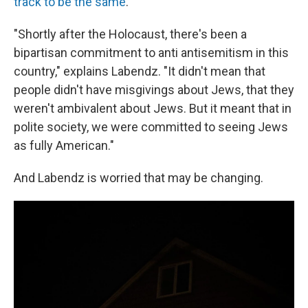
track to be the same
.
"Shortly after the Holocaust, there's been a
bipartisan commitment to anti antisemitism in this
country," explains Labendz. "It didn't mean that
people didn't have misgivings about Jews, that they
weren't ambivalent about Jews. But it meant that in
polite society, we were committed to seeing Jews
as fully American."
And Labendz is worried that may be changing.