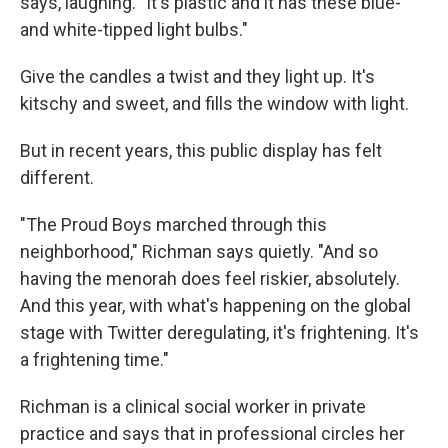
says, laughing. "It's plastic and it has these blue-
and white-tipped light bulbs."
Give the candles a twist and they light up. It's
kitschy and sweet, and fills the window with light.
But in recent years, this public display has felt
different.
"The Proud Boys marched through this
neighborhood," Richman says quietly. "And so
having the menorah does feel riskier, absolutely.
And this year, with what's happening on the global
stage with Twitter deregulating, it's frightening. It's
a frightening time."
Richman is a clinical social worker in private
practice and says that in professional circles her