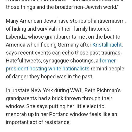
those things and the broader non-Jewish world."
Many American Jews have stories of antisemitism,
of hiding and survival in their family histories.
Labendz, whose grandparents met on the boat to
America when fleeing Germany after
Kristallnacht
,
says recent events can echo those past traumas.
Hateful tweets, synagogue shootings, a
former
president hosting white nationalists
remind people
of danger they hoped was in the past.
In upstate New York during WWII, Beth Richman's
grandparents had a brick thrown through their
window. She says putting her little electric
menorah up in her Portland window feels like an
important act of resistance.