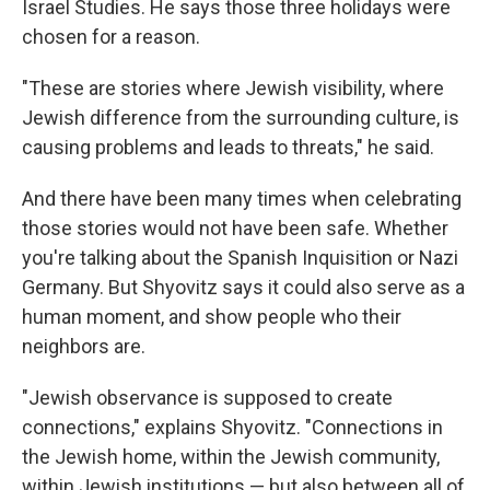
Israel Studies. He says those three holidays were
chosen for a reason.
"These are stories where Jewish visibility, where
Jewish difference from the surrounding culture, is
causing problems and leads to threats," he said.
And there have been many times when celebrating
those stories would not have been safe. Whether
you're talking about the Spanish Inquisition or Nazi
Germany. But Shyovitz says it could also serve as a
human moment, and show people who their
neighbors are.
"Jewish observance is supposed to create
connections," explains Shyovitz. "Connections in
the Jewish home, within the Jewish community,
within Jewish institutions — but also between all of