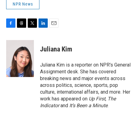
NPR News
F
T
T
L
E
a
h
w
i
m
c
r
i
n
a
e
e
t
k
i
Juliana Kim
b
a
t
e
l
o
d
e
d
o
s
r
I
Juliana Kim is a reporter on NPR's General
k
n
Assignment desk. She has covered
breaking news and major events across
across politics, science, sports, pop
culture, international affairs, and more. Her
work has appeared on
Up First
,
The
Indicator
and
It’s Been a Minute
.