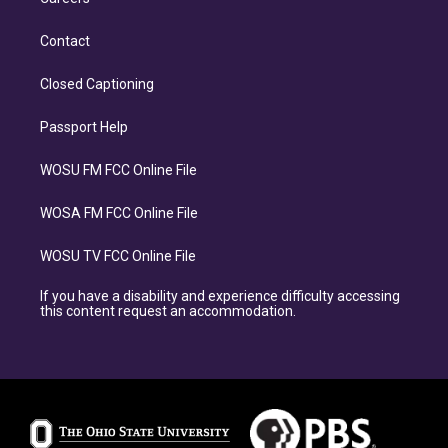
Contact
Closed Captioning
Passport Help
WOSU FM FCC Online File
WOSA FM FCC Online File
WOSU TV FCC Online File
If you have a disability and experience difficulty accessing
this content request an accommodation.