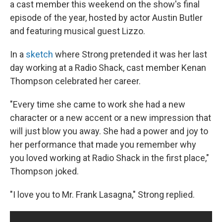
a cast member this weekend on the show's final
episode of the year, hosted by actor Austin Butler
and featuring musical guest Lizzo.
In a
sketch
where Strong pretended it was her last
day working at a Radio Shack, cast member Kenan
Thompson celebrated her career.
"Every time she came to work she had a new
character or a new accent or a new impression that
will just blow you away. She had a power and joy to
her performance that made you remember why
you loved working at Radio Shack in the first place,"
Thompson joked.
"I love you to Mr. Frank Lasagna," Strong replied.