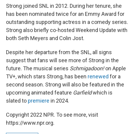
Strong joined SNL in 2012. During her tenure, she
has been nominated twice for an Emmy Award for
outstanding supporting actress in a comedy series.
Strong also briefly co-hosted Weekend Update with
both Seth Meyers and Colin Jost.
Despite her departure from the SNL, all signs
suggest that fans will see more of Strong in the
future. The musical series
Schmigadoon!
on Apple
TV+, which stars Strong, has been
renewed
for a
second season. Strong will also be featured in the
upcoming animated feature
Garfield
which is
slated to
premiere
in 2024.
Copyright 2022 NPR. To see more, visit
https://www.npr.org.