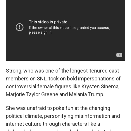
Strong, who was one of the longest-tenured cast
members on SNL, took on bold impersonations of
controversial female figures like Krysten Sinema,
Marjorie Taylor Greene and Melania Trump.
She was unafraid to poke fun at the changing
political climate, personifying misinformation and
internet culture through characters like a