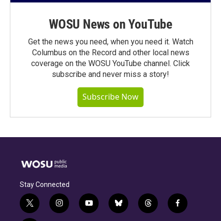
WOSU News on YouTube
Get the news you need, when you need it. Watch
Columbus on the Record and other local news
coverage on the WOSU YouTube channel. Click
subscribe and never miss a story!
Subscribe Now
Stay Connected
t
i
y
b
t
f
w
n
o
l
h
a