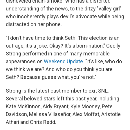
disheveled chain-smoker who has a distorted
understanding of the news, to the ditzy "valley girl"
who incoherently plays devil's advocate while being
distracted on her phone.
"I don't have time to think Seth. This election is an
outrage, it's a joke. Okay? It's a bom-nation," Cecily
Strong performed in one of many memorable
appearances on
Weekend Update
. "It's like, who do
we think we are? And who do you think you are
Seth? Because guess what, you're not."
Strong is the latest cast member to exit SNL.
Several beloved stars left this past year, including
Kate McKinnon, Aidy Bryant, Kyle Mooney, Pete
Davidson, Melissa Villaseñor, Alex Moffat, Aristotle
Athari and Chris Redd.