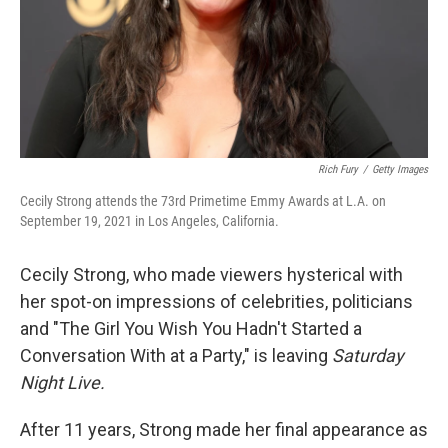
Rich Fury
/
Getty Images
Cecily Strong attends the 73rd Primetime Emmy Awards at L.A. on
September 19, 2021 in Los Angeles, California.
Cecily Strong, who made viewers hysterical with
her spot-on impressions of celebrities, politicians
and "The Girl You Wish You Hadn't Started a
Conversation With at a Party," is leaving
Saturday
Night Live.
After 11 years, Strong made her final appearance as