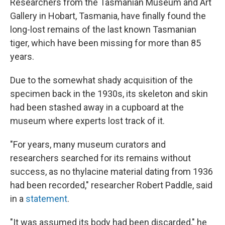
Researchers from the Tasmanian Museum and Art
Gallery in Hobart, Tasmania, have finally found the
long-lost remains of the last known Tasmanian
tiger, which have been missing for more than 85
years.
Due to the somewhat shady acquisition of the
specimen back in the 1930s, its skeleton and skin
had been stashed away in a cupboard at the
museum where experts lost track of it.
"For years, many museum curators and
researchers searched for its remains without
success, as no thylacine material dating from 1936
had been recorded," researcher Robert Paddle, said
in a
statement
.
"It was assumed its body had been discarded," he