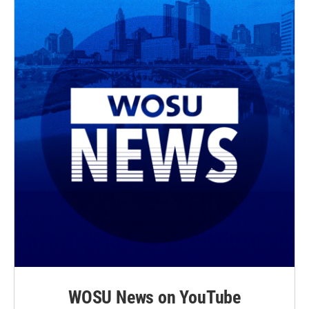
WOSU News on YouTube