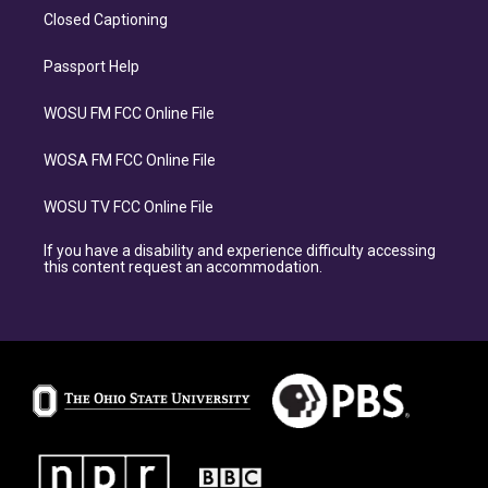
Closed Captioning
Passport Help
WOSU FM FCC Online File
WOSA FM FCC Online File
WOSU TV FCC Online File
If you have a disability and experience difficulty accessing
this content request an accommodation.