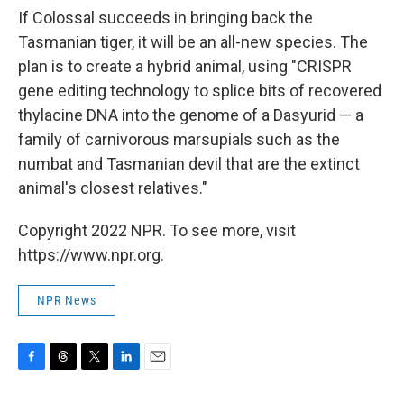
If Colossal succeeds in bringing back the
Tasmanian tiger, it will be an all-new
species. The
plan is to create a hybrid animal, using "CRISPR
gene editing technology to splice bits of recovered
thylacine DNA into the genome of a Dasyurid — a
family of carnivorous marsupials such as the
numbat and Tasmanian devil that are the extinct
animal's closest relatives."
Copyright 2022 NPR. To see more, visit
https://www.npr.org.
NPR News
F
T
T
L
E
a
h
w
i
m