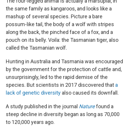
The four-legged animal is actually a marsupial, in
the same family as kangaroos, and looks like a
mashup of several species. Picture a bare
possum-like tail, the body of a wolf with stripes
along the back, the pinched face of a fox, and
a
pouch on its belly. Voila: the Tasmanian tiger, also
called the Tasmanian wolf.
Hunting in Australia and Tasmania was encouraged
by the government for the protection of cattle and,
unsurprisingly, led to the rapid demise of the
species. But scientists in 2017 discovered that
a
lack of genetic diversity
also caused its downfall.
A study published in the journal
Nature
found a
steep decline in diversity began as long as 70,000
to 120,000 years ago.