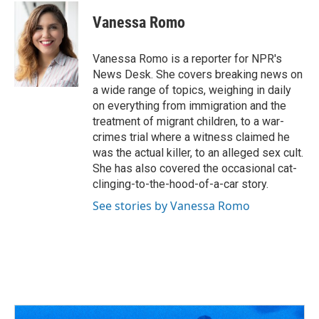
c
r
i
n
a
e
e
t
k
i
Vanessa Romo
b
a
t
e
l
o
d
e
d
o
s
r
I
Vanessa Romo is a reporter for NPR's
k
n
News Desk. She covers breaking news on
a wide range of topics, weighing in daily
on everything from immigration and the
treatment of migrant children, to a war-
crimes trial where a witness claimed he
was the actual killer, to an alleged sex cult.
She has also covered the occasional cat-
clinging-to-the-hood-of-a-car story.
See stories by Vanessa Romo