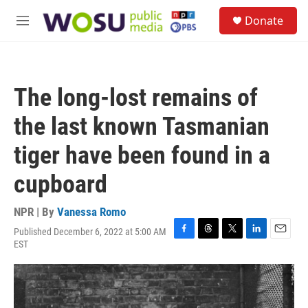
Skip to main content
S
Donate
e
M
a
e
r
n
c
u
h
The long-lost remains of
u
e
the last known Tasmanian
r
y
tiger have been found in a
cupboard
NPR | By
Vanessa Romo
Published December 6, 2022 at 5:00 AM
F
T
T
L
E
EST
a
h
w
i
m
c
r
i
n
a
e
e
t
k
i
b
a
t
e
l
o
d
e
d