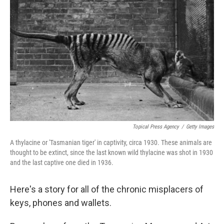
o
s
r
I
k
n
Topical Press Agency
/
Getty Images
A thylacine or 'Tasmanian tiger' in captivity, circa 1930. These animals are
thought to be extinct, since the last known wild thylacine was shot in 1930
and the last captive one died in 1936.
Here's a story for all of the chronic misplacers of
keys, phones and wallets.