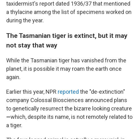
taxidermist's report dated 1936/37 that mentioned
a thylacine among the list of specimens worked on
during the year.
The Tasmanian tiger is extinct, but it may
not stay that way
While the Tasmanian tiger has vanished from the
planet, it is possible it may roam the earth once
again.
Earlier this year, NPR
reported
the "de-extinction"
company Colossal Biosciences announced plans
to genetically resurrect the bizarre looking creature
—
which, despite its name, is not remotely related to
a tiger.