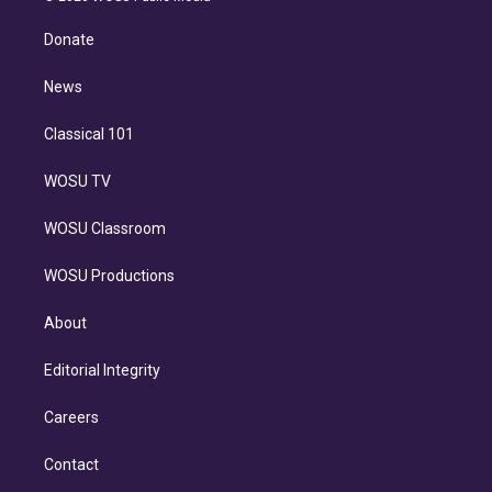
k
r
r
e
y
s
o
e
a
k
Donate
d
m
i
n
News
Classical 101
WOSU TV
WOSU Classroom
WOSU Productions
About
Editorial Integrity
Careers
Contact