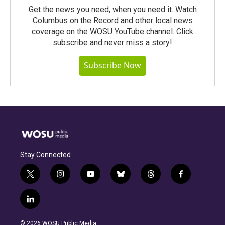
Get the news you need, when you need it. Watch
Columbus on the Record and other local news
coverage on the WOSU YouTube channel. Click
subscribe and never miss a story!
Subscribe Now
Stay Connected
t
i
y
b
t
f
w
n
o
l
h
a
i
s
u
u
r
c
l
t
t
t
e
e
e
i
t
a
u
s
a
b
n
e
g
b
k
d
o
© 2026 WOSU Public Media