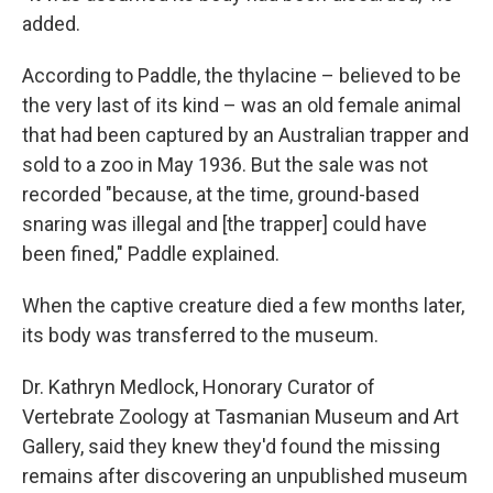
added.
According to Paddle, the thylacine – believed to be
the very last of its kind – was an old female animal
that had been captured by an Australian trapper and
sold to a zoo in May 1936. But the sale was not
recorded "because, at the time, ground-based
snaring was illegal and [the trapper] could have
been fined," Paddle explained.
When the captive creature died a few months later,
its body was transferred to the museum.
Dr. Kathryn Medlock, Honorary Curator of
Vertebrate Zoology at Tasmanian Museum and Art
Gallery, said they knew they'd found the missing
remains after discovering an unpublished museum