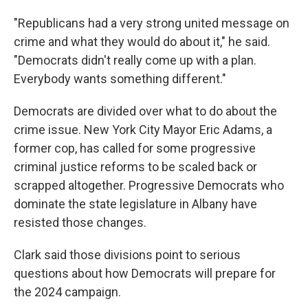
"Republicans had a very strong united message on
crime and what they would do about it," he said.
"Democrats didn't really come up with a plan.
Everybody wants something different."
Democrats are divided over what to do about the
crime issue. New York City Mayor Eric Adams, a
former cop, has called for some progressive
criminal justice reforms to be scaled back or
scrapped altogether. Progressive Democrats who
dominate the state legislature in Albany have
resisted those changes.
Clark said those divisions point to serious
questions about how Democrats will prepare for
the 2024 campaign.