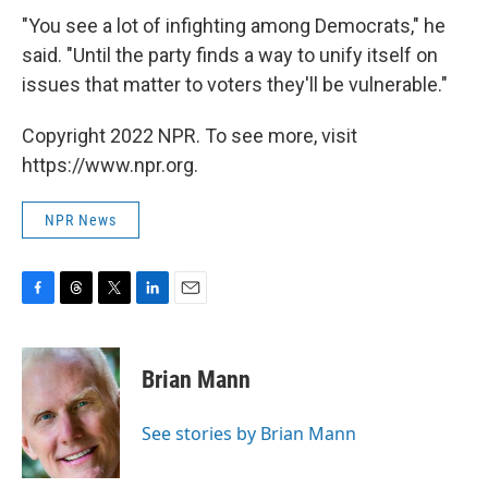
"You see a lot of infighting among Democrats," he
said. "Until the party finds a way to unify itself on
issues that matter to voters they'll be vulnerable."
Copyright 2022 NPR. To see more, visit
https://www.npr.org.
NPR News
F
T
T
L
E
a
h
w
i
m
c
r
i
n
a
e
e
t
k
i
Brian Mann
b
a
t
e
l
o
d
e
d
o
s
r
I
See stories by Brian Mann
k
n