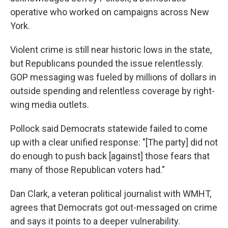
operative who worked on campaigns across New
York.
Violent crime is still near historic lows in the state,
but Republicans pounded the issue relentlessly.
GOP messaging was fueled by millions of dollars in
outside spending and relentless coverage by right-
wing media outlets.
Pollock said Democrats statewide failed to come
up with a clear unified response: "[The party] did not
do enough to push back [against] those fears that
many of those Republican voters had."
Dan Clark, a veteran political journalist with WMHT,
agrees that Democrats got out-messaged on crime
and says it points to a deeper vulnerability.