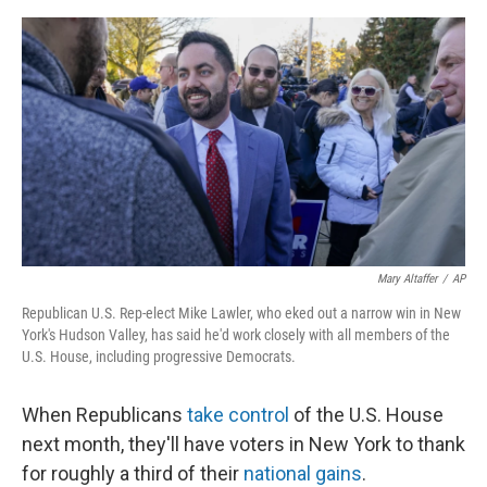
o
s
r
I
k
n
Mary Altaffer
/
AP
Republican U.S. Rep-elect Mike Lawler, who eked out a narrow win in New
York's Hudson Valley, has said he'd work closely with all members of the
U.S. House, including progressive Democrats.
When Republicans
take control
of the U.S. House
next month, they'll have voters in New York to thank
for roughly a third of their
national gains
.