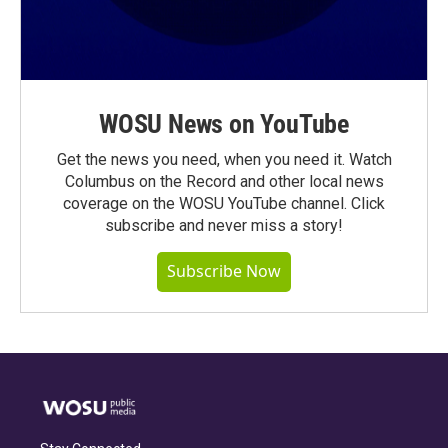
WOSU News on YouTube
Get the news you need, when you need it. Watch
Columbus on the Record and other local news
coverage on the WOSU YouTube channel. Click
subscribe and never miss a story!
Subscribe Now