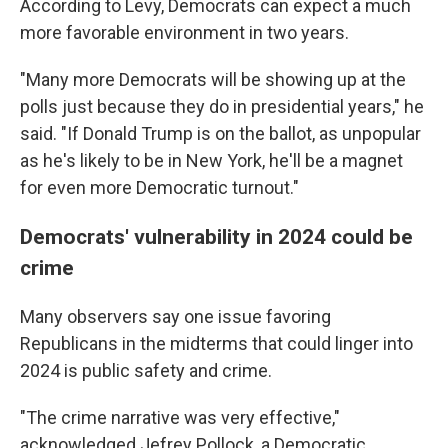
According to Levy, Democrats can expect a much
more favorable environment in two years.
"Many more Democrats will be showing up at the
polls just because they do in presidential years," he
said. "If Donald Trump is on the ballot, as unpopular
as he's likely to be in New York, he'll be a magnet
for even more Democratic turnout."
Democrats' vulnerability in 2024 could be
crime
Many observers say one issue favoring
Republicans in the midterms that could linger into
2024 is public safety and crime.
"The crime narrative was very effective,"
acknowledged Jefrey Pollock, a Democratic