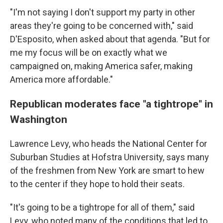
"I'm not saying I don't support my party in other
areas they're going to be concerned with," said
D'Esposito, when asked about that agenda. "But for
me my focus will be on exactly what we
campaigned on, making America safer, making
America more affordable."
Republican moderates face "a tightrope" in
Washington
Lawrence Levy, who heads the National Center for
Suburban Studies at Hofstra University, says many
of the freshmen from New York are smart to hew
to the center if they hope to hold their seats.
"It's going to be a tightrope for all of them," said
Levy, who noted many of the conditions that led to