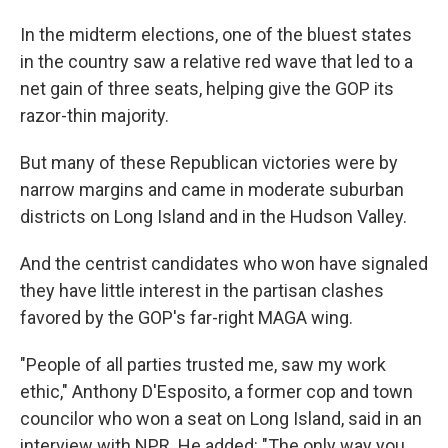
In the midterm elections, one of the bluest states
in the country saw a relative red wave that led to a
net gain of three seats, helping give the GOP its
razor-thin majority.
But many of these Republican victories were by
narrow margins and came in moderate suburban
districts on Long Island and in the Hudson Valley.
And the centrist candidates who won have signaled
they have little interest in the partisan clashes
favored by the GOP's far-right MAGA wing.
"People of all parties trusted me, saw my work
ethic," Anthony D'Esposito, a former cop and town
councilor who won a seat on Long Island, said in an
interview with NPR. He added: "The only way you