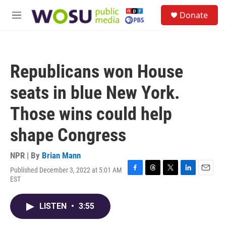
Skip to main content
S
Donate
e
M
a
e
r
n
c
u
h
Republicans won House
u
e
seats in blue New York.
r
y
Those wins could help
shape Congress
NPR | By
Brian Mann
Published December 3, 2022 at 5:01 AM
F
T
T
L
E
EST
a
h
w
i
m
c
r
i
n
a
e
e
t
k
i
LISTEN
•
3:55
b
a
t
e
l
o
d
e
d