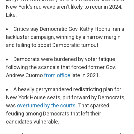
New York's red wave aren't likely to recur in 2024.
Like:
Critics say Democratic Gov. Kathy Hochul ran a
lackluster campaign, winning by a narrow margin
and failing to boost Democratic turnout.
Democrats were burdened by voter fatigue
following the scandals that forced former Gov.
Andrew Cuomo
from office
late in 2021.
A heavily gerrymandered redistricting plan for
New York House seats, put forward by Democrats,
was
overturned by the courts
. That sparked
feuding among Democrats that left their
candidates vulnerable.