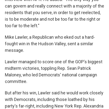
can govern and really connect with a majority of the
residents that you serve, in order to get reelected,
is to be moderate and not be too far to the right or
too far to the left."
Mike Lawler, a Republican who eked out a hard-
fought win in the Hudson Valley, sent a similar
message.
Lawler managed to score one of the GOP's biggest
midterm victories, toppling Rep. Sean Patrick
Maloney, who led Democrats' national campaign
committee.
But after his win, Lawler said he would work closely
with Democrats, including those loathed by his
party's far-right, including New York Rep. Alexandria