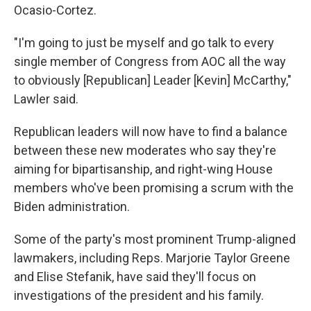
Ocasio-Cortez.
"I'm going to just be myself and go talk to every
single member of Congress from AOC all the way
to obviously [Republican] Leader [Kevin] McCarthy,"
Lawler said.
Republican leaders will now have to find a balance
between these new moderates who say they're
aiming for bipartisanship, and right-wing House
members who've been promising a scrum with the
Biden administration.
Some of the party's most prominent Trump-aligned
lawmakers, including Reps. Marjorie Taylor Greene
and Elise Stefanik, have said they'll focus on
investigations of the president and his family.