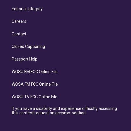
Editorial Integrity
Careers
Contact
Closed Captioning
Passport Help
WOSU FM FCC Online File
WOSA FM FCC Online File
WOSU TV FCC Online File
If you have a disability and experience difficulty accessing
this content request an accommodation.