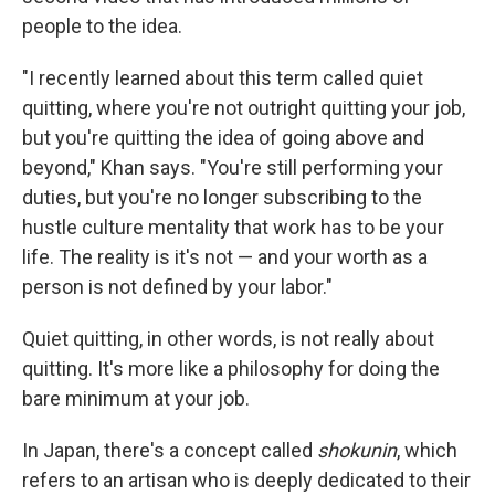
people to the idea.
"I recently learned about this term called quiet
quitting, where you're not outright quitting your job,
but you're quitting the idea of going above and
beyond," Khan says. "You're still performing your
duties, but you're no longer subscribing to the
hustle culture mentality that work has to be your
life. The reality is it's not — and your worth as a
person is not defined by your labor."
Quiet quitting, in other words, is not really about
quitting. It's more like a philosophy for doing the
bare minimum at your job.
In Japan, there's a concept called
shokunin
, which
refers to an artisan who is deeply dedicated to their