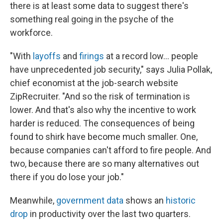
there is at least some data to suggest there's
something real going in the psyche of the
workforce.
"With
layoffs
and
firings
at a record low... people
have unprecedented job security," says Julia Pollak,
chief economist at the job-search website
ZipRecruiter. "And so the risk of termination is
lower. And that's also why the incentive to work
harder is reduced. The consequences of being
found to shirk have become much smaller. One,
because companies can't afford to fire people. And
two, because there are so many alternatives out
there if you do lose your job."
Meanwhile,
government data
shows an
historic
drop
in productivity over the last two quarters.