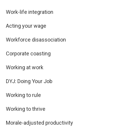
Work-life integration
Acting your wage
Workforce disassociation
Corporate coasting
Working at work
DYJ: Doing Your Job
Working to rule
Working to thrive
Morale-adjusted productivity