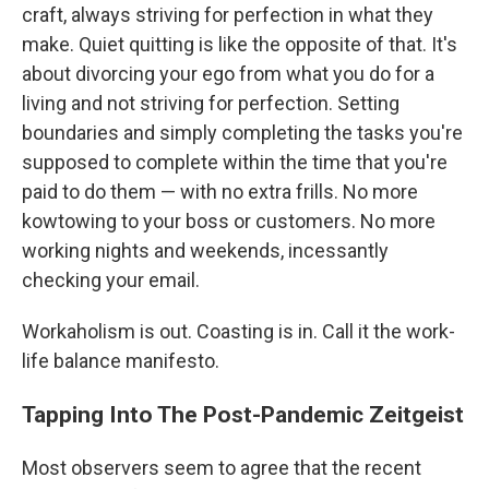
craft, always striving for perfection in what they
make. Quiet quitting is like the opposite of that. It's
about divorcing your ego from what you do for a
living and not striving for perfection. Setting
boundaries and simply completing the tasks you're
supposed to complete within the time that you're
paid to do them — with no extra frills. No more
kowtowing to your boss or customers. No more
working nights and weekends, incessantly
checking your email.
Workaholism is out. Coasting is in. Call it the work-
life balance manifesto.
Tapping Into The Post-Pandemic Zeitgeist
Most observers seem to agree that the recent