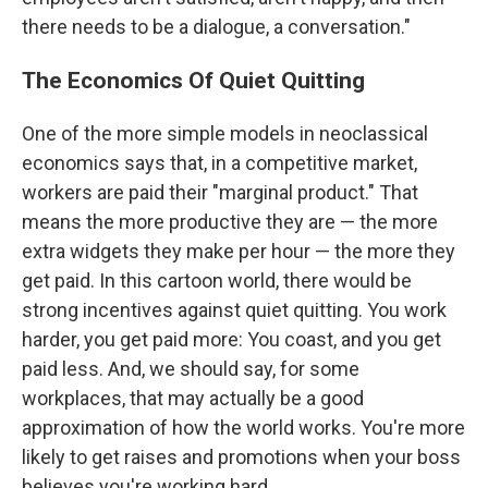
there needs to be a dialogue, a conversation."
The Economics Of Quiet Quitting
One of the more simple models in neoclassical
economics says that, in a competitive market,
workers are paid their "marginal product." That
means the more productive they are — the more
extra widgets they make per hour — the more they
get paid. In this cartoon world, there would be
strong incentives against quiet quitting. You work
harder, you get paid more: You coast, and you get
paid less. And, we should say, for some
workplaces, that may actually be a good
approximation of how the world works. You're more
likely to get raises and promotions when your boss
believes you're working hard.