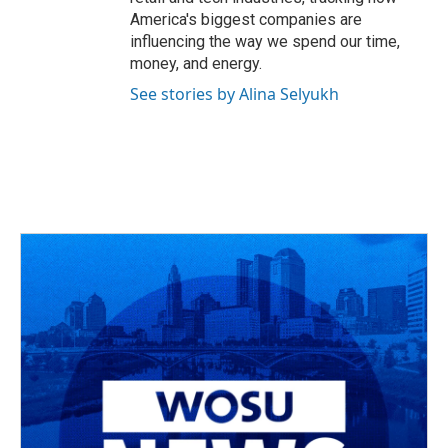
America's biggest companies are
influencing the way we spend our time,
money, and energy.
See stories by Alina Selyukh