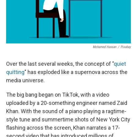
k
n
Mohamed Hassan
/
Pixabay
Over the last several weeks, the concept of "
quiet
quitting
" has exploded like a supernova across the
media universe.
The big bang began on TikTok, with a video
uploaded by a 20-something engineer named Zaid
Khan. With the sound of a piano playing a ragtime-
style tune and summertime shots of New York City
flashing across the screen, Khan narrates a 17-
second video that has introduced millions of