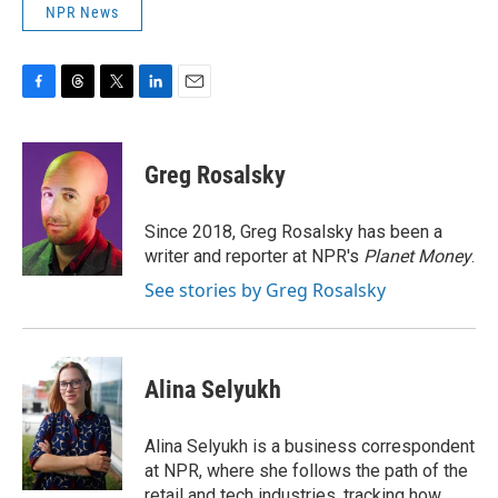
NPR News
F
T
T
L
E
a
h
w
i
m
c
r
i
n
a
e
e
t
k
i
Greg Rosalsky
b
a
t
e
l
o
d
e
d
o
s
r
I
Since 2018, Greg Rosalsky has been a
k
n
writer and reporter at NPR's
Planet Money
.
See stories by Greg Rosalsky
Alina Selyukh
Alina Selyukh is a business correspondent
at NPR, where she follows the path of the
retail and tech industries, tracking how