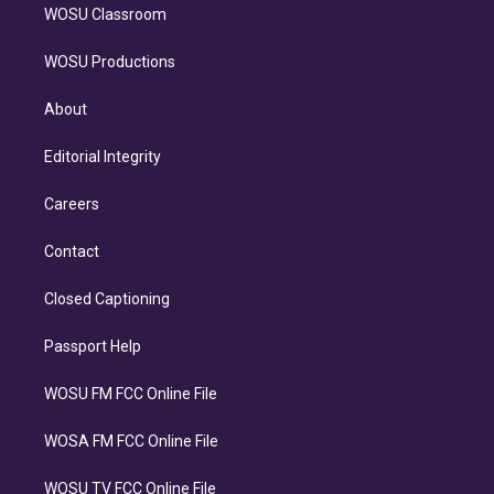
WOSU Classroom
WOSU Productions
About
Editorial Integrity
Careers
Contact
Closed Captioning
Passport Help
WOSU FM FCC Online File
WOSA FM FCC Online File
WOSU TV FCC Online File