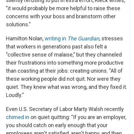
silently refusing to put in extra effort, Rieck writes,
"it would probably be more helpful to raise these
concerns with your boss and brainstorm other
solutions."
Hamilton Nolan,
writing in
The Guardian
, stresses
that workers in generations past also felt a
"collective sense of malaise," but they channeled
their frustrations into something more productive
than coasting at their jobs: creating unions. "All of
these working people did not quit. Nor were they
quiet. They knew what was wrong, and they fixed it.
Loudly."
Even U.S. Secretary of Labor Marty Walsh recently
chimed in
on quiet quitting: "If you are an employer,
you should catch on early enough that your
employees aren't satisfied, aren't happy, and then