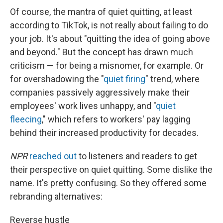
Of course, the mantra of quiet quitting, at least
according to TikTok, is not really about failing to do
your job. It's about "quitting the idea of going above
and beyond." But the concept has drawn much
criticism — for being a misnomer, for example. Or
for overshadowing the "
quiet firing
" trend, where
companies passively aggressively make their
employees' work lives unhappy, and "
quiet
fleecing
," which refers to workers' pay lagging
behind their increased productivity for decades.
NPR
reached out
to listeners and readers to get
their perspective on quiet quitting. Some dislike the
name. It's pretty confusing. So they offered some
rebranding alternatives:
Reverse hustle