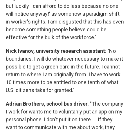
but luckily I can afford to do less because no one
will notice anyway!' as somehow a paradigm shift
in worker's rights. I am disgusted that this has even
become something people believe could be
effective for the bulk of the workforce."
Nick Ivanov, university research assistant
: "No
boundaries. I will do whatever necessary to make it
possible to get a green card in the future. I cannot
return to where I am originally from. I have to work
10 times more to be entitled to one tenth of what
U.S. citizens take for granted."
Adrian Brothers, school bus driver
: "The company
I work for wants me to voluntarily put an app on my
personal phone. I don't put it on there. ... If they
want to communicate with me about work, they