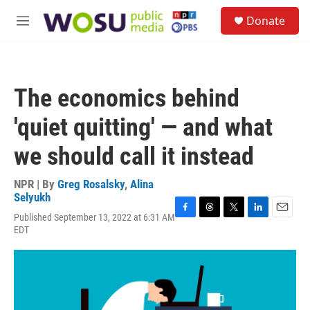
Skip to main content
S
Donate
e
M
a
e
r
n
c
u
h
The economics behind
u
e
'quiet quitting' — and what
r
y
we should call it instead
NPR | By
Greg Rosalsky
,
Alina
Selyukh
Published September 13, 2022 at 6:31 AM
F
T
T
L
E
EDT
a
h
w
i
m
c
r
i
n
a
e
e
t
k
i
b
a
t
e
l
o
d
e
d
o
s
r
I