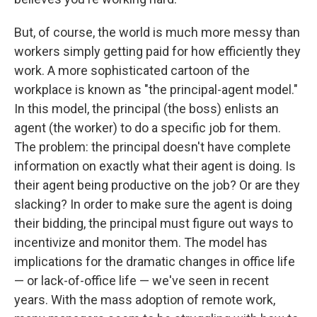
But, of course, the world is much more messy than
workers simply getting paid for how efficiently they
work. A more sophisticated cartoon of the
workplace is known as "the principal-agent model."
In this model, the principal (the boss) enlists an
agent (the worker) to do a specific job for them.
The problem: the principal doesn't have complete
information on exactly what their agent is doing. Is
their agent being productive on the job? Or are they
slacking? In order to make sure the agent is doing
their bidding, the principal must figure out ways to
incentivize and monitor them. The model has
implications for the dramatic changes in office life
— or lack-of-office life — we've seen in recent
years. With the mass adoption of remote work,