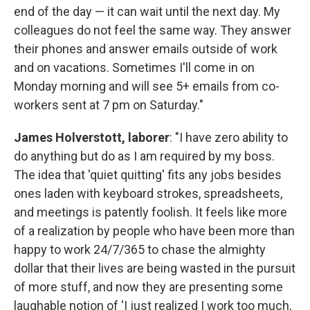
end of the day — it can wait until the next day. My
colleagues do not feel the same way. They answer
their phones and answer emails outside of work
and on vacations. Sometimes I'll come in on
Monday morning and will see 5+ emails from co-
workers sent at 7 pm on Saturday."
James Holverstott, laborer
: "I have zero ability to
do anything but do as I am required by my boss.
The idea that 'quiet quitting' fits any jobs besides
ones laden with keyboard strokes, spreadsheets,
and meetings is patently foolish. It feels like more
of a realization by people who have been more than
happy to work 24/7/365 to chase the almighty
dollar that their lives are being wasted in the pursuit
of more stuff, and now they are presenting some
laughable notion of 'I just realized I work too much,