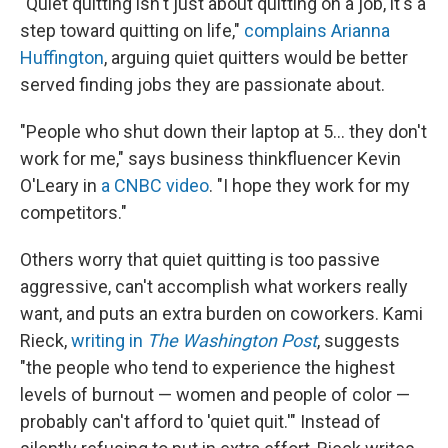
"Quiet quitting isn't just about quitting on a job, it's a
step toward quitting on life,"
complains Arianna
Huffington
, arguing quiet quitters would be better
served finding jobs they are passionate about.
"People who shut down their laptop at 5... they don't
work for me," says business thinkfluencer Kevin
O'Leary in
a CNBC video
. "I hope they work for my
competitors."
Others worry that quiet quitting is too passive
aggressive, can't accomplish what workers really
want, and puts an extra burden on coworkers. Kami
Rieck,
writing in
The Washington Post
, suggests
"the people who tend to experience the highest
levels of burnout — women and people of color —
probably can't afford to 'quiet quit.'" Instead of