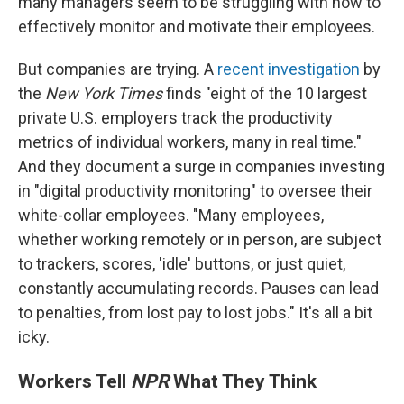
many managers seem to be struggling with how to
effectively monitor and motivate their employees.
But companies are trying. A
recent investigation
by
the
New York Times
finds "eight of the 10 largest
private U.S. employers track the productivity
metrics of individual workers, many in real time."
And they document a surge in companies investing
in "digital productivity monitoring" to oversee their
white-collar employees. "Many employees,
whether working remotely or in person, are subject
to trackers, scores, 'idle' buttons, or just quiet,
constantly accumulating records. Pauses can lead
to penalties, from lost pay to lost jobs." It's all a bit
icky.
Workers Tell
NPR
What They Think