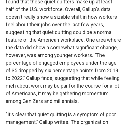
found that these quiet quitters make up at least
half of the U.S. workforce. Overall, Gallup's data
doesn't really show a sizable shift in how workers
feel about their jobs over the last few years,
suggesting that quiet quitting could be a normal
feature of the American workplace. One area where
the data did show a somewhat significant change,
however, was among younger workers. "The
percentage of engaged employees under the age
of 35 dropped by six percentage points from 2019
to 2022," Gallup finds, suggesting that while feeling
meh about work may be par for the course for a lot
of Americans, it may be gathering momentum
among Gen Zers and millennials.
"It's clear that quiet quitting is a symptom of poor
management," Gallup writes. The organization