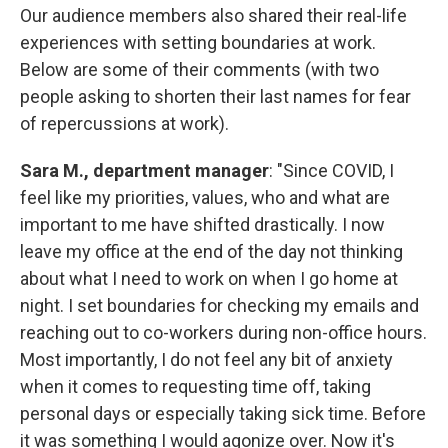
Our audience members also shared their real-life
experiences with setting boundaries at work.
Below are some of their comments (with two
people asking to shorten their last names for fear
of repercussions at work).
Sara M., department manager
: "Since COVID, I
feel like my priorities, values, who and what are
important to me have shifted drastically. I now
leave my office at the end of the day not thinking
about what I need to work on when I go home at
night. I set boundaries for checking my emails and
reaching out to co-workers during non-office hours.
Most importantly, I do not feel any bit of anxiety
when it comes to requesting time off, taking
personal days or especially taking sick time. Before
it was something I would agonize over. Now it's