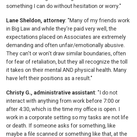
something I can do without hesitation or worry."
Lane Sheldon, attorney
: "Many of my friends work
in Big Law and while they're paid very well, the
expectations placed on Associates are extremely
demanding and often unfair/emotionally abusive.
They can't or won't draw similar boundaries, often
for fear of retaliation, but they all recognize the toll
it takes on their mental AND physical health. Many
have left their positions as a result."
Christy G., administrative assistant
: "I do not
interact with anything from work before 7:00 or
after 4:30, which is the time my office is open. I
work in a corporate setting so my tasks are not life
or death. If someone asks for something, like
maybe a file scanned or something like that, at the