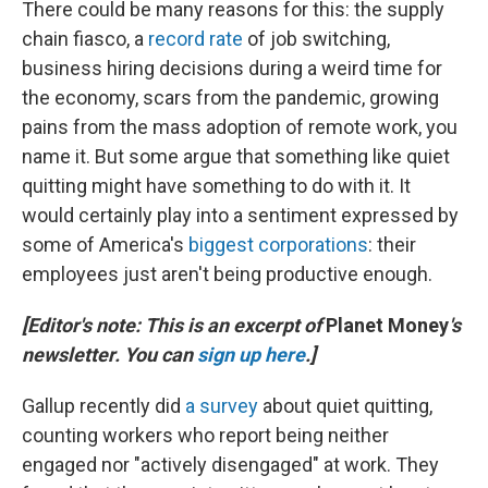
There could be many reasons for this: the supply
chain fiasco, a
record rate
of job switching,
business hiring decisions during a weird time for
the economy, scars from the pandemic, growing
pains from the mass adoption of remote work, you
name it. But some argue that something like quiet
quitting might have something to do with it. It
would certainly play into a sentiment expressed by
some of America's
biggest corporations
: their
employees just aren't being productive enough.
[Editor's note: This is an excerpt of
Planet Money
's
newsletter. You can
sign up here
.]
Gallup recently did
a survey
about quiet quitting,
counting workers who report being neither
engaged nor "actively disengaged" at work. They