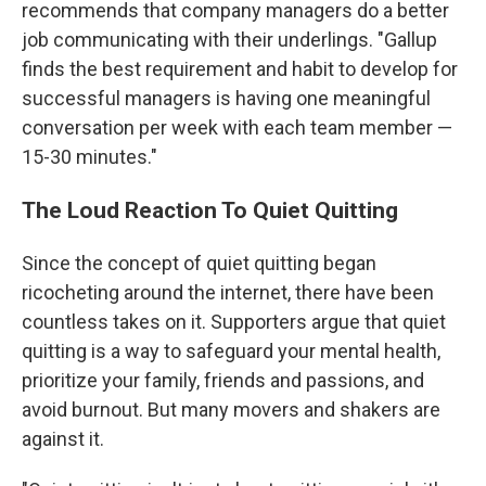
recommends that company managers do a better
job communicating with their underlings. "Gallup
finds the best requirement and habit to develop for
successful managers is having one meaningful
conversation per week with each team member —
15-30 minutes."
The Loud Reaction To Quiet Quitting
Since the concept of quiet quitting began
ricocheting around the internet, there have been
countless takes on it. Supporters argue that quiet
quitting is a way to safeguard your mental health,
prioritize your family, friends and passions, and
avoid burnout. But many movers and shakers are
against it.