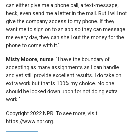
can either give me a phone call, a text-message,
heck, even send me a letter in the mail. But I will not
give the company access to my phone. If they
want me to sign on to an app so they can message
me every day, they can shell out the money for the
phone to come with it."
Misty Moore, nurse
: "I have the boundary of
accepting as many assignments as I can handle
and yet still provide excellent results. I do take on
extra work but that is 100% my choice. No one
should be looked down upon for not doing extra
work."
Copyright 2022 NPR. To see more, visit
https://www.npr.org.