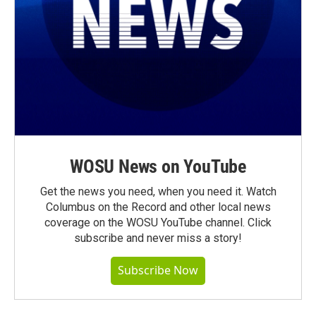
WOSU News on YouTube
Get the news you need, when you need it. Watch
Columbus on the Record and other local news
coverage on the WOSU YouTube channel. Click
subscribe and never miss a story!
Subscribe Now