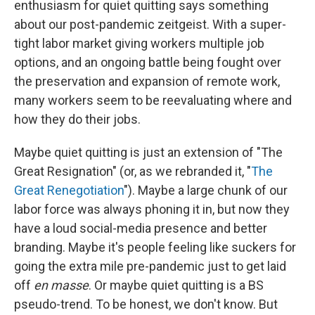
enthusiasm for quiet quitting says something
about our post-pandemic zeitgeist. With a super-
tight labor market giving workers multiple job
options, and an ongoing battle being fought over
the preservation and expansion of remote work,
many workers seem to be reevaluating where and
how they do their jobs.
Maybe quiet quitting is just an extension of "The
Great Resignation" (or, as we rebranded it, "
The
Great Renegotiation
"). Maybe a large chunk of our
labor force was always phoning it in, but now they
have a loud social-media presence and better
branding. Maybe it's people feeling like suckers for
going the extra mile pre-pandemic just to get laid
off
en masse
. Or maybe quiet quitting is a BS
pseudo-trend. To be honest, we don't know. But