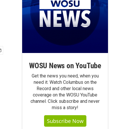
WOSU News on YouTube
Get the news you need, when you
need it. Watch Columbus on the
Record and other local news
coverage on the WOSU YouTube
channel. Click subscribe and never
miss a story!
Subscribe Now