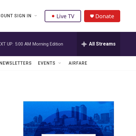
Live TV
Donate
OUNT SIGN IN
All Streams
XT UP:
5:00 AM
Morning Edition
NEWSLETTERS
EVENTS
AIRFARE