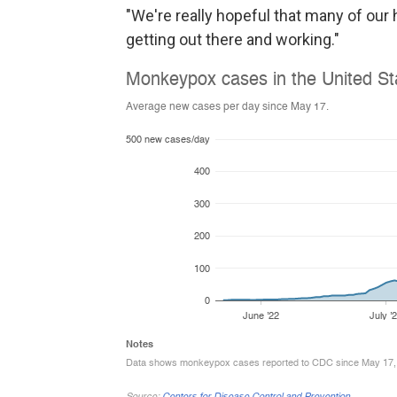
"We're really hopeful that many of ou
getting out there and working."