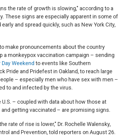
ns the rate of growth is slowing," according to a
. These signs are especially apparent in some of
d early and spread quickly, such as New York City,
soon to make pronouncements about the country
 up a monkeypox vaccination campaign – sending
or Day Weekend
to events like Southern
k Pride and Pridefest in Oakland, to reach large
 people – especially men who have sex with men –
ed to and infected by the virus.
e U.S. – coupled with data about how those at
 and getting vaccinated – are promising signs.
the rate of rise is lower," Dr. Rochelle Walensky,
trol and Prevention, told reporters on August 26.