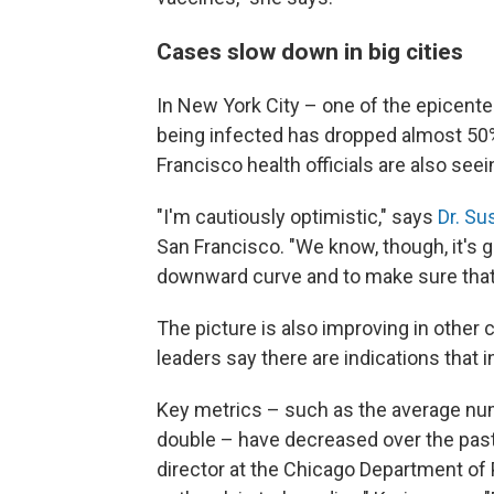
Cases slow down in big cities
In New York City – one of the epicent
being infected has dropped almost 50%
Francisco health officials are also seei
"I'm cautiously optimistic," says
Dr. Su
San Francisco. "We know, though, it's go
downward curve and to make sure that
The picture is also improving in other c
leaders say there are indications that i
Key metrics – such as the average num
double – have decreased over the past
director at the Chicago Department of P