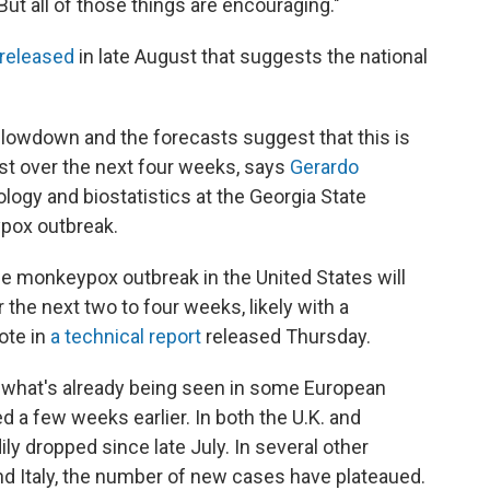
"But all of those things are encouraging."
 released
in late August that suggests the national
slowdown and the forecasts suggest that this is
least over the next four weeks, says
Gerardo
ology and biostatistics at the Georgia State
ypox outbreak.
he monkeypox outbreak in the United States will
 the next two to four weeks, likely with a
ote in
a technical report
released Thursday.
rs what's already being seen in some European
d a few weeks earlier. In both the U.K. and
y dropped since late July. In several other
nd Italy, the number of new cases have plateaued.