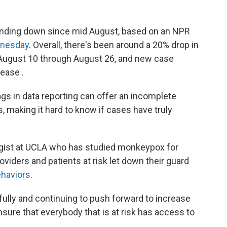
nding down since mid August, based on an NPR
dnesday
. Overall, there's been around a 20% drop in
August 10 through August 26, and new case
ease .
lags in data reporting can offer an incomplete
, making it hard to know if cases have truly
ogist at UCLA who has studied monkeypox for
oviders and patients at risk let down their guard
ehaviors
.
ully and continuing to push forward to increase
sure that everybody that is at risk has access to