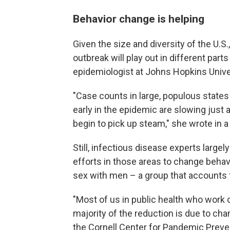
Behavior change is helping
Given the size and diversity of the U.S.
outbreak will play out in different part
epidemiologist at Johns Hopkins Unive
"Case counts in large, populous states 
early in the epidemic are slowing just a
begin to pick up steam," she wrote in a
Still, infectious disease experts largel
efforts in those areas to change beha
sex with men – a group that accounts f
"Most of us in public health who work o
majority of the reduction is due to cha
the Cornell Center for Pandemic Preve