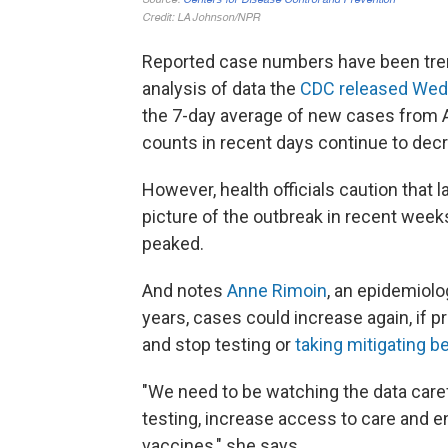
Reported case numbers have been tre
analysis of data the
CDC released We
the 7-day average of new cases from 
counts in recent days continue to decr
However, health officials caution that 
picture of the outbreak in recent weeks
peaked.
And notes
Anne Rimoin
, an epidemiol
years, cases could increase again, if pr
and stop testing or
taking mitigating b
"We need to be watching the data caref
testing, increase access to care and en
vaccines," she says.