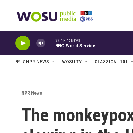
Skip to main content
89.7 NPR News
BBC World Service
89.7 NPR NEWS
WOSU TV
CLASSICAL 101
NPR News
The monkeypox