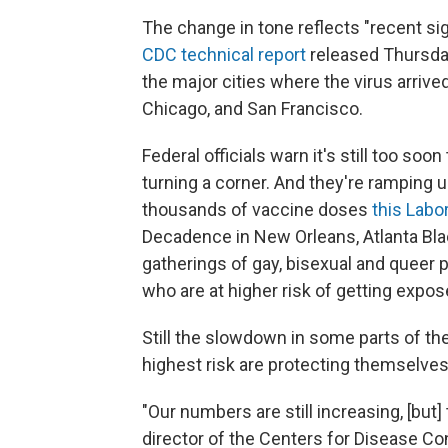
The change in tone reflects "recent sig
CDC technical report
released Thursday
the major cities where the virus arrive
Chicago, and San Francisco.
Federal officials warn it's still too 
turning a corner. And they're ramping
thousands of vaccine doses
this Lab
Decadence in New Orleans, Atlanta Blac
gatherings of gay, bisexual and queer
who are at higher risk of getting expos
Still the slowdown in some parts of th
highest risk are protecting themselves
"Our numbers are still increasing, [but] 
director of the Centers for Disease Con