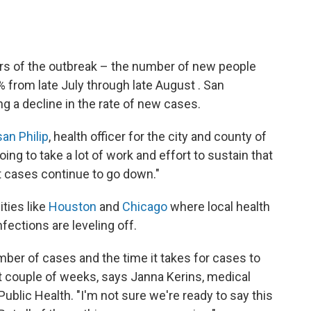
ers of the outbreak – the number of new people
 from late July through late August . San
ng a decline in the rate of new cases.
san Philip
, health officer for the city and county of
ing to take a lot of work and effort to sustain that
 cases continue to go down."
ities like
Houston
and
Chicago
where local health
nfections are leveling off.
ber of cases and the time it takes for cases to
 couple of weeks, says Janna Kerins, medical
ublic Health. "I'm not sure we're ready to say this