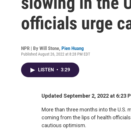
slowing in the U
officials urge c
NPR | By
Will Stone
,
Pien Huang
Published August 26, 2022 at 8:28 PM EDT
LISTEN
•
3:29
Updated September 2, 2022 at 6:23 
More than three months into the U.S.
coming from the lips of health official
cautious optimism.