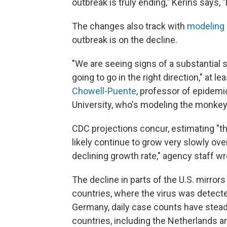
outbreak is truly ending," Kerins says, 
The changes also track with
modeling
outbreak is on the decline.
"We are seeing signs of a substantial 
going to go in the right direction," at 
Chowell-Puente
, professor of epidemi
University, who's modeling the monke
CDC projections concur, estimating "t
likely continue to grow very slowly over
declining growth rate," agency staff wr
The decline in parts of the U.S. mirro
countries, where the virus was detecte
Germany, daily case counts have steadil
countries, including the Netherlands a