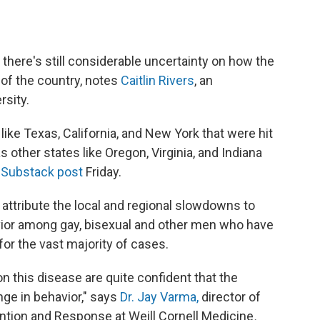
, there's still considerable uncertainty on how the
s of the country, notes
Caitlin Rivers
, an
rsity.
like Texas, California, and New York that were hit
s other states like Oregon, Virginia, and Indiana
Substack post
Friday.
y attribute the local and regional slowdowns to
vior among gay, bisexual and other men who have
or the vast majority of cases.
n this disease are quite confident that the
nge in behavior," says
Dr. Jay Varma,
director of
ntion and Response at Weill Cornell Medicine
.