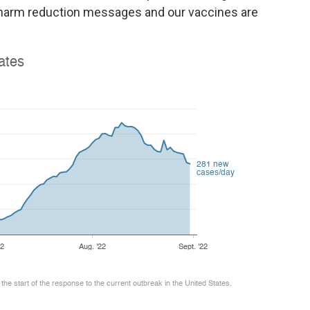
r harm reduction messages and our vaccines are