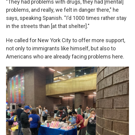
"They had problems with drugs, they had [mental]
problems, and really, we felt in danger there," he
says, speaking Spanish. "I'd 1000 times rather stay
in the streets than [at that shelter]."
He called for New York City to offer more support,
not only to immigrants like himself, but also to
Americans who are already facing problems here.