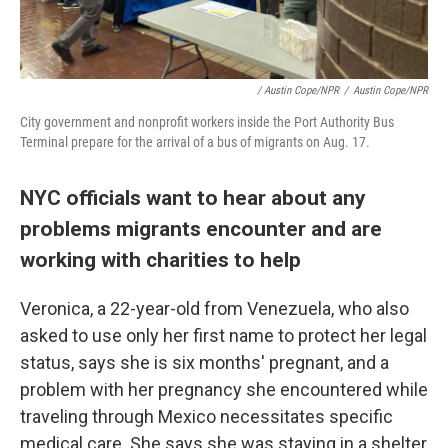
/ Austin Cope/NPR
/
Austin Cope/NPR
City government and nonprofit workers inside the Port Authority Bus
Terminal prepare for the arrival of a bus of migrants on Aug. 17.
NYC officials want to hear about any
problems migrants encounter and are
working with charities to help
Veronica, a 22-year-old from Venezuela, who also
asked to use only her first name to protect her legal
status, says she is six months' pregnant, and a
problem with her pregnancy she encountered while
traveling through Mexico necessitates specific
medical care. She says she was staying in a shelter