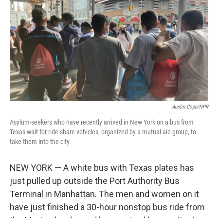
o
s
r
I
k
n
Austin Cope/NPR
Asylum-seekers who have recently arrived in New York on a bus from
Texas wait for ride-share vehicles, organized by a mutual aid group, to
take them into the city.
NEW YORK — A white bus with Texas plates has
just pulled up outside the Port Authority Bus
Terminal in Manhattan. The men and women on it
have just finished a 30-hour nonstop bus ride from