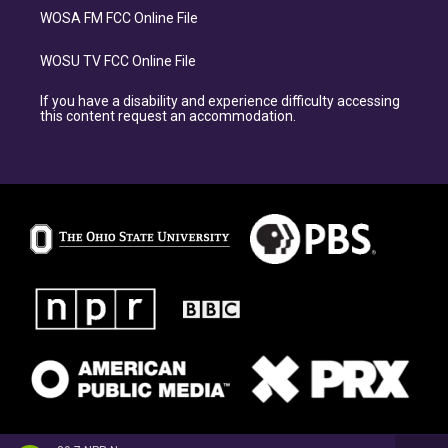
WOSA FM FCC Online File
WOSU TV FCC Online File
If you have a disability and experience difficulty accessing
this content request an accommodation.