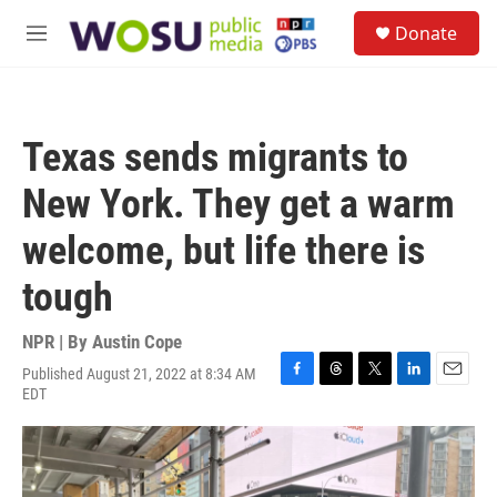
Skip to main content
S
Donate
e
M
a
e
r
n
c
u
h
Texas sends migrants to
u
e
New York. They get a warm
r
y
welcome, but life there is
tough
NPR | By
Austin Cope
Published August 21, 2022 at 8:34 AM
F
T
T
L
E
EDT
a
h
w
i
m
c
r
i
n
a
e
e
t
k
i
b
a
t
e
l
o
d
e
d