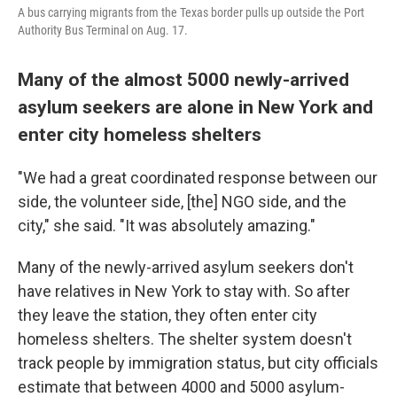
A bus carrying migrants from the Texas border pulls up outside the Port
Authority Bus Terminal on Aug. 17.
Many of the almost 5000 newly-arrived
asylum seekers are alone in New York and
enter city homeless shelters
"We had a great coordinated response between our
side, the volunteer side, [the] NGO side, and the
city," she said. "It was absolutely amazing."
Many of the newly-arrived asylum seekers don't
have relatives in New York to stay with. So after
they leave the station, they often enter city
homeless shelters. The shelter system doesn't
track people by immigration status, but city officials
estimate that between 4000 and 5000 asylum-