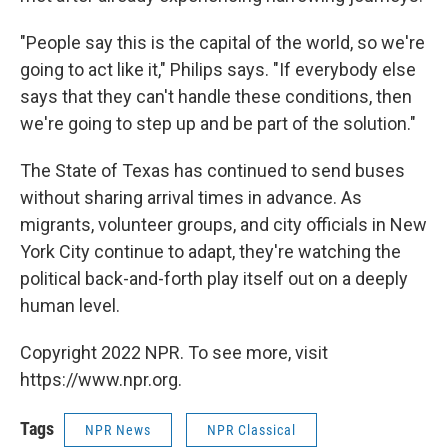
"People say this is the capital of the world, so we're
going to act like it," Philips says. "If everybody else
says that they can't handle these conditions, then
we're going to step up and be part of the solution."
The State of Texas has continued to send buses
without sharing arrival times in advance. As
migrants, volunteer groups, and city officials in New
York City continue to adapt, they're watching the
political back-and-forth play itself out on a deeply
human level.
Copyright 2022 NPR. To see more, visit
https://www.npr.org.
Tags
NPR News
NPR Classical