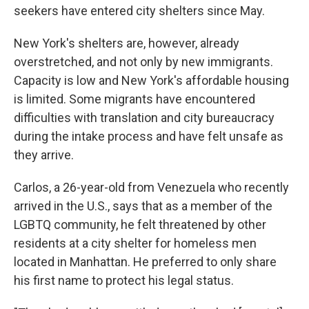
seekers have entered city shelters since May.
New York's shelters are, however, already
overstretched, and not only by new immigrants.
Capacity is low and New York's affordable housing
is limited. Some migrants have encountered
difficulties with translation and city bureaucracy
during the intake process and have felt unsafe as
they arrive.
Carlos, a 26-year-old from Venezuela who recently
arrived in the U.S., says that as a member of the
LGBTQ community, he felt threatened by other
residents at a city shelter for homeless men
located in Manhattan. He preferred to only share
his first name to protect his legal status.