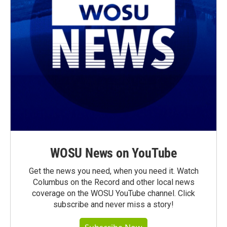
WOSU News on YouTube
Get the news you need, when you need it. Watch
Columbus on the Record and other local news
coverage on the WOSU YouTube channel. Click
subscribe and never miss a story!