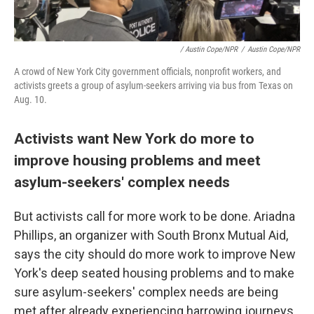
/ Austin Cope/NPR
/
Austin Cope/NPR
A crowd of New York City government officials, nonprofit workers, and
activists greets a group of asylum-seekers arriving via bus from Texas on
Aug. 10.
Activists want New York do more to
improve housing problems and meet
asylum-seekers' complex needs
But activists call for more work to be done. Ariadna
Phillips, an organizer with South Bronx Mutual Aid,
says the city should do more work to improve New
York's deep seated housing problems and to make
sure asylum-seekers' complex needs are being
met after already experiencing harrowing journeys.