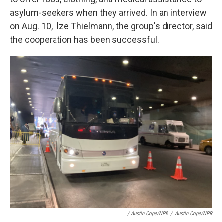
asylum-seekers when they arrived. In an interview
on Aug. 10, Ilze Thielmann, the group's director, said
the cooperation has been successful.
/ Austin Cope/NPR
/
Austin Cope/NPR