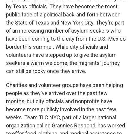
by Texas officials. They have become the most
public face of a political back-and-forth between
the State of Texas and New York City. They're part
of an increasing number of asylum seekers who
have been coming to the city from the U.S.-Mexico
border this summer. While city officials and
volunteers have stepped up to give the asylum
seekers a warm welcome, the migrants' journey
can still be rocky once they arrive.
Charities and volunteer groups have been helping
people as they've arrived over the past few
months, but city officials and nonprofits have
become more publicly involved in the past few
weeks. Team TLC NYC, part of a larger national
organization called Grannies Respond, has worked
to offer food, clothing, and medical assistance to