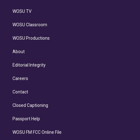
WOSU TV
WOSU Classroom
WOSU Productions
About
Editorial Integrity
Careers
Contact
Closed Captioning
Passport Help
WOSU FM FCC Online File