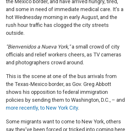
the Mexico border, and have arrived hungry, tired,
and some in need of immediate medical care. It's a
hot Wednesday morning in early August, and the
rush hour traffic has clogged the city streets
outside.
"Bienvenidos a Nueva York,"
a small crowd of city
officials and relief workers cheers, as TV cameras
and photographers crowd around.
This is the scene at one of the bus arrivals from
the Texas-Mexico border, as Gov. Greg Abbott
shows his opposition to federal immigration
policies by sending them to Washington, D.C., – and
more recently, to New York City
.
Some migrants want to come to New York, others
say they've been forced or tricked into coming here