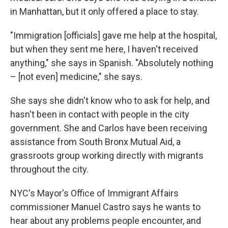
in Manhattan, but it only offered a place to stay.
"Immigration [officials] gave me help at the hospital,
but when they sent me here, I haven't received
anything," she says in Spanish. "Absolutely nothing
– [not even] medicine," she says.
She says she didn't know who to ask for help, and
hasn't been in contact with people in the city
government. She and Carlos have been receiving
assistance from South Bronx Mutual Aid, a
grassroots group working directly with migrants
throughout the city.
NYC's Mayor's Office of Immigrant Affairs
commissioner Manuel Castro says he wants to
hear about any problems people encounter, and