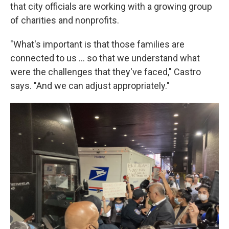
that city officials are working with a growing group
of charities and nonprofits.
"What's important is that those families are
connected to us ... so that we understand what
were the challenges that they've faced," Castro
says. "And we can adjust appropriately."