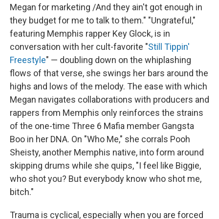
Megan for marketing /And they ain't got enough in
they budget for me to talk to them." "Ungrateful,"
featuring Memphis rapper Key Glock, is in
conversation with her cult-favorite "
Still Tippin'
Freestyle
" — doubling down on the whiplashing
flows of that verse, she swings her bars around the
highs and lows of the melody. The ease with which
Megan navigates collaborations with producers and
rappers from Memphis only reinforces the strains
of the one-time Three 6 Mafia member Gangsta
Boo in her DNA. On "Who Me," she corrals Pooh
Sheisty, another Memphis native, into form around
skipping drums while she quips, "I feel like Biggie,
who shot you? But everybody know who shot me,
bitch."
Trauma is cyclical, especially when you are forced