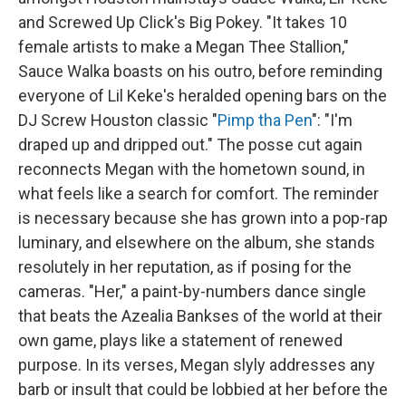
and Screwed Up Click's Big Pokey. "It takes 10
female artists to make a Megan Thee Stallion,"
Sauce Walka boasts on his outro, before reminding
everyone of Lil Keke's heralded opening bars on the
DJ Screw Houston classic "
Pimp tha Pen
": "I'm
draped up and dripped out." The posse cut again
reconnects Megan with the hometown sound, in
what feels like a search for comfort. The reminder
is necessary because she has grown into a pop-rap
luminary, and elsewhere on the album, she stands
resolutely in her reputation, as if posing for the
cameras. "Her," a paint-by-numbers dance single
that beats the Azealia Bankses of the world at their
own game, plays like a statement of renewed
purpose. In its verses, Megan slyly addresses any
barb or insult that could be lobbied at her before the