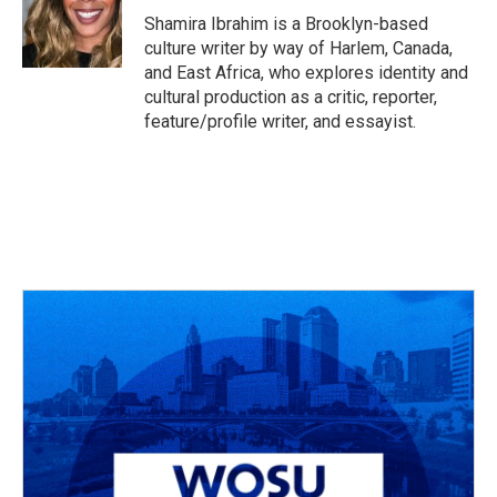
o
s
r
I
Shamira Ibrahim is a Brooklyn-based
k
n
culture writer by way of Harlem, Canada,
and East Africa, who explores identity and
cultural production as a critic, reporter,
feature/profile writer, and essayist.