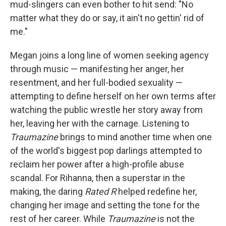
mud-slingers can even bother to hit send: "No
matter what they do or say, it ain't no gettin' rid of
me."
Megan joins a long line of women seeking agency
through music — manifesting her anger, her
resentment, and her full-bodied sexuality —
attempting to define herself on her own terms after
watching the public wrestle her story away from
her, leaving her with the carnage. Listening to
Traumazine
brings to mind another time when one
of the world's biggest pop darlings attempted to
reclaim her power after a high-profile abuse
scandal. For Rihanna, then a superstar in the
making, the daring
Rated R
helped redefine her,
changing her image and setting the tone for the
rest of her career. While
Traumazine
is not the