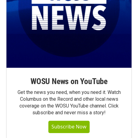
WOSU News on YouTube
Get the news you need, when you need it. Watch
Columbus on the Record and other local news
coverage on the WOSU YouTube channel. Click
subscribe and never miss a story!
Subscribe Now