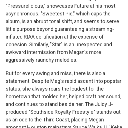
"Pressurelicious," showcases Future at his most
asynchronous. "Sweetest Pie," which caps the
album, is an abrupt tonal shift, and seems to serve
little purpose beyond guaranteeing a streaming-
inflated RIAA certification at the expense of
cohesion. Similarly, "Star" is an unexpected and
awkward intermission from Megan's more
aggressively raunchy melodies.
But for every swing and miss, there is also a
statement. Despite Meg's rapid ascent into popstar
status, she always roars the loudest for the
hometown that molded her, helped craft her sound,
and continues to stand beside her. The Juicy J-
produced "Southside Royalty Freestyle" stands out
as an ode to the Third Coast, placing Megan
amongst Houston mainstays Sauce Walka, Lil' Keke