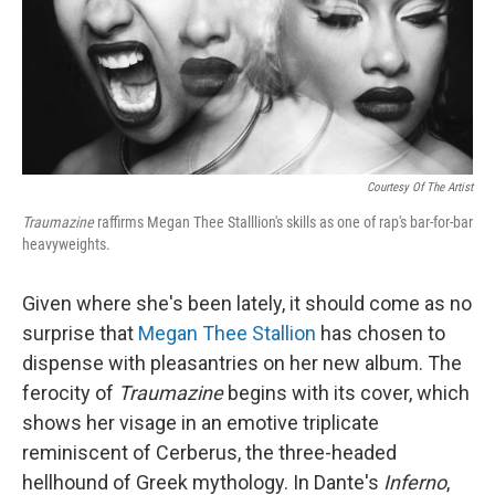
Courtesy Of The Artist
Traumazine
raffirms Megan Thee Stalllion's skills as one of rap's bar-for-bar
heavyweights.
Given where she's been lately, it should come as no
surprise that
Megan Thee Stallion
has chosen to
dispense with pleasantries on her new album. The
ferocity of
Traumazine
begins with its cover, which
shows her visage in an emotive triplicate
reminiscent of Cerberus, the three-headed
hellhound of Greek mythology. In Dante's
Inferno
,