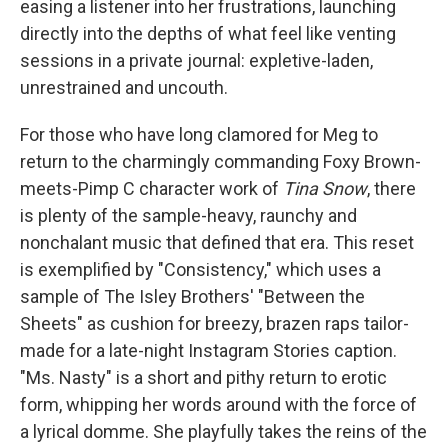
easing a listener into her frustrations, launching
directly into the depths of what feel like venting
sessions in a private journal: expletive-laden,
unrestrained and uncouth.
For those who have long clamored for Meg to
return to the charmingly commanding Foxy Brown-
meets-Pimp C character work of
Tina Snow
, there
is plenty of the sample-heavy, raunchy and
nonchalant music that defined that era. This reset
is exemplified by "Consistency," which uses a
sample of The Isley Brothers' "Between the
Sheets" as cushion for breezy, brazen raps tailor-
made for a late-night Instagram Stories caption.
"Ms. Nasty" is a short and pithy return to erotic
form, whipping her words around with the force of
a lyrical domme. She playfully takes the reins of the