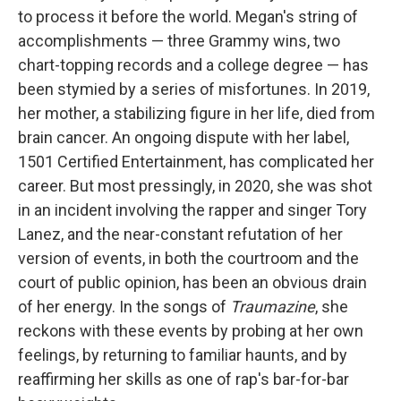
to process it before the world. Megan's string of
accomplishments — three Grammy wins, two
chart-topping records and a college degree — has
been stymied by a series of misfortunes. In 2019,
her mother, a stabilizing figure in her life, died from
brain cancer. An ongoing dispute with her label,
1501 Certified Entertainment, has complicated her
career. But most pressingly, in 2020, she was shot
in an incident involving the rapper and singer Tory
Lanez, and the near-constant refutation of her
version of events, in both the courtroom and the
court of public opinion, has been an obvious drain
of her energy. In the songs of
Traumazine
, she
reckons with these events by probing at her own
feelings, by returning to familiar haunts, and by
reaffirming her skills as one of rap's bar-for-bar