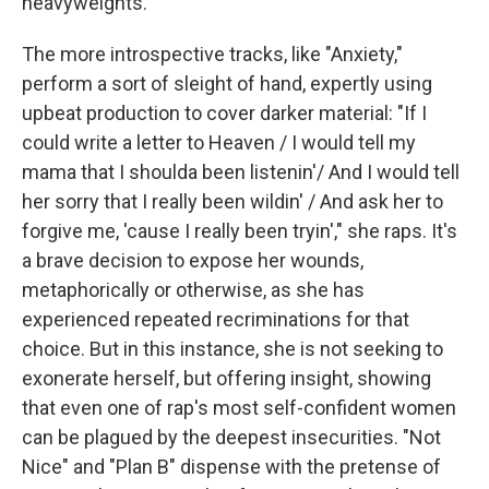
heavyweights.
The more introspective tracks, like "Anxiety,"
perform a sort of sleight of hand, expertly using
upbeat production to cover darker material: "If I
could write a letter to Heaven / I would tell my
mama that I shoulda been listenin'/ And I would tell
her sorry that I really been wildin' / And ask her to
forgive me, 'cause I really been tryin'," she raps. It's
a brave decision to expose her wounds,
metaphorically or otherwise, as she has
experienced repeated recriminations for that
choice. But in this instance, she is not seeking to
exonerate herself, but offering insight, showing
that even one of rap's most self-confident women
can be plagued by the deepest insecurities. "Not
Nice" and "Plan B" dispense with the pretense of