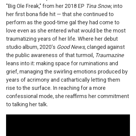
"Big Ole Freak," from her 2018 EP
Tina Snow,
into
her first bona fide hit — that she continued to
perform as the good-time gal they had come to
love even as she entered what would be the most
traumatizing years of her life. Where her debut
studio album, 2020's
Good News
, clanged against
the public awareness of that turmoil,
Traumazine
leans into it: making space for ruminations and
grief, managing the swirling emotions produced by
years of acrimony and cathartically letting them
rise to the surface. In reaching for a more
confessional mode, she reaffirms her commitment
to talking her talk.