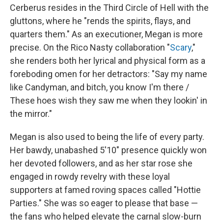
Cerberus resides in the Third Circle of Hell with the
gluttons, where he "rends the spirits, flays, and
quarters them." As an executioner, Megan is more
precise. On the Rico Nasty collaboration "
Scary
,"
she renders both her lyrical and physical form as a
foreboding omen for her detractors: "Say my name
like Candyman, and bitch, you know I'm there /
These hoes wish they saw me when they lookin' in
the mirror."
Megan is also used to being the life of every party.
Her bawdy, unabashed 5'10" presence quickly won
her devoted followers, and as her star rose she
engaged in rowdy revelry with these loyal
supporters at famed roving spaces called "Hottie
Parties." She was so eager to please that base —
the fans who helped elevate the carnal slow-burn