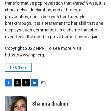
transformative pop revelation that
Rated R
was, it is
absolutely a declaration, and at times, a
provocation, one in line with her freestyle
breakthrough. It is a testament to her skill that she
displays such command; it is a shame that she
even feels the need to prove herself once again.
Copyright 2022 NPR. To see more, visit
https://www.npr.org.
NPR News
F
T
T
L
E
a
h
w
i
m
c
r
i
n
a
e
e
t
k
i
Shamira Ibrahim
b
a
t
e
l
o
d
e
d