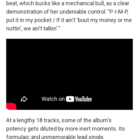
beat, which bucks like a mechanical bull, as a clear
demonstration of her undeniable control: "P-I-M-P,
put it in my pocket / If it ain't 'bout my money or me
nuttin', we ain't talkin'."
At a lengthy 18 tracks, some of the album's
potency gets diluted by more inert moments. Its
formulaic and unmemorable lead single,