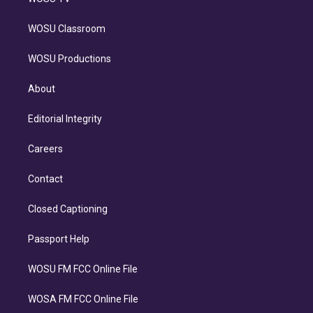
WOSU Classroom
WOSU Productions
About
Editorial Integrity
Careers
Contact
Closed Captioning
Passport Help
WOSU FM FCC Online File
WOSA FM FCC Online File