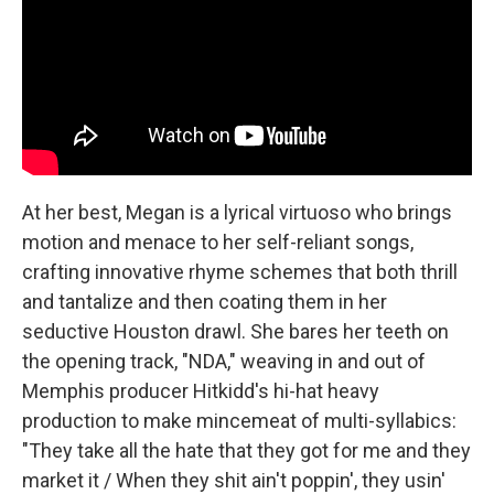
At her best, Megan is a lyrical virtuoso who brings
motion and menace to her self-reliant songs,
crafting innovative rhyme schemes that both thrill
and tantalize and then coating them in her
seductive Houston drawl. She bares her teeth on
the opening track, "NDA," weaving in and out of
Memphis producer Hitkidd's hi-hat heavy
production to make mincemeat of multi-syllabics:
"They take all the hate that they got for me and they
market it / When they shit ain't poppin', they usin'