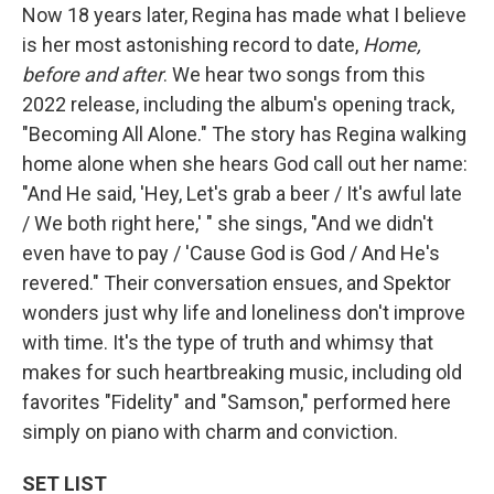
Now 18 years later, Regina has made what I believe
is her most astonishing record to date,
Home,
before and after
. We hear two songs from this
2022 release, including the album's opening track,
"Becoming All Alone." The story has Regina walking
home alone when she hears God call out her name:
"And He said, 'Hey, Let's grab a beer / It's awful late
/ We both right here,' " she sings, "And we didn't
even have to pay / 'Cause God is God / And He's
revered." Their conversation ensues, and Spektor
wonders just why life and loneliness don't improve
with time. It's the type of truth and whimsy that
makes for such heartbreaking music, including old
favorites "Fidelity" and "Samson," performed here
simply on piano with charm and conviction.
SET LIST