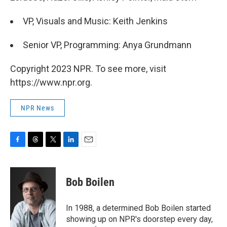
VP, Visuals and Music: Keith Jenkins
Senior VP, Programming: Anya Grundmann
Copyright 2023 NPR. To see more, visit
https://www.npr.org.
NPR News
F
T
T
L
E
a
h
w
i
m
c
r
i
n
a
e
e
t
k
i
Bob Boilen
b
a
t
e
l
o
d
e
d
o
s
r
I
In 1988, a determined Bob Boilen started
k
n
showing up on NPR's doorstep every day,