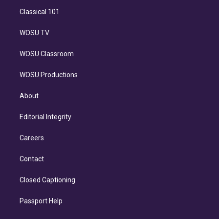
Classical 101
WOSU TV
WOSU Classroom
WOSU Productions
About
Editorial Integrity
Careers
Contact
Closed Captioning
Passport Help