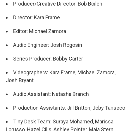
Producer/Creative Director: Bob Boilen
Director: Kara Frame
Editor: Michael Zamora
Audio Engineer: Josh Rogosin
Series Producer: Bobby Carter
Videographers: Kara Frame, Michael Zamora,
Josh Bryant
Audio Assistant: Natasha Branch
Production Assistants: Jill Britton, Joby Tanseco
Tiny Desk Team: Suraya Mohamed, Marissa
Lorusso, Hazel Cills, Ashley Pointer, Maia Stern