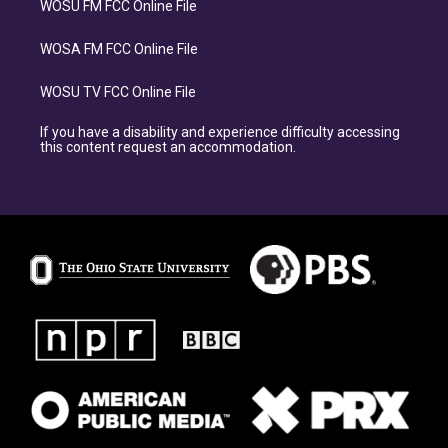
WOSU FM FCC Online File
WOSA FM FCC Online File
WOSU TV FCC Online File
If you have a disability and experience difficulty accessing
this content request an accommodation.