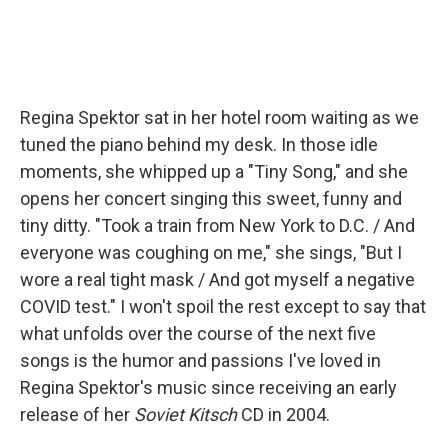
Regina Spektor sat in her hotel room waiting as we
tuned the piano behind my desk. In those idle
moments, she whipped up a "Tiny Song," and she
opens her concert singing this sweet, funny and
tiny ditty. "Took a train from New York to D.C. / And
everyone was coughing on me," she sings, "But I
wore a real tight mask / And got myself a negative
COVID test." I won't spoil the rest except to say that
what unfolds over the course of the next five
songs is the humor and passions I've loved in
Regina Spektor's music since receiving an early
release of her
Soviet Kitsch
CD in 2004.