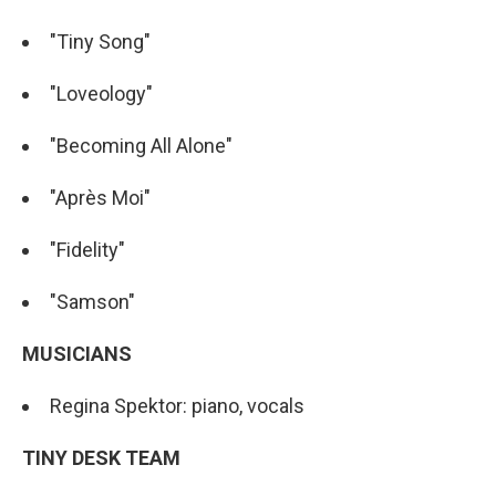
"Tiny Song"
"Loveology"
"Becoming All Alone"
"Après Moi"
"Fidelity"
"Samson"
MUSICIANS
Regina Spektor: piano, vocals
TINY DESK TEAM