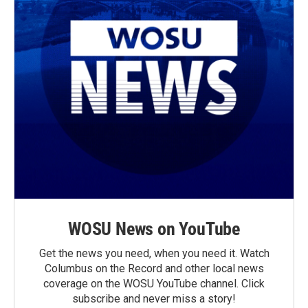
WOSU News on YouTube
Get the news you need, when you need it. Watch
Columbus on the Record and other local news
coverage on the WOSU YouTube channel. Click
subscribe and never miss a story!