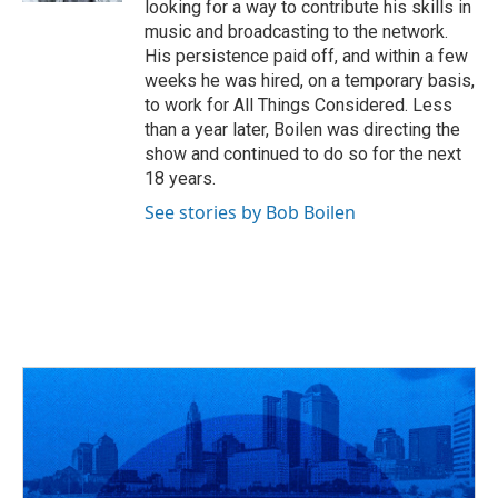
looking for a way to contribute his skills in
music and broadcasting to the network.
His persistence paid off, and within a few
weeks he was hired, on a temporary basis,
to work for All Things Considered. Less
than a year later, Boilen was directing the
show and continued to do so for the next
18 years.
See stories by Bob Boilen