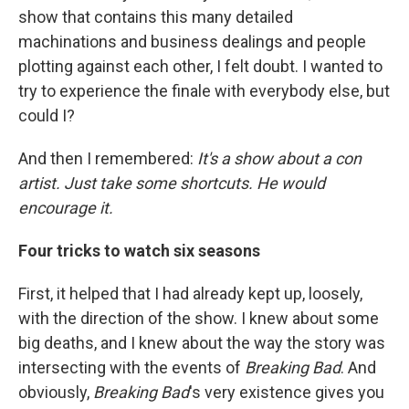
show that contains this many detailed
machinations and business dealings and people
plotting against each other, I felt doubt. I wanted to
try to experience the finale with everybody else, but
could I?
And then I remembered:
It's a show about a con
artist. Just take some shortcuts. He would
encourage it.
Four tricks to watch six seasons
First, it helped that I had already kept up, loosely,
with the direction of the show. I knew about some
big deaths, and I knew about the way the story was
intersecting with the events of
Breaking Bad
. And
obviously,
Breaking Bad
's very existence gives you