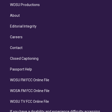
WOSU Productions
About
Editorial Integrity
Careers
Contact
Closed Captioning
Passport Help
WOSU FM FCC Online File
WOSA FM FCC Online File
WOSU TV FCC Online File
If you have a disability and experience difficulty accessing