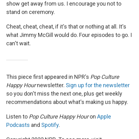
show get away from us. I encourage you not to
stand on ceremony.
Cheat, cheat, cheat, if it's that or nothing at all. It's
what Jimmy McGill would do. Four episodes to go. I
can't wait.
This piece first appeared in NPR's
Pop Culture
Happy Hour
newsletter.
Sign up for the newsletter
so you don't miss the next one, plus get weekly
recommendations about what's making us happy.
Listen to
Pop Culture Happy Hour
on
Apple
Podcasts
and
Spotify
.