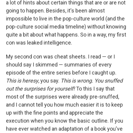
a lot of hints about certain things that are or are not
going to happen. Besides, it's been almost
impossible to live in the pop-culture world (and the
pop-culture social media timeline) without knowing
quite a bit about what happens. So in a way, my first
con was leaked intelligence.
My second con was cheat sheets. I read — or I
should say I skimmed — summaries of every
episode of the entire series before I caught up.
This is heresy
, you say.
This is wrong. You snuffed
out the surprises for yourself!
To this I say that
most of the surprises were already pre-snuffed,
and I cannot tell you how much easier it is to keep
up with the fine points and appreciate the
execution when you know the basic outline. If you
have ever watched an adaptation of a book you've