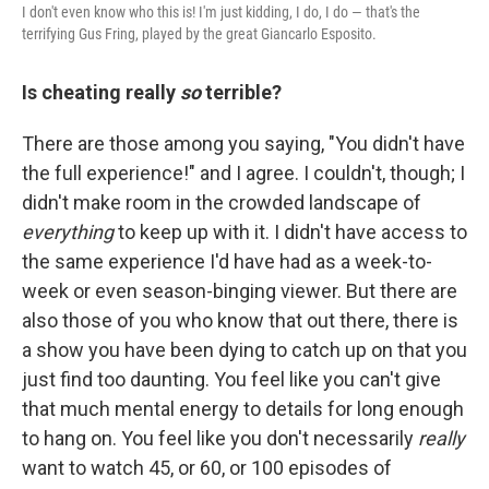
I don't even know who this is! I'm just kidding, I do, I do — that's the
terrifying Gus Fring, played by the great Giancarlo Esposito.
Is cheating really
so
terrible?
There are those among you saying, "You didn't have
the full experience!" and I agree. I couldn't, though; I
didn't make room in the crowded landscape of
everything
to keep up with it. I didn't have access to
the same experience I'd have had as a week-to-
week or even season-binging viewer. But there are
also those of you who know that out there, there is
a show you have been dying to catch up on that you
just find too daunting. You feel like you can't give
that much mental energy to details for long enough
to hang on. You feel like you don't necessarily
really
want to watch 45, or 60, or 100 episodes of