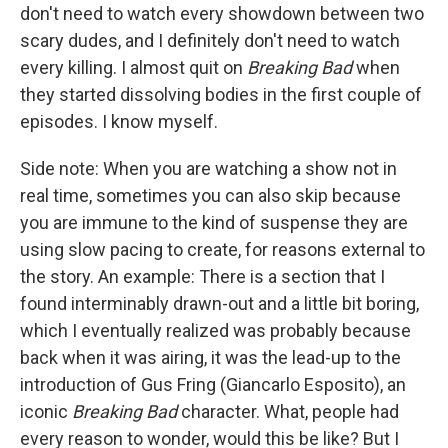
don't need to watch every showdown between two
scary dudes, and I definitely don't need to watch
every killing. I almost quit on
Breaking Bad
when
they started dissolving bodies in the first couple of
episodes. I know myself.
Side note: When you are watching a show not in
real time, sometimes you can also skip because
you are immune to the kind of suspense they are
using slow pacing to create, for reasons external to
the story. An example: There is a section that I
found interminably drawn-out and a little bit boring,
which I eventually realized was probably because
back when it was airing, it was the lead-up to the
introduction of Gus Fring (Giancarlo Esposito), an
iconic
Breaking Bad
character. What, people had
every reason to wonder, would this be like? But I