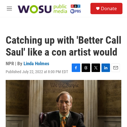
Skip to main content
S
Donate
e
M
a
e
r
n
c
u
h
Catching up with 'Better Call
u
e
Saul' like a con artist would
r
y
NPR | By
Linda Holmes
Published July 22, 2022 at 8:00 PM EDT
F
T
T
L
E
a
h
w
i
m
c
r
i
n
a
e
e
t
k
i
b
a
t
e
l
o
d
e
d
o
s
r
I
k
n