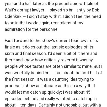
year and a half later as the prequel spin-off tale of
Walt's corrupt lawyer — played so brilliantly by Bob
Odenkirk — I didn't stay with it. I didn't feel the need
to be in that world again, regardless of my
admiration for the personnel.
Fast forward to the show's current tear toward its
finale as it doles out the last six episodes of its
sixth and final season. I'd seen a bit of it here and
there and knew how critically revered it was by
people whose tastes are often similar to mine. But I
was woefully behind on all but about the first half of
the first season. It was a daunting idea trying to
process a show as intricate as this in a way that
would let me catch up quickly; I was about 45
episodes behind and really wanted to catch up in
about ... ten days. Certainly not undoable, but with a