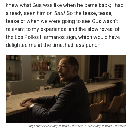
knew what Gus was like when he came back; I had
already seen him on
Saul
. So the tease, tease,
tease of when we were going to see Gus wasn't
relevant to my experience, and the slow reveal of
the Los Pollos Hermanos sign, which would have
delighted me at the time, had less punch.
Greg Lewis / AMC/Sony Pictures Television
/
AMC/Sony Pictures Television