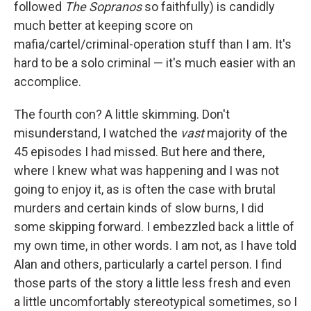
followed
The Sopranos
so faithfully) is candidly
much better at keeping score on
mafia/cartel/criminal-operation stuff than I am. It's
hard to be a solo criminal — it's much easier with an
accomplice.
The fourth con? A little skimming. Don't
misunderstand, I watched the
vast
majority of the
45 episodes I had missed. But here and there,
where I knew what was happening and I was not
going to enjoy it, as is often the case with brutal
murders and certain kinds of slow burns, I did
some skipping forward. I embezzled back a little of
my own time, in other words. I am not, as I have told
Alan and others, particularly a cartel person. I find
those parts of the story a little less fresh and even
a little uncomfortably stereotypical sometimes, so I