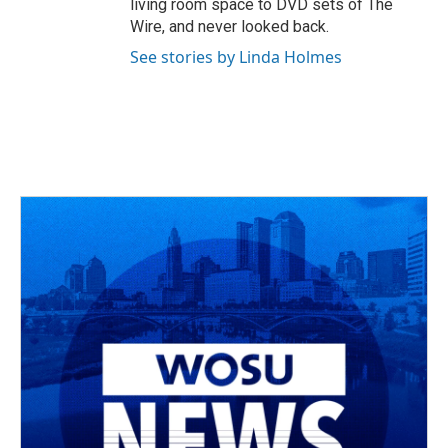
living room space to DVD sets of The
Wire, and never looked back.
See stories by Linda Holmes