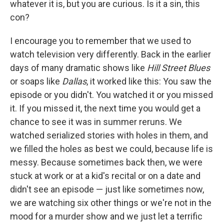
whatever it is, but you are curious. Is it a sin, this
con?
I encourage you to remember that we used to
watch television very differently. Back in the earlier
days of many dramatic shows like
Hill Street Blues
or soaps like
Dallas
, it worked like this: You saw the
episode or you didn't. You watched it or you missed
it. If you missed it, the next time you would get a
chance to see it was in summer reruns. We
watched serialized stories with holes in them, and
we filled the holes as best we could, because life is
messy. Because sometimes back then, we were
stuck at work or at a kid's recital or on a date and
didn't see an episode — just like sometimes now,
we are watching six other things or we're not in the
mood for a murder show and we just let a terrific