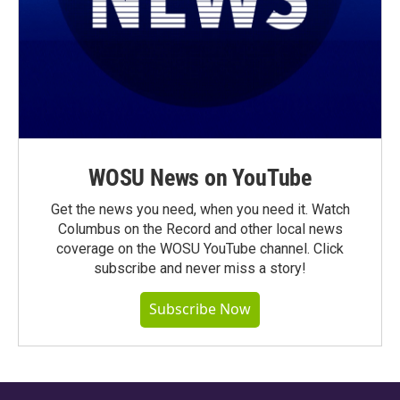
WOSU News on YouTube
Get the news you need, when you need it. Watch
Columbus on the Record and other local news
coverage on the WOSU YouTube channel. Click
subscribe and never miss a story!
Subscribe Now