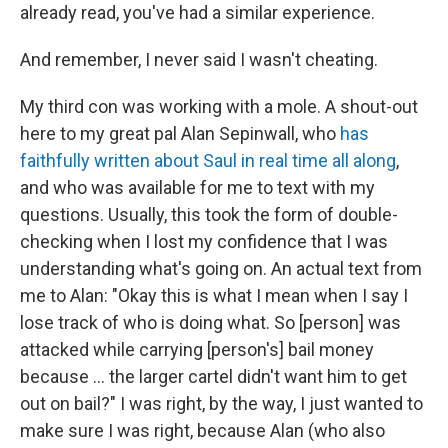
already read, you've had a similar experience.
And remember, I never said I wasn't cheating.
My third con was working with a mole. A shout-out
here to my great pal Alan Sepinwall, who
has
faithfully written about Saul in real time all along
,
and who was available for me to text with my
questions. Usually, this took the form of double-
checking when I lost my confidence that I was
understanding what's going on. An actual text from
me to Alan: "Okay this is what I mean when I say I
lose track of who is doing what. So [person] was
attacked while carrying [person's] bail money
because ... the larger cartel didn't want him to get
out on bail?" I was right, by the way, I just wanted to
make sure I was right, because Alan (who also