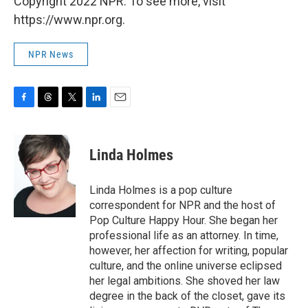
Copyright 2022 NPR. To see more, visit
https://www.npr.org.
NPR News
F
T
T
L
E
a
h
w
i
m
c
r
i
n
a
e
e
t
k
i
Linda Holmes
b
a
t
e
l
o
d
e
d
o
s
r
I
Linda Holmes is a pop culture
k
n
correspondent for NPR and the host of
Pop Culture Happy Hour. She began her
professional life as an attorney. In time,
however, her affection for writing, popular
culture, and the online universe eclipsed
her legal ambitions. She shoved her law
degree in the back of the closet, gave its