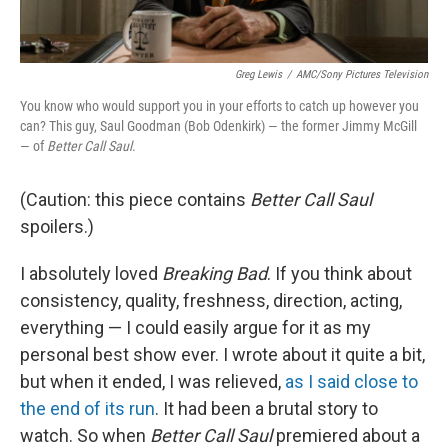
Greg Lewis
/
AMC/Sony Pictures Television
You know who would support you in your efforts to catch up however you
can? This guy, Saul Goodman (Bob Odenkirk) — the former Jimmy McGill
— of
Better Call Saul
.
(Caution: this piece contains
Better Call Saul
spoilers.)
I absolutely loved
Breaking Bad
. If you think about
consistency, quality, freshness, direction, acting,
everything — I could easily argue for it as my
personal best show ever. I wrote about it quite a bit,
but when it ended, I was relieved,
as I said close to
the end of its run
. It had been a brutal story to
watch. So when
Better Call Saul
premiered about a